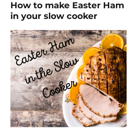
How to make Easter Ham
Observances
in your slow cooker