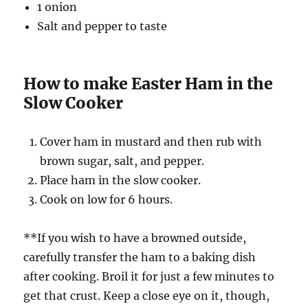
1 onion
Salt and pepper to taste
How to make Easter Ham in the
Slow Cooker
Cover ham in mustard and then rub with
brown sugar, salt, and pepper.
Place ham in the slow cooker.
Cook on low for 6 hours.
**If you wish to have a browned outside,
carefully transfer the ham to a baking dish
after cooking. Broil it for just a few minutes to
get that crust. Keep a close eye on it, though,