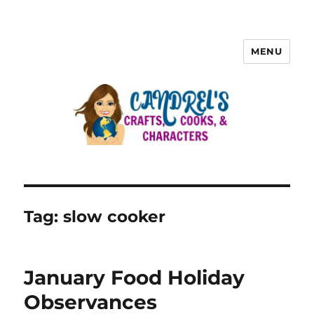
MENU
Tag:
slow cooker
January Food Holiday
Observances