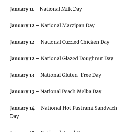
January 11
– National Milk Day
January 12
– National Marzipan Day
January 12
– National Curried Chicken Day
January 12
– National Glazed Doughnut Day
January 13
– National Gluten-Free Day
January 13
– National Peach Melba Day
January 14
– National Hot Pastrami Sandwich
Day