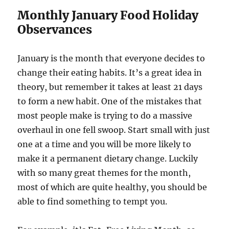
Monthly January Food Holiday
Observances
January is the month that everyone decides to
change their eating habits. It’s a great idea in
theory, but remember it takes at least 21 days
to form a new habit. One of the mistakes that
most people make is trying to do a massive
overhaul in one fell swoop. Start small with just
one at a time and you will be more likely to
make it a permanent dietary change. Luckily
with so many great themes for the month,
most of which are quite healthy, you should be
able to find something to tempt you.