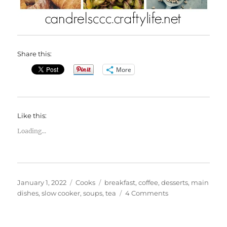
Share this:
More
Like this:
Loading...
Posted
Categories
Tags
January 1, 2022
Cooks
breakfast
,
coffee
,
desserts
,
main
on
on
dishes
,
slow cooker
,
soups
,
tea
4 Comments
January
Food
Holiday