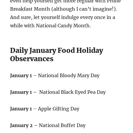
even help yourself get more regular with Prune
Breakfast Month (although I can’t imagine!).
And sure, let yourself indulge every once in a
while with National Candy Month.
Daily January Food Holiday
Observances
January 1
– National Bloody Mary Day
January 1 –
National Black Eyed Pea Day
January 1
– Apple Gifting Day
January 2 –
National Buffet Day