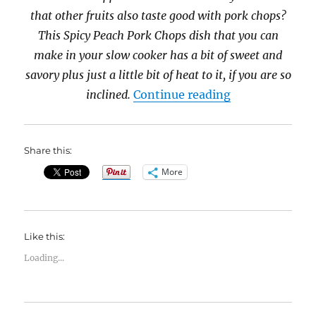
that other fruits also taste good with pork chops?
This Spicy Peach Pork Chops dish that you can
make in your slow cooker has a bit of sweet and
savory plus just a little bit of heat to it, if you are so
“31 Days of Sl
inclined.
Continue reading
Share this:
More
Like this:
Loading...