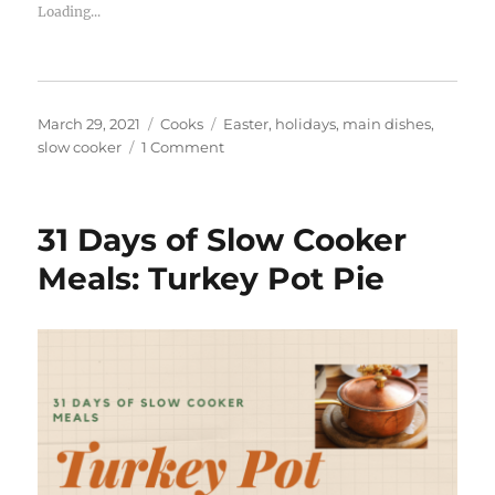
Loading...
Posted
Categories
Tags
March 29, 2021
Cooks
Easter
,
holidays
,
main dishes
,
on
on
slow cooker
1 Comment
How
to
make
31 Days of Slow Cooker
Easter
Ham
Meals: Turkey Pot Pie
in
your
slow
cooker