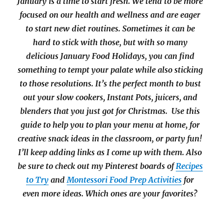
January is a time to start fresh. We tend to be more
focused on our health and wellness and are eager
to start new diet routines. Sometimes it can be
hard to stick with those, but with so many
delicious January Food Holidays, you can find
something to tempt your palate while also sticking
to those resolutions. It’s the perfect month to bust
out your slow cookers, Instant Pots, juicers, and
blenders that you just got for Christmas. Use this
guide to help you to plan your menu at home, for
creative snack ideas in the classroom, or party fun!
I’ll keep adding links as I come up with them. Also
be sure to check out my Pinterest boards of
Recipes
to Try
and
Montessori Food Prep Activities
for
even more ideas. Which ones are your favorites?