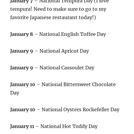
January 7
– National Tempura Day (I love
tempura! Need to make sure to go to my
favorite Japanese restaurant today!)
January 8
– National English Toffee Day
January 9
– National Apricot Day
January 9
– National Cassoulet Day
January 10
– National Bittersweet Chocolate
Day
January 10
– National Oysters Rockefeller Day
January 11
– National Hot Toddy Day