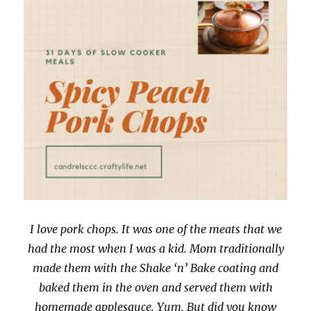
I love pork chops. It was one of the meats that we
had the most when I was a kid. Mom traditionally
made them with the Shake ‘n’ Bake coating and
baked them in the oven and served them with
homemade applesauce. Yum. But did you know