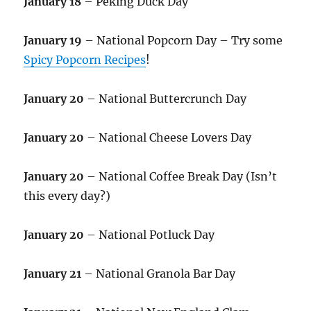
January 18
– Peking Duck Day
January 19
– National Popcorn Day – Try some
Spicy Popcorn Recipes
!
January 20
– National Buttercrunch Day
January 20
– National Cheese Lovers Day
January 20
– National Coffee Break Day (Isn’t
this every day?)
January 20
– National Potluck Day
January 21
– National Granola Bar Day