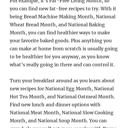
For example, it’s Fat-Free Living Month, so
you can find new fat-free recipes to try. With it
being Bread Machine Making Month, National
Wheat Bread Month, and National Baking
Month, you can find healthier ways to make
your favorite baked goods. Plus anything you
can make at home from scratch is usually going
to be healthier for you anyway, as you know
what’s really going in there and can control it.
Turn your breakfast around as you learn about
new recipes for National Egg Month, National
Hot Tea Month, and National Oatmeal Month.
Find new lunch and dinner options with
National Meat Month, National Slow Cooking
Month, and National Soup Month. You can