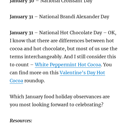
January 30
– National Croissant Day
January 31
– National Brandi Alexander Day
January 31
– National Hot Chocolate Day – OK,
I know that there are differences between hot
cocoa and hot chocolate, but most of us use the
terms interchangeably. And I still consider this
to count –
White Peppermint Hot Cocoa
. You
can find more on this
Valentine’s Day Hot
Cocoa
roundup.
Which January food holiday observances are
you most looking forward to celebrating?
Resources: