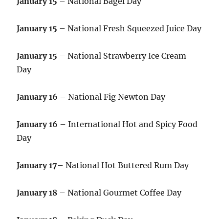
January 15
– National Bagel Day
January 15
– National Fresh Squeezed Juice Day
January 15
– National Strawberry Ice Cream
Day
January 16
– National Fig Newton Day
January 16
– International Hot and Spicy Food
Day
January 17
– National Hot Buttered Rum Day
January 18
– National Gourmet Coffee Day