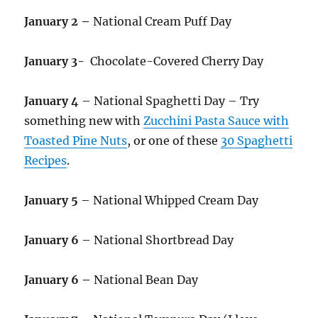
January 2 –
National Cream Puff Day
January 3-
Chocolate-Covered Cherry Day
January 4
– National Spaghetti Day – Try
something new with
Zucchini Pasta Sauce with
Toasted Pine Nuts
, or one of these
30 Spaghetti
Recipes
.
January 5
– National Whipped Cream Day
January 6
– National Shortbread Day
January 6 –
National Bean Day