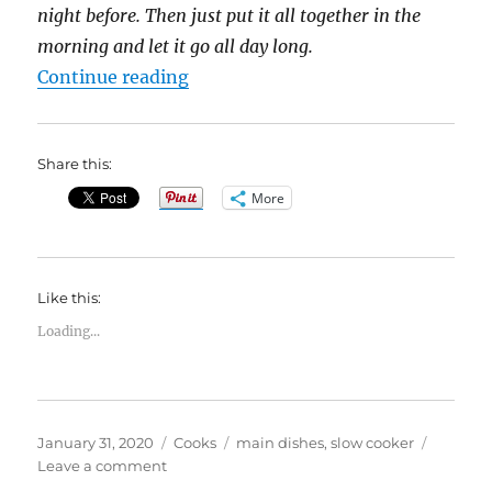
night before. Then just put it all together in the
morning and let it go all day long.
“31 Days of Slow Cooker Meals: Tu
Continue reading
Share this:
More
Like this:
Loading...
Posted
Categories
Tags
January 31, 2020
Cooks
main dishes
,
slow cooker
on
on
Leave a comment
31