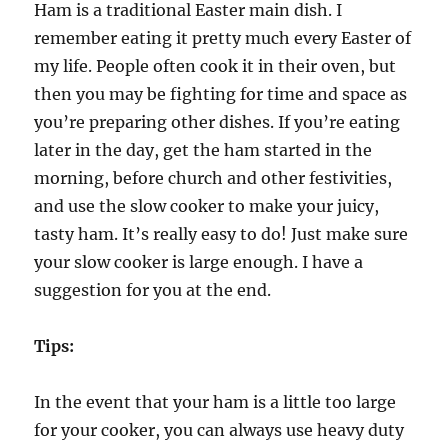
Ham is a traditional Easter main dish. I
remember eating it pretty much every Easter of
my life. People often cook it in their oven, but
then you may be fighting for time and space as
you’re preparing other dishes. If you’re eating
later in the day, get the ham started in the
morning, before church and other festivities,
and use the slow cooker to make your juicy,
tasty ham. It’s really easy to do! Just make sure
your slow cooker is large enough. I have a
suggestion for you at the end.
Tips:
In the event that your ham is a little too large
for your cooker, you can always use heavy duty