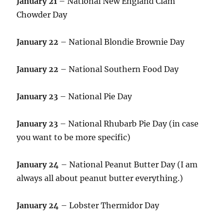
January 21
– National New England Clam
Chowder Day
January 22
– National Blondie Brownie Day
January 22
– National Southern Food Day
January 23
– National Pie Day
January 23
– National Rhubarb Pie Day (in case
you want to be more specific)
January 24
– National Peanut Butter Day (I am
always all about peanut butter everything.)
January 24
– Lobster Thermidor Day