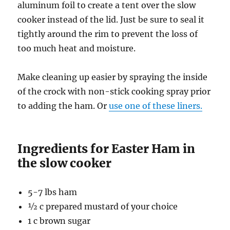
aluminum foil to create a tent over the slow
cooker instead of the lid. Just be sure to seal it
tightly around the rim to prevent the loss of
too much heat and moisture.
Make cleaning up easier by spraying the inside
of the crock with non-stick cooking spray prior
to adding the ham. Or
use one of these liners.
Ingredients for Easter Ham in
the slow cooker
5-7 lbs ham
½ c prepared mustard of your choice
1 c brown sugar