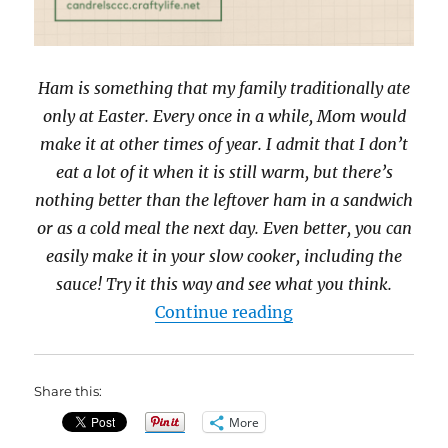
Ham is something that my family traditionally ate
only at Easter. Every once in a while, Mom would
make it at other times of year. I admit that I don’t
eat a lot of it when it is still warm, but there’s
nothing better than the leftover ham in a sandwich
or as a cold meal the next day. Even better, you can
easily make it in your slow cooker, including the
sauce! Try it this way and see what you think.
“31 Days of Slow C
Continue reading
Share this:
More