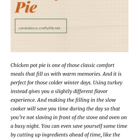
Chicken pot pie is one of those classic comfort
meals that fill us with warm memories. And it is
perfect for those colder winter days. Using turkey
instead gives you a slightly different flavor
experience. And making the filling in the slow
cooker will save you time during the day so that
you’re not slaving in front of the stove and oven on
a busy night. You can even save yourself some time
by cutting up ingredients ahead of time, like the