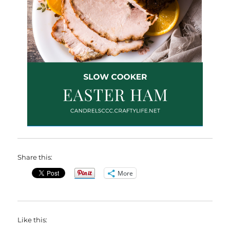
Share this:
More
Like this: