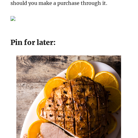
should you make a purchase through it.
Pin for later: