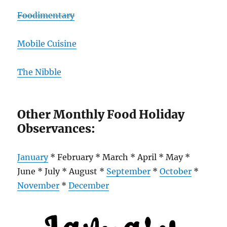
Foodimentary
Mobile Cuisine
The Nibble
Other Monthly Food Holiday
Observances:
January
* February * March * April * May *
June * July * August *
September
*
October
*
November
*
December