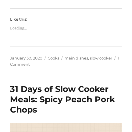
Like this:
Loading...
Posted
Categories
Tags
January 30, 2020
Cooks
main dishes
,
slow cooker
1
on
on
Comment
31
Days
of
31 Days of Slow Cooker
Slow
Cooker
Meals: Spicy Peach Pork
Meals:
Chops
Sweet
Mustard
Ham