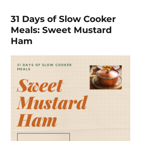
Days
of
31 Days of Slow Cooker
Slow
Cooker
Meals: Sweet Mustard
Meals:
Ham
Turkey
Pot
Pie