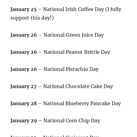
January 25
– National Irish Coffee Day (I fully
support this day!)
January 26
– National Green Juice Day
January 26
– National Peanut Brittle Day
January 26
– National Pistachio Day
January 27
– National Chocolate Cake Day
January 28
– National Blueberry Pancake Day
January 29 –
National Corn Chip Day