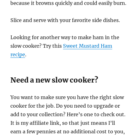
because it browns quickly and could easily burn.
Slice and serve with your favorite side dishes.
Looking for another way to make ham in the
slow cooker? Try this
Sweet Mustard Ham
recipe
.
Need a new slow cooker?
You want to make sure you have the right slow
cooker for the job. Do you need to upgrade or
add to your collection? Here’s one to check out.
It is my affiliate link, so that just means I’ll
earn a few pennies at no additional cost to you,