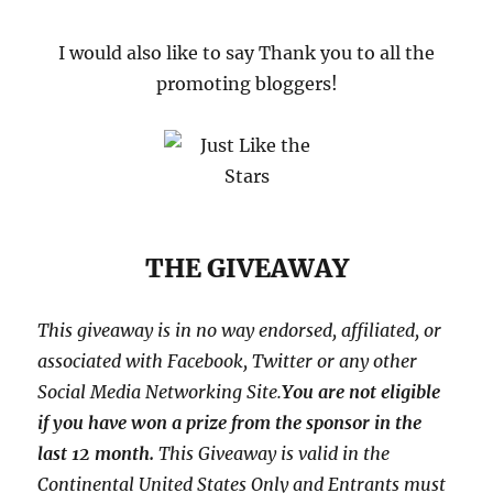
I would also like to say Thank you to all the
promoting bloggers!
THE GIVEAWAY
This giveaway is in no way endorsed, affiliated, or
associated with
Facebook, Twitter or any other
Social Media Networking Site.
You are not eligible
if you have won a prize from the sponsor in the
last 12 month.
This
Giveaway is valid in the
Continental United States Only and Entrants
must