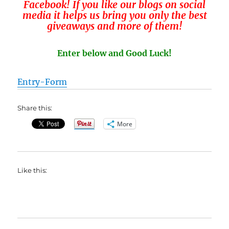
Facebook! If you like our blogs on social
media it helps us bring you only the best
giveaways and more of them!
Enter below and Good Luck!
Entry
-Form
Share this:
More
Like this: