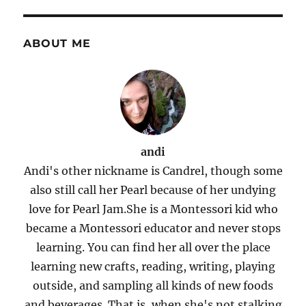
ABOUT ME
andi
Andi's other nickname is Candrel, though some
also still call her Pearl because of her undying
love for Pearl Jam.She is a Montessori kid who
became a Montessori educator and never stops
learning. You can find her all over the place
learning new crafts, reading, writing, playing
outside, and sampling all kinds of new foods
and beverages. That is, when she's not stalking