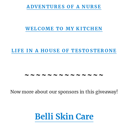
ADVENTURES OF A NURSE
WELCOME TO MY KITCHEN
LIFE IN A HOUSE OF TESTOSTERONE
~~~~~~~~~~~~~~
Now more about our sponsors in this giveaway!
Belli Skin Care