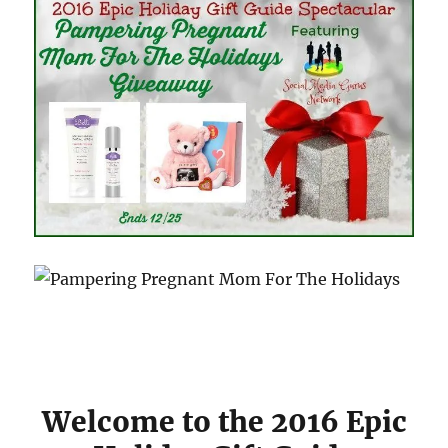
Welcome to the 2016 Epic