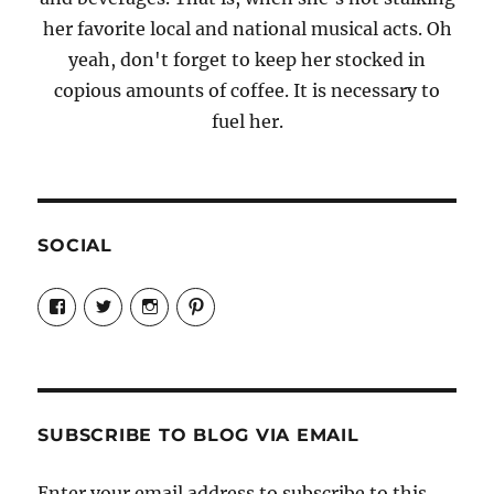
her favorite local and national musical acts. Oh
yeah, don't forget to keep her stocked in
copious amounts of coffee. It is necessary to
fuel her.
SOCIAL
View
View
View
View
Candrels-
@AndreaCoventry’s
candrelsccc’s
andreacoventry’s
Crafts-
profile
profile
profile
Cooks-
on
on
on
and-
Twitter
Instagram
Pinterest
Characters-
1696998993851880/’s
profile
SUBSCRIBE TO BLOG VIA EMAIL
on
Facebook
Enter your email address to subscribe to this