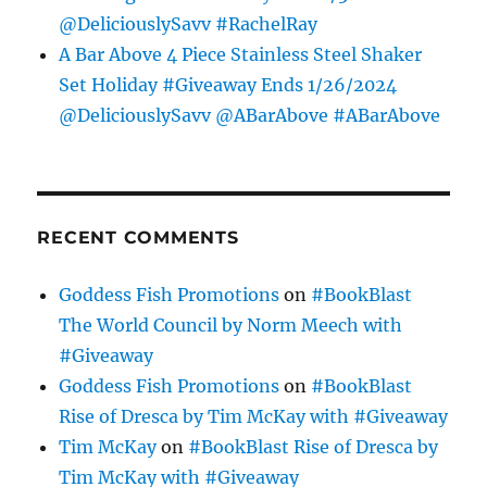
@DeliciouslySavv #RachelRay
A Bar Above 4 Piece Stainless Steel Shaker
Set Holiday #Giveaway Ends 1/26/2024
@DeliciouslySavv @ABarAbove #ABarAbove
RECENT COMMENTS
Goddess Fish Promotions
on
#BookBlast
The World Council by Norm Meech with
#Giveaway
Goddess Fish Promotions
on
#BookBlast
Rise of Dresca by Tim McKay with #Giveaway
Tim McKay
on
#BookBlast Rise of Dresca by
Tim McKay with #Giveaway