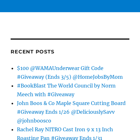
RECENT POSTS
$100 @WAMAUnderwear Gift Code
#Giveaway (Ends 3/5) @HomeJobsByMom
#BookBlast The World Council by Norm
Meech with #Giveaway
John Boos & Co Maple Square Cutting Board
#Giveaway Ends 1/26 @DeliciouslySavv
@johnboosco
Rachel Ray NITRO Cast Iron 9 x 13 Inch
Roasting Pan #Giveaway Ends 1/31