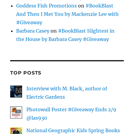
Goddess Fish Promotions
on
#BookBlast
And Then I Met You by Mackenzie Lee with
#Giveaway
Barbara Casey
on
#BookBlast Slightest in
the House by Barbara Casey #Giveaway
TOP POSTS
Interview with M. Black, author of
Electric Gardens
Photowall Poster #Giveaway Ends 2/9
@las930
National Geographic Kids Spring Books