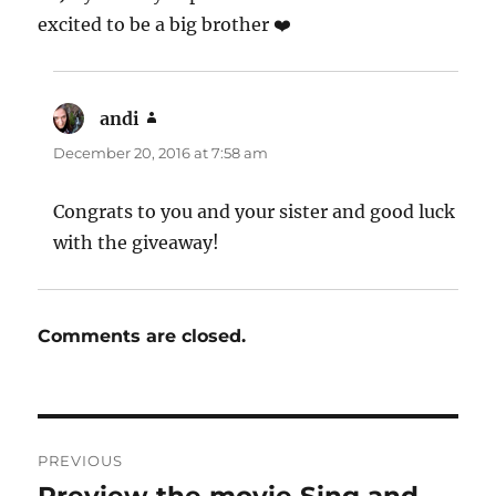
excited to be a big brother ❤️
andi
says:
December 20, 2016 at 7:58 am
Congrats to you and your sister and good luck
with the giveaway!
Comments are closed.
Post
PREVIOUS
navigation
Previous