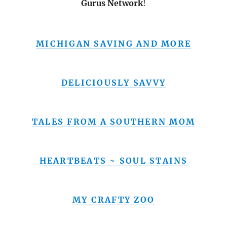
Gurus Network
!
MICHIGAN SAVING AND MORE
DELICIOUSLY SAVVY
TALES FROM A SOUTHERN MOM
HEARTBEATS ~ SOUL STAINS
MY CRAFTY ZOO