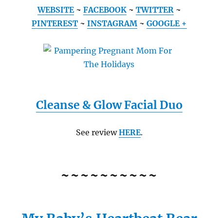
WEBSITE
~
FACEBOOK
~
TWITTER
~
PINTEREST
~
INSTAGRAM
~
GOOGLE +
Cleanse & Glow Facial Duo
See review
HERE
.
~~~~~~~~~~