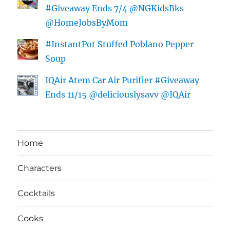
#Giveaway Ends 7/4 @NGKidsBks
@HomeJobsByMom
#InstantPot Stuffed Poblano Pepper
Soup
IQAir Atem Car Air Purifier #Giveaway
Ends 11/15 @deliciouslysavv @IQAir
Home
Characters
Cocktails
Cooks