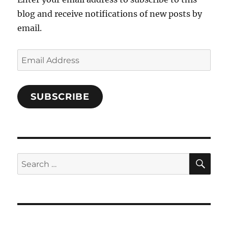
blog and receive notifications of new posts by
email.
Email
Address
SUBSCRIBE
SE
Search
for: