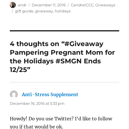
Author
Posted
Categories
andi
December 11, 2016
CandrelCCC
,
Giveaways
on
Tags
gift guide
,
giveaway
,
holidays
4 thoughts on “#Giveaway
Pampering Pregnant Mom for
the Holidays #SMGN Ends
12/25”
Anti-Stress Supplement
says:
December 16, 2016 at 5:33 pm
Howdy! Do you use Twitter? I’d like to follow
you if that would be ok.