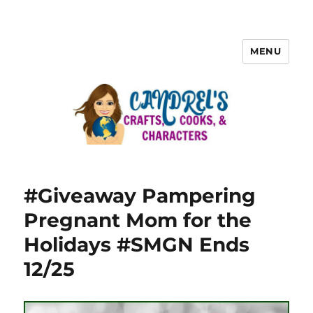
MENU
#Giveaway Pampering
Pregnant Mom for the
Holidays #SMGN Ends
12/25