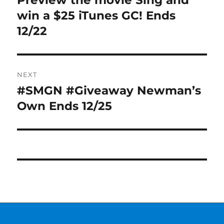
Preview the movie Sing and
post:
win a $25 iTunes GC! Ends
12/22
NEXT
#SMGN #Giveaway Newman’s
Next
post:
Own Ends 12/25