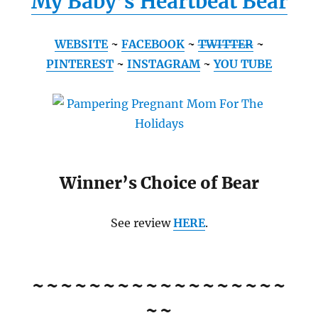
My Baby’s Heartbeat Bear
WEBSITE
~
FACEBOOK
~
TWITTER
~
PINTEREST
~
INSTAGRAM
~
YOU TUBE
Winner’s Choice of Bear
See review
HERE
.
~~~~~~~~~~~~~~~~~~
~~