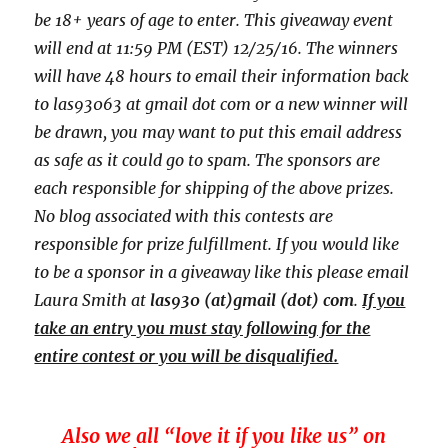
be 18+ years of age to enter. This giveaway event
will end at
11:59 PM (EST) 12/25
/16. The winners
will have 48 hours to email their
information back
to las93063 at gmail dot com or a new
winner will
be drawn, you may want to put this email address
as safe as it could go to spam.
The sponsors are
each responsible for shipping of the above prizes.
No blog associated with this contests are
responsible for prize fulfillment. If you would like
to be a sponsor in a giveaway like this please email
Laura Smith at
las930 (at)gmail (dot) com
.
If you
take an entry you must stay following for the
entire contest or you will be disqualified.
Also we all “love it if you like us” on