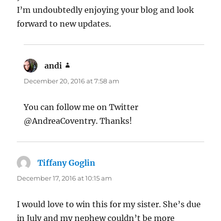
I’m undoubtedly enjoying your blog and look
forward to new updates.
andi
says:
December 20, 2016 at 7:58 am
You can follow me on Twitter
@AndreaCoventry. Thanks!
Tiffany Goglin
says:
December 17, 2016 at 10:15 am
I would love to win this for my sister. She’s due
in July and my nephew couldn’t be more