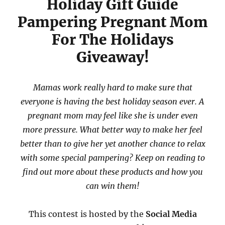
Holiday Gift Guide
Pampering Pregnant Mom
For The Holidays
Giveaway!
Mamas work really hard to make sure that
everyone is having the best holiday season ever. A
pregnant mom may feel like she is under even
more pressure. What better way to make her feel
better than to give her yet another chance to relax
with some special pampering? Keep on reading to
find out more about these products and how you
can win them!
This contest is hosted by the
Social Media