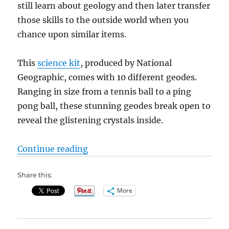
still learn about geology and then later transfer
those skills to the outside world when you
chance upon similar items.
This
science kit
, produced by National
Geographic, comes with 10 different geodes.
Ranging in size from a tennis ball to a ping
pong ball, these stunning geodes break open to
reveal the glistening crystals inside.
“STEM Toys: National Geographic
Continue reading
Share this:
More