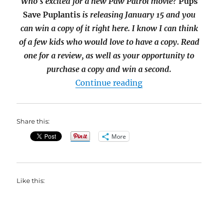
Who’s excited for a new Paw Patrol movie?
Pups
Save Puplantis
is releasing January 15 and you
can win a copy of it right here. I know I can think
of a few kids who would love to have a copy. Read
one for a review, as well as your opportunity to
purchase a copy and win a second.
“Pups Save Puplant
Continue reading
Share this:
More
Like this: