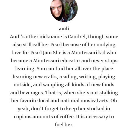
andi
Andi's other nickname is Candrel, though some
also still call her Pearl because of her undying
love for Pearl Jam.She is a Montessori kid who
became a Montessori educator and never stops
learning. You can find her all over the place
learning new crafts, reading, writing, playing
outside, and sampling all kinds of new foods
and beverages. That is, when she's not stalking
her favorite local and national musical acts. Oh
yeah, don't forget to keep her stocked in
copious amounts of coffee. It is necessary to
fuel her.