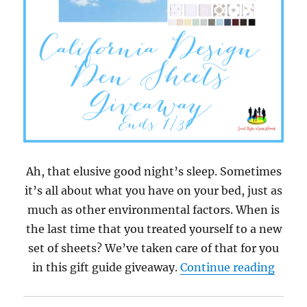
Ah, that elusive good night’s sleep. Sometimes
it’s all about what you have on your bed, just as
much as other environmental factors. When is
the last time that you treated yourself to a new
set of sheets? We’ve taken care of that for you
“Cali
in this gift guide giveaway.
Continue reading