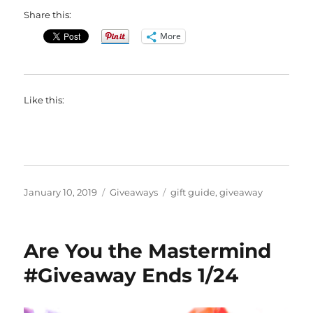
Share this:
More
Like this:
Posted
Categories
Tags
January 10, 2019
Giveaways
gift guide
,
giveaway
on
Are You the Mastermind
#Giveaway Ends 1/24