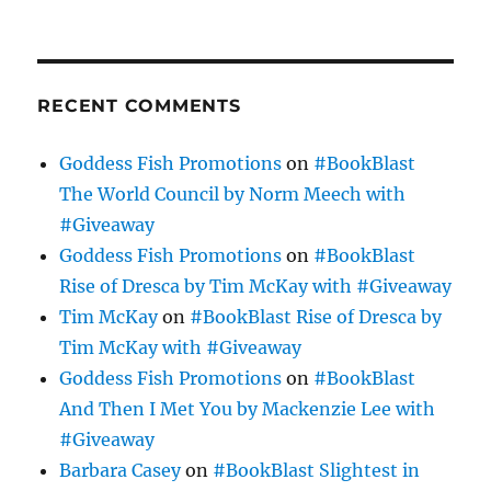
RECENT COMMENTS
Goddess Fish Promotions
on
#BookBlast
The World Council by Norm Meech with
#Giveaway
Goddess Fish Promotions
on
#BookBlast
Rise of Dresca by Tim McKay with #Giveaway
Tim McKay
on
#BookBlast Rise of Dresca by
Tim McKay with #Giveaway
Goddess Fish Promotions
on
#BookBlast
And Then I Met You by Mackenzie Lee with
#Giveaway
Barbara Casey
on
#BookBlast Slightest in