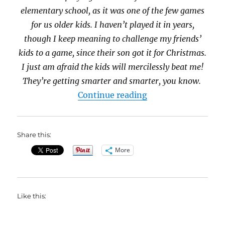
elementary school, as it was one of the few games
for us older kids. I haven’t played it in years,
though I keep meaning to challenge my friends’
kids to a game, since their son got it for Christmas.
I just am afraid the kids will mercilessly beat me!
They’re getting smarter and smarter, you know.
“Are You the Mast
Continue reading
Share this:
More
Like this: