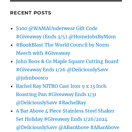
RECENT POSTS
$100 @WAMAUnderwear Gift Code
#Giveaway (Ends 3/5) @HomeJobsByMom
#BookBlast The World Council by Norm
Meech with #Giveaway
John Boos & Co Maple Square Cutting Board
#Giveaway Ends 1/26 @DeliciouslySavv
@johnboosco
Rachel Ray NITRO Cast Iron 9 x 13 Inch
Roasting Pan #Giveaway Ends 1/31
@DeliciouslySavv #RachelRay
A Bar Above 4 Piece Stainless Steel Shaker
Set Holiday #Giveaway Ends 1/26/2024
@DeliciouslySavv @ABarAbove #ABarAbove