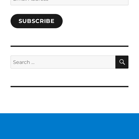
Address
SUBSCRIBE
SE
Search
for: