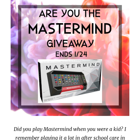
Did you play Mastermind when you were a kid? I
remember playing it a lot in after school care in