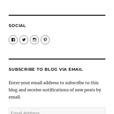
SOCIAL
View
View
View
View
Candrels-
@AndreaCoventry’s
candrelsccc’s
andreacoventry’s
Crafts-
profile
profile
profile
Cooks-
on
on
on
and-
Twitter
Instagram
Pinterest
Characters-
1696998993851880/’s
profile
SUBSCRIBE TO BLOG VIA EMAIL
on
Facebook
Enter your email address to subscribe to this
blog and receive notifications of new posts by
email.
Email