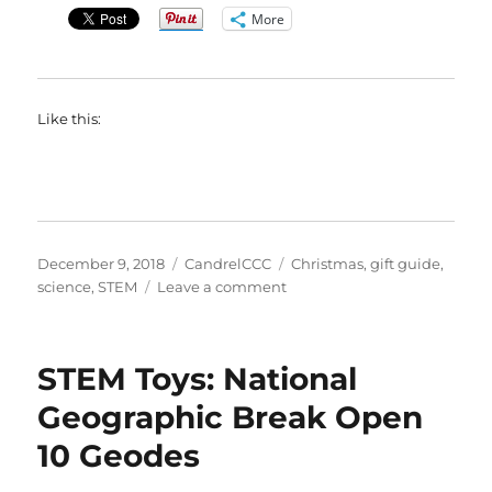
More
Like this:
Posted
Categories
Tags
December 9, 2018
CandrelCCC
Christmas
,
gift guide
,
on
on
science
,
STEM
Leave a comment
STEM
Toys:
Scientific
STEM Toys: National
Explorer
My
Geographic Break Open
First
10 Geodes
Mind
Blowing