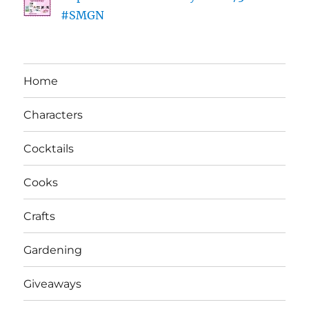
#SMGN
Home
Characters
Cocktails
Cooks
Crafts
Gardening
Giveaways