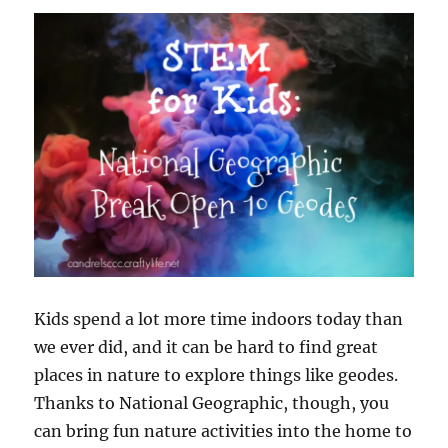
Science
Kit
Kids spend a lot more time indoors today than
we ever did, and it can be hard to find great
places in nature to explore things like geodes.
Thanks to National Geographic, though, you
can bring fun nature activities into the home to