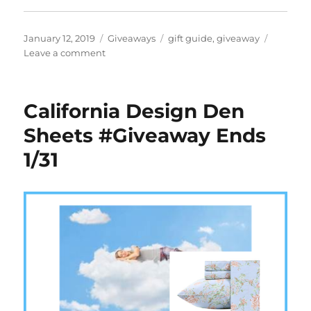
Posted
Categories
Tags
January 12, 2019
Giveaways
gift guide
,
giveaway
on
on
Leave a comment
Pups
Save
Puplantis
California Design Den
#Giveaway
Ends
Sheets #Giveaway Ends
2/1
1/31