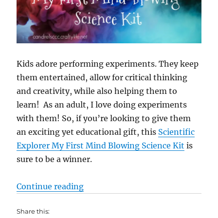
Kids adore performing experiments. They keep
them entertained, allow for critical thinking
and creativity, while also helping them to
learn! As an adult, I love doing experiments
with them! So, if you’re looking to give them
an exciting yet educational gift, this
Scientific
Explorer My First Mind Blowing Science Kit
is
sure to be a winner.
“STEM Toys: Scientific Explorer M
Continue reading
Share this: