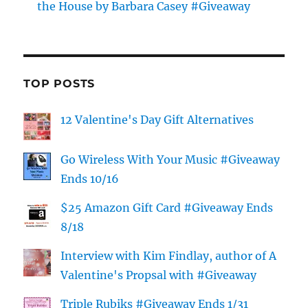
the House by Barbara Casey #Giveaway
TOP POSTS
12 Valentine's Day Gift Alternatives
Go Wireless With Your Music #Giveaway
Ends 10/16
$25 Amazon Gift Card #Giveaway Ends
8/18
Interview with Kim Findlay, author of A
Valentine's Propsal with #Giveaway
Triple Rubiks #Giveaway Ends 1/31