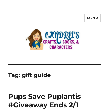
MENU
Tag:
gift guide
Pups Save Puplantis
#Giveaway Ends 2/1