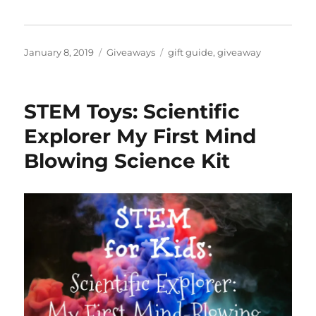
Posted
Categories
Tags
January 8, 2019
Giveaways
gift guide
,
giveaway
on
STEM Toys: Scientific
Explorer My First Mind
Blowing Science Kit