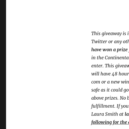
This giveaway is 
Twitter or any ot
have won a prize 
in the Continenta
enter. This givea
will have 48 hour
com or a new
win
safe as it could g
above prizes. No b
fulfillment. If yo
Laura Smith at
l
following for the 