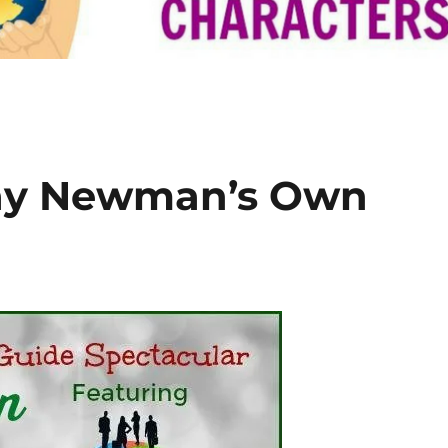
ay Newman’s Own