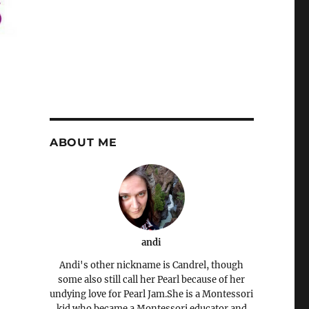
ABOUT ME
andi
Andi's other nickname is Candrel, though
some also still call her Pearl because of her
undying love for Pearl Jam.She is a Montessori
kid who became a Montessori educator and