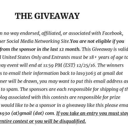
THE GIVEAWAY
in no way endorsed, affiliated, or associated with
Facebook,
her Social Media Networking Site.
You are not eligible if you
from the sponsor in the last 12 month.
This
Giveaway is vali
l United States Only and Entrants
must be 18+ years of age t
way event will end at
11:59 PM (EST) 12/25
/16. The winners
s to email their
information back to las93063 at gmail dot
ner will be drawn, you may want to put this email address a
o to spam.
The sponsors are each responsible for shipping of t
log associated with this contests are responsible for prize
u would like to be a sponsor in a giveaway like this please ema
as930 (at)gmail (dot) com
.
If you take an entry you must sta
entire contest or you will be disqualified.