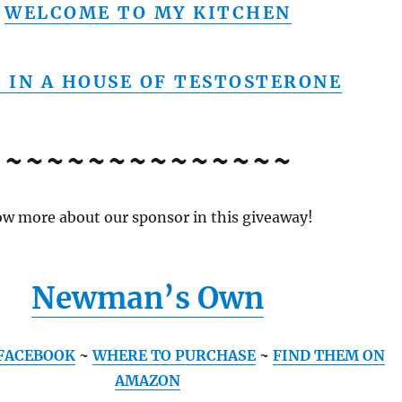
WELCOME TO MY KITCHEN
E IN A HOUSE OF TESTOSTERONE
~~~~~~~~~~~~~~
w more about our sponsor in this giveaway!
Newman’s Own
FACEBOOK
~
WHERE TO PURCHASE
~
FIND THEM ON
AMAZON