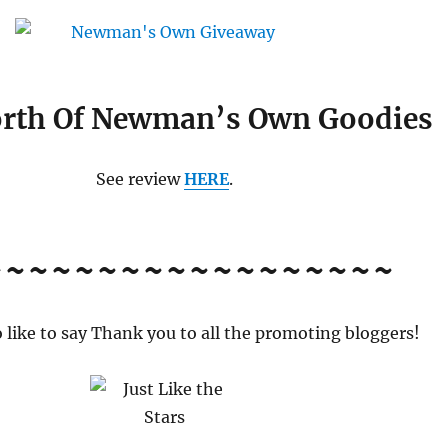
rth Of Newman’s Own Goodies
See review
HERE
.
~~~~~~~~~~~~~~~~~~
o like to say Thank you to all the promoting bloggers!