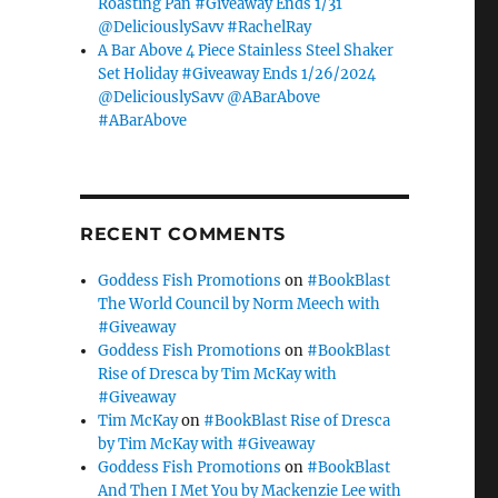
Roasting Pan #Giveaway Ends 1/31
@DeliciouslySavv #RachelRay
A Bar Above 4 Piece Stainless Steel Shaker
Set Holiday #Giveaway Ends 1/26/2024
@DeliciouslySavv @ABarAbove
#ABarAbove
RECENT COMMENTS
Goddess Fish Promotions
on
#BookBlast
The World Council by Norm Meech with
#Giveaway
Goddess Fish Promotions
on
#BookBlast
Rise of Dresca by Tim McKay with
#Giveaway
Tim McKay
on
#BookBlast Rise of Dresca
by Tim McKay with #Giveaway
Goddess Fish Promotions
on
#BookBlast
And Then I Met You by Mackenzie Lee with