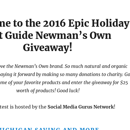
e to the 2016 Epic Holiday
ft Guide Newman’s Own
Giveaway!
love the Newman’s Own brand. So much natural and organic
paying it forward by making so many donations to charity. G
ome of your favorite products and enter the giveaway for $25
worth of products! Good luck!
test is hosted by the
Social Media Gurus Network
!