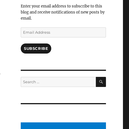
Facebook
Enter your email address to subscribe to this
blog and receive notifications of new posts by
email.
Email
Address
SUBSCRIBE
o
SEARCH
Search
for: