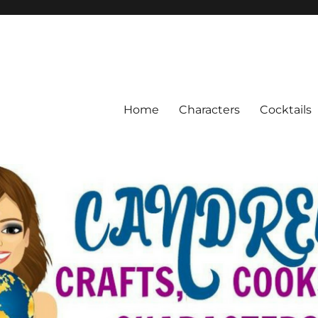
Home
Characters
Cocktails