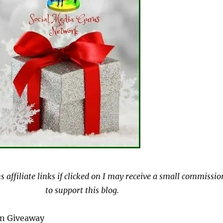
s affiliate links if clicked on I may receive a small commissio
to support this blog.