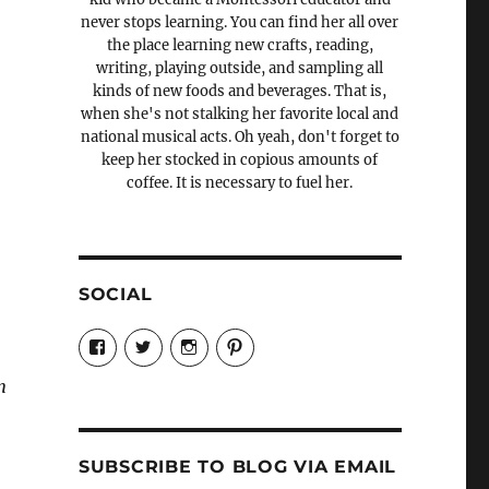
never stops learning. You can find her all over
the place learning new crafts, reading,
writing, playing outside, and sampling all
kinds of new foods and beverages. That is,
when she's not stalking her favorite local and
national musical acts. Oh yeah, don't forget to
keep her stocked in copious amounts of
coffee. It is necessary to fuel her.
SOCIAL
View
View
View
View
Candrels-
@AndreaCoventry’s
candrelsccc’s
andreacoventry’s
Crafts-
profile
profile
profile
n
Cooks-
on
on
on
and-
Twitter
Instagram
Pinterest
Characters-
1696998993851880/’s
profile
SUBSCRIBE TO BLOG VIA EMAIL
on