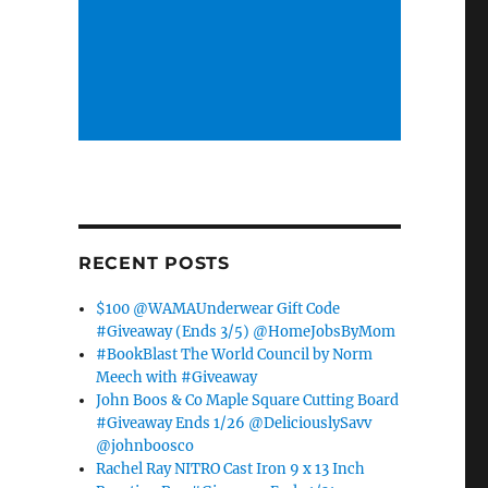
RECENT POSTS
$100 @WAMAUnderwear Gift Code
#Giveaway (Ends 3/5) @HomeJobsByMom
#BookBlast The World Council by Norm
Meech with #Giveaway
John Boos & Co Maple Square Cutting Board
#Giveaway Ends 1/26 @DeliciouslySavv
@johnboosco
Rachel Ray NITRO Cast Iron 9 x 13 Inch