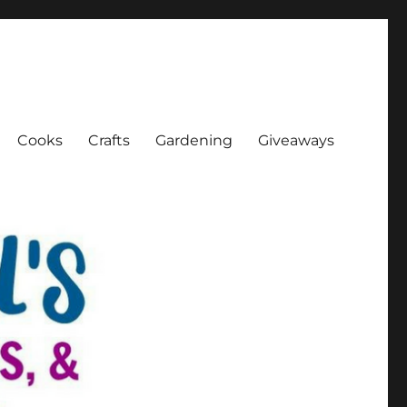
Cooks
Crafts
Gardening
Giveaways