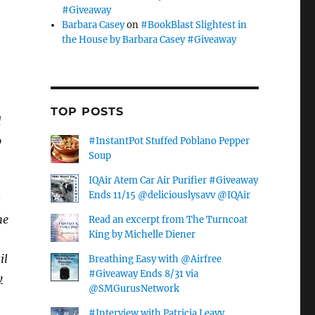
#Giveaway
Barbara Casey
on
#BookBlast Slightest in
the House by Barbara Casey #Giveaway
TOP POSTS
d
o
#InstantPot Stuffed Poblano Pepper
Soup
IQAir Atem Car Air Purifier #Giveaway
Ends 11/15 @deliciouslysavv @IQAir
s
he
Read an excerpt from The Turncoat
King by Michelle Diener
il
Breathing Easy with @Airfree
#Giveaway Ends 8/31 via
y
@SMGurusNetwork
#Interview with Patricia Leavy,