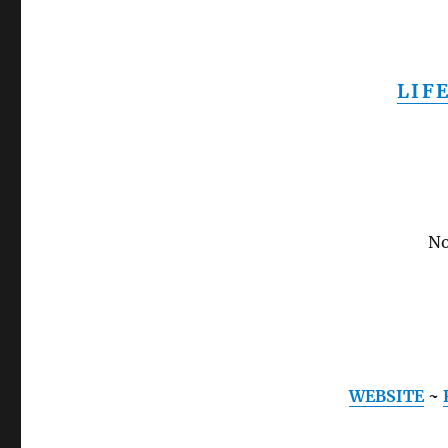
LIF
No
WEBSITE
~