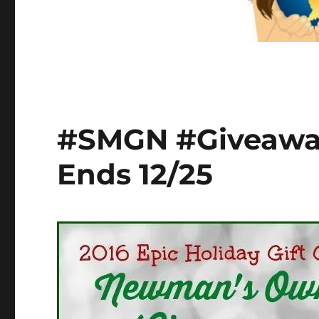
#SMGN #Giveaw
Ends 12/25