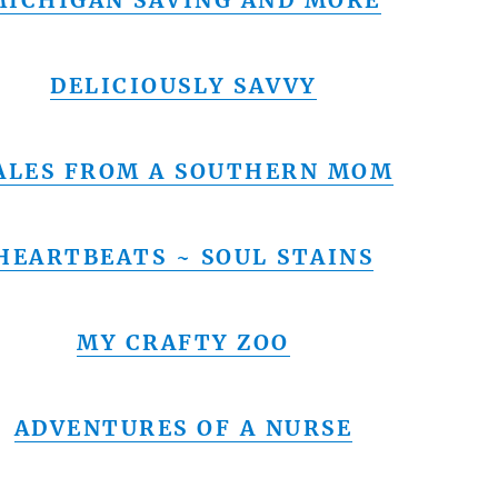
MICHIGAN SAVING AND MORE
DELICIOUSLY SAVVY
ALES FROM A SOUTHERN MOM
HEARTBEATS ~ SOUL STAINS
MY CRAFTY ZOO
ADVENTURES OF A NURSE