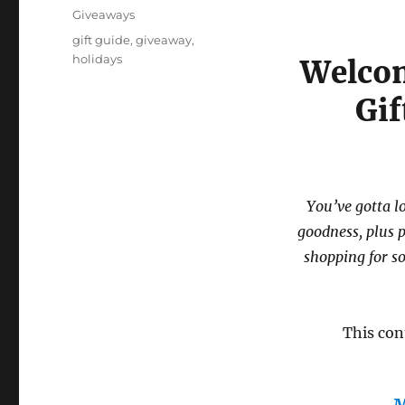
on
Categories
Giveaways
Tags
gift guide
,
giveaway
,
holidays
Welcom
Gi
You’ve gotta 
goodness, plus 
shopping for s
This con