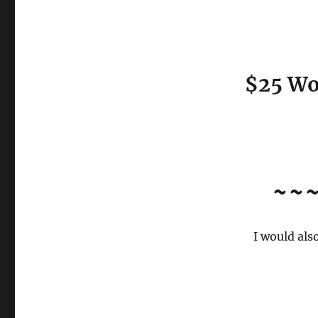
$25 Wo
~~
I would als