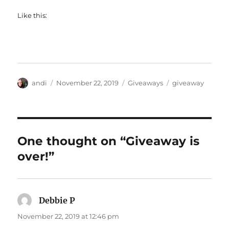
Like this:
Author
Posted
Categories
Tags
andi
November 22, 2019
Giveaways
giveaway
on
One thought on “Giveaway is
over!”
Debbie P
says:
November 22, 2019 at 12:46 pm