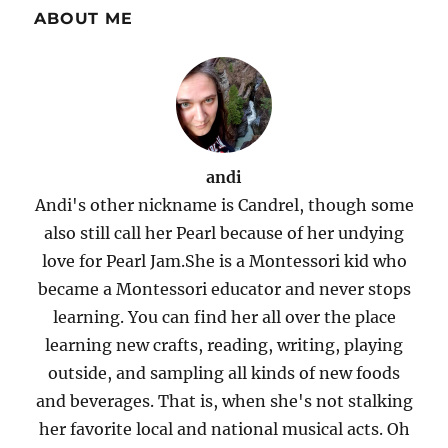
ABOUT ME
andi
Andi's other nickname is Candrel, though some
also still call her Pearl because of her undying
love for Pearl Jam.She is a Montessori kid who
became a Montessori educator and never stops
learning. You can find her all over the place
learning new crafts, reading, writing, playing
outside, and sampling all kinds of new foods
and beverages. That is, when she's not stalking
her favorite local and national musical acts. Oh