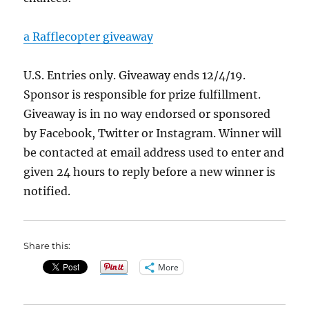
a Rafflecopter giveaway
U.S. Entries only. Giveaway ends 12/4/19.
Sponsor is responsible for prize fulfillment.
Giveaway is in no way endorsed or sponsored
by Facebook, Twitter or Instagram. Winner will
be contacted at email address used to enter and
given 24 hours to reply before a new winner is
notified.
Share this:
More