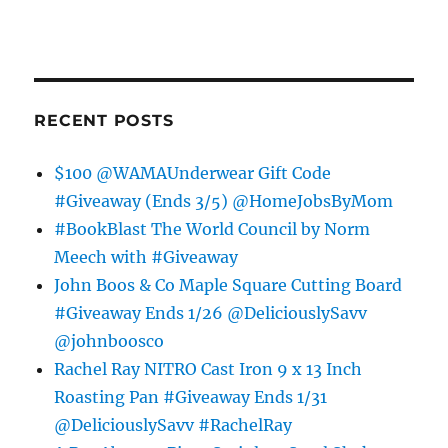
RECENT POSTS
$100 @WAMAUnderwear Gift Code
#Giveaway (Ends 3/5) @HomeJobsByMom
#BookBlast The World Council by Norm
Meech with #Giveaway
John Boos & Co Maple Square Cutting Board
#Giveaway Ends 1/26 @DeliciouslySavv
@johnboosco
Rachel Ray NITRO Cast Iron 9 x 13 Inch
Roasting Pan #Giveaway Ends 1/31
@DeliciouslySavv #RachelRay