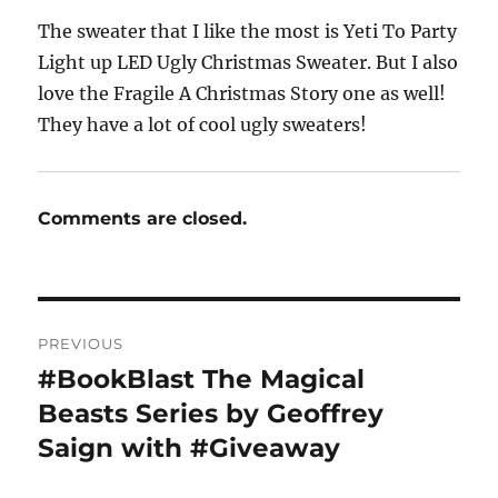
The sweater that I like the most is Yeti To Party
Light up LED Ugly Christmas Sweater. But I also
love the Fragile A Christmas Story one as well!
They have a lot of cool ugly sweaters!
Comments are closed.
Post
PREVIOUS
navigation
#BookBlast The Magical
Previous
post:
Beasts Series by Geoffrey
Saign with #Giveaway