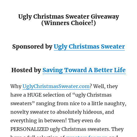
Ugly Christmas Sweater Giveaway
(Winners Choice!)
Sponsored by
Ugly Christmas Sweater
Hosted by
Saving Toward A Better Life
Why
UglyChristmasSweater.com
? Well, they
have a HUGE selection of “ugly Christmas
sweaters” ranging from nice to a little naughty,
novelty sweater to absolutely hideous, and
everything in between! They even do
PERSONALIZED ugly Christmas sweaters. They