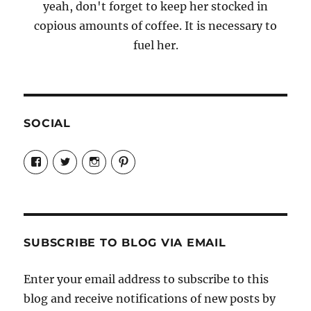
yeah, don't forget to keep her stocked in
copious amounts of coffee. It is necessary to
fuel her.
SOCIAL
View
View
View
View
Candrels-
@AndreaCoventry’s
candrelsccc’s
andreacoventry’s
Crafts-
profile
profile
profile
Cooks-
on
on
on
and-
Twitter
Instagram
Pinterest
Characters-
1696998993851880/’s
profile
SUBSCRIBE TO BLOG VIA EMAIL
on
Facebook
Enter your email address to subscribe to this
blog and receive notifications of new posts by