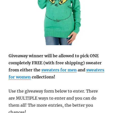
Giveaway winner will be allowed to pick ONE
completely FREE (with free shipping) sweater
from either the
sweaters for men
and
sweaters
for women
collections!
Use the giveaway form below to enter. There
are MULTIPLE ways to enter and you can do
them all! The more entries, the better you
chances!