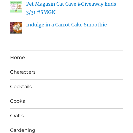
Pet Magasin Cat Cave #Giveaway Ends
3/31 #SMGN
Indulge in a Carrot Cake Smoothie
Home
Characters
Cocktails
Cooks
Crafts
Gardening