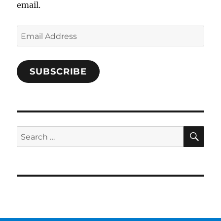
email.
Email
Address
SUBSCRIBE
SE
Search
for: