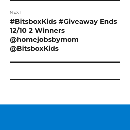
NEXT
#BitsboxKids #Giveaway Ends
Next
post:
12/10 2 Winners
@homejobsbymom
@BitsboxKids