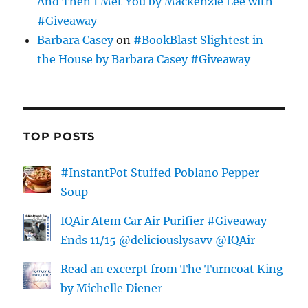
And Then I Met You by Mackenzie Lee with
#Giveaway
Barbara Casey
on
#BookBlast Slightest in
the House by Barbara Casey #Giveaway
TOP POSTS
#InstantPot Stuffed Poblano Pepper
Soup
IQAir Atem Car Air Purifier #Giveaway
Ends 11/15 @deliciouslysavv @IQAir
Read an excerpt from The Turncoat King
by Michelle Diener