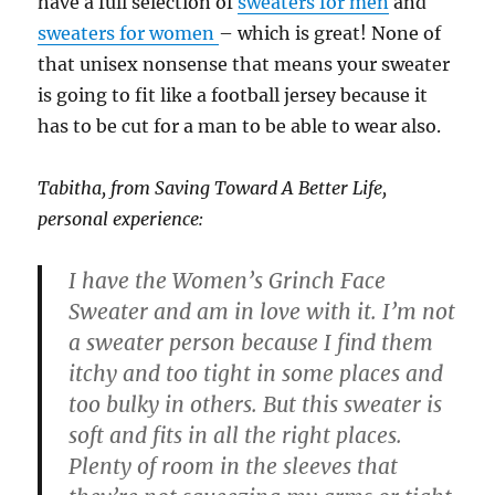
have a full selection of
sweaters for men
and
sweaters for women
– which is great! None of
that unisex nonsense that means your sweater
is going to fit like a football jersey because it
has to be cut for a man to be able to wear also.
Tabitha, from Saving Toward A Better Life,
personal experience:
I have the Women’s Grinch Face
Sweater and am in love with it. I’m not
a sweater person because I find them
itchy and too tight in some places and
too bulky in others. But this sweater is
soft and fits in all the right places.
Plenty of room in the sleeves that