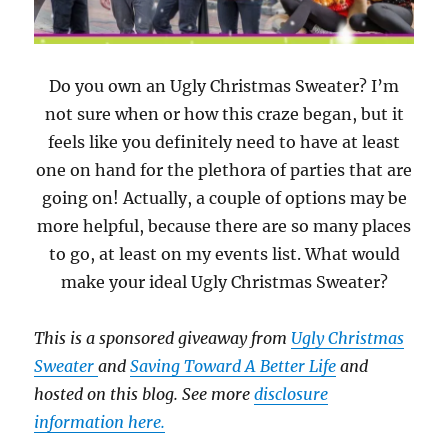
Do you own an Ugly Christmas Sweater? I’m
not sure when or how this craze began, but it
feels like you definitely need to have at least
one on hand for the plethora of parties that are
going on! Actually, a couple of options may be
more helpful, because there are so many places
to go, at least on my events list. What would
make your ideal Ugly Christmas Sweater?
This is a sponsored giveaway from
Ugly Christmas
Sweater
and
Saving Toward A Better Life
and
hosted on this blog. See more
disclosure
information here.