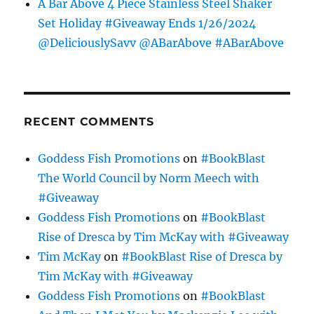
A Bar Above 4 Piece Stainless Steel Shaker
Set Holiday #Giveaway Ends 1/26/2024
@DeliciouslySavv @ABarAbove #ABarAbove
RECENT COMMENTS
Goddess Fish Promotions
on
#BookBlast
The World Council by Norm Meech with
#Giveaway
Goddess Fish Promotions
on
#BookBlast
Rise of Dresca by Tim McKay with #Giveaway
Tim McKay
on
#BookBlast Rise of Dresca by
Tim McKay with #Giveaway
Goddess Fish Promotions
on
#BookBlast