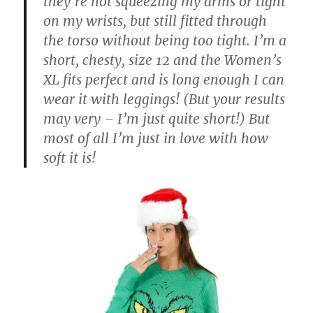
they’re not squeezing my arms or tight
on my wrists, but still fitted through
the torso without being too tight. I’m a
short, chesty, size 12 and the Women’s
XL fits perfect and is long enough I can
wear it with leggings! (But your results
may very – I’m just quite short!) But
most of all I’m just in love with how
soft it is!