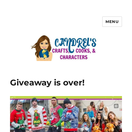
MENU
Giveaway is over!