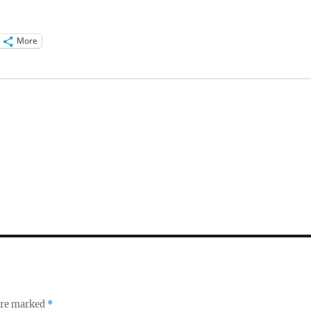
More
 are marked
*