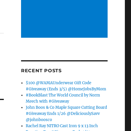
RECENT POSTS
$100 @WAMAUnderwear Gift Code
#Giveaway (Ends 3/5) @HomeJobsByMom
#BookBlast The World Council by Norm
Meech with #Giveaway
John Boos & Co Maple Square Cutting Board
#Giveaway Ends 1/26 @DeliciouslySavv
@johnboosco
Rachel Ray NITRO Cast Iron 9 x 13 Inch