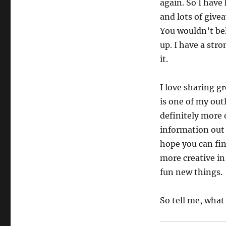
again. So I have
and lots of give
You wouldn’t bel
up. I have a stro
it.
I love sharing g
is one of my out
definitely more
information out t
hope you can fin
more creative in
fun new things.
So tell me, what