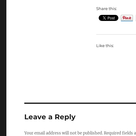
Share this:
Like this:
Leave a Reply
Your email address will not be published.
Required fields