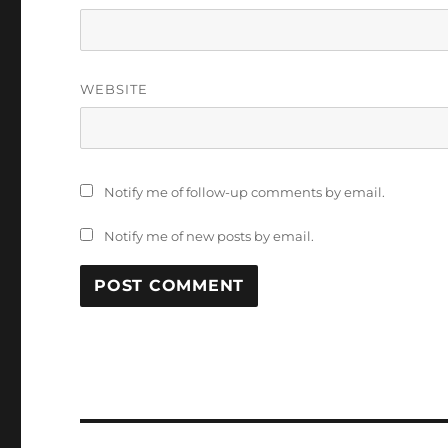
WEBSITE
Notify me of follow-up comments by email.
Notify me of new posts by email.
Post