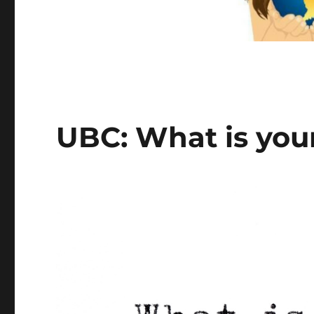
UBC: What is you