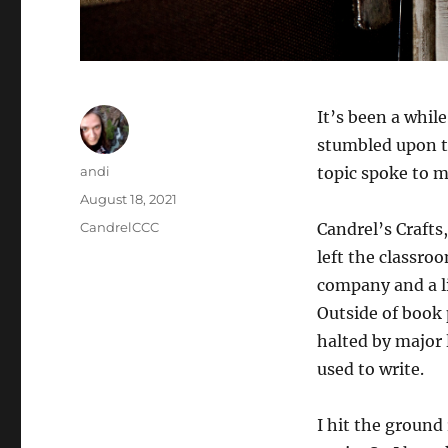
It’s been a whil
stumbled upon t
Author
andi
topic spoke to 
Posted
August 18, 2021
on
Categories
CandrelCCC
Candrel’s Crafts
left the classro
company and a li
Outside of book
halted by major l
used to write.
I hit the ground 