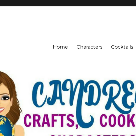
Home
Characters
Cocktails