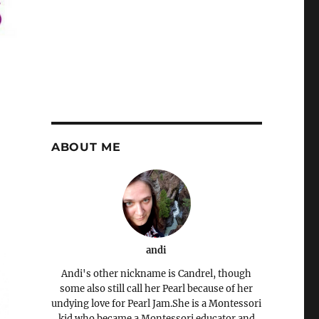
ABOUT ME
andi
Andi's other nickname is Candrel, though
some also still call her Pearl because of her
undying love for Pearl Jam.She is a Montessori
kid who became a Montessori educator and