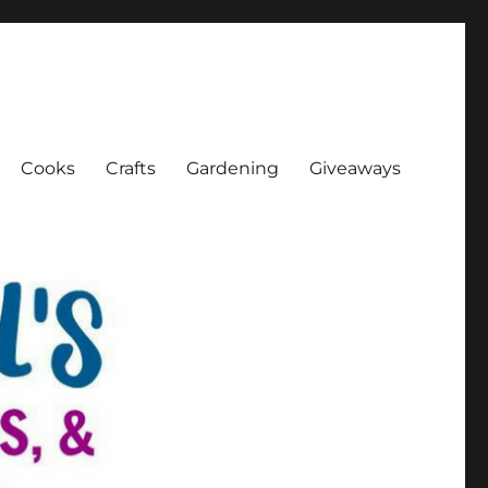
Cooks
Crafts
Gardening
Giveaways