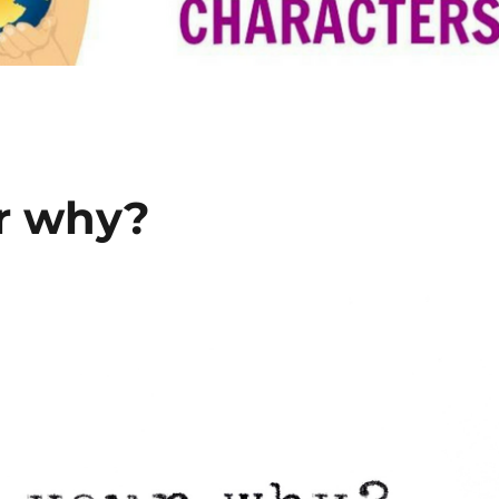
r why?