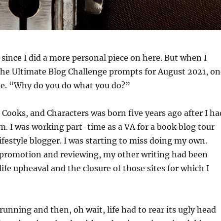
e since I did a more personal piece on here. But when I
he Ultimate Blog Challenge prompts for August 2021, on
me. “Why do you do what you do?”
, Cooks, and Characters was born five years ago after I ha
om. I was working part-time as a VA for a book blog tour
festyle blogger. I was starting to miss doing my own.
 promotion and reviewing, my other writing had been
ife upheaval and the closure of those sites for which I
running and then, oh wait, life had to rear its ugly head