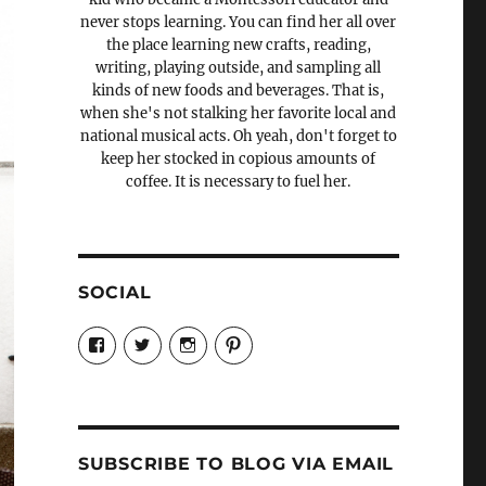
never stops learning. You can find her all over
the place learning new crafts, reading,
writing, playing outside, and sampling all
kinds of new foods and beverages. That is,
when she's not stalking her favorite local and
national musical acts. Oh yeah, don't forget to
keep her stocked in copious amounts of
coffee. It is necessary to fuel her.
SOCIAL
View
View
View
View
Candrels-
@AndreaCoventry’s
candrelsccc’s
andreacoventry’s
Crafts-
profile
profile
profile
Cooks-
on
on
on
and-
Twitter
Instagram
Pinterest
Characters-
1696998993851880/’s
profile
SUBSCRIBE TO BLOG VIA EMAIL
on