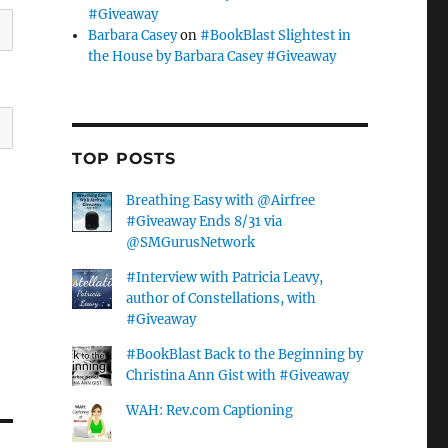
#Giveaway
Barbara Casey
on
#BookBlast Slightest in
the House by Barbara Casey #Giveaway
TOP POSTS
Breathing Easy with @Airfree
#Giveaway Ends 8/31 via
@SMGurusNetwork
#Interview with Patricia Leavy,
author of Constellations, with
#Giveaway
#BookBlast Back to the Beginning by
Christina Ann Gist with #Giveaway
WAH: Rev.com Captioning