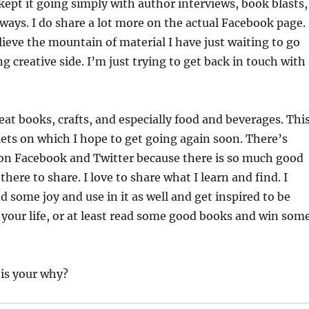
 kept it going simply with author interviews, book blasts,
aways. I do share a lot more on the actual Facebook page.
ieve the mountain of material I have just waiting to go
ng creative side. I’m just trying to get back in touch with
reat books, crafts, and especially food and beverages. Thi
lets on which I hope to get going again soon. There’s
 on Facebook and Twitter because there is so much good
here to share. I love to share what I learn and find. I
d some joy and use in it as well and get inspired to be
 your life, or at least read some good books and win som
 is your why?