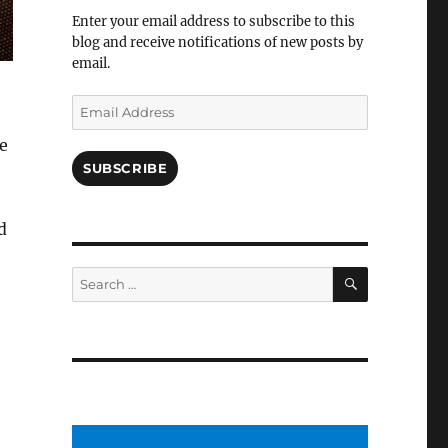
Facebook
Enter your email address to subscribe to this
blog and receive notifications of new posts by
email.
Email
Address
e
SUBSCRIBE
d
SEARCH
Search
for: