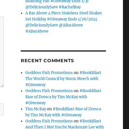
Roasting Pan #Giveaway Ends 1/31
@DeliciouslySavv #RachelRay
A Bar Above 4 Piece Stainless Steel Shaker
Set Holiday #Giveaway Ends 1/26/2024
@DeliciouslySavv @ABarAbove
#ABarAbove
RECENT COMMENTS
Goddess Fish Promotions
on
#BookBlast
The World Council by Norm Meech with
#Giveaway
Goddess Fish Promotions
on
#BookBlast
Rise of Dresca by Tim McKay with
#Giveaway
Tim McKay
on
#BookBlast Rise of Dresca
by Tim McKay with #Giveaway
Goddess Fish Promotions
on
#BookBlast
And Then I Met You by Mackenzie Lee with