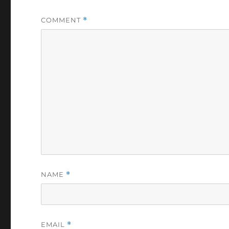
COMMENT
*
NAME
*
EMAIL
*