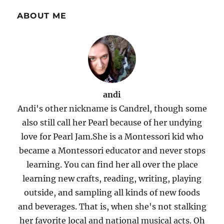
ABOUT ME
andi
Andi's other nickname is Candrel, though some
also still call her Pearl because of her undying
love for Pearl Jam.She is a Montessori kid who
became a Montessori educator and never stops
learning. You can find her all over the place
learning new crafts, reading, writing, playing
outside, and sampling all kinds of new foods
and beverages. That is, when she's not stalking
her favorite local and national musical acts. Oh