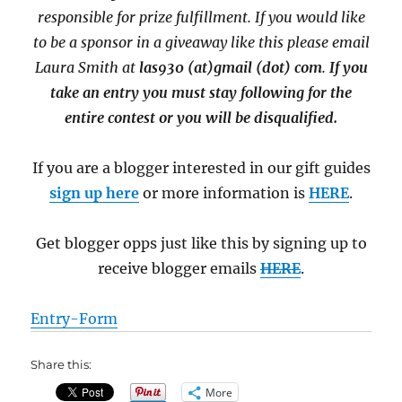
responsible for prize fulfillment. If you would like
to be a sponsor in a giveaway like this please email
Laura Smith at
las930 (at)gmail (dot) com
.
If you
take an entry you must stay following for the
entire contest or you will be disqualified.
If you are a blogger interested in our gift guides
sign up here
or more information is
HERE
.
Get blogger opps just like this by signing up to
receive blogger emails
HERE
.
Entry
-Form
Share this:
More