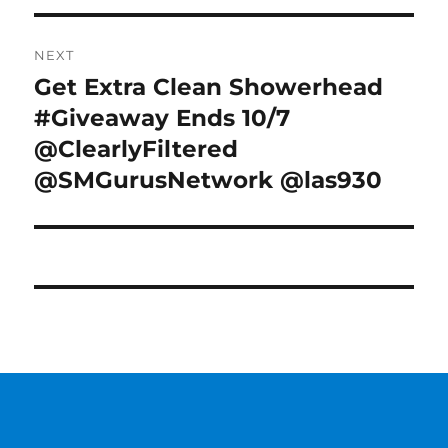
NEXT
Get Extra Clean Showerhead
Next
post:
#Giveaway Ends 10/7
@ClearlyFiltered
@SMGurusNetwork @las930