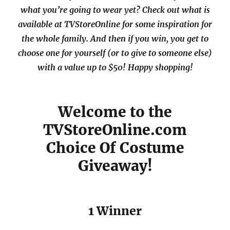
what you’re going to wear yet? Check out what is
available at TVStoreOnline for some inspiration for
the whole family. And then if you win, you get to
choose one for yourself (or to give to someone else)
with a value up to $50! Happy shopping!
Welcome to the
TVStoreOnline.com
Choice Of Costume
Giveaway!
1 Winner