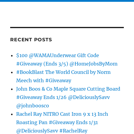
RECENT POSTS
$100 @WAMAUnderwear Gift Code
#Giveaway (Ends 3/5) @HomeJobsByMom
#BookBlast The World Council by Norm
Meech with #Giveaway
John Boos & Co Maple Square Cutting Board
#Giveaway Ends 1/26 @DeliciouslySavv
@johnboosco
Rachel Ray NITRO Cast Iron 9 x 13 Inch
Roasting Pan #Giveaway Ends 1/31
@DeliciouslySavv #RachelRay