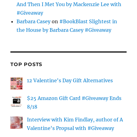
And Then I Met You by Mackenzie Lee with
#Giveaway
Barbara Casey
on
#BookBlast Slightest in
the House by Barbara Casey #Giveaway
TOP POSTS
12 Valentine's Day Gift Alternatives
$25 Amazon Gift Card #Giveaway Ends
8/18
Interview with Kim Findlay, author of A
Valentine's Propsal with #Giveaway