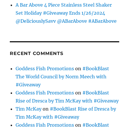
A Bar Above 4 Piece Stainless Steel Shaker
Set Holiday #Giveaway Ends 1/26/2024
@DeliciouslySavv @ABarAbove #ABarAbove
RECENT COMMENTS
Goddess Fish Promotions
on
#BookBlast
The World Council by Norm Meech with
#Giveaway
Goddess Fish Promotions
on
#BookBlast
Rise of Dresca by Tim McKay with #Giveaway
Tim McKay
on
#BookBlast Rise of Dresca by
Tim McKay with #Giveaway
Goddess Fish Promotions
on
#BookBlast