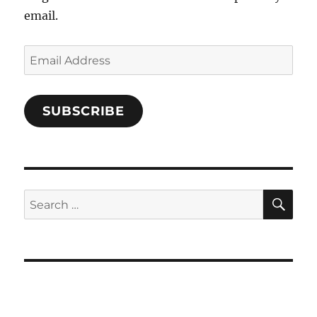
email.
Email
Address
SUBSCRIBE
SE
Search
for: