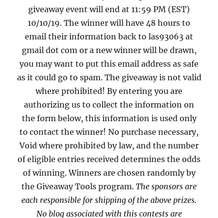
giveaway event will end at 11:59 PM (EST)
10/10/19. The winner will have 48 hours to
email their information back to las93063 at
gmail dot com or a new winner will be drawn,
you may want to put this email address as safe
as it could go to spam. The giveaway is not valid
where prohibited! By entering you are
authorizing us to collect the information on
the form below, this information is used only
to contact the winner! No purchase necessary,
Void where prohibited by law, and the number
of eligible entries received determines the odds
of winning. Winners are chosen randomly by
the Giveaway Tools program.
The sponsors are
each responsible for shipping of the above prizes.
No blog associated with this contests are