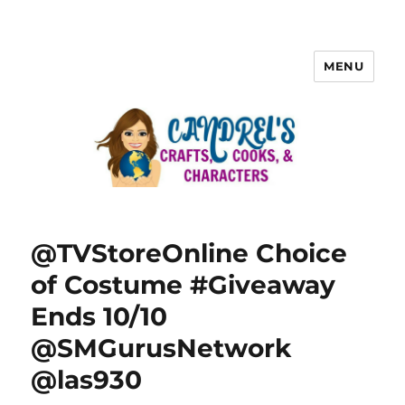
MENU
@TVStoreOnline Choice
of Costume #Giveaway
Ends 10/10
@SMGurusNetwork
@las930