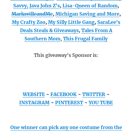
Savvy,
Java John Z’s
,
Lisa-Queen of Random
,
MarksvilleandMe
,
Michigan Saving and More
,
My Crafty Zoo
,
My Silly Little Gang
,
SaraLee’s
Deals Steals & Giveaways
,
Tales From A
Southern Mom
,
This Frugal Family
This giveaway’s Sponsor is:
WEBSITE
~
FACEBOOK
~
TWITTER
~
INSTAGRAM
~
PINTEREST
~
YOU TUBE
One winner can pick any one costume from the