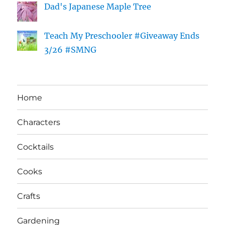
Dad's Japanese Maple Tree
Teach My Preschooler #Giveaway Ends
3/26 #SMNG
Home
Characters
Cocktails
Cooks
Crafts
Gardening