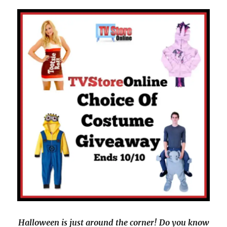
Halloween is just around the corner! Do you know