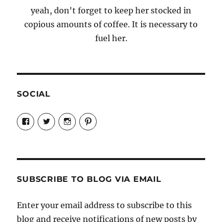
yeah, don't forget to keep her stocked in
copious amounts of coffee. It is necessary to
fuel her.
SOCIAL
View
View
View
View
Candrels-
@AndreaCoventry’s
candrelsccc’s
andreacoventry’s
Crafts-
profile
profile
profile
Cooks-
on
on
on
and-
Twitter
Instagram
Pinterest
Characters-
1696998993851880/’s
profile
SUBSCRIBE TO BLOG VIA EMAIL
on
Facebook
Enter your email address to subscribe to this
blog and receive notifications of new posts by