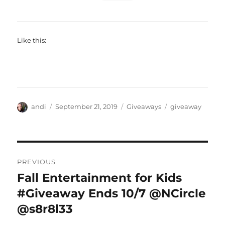
Like this:
Author
Posted
Categories
Tags
andi
September 21, 2019
Giveaways
giveaway
on
Post
PREVIOUS
navigation
Fall Entertainment for Kids
Previous
post:
#Giveaway Ends 10/7 @NCircle
@s8r8l33