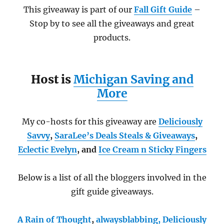
This giveaway is part of our
Fall Gift Guide
–
Stop by to see all the giveaways and great
products.
Host is
Michigan Saving and
More
My co-hosts for this giveaway are
Deliciously
Savvy
,
SaraLee’s Deals Steals & Giveaways
,
Eclectic Evelyn
, and
Ice Cream n Sticky Fingers
Below is a list of all the bloggers involved in the
gift guide giveaways.
A Rain of Thought
,
alwaysblabbing,
Deliciously