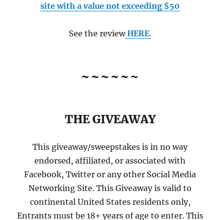
site with a value not exceeding $50
See the review
HERE
.
~~~~~~
THE GIVEAWAY
This giveaway/sweepstakes is in no way
endorsed, affiliated, or associated with
Facebook, Twitter or any other Social Media
Networking Site. This Giveaway is valid to
continental United States residents only,
Entrants must be 18+ years of age to enter. This