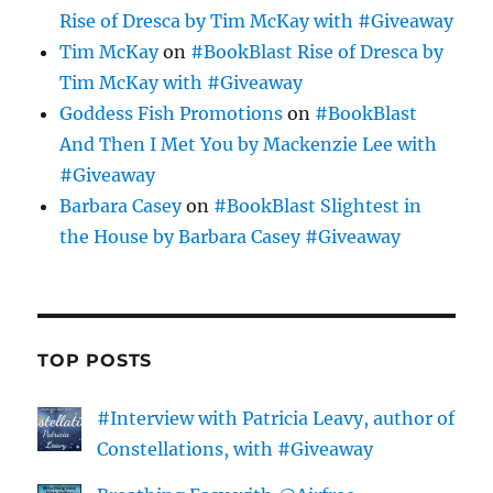
Rise of Dresca by Tim McKay with #Giveaway
Tim McKay
on
#BookBlast Rise of Dresca by
Tim McKay with #Giveaway
Goddess Fish Promotions
on
#BookBlast
And Then I Met You by Mackenzie Lee with
#Giveaway
Barbara Casey
on
#BookBlast Slightest in
the House by Barbara Casey #Giveaway
TOP POSTS
#Interview with Patricia Leavy, author of
Constellations, with #Giveaway