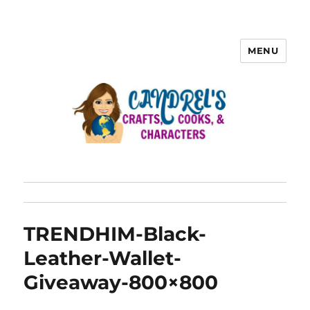
MENU
TRENDHIM-Black-
Leather-Wallet-
Giveaway-800×800