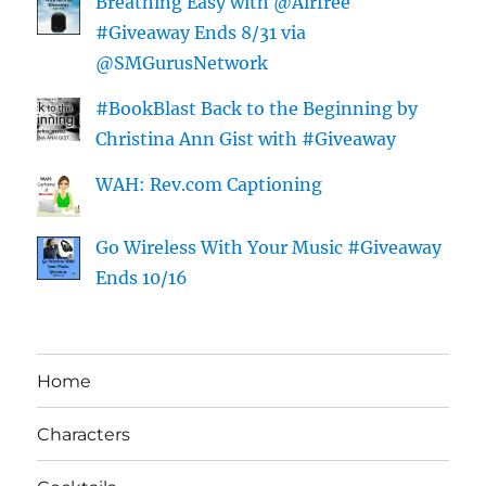
Breathing Easy with @Airfree
#Giveaway Ends 8/31 via
@SMGurusNetwork
#BookBlast Back to the Beginning by
Christina Ann Gist with #Giveaway
WAH: Rev.com Captioning
Go Wireless With Your Music #Giveaway
Ends 10/16
Home
Characters