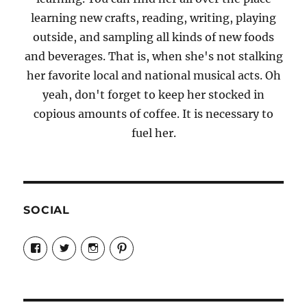
learning new crafts, reading, writing, playing
outside, and sampling all kinds of new foods
and beverages. That is, when she's not stalking
her favorite local and national musical acts. Oh
yeah, don't forget to keep her stocked in
copious amounts of coffee. It is necessary to
fuel her.
SOCIAL
View
View
View
View
Candrels-
@AndreaCoventry’s
candrelsccc’s
andreacoventry’s
Crafts-
profile
profile
profile
Cooks-
on
on
on
and-
Twitter
Instagram
Pinterest
Characters-