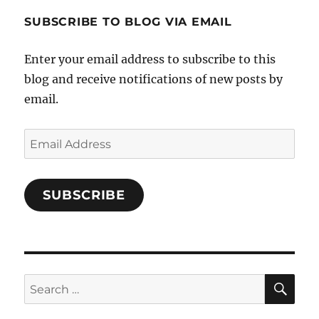
1696998993851880/’s
profile
SUBSCRIBE TO BLOG VIA EMAIL
on
Facebook
Enter your email address to subscribe to this
blog and receive notifications of new posts by
email.
Email
Address
SUBSCRIBE
SE
Search
for: