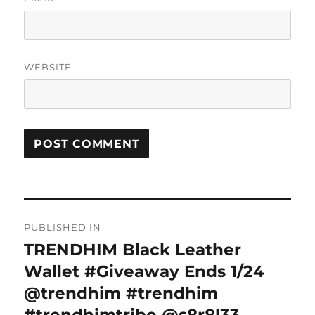
WEBSITE
Post
PUBLISHED IN
navigation
TRENDHIM Black Leather
Wallet #Giveaway Ends 1/24
@trendhim #trendhim