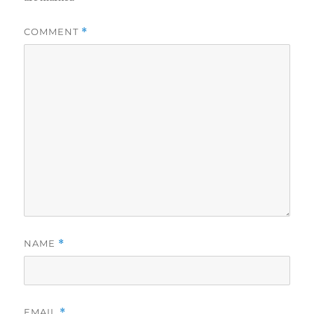
COMMENT
*
NAME
*
EMAIL
*