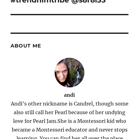
#trendhimtribe @s8r8l33
ABOUT ME
andi
Andi's other nickname is Candrel, though some
also still call her Pearl because of her undying
love for Pearl Jam.She is a Montessori kid who
became a Montessori educator and never stops
learning. You can find her all over the place