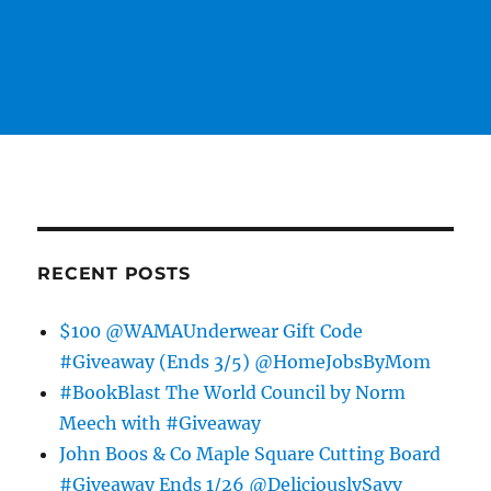
RECENT POSTS
$100 @WAMAUnderwear Gift Code
#Giveaway (Ends 3/5) @HomeJobsByMom
#BookBlast The World Council by Norm
Meech with #Giveaway
John Boos & Co Maple Square Cutting Board
#Giveaway Ends 1/26 @DeliciouslySavv