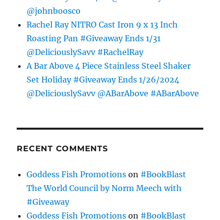
@johnboosco
Rachel Ray NITRO Cast Iron 9 x 13 Inch
Roasting Pan #Giveaway Ends 1/31
@DeliciouslySavv #RachelRay
A Bar Above 4 Piece Stainless Steel Shaker
Set Holiday #Giveaway Ends 1/26/2024
@DeliciouslySavv @ABarAbove #ABarAbove
RECENT COMMENTS
Goddess Fish Promotions
on
#BookBlast
The World Council by Norm Meech with
#Giveaway
Goddess Fish Promotions
on
#BookBlast