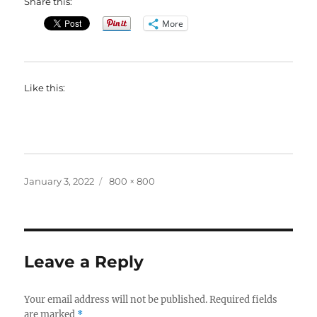
Share this:
More
Like this:
Posted
Full
January 3, 2022
800 × 800
on
size
Leave a Reply
Your email address will not be published.
Required fields
are marked
*