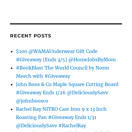
RECENT POSTS
$100 @WAMAUnderwear Gift Code
#Giveaway (Ends 3/5) @HomeJobsByMom
#BookBlast The World Council by Norm
Meech with #Giveaway
John Boos & Co Maple Square Cutting Board
#Giveaway Ends 1/26 @DeliciouslySavv
@johnboosco
Rachel Ray NITRO Cast Iron 9 x 13 Inch
Roasting Pan #Giveaway Ends 1/31
@DeliciouslySavv #RachelRay