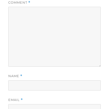
COMMENT
*
NAME
*
EMAIL
*