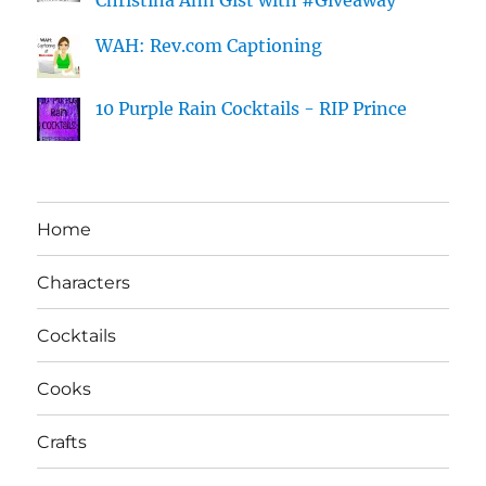
Christina Ann Gist with #Giveaway
WAH: Rev.com Captioning
10 Purple Rain Cocktails - RIP Prince
Home
Characters
Cocktails
Cooks
Crafts