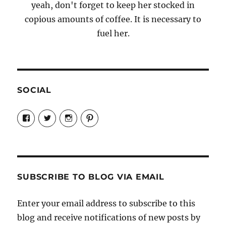
yeah, don't forget to keep her stocked in
copious amounts of coffee. It is necessary to
fuel her.
SOCIAL
View
View
View
View
Candrels-
@AndreaCoventry’s
candrelsccc’s
andreacoventry’s
Crafts-
profile
profile
profile
Cooks-
on
on
on
and-
Twitter
Instagram
Pinterest
Characters-
1696998993851880/’s
profile
SUBSCRIBE TO BLOG VIA EMAIL
on
Facebook
Enter your email address to subscribe to this
blog and receive notifications of new posts by