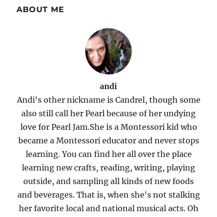
ABOUT ME
andi
Andi's other nickname is Candrel, though some
also still call her Pearl because of her undying
love for Pearl Jam.She is a Montessori kid who
became a Montessori educator and never stops
learning. You can find her all over the place
learning new crafts, reading, writing, playing
outside, and sampling all kinds of new foods
and beverages. That is, when she's not stalking
her favorite local and national musical acts. Oh