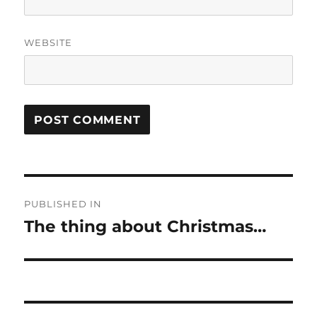
WEBSITE
Post
PUBLISHED IN
navigation
The thing about Christmas…