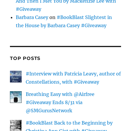
And Then I Met You by Mackenzie Lee with
#Giveaway
Barbara Casey
on
#BookBlast Slightest in
the House by Barbara Casey #Giveaway
TOP POSTS
#Interview with Patricia Leavy, author of
Constellations, with #Giveaway
Breathing Easy with @Airfree
#Giveaway Ends 8/31 via
@SMGurusNetwork
#BookBlast Back to the Beginning by