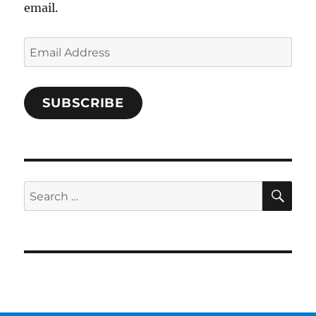
email.
Email
Address
SUBSCRIBE
SE
Search
for: