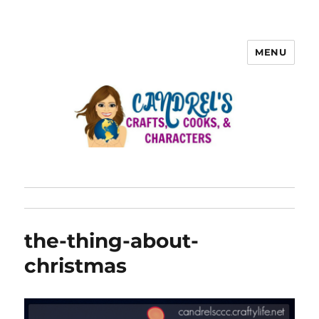
MENU
the-thing-about-
christmas