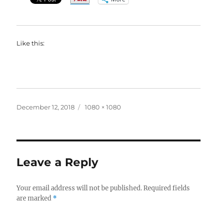
Like this:
Posted
Full
December 12, 2018
1080 × 1080
on
size
Leave a Reply
Your email address will not be published.
Required fields
are marked
*