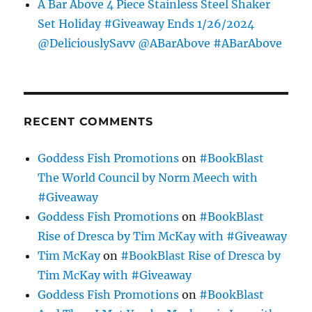
A Bar Above 4 Piece Stainless Steel Shaker
Set Holiday #Giveaway Ends 1/26/2024
@DeliciouslySavv @ABarAbove #ABarAbove
RECENT COMMENTS
Goddess Fish Promotions
on
#BookBlast
The World Council by Norm Meech with
#Giveaway
Goddess Fish Promotions
on
#BookBlast
Rise of Dresca by Tim McKay with #Giveaway
Tim McKay
on
#BookBlast Rise of Dresca by
Tim McKay with #Giveaway
Goddess Fish Promotions
on
#BookBlast