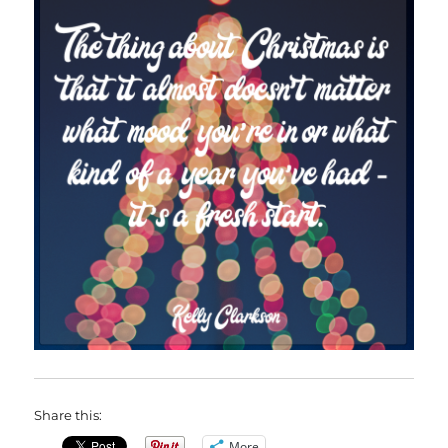
Share this:
More