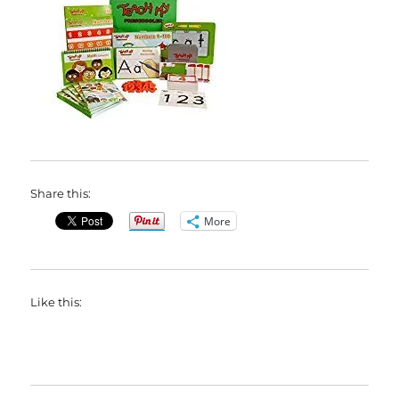
Share this:
More
Like this: