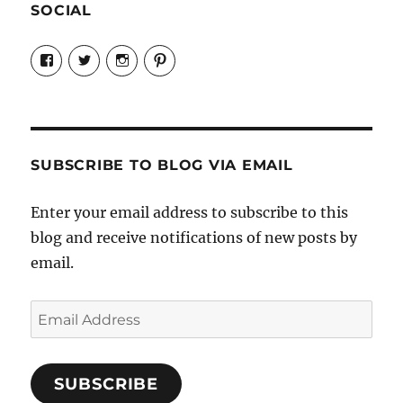
SOCIAL
View
View
View
View
Candrels-
@AndreaCoventry’s
candrelsccc’s
andreacoventry’s
Crafts-
profile
profile
profile
Cooks-
on
on
on
and-
Twitter
Instagram
Pinterest
Characters-
1696998993851880/’s
profile
SUBSCRIBE TO BLOG VIA EMAIL
on
Facebook
Enter your email address to subscribe to this
blog and receive notifications of new posts by
email.
Email
Address
SUBSCRIBE