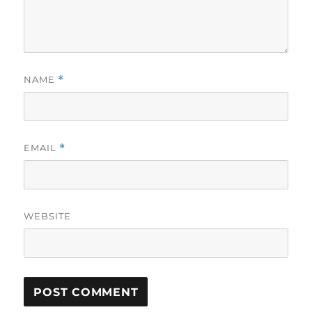
NAME
*
EMAIL
*
WEBSITE