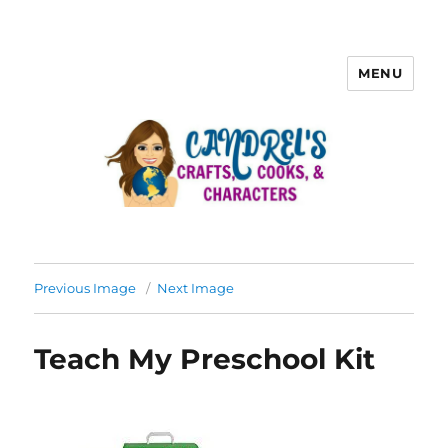
MENU
Previous Image
Next Image
Teach My Preschool Kit