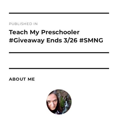
Post
PUBLISHED IN
navigation
Teach My Preschooler
#Giveaway Ends 3/26 #SMNG
ABOUT ME