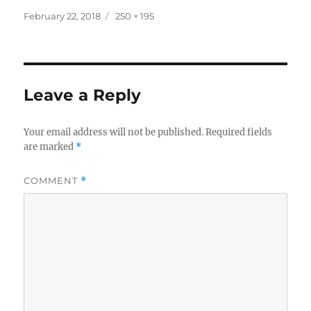
Posted
Full
February 22, 2018
250 × 195
on
size
Leave a Reply
Your email address will not be published.
Required fields
are marked
*
COMMENT
*