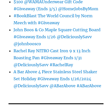
$100 @WAMAUnderwear Gift Code
#Giveaway (Ends 3/5) @HomeJobsByMom
#BookBlast The World Council by Norm
Meech with #Giveaway
John Boos & Co Maple Square Cutting Board
#Giveaway Ends 1/26 @DeliciouslySavv
@johnboosco
Rachel Ray NITRO Cast Iron 9 x 13 Inch
Roasting Pan #Giveaway Ends 1/31
@DeliciouslySavv #RachelRay
A Bar Above 4 Piece Stainless Steel Shaker
Set Holiday #Giveaway Ends 1/26/2024
@DeliciouslySavv @ABarAbove #ABarAbove