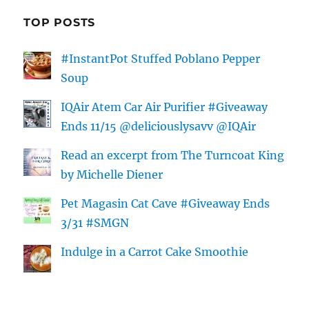
TOP POSTS
#InstantPot Stuffed Poblano Pepper
Soup
IQAir Atem Car Air Purifier #Giveaway
Ends 11/15 @deliciouslysavv @IQAir
Read an excerpt from The Turncoat King
by Michelle Diener
Pet Magasin Cat Cave #Giveaway Ends
3/31 #SMGN
Indulge in a Carrot Cake Smoothie