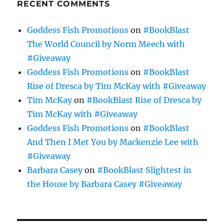
RECENT COMMENTS
Goddess Fish Promotions
on
#BookBlast
The World Council by Norm Meech with
#Giveaway
Goddess Fish Promotions
on
#BookBlast
Rise of Dresca by Tim McKay with #Giveaway
Tim McKay
on
#BookBlast Rise of Dresca by
Tim McKay with #Giveaway
Goddess Fish Promotions
on
#BookBlast
And Then I Met You by Mackenzie Lee with
#Giveaway
Barbara Casey
on
#BookBlast Slightest in
the House by Barbara Casey #Giveaway