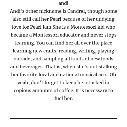
andi
Andi's other nickname is Candrel, though some
also still call her Pearl because of her undying
love for Pearl Jam.She is a Montessori kid who
became a Montessori educator and never stops
learning. You can find her all over the place
learning new crafts, reading, writing, playing
outside, and sampling all kinds of new foods
and beverages. That is, when she's not stalking
her favorite local and national musical acts. Oh
yeah, don't forget to keep her stocked in
copious amounts of coffee. It is necessary to
fuel her.