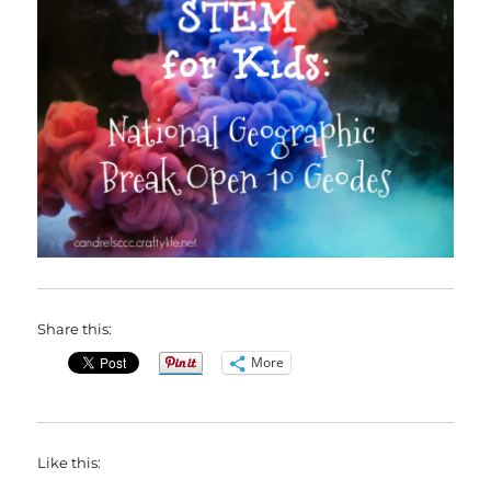
Share this:
More
Like this: