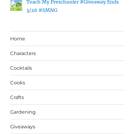
Teach My Preschooler #Giveaway Ends
3/26 #SMNG
Home
Characters
Cocktails
Cooks
Crafts
Gardening
Giveaways