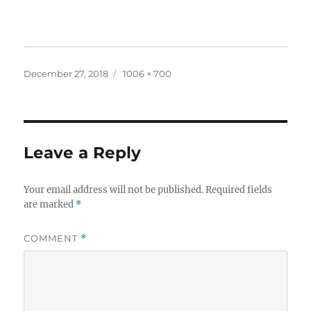
Posted
Full
December 27, 2018
1006 × 700
on
size
Leave a Reply
Your email address will not be published.
Required fields
are marked
*
COMMENT
*