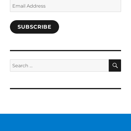
Email
Address
SUBSCRIBE
SE
Search
for: