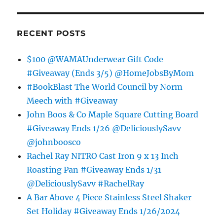
RECENT POSTS
$100 @WAMAUnderwear Gift Code
#Giveaway (Ends 3/5) @HomeJobsByMom
#BookBlast The World Council by Norm
Meech with #Giveaway
John Boos & Co Maple Square Cutting Board
#Giveaway Ends 1/26 @DeliciouslySavv
@johnboosco
Rachel Ray NITRO Cast Iron 9 x 13 Inch
Roasting Pan #Giveaway Ends 1/31
@DeliciouslySavv #RachelRay
A Bar Above 4 Piece Stainless Steel Shaker
Set Holiday #Giveaway Ends 1/26/2024