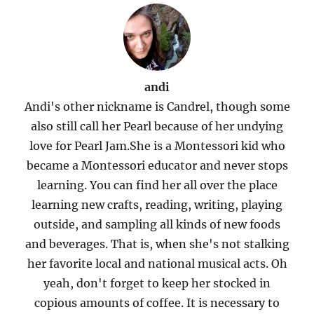
andi
Andi's other nickname is Candrel, though some
also still call her Pearl because of her undying
love for Pearl Jam.She is a Montessori kid who
became a Montessori educator and never stops
learning. You can find her all over the place
learning new crafts, reading, writing, playing
outside, and sampling all kinds of new foods
and beverages. That is, when she's not stalking
her favorite local and national musical acts. Oh
yeah, don't forget to keep her stocked in
copious amounts of coffee. It is necessary to