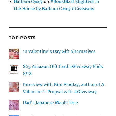
Barbara Casey
on
#BookBlast Slightest in
the House by Barbara Casey #Giveaway
TOP POSTS
12 Valentine's Day Gift Alternatives
$25 Amazon Gift Card #Giveaway Ends
8/18
Interview with Kim Findlay, author of A
Valentine's Propsal with #Giveaway
Dad's Japanese Maple Tree