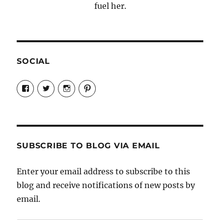
fuel her.
SOCIAL
View
View
View
View
Candrels-
@AndreaCoventry’s
candrelsccc’s
andreacoventry’s
Crafts-
profile
profile
profile
Cooks-
on
on
on
and-
Twitter
Instagram
Pinterest
Characters-
1696998993851880/’s
profile
SUBSCRIBE TO BLOG VIA EMAIL
on
Facebook
Enter your email address to subscribe to this
blog and receive notifications of new posts by
email.