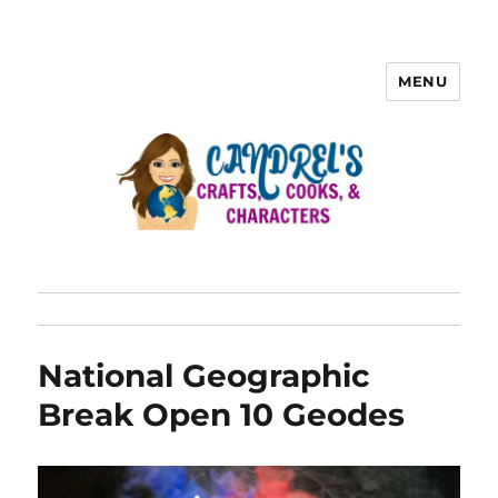
MENU
National Geographic
Break Open 10 Geodes