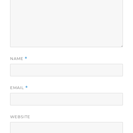
NAME
*
EMAIL
*
WEBSITE