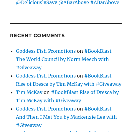
@DeliciouslySavv @ABarAbove #ABarAbove
RECENT COMMENTS
Goddess Fish Promotions
on
#BookBlast
The World Council by Norm Meech with
#Giveaway
Goddess Fish Promotions
on
#BookBlast
Rise of Dresca by Tim McKay with #Giveaway
Tim McKay
on
#BookBlast Rise of Dresca by
Tim McKay with #Giveaway
Goddess Fish Promotions
on
#BookBlast
And Then I Met You by Mackenzie Lee with
#Giveaway