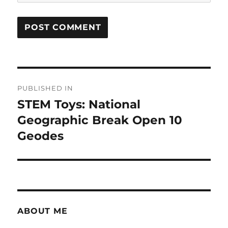
Post
PUBLISHED IN
navigation
STEM Toys: National
Geographic Break Open 10
Geodes
ABOUT ME