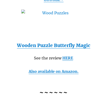
Wooden Puzzle Butterfly Magic
See the review
HERE
Also available on Amazon.
~~~~~~