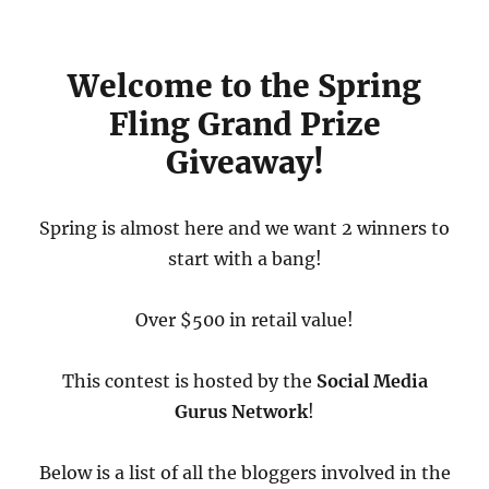
Welcome to the Spring
Fling Grand Prize
Giveaway!
Spring is almost here and we want 2 winners to
start with a bang!
Over $500 in retail value!
This contest is hosted by the
Social Media
Gurus Network
!
Below is a list of all the bloggers involved in the