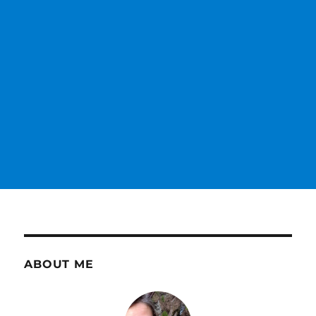
ABOUT ME