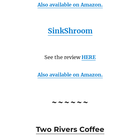
Also available on Amazon.
SinkShroom
See the review
HERE
Also available on Amazon.
~~~~~~
Two Rivers Coffee