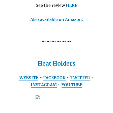
See the review
HERE
Also available on Amazon.
~~~~~~
Heat Holders
WEBSITE
~
FACEBOOK
~
TWITTER
~
INSTAGRAM
~
YOU TUBE