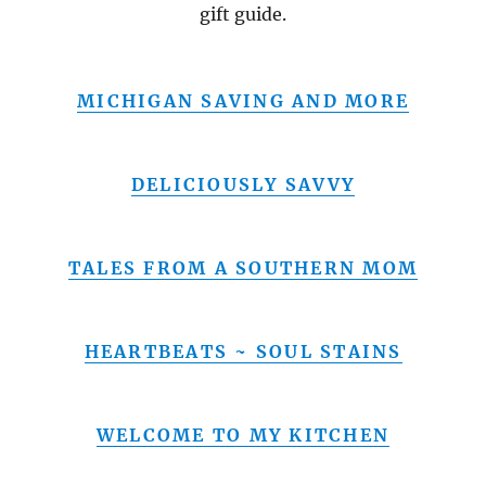
gift guide.
MICHIGAN SAVING AND MORE
DELICIOUSLY SAVVY
TALES FROM A SOUTHERN MOM
HEARTBEATS ~ SOUL STAINS
WELCOME TO MY KITCHEN