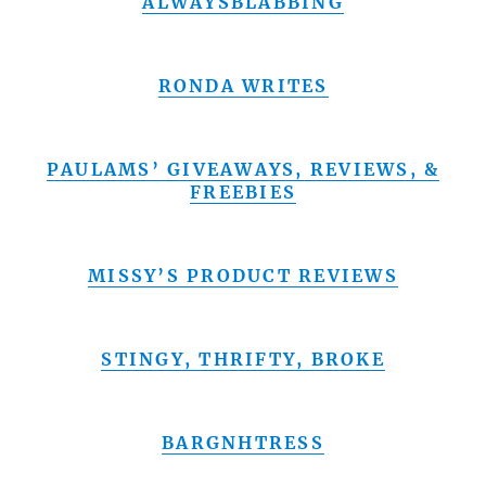
ALWAYSBLABBING
RONDA WRITES
PAULAMS’ GIVEAWAYS, REVIEWS, &
FREEBIES
MISSY’S PRODUCT REVIEWS
STINGY, THRIFTY, BROKE
BARGNHTRESS