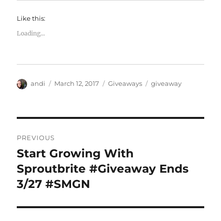
Like this:
Loading...
Author
Posted
Categories
Tags
andi
March 12, 2017
Giveaways
giveaway
on
Post
PREVIOUS
navigation
Start Growing With
Previous
post:
Sproutbrite #Giveaway Ends
3/27 #SMGN