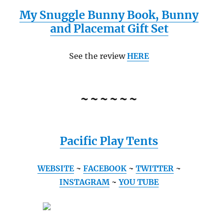
My Snuggle Bunny Book, Bunny
and Placemat Gift Set
See the review
HERE
~~~~~~
Pacific Play Tents
WEBSITE
~
FACEBOOK
~
TWITTER
~
INSTAGRAM
~
YOU TUBE