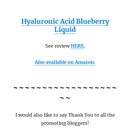
Hyaluronic Acid Blueberry
Liquid
See review
HERE
.
Also available on Amazon.
~~~~~~~~~~~~~~~~~~
~~
I would also like to say Thank You to all the
promoting bloggers!