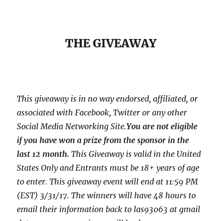
THE GIVEAWAY
This giveaway is in no way endorsed, affiliated, or
associated with
Facebook, Twitter or any other
Social Media Networking Site.
You are not eligible
if you have won a prize from the sponsor in the
last 12 month.
This
Giveaway is valid in the United
States Only and Entrants
must be 18+ years of age
to enter. This giveaway event will end at
11:59 PM
(EST) 3/31
/17. The winners will have 48 hours to
email their
information back to las93063 at gmail