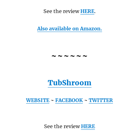
See the review
HERE
.
Also available on Amazon.
~~~~~~
TubShroom
WEBSITE
~
FACEBOOK
~
TWITTER
See the review
HERE