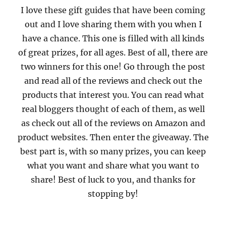
I love these gift guides that have been coming
out and I love sharing them with you when I
have a chance. This one is filled with all kinds
of great prizes, for all ages. Best of all, there are
two winners for this one! Go through the post
and read all of the reviews and check out the
products that interest you. You can read what
real bloggers thought of each of them, as well
as check out all of the reviews on Amazon and
product websites. Then enter the giveaway. The
best part is, with so many prizes, you can keep
what you want and share what you want to
share! Best of luck to you, and thanks for
stopping by!