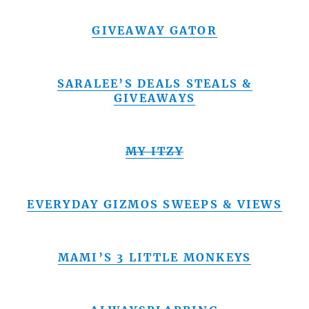
GIVEAWAY GATOR
SARALEE’S DEALS STEALS &
GIVEAWAYS
MY ITZY
EVERYDAY GIZMOS SWEEPS & VIEWS
MAMI’S 3 LITTLE MONKEYS