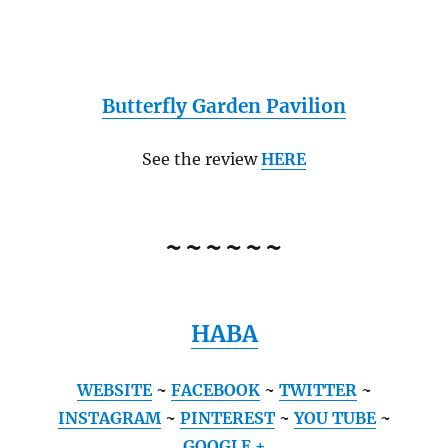
Butterfly Garden Pavilion
See the review
HERE
~~~~~~
HABA
WEBSITE
~
FACEBOOK
~
TWITTER
~
INSTAGRAM
~
PINTEREST
~
YOU TUBE
~
GOOGLE +