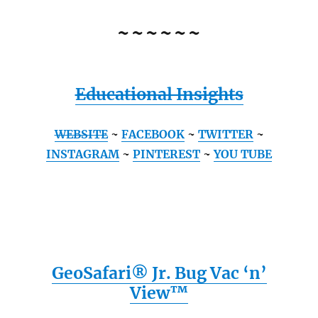
~~~~~~
Educational Insights
WEBSITE
~
FACEBOOK
~
TWITTER
~
INSTAGRAM
~
PINTEREST
~
YOU TUBE
GeoSafari® Jr. Bug Vac ‘n’
View™