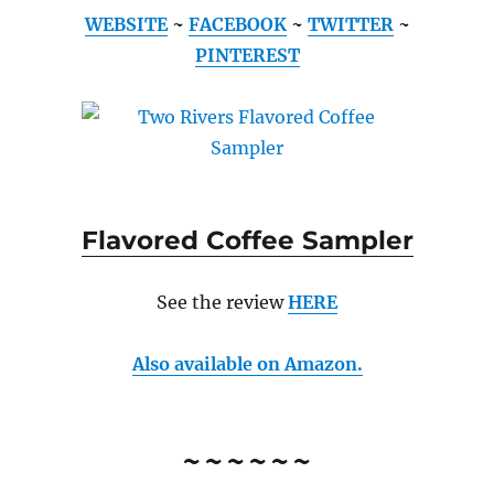
WEBSITE
~
FACEBOOK
~
TWITTER
~
PINTEREST
Flavored Coffee Sampler
See the review
HERE
Also available on Amazon.
~~~~~~