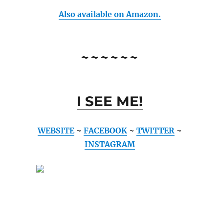
Also available on Amazon.
~~~~~~
I SEE ME!
WEBSITE
~
FACEBOOK
~
TWITTER
~
INSTAGRAM