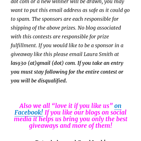
dot com or a new
winner will be drawn, you may
want to put this email address as safe as it could go
to spam.
The sponsors are each responsible for
shipping of the above prizes. No blog associated
with this contests are responsible for prize
fulfillment. If you would like to be a sponsor in a
giveaway like this please email Laura Smith at
las930 (at)gmail (dot) com
.
If you take an entry
you must stay following for the entire contest or
you will be disqualified.
Also we all “love it if you like us”
on
Facebook!
If you like our blogs on social
media it helps us bring you only the best
giveaways and more of them!