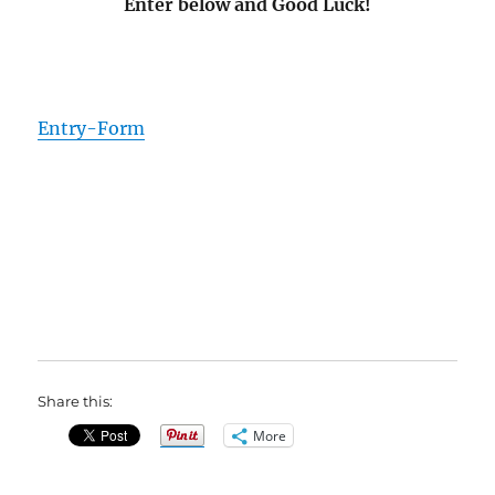
Enter below and Good Luck!
Entry
-Form
Share this:
More