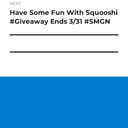
NEXT
Have Some Fun With Squooshi
Next
post:
#Giveaway Ends 3/31 #SMGN