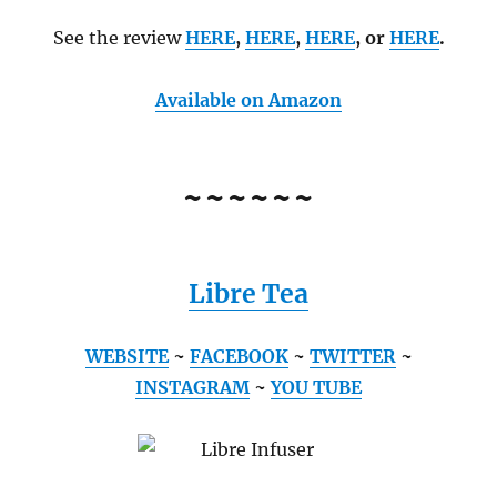
See the review
HERE
,
HERE
,
HERE
, or
HERE
.
Available on Amazon
~~~~~~
Libre Tea
WEBSITE
~
FACEBOOK
~
TWITTER
~
INSTAGRAM
~
YOU TUBE