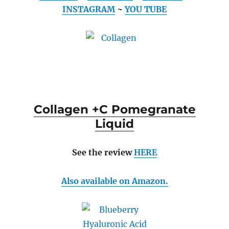
INSTAGRAM
~
YOU TUBE
Collagen +C Pomegranate
Liquid
See the review
HERE
Also available on Amazon.