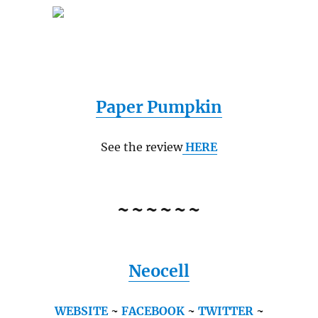
Paper Pumpkin
See the review
HERE
~~~~~~
Neocell
WEBSITE
~
FACEBOOK
~
TWITTER
~