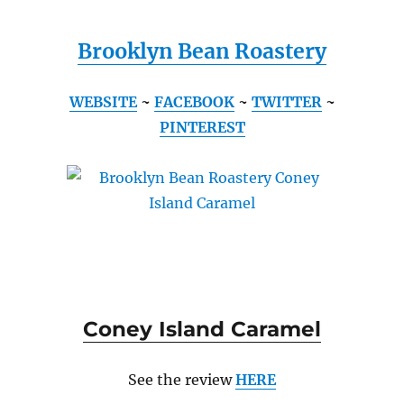
Brooklyn Bean Roastery
WEBSITE
~
FACEBOOK
~
TWITTER
~
PINTEREST
Coney Island Caramel
See the review
HERE