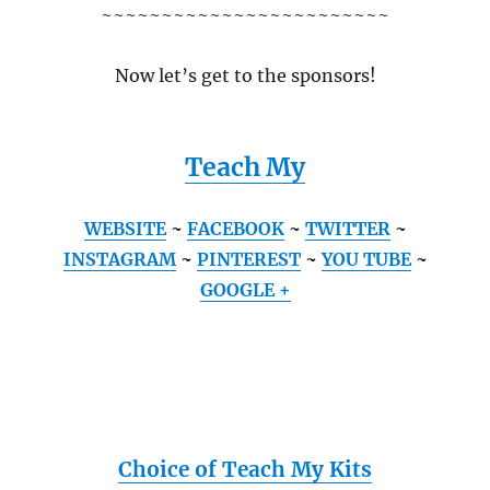
~~~~~~~~~~~~~~~~~~~~~~~~
Now let’s get to the sponsors!
Teach My
WEBSITE
~
FACEBOOK
~
TWITTER
~
INSTAGRAM
~
PINTEREST
~
YOU TUBE
~
GOOGLE +
Choice of Teach My Kits