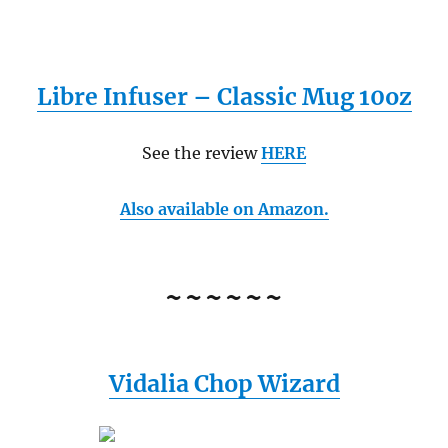
Libre Infuser – Classic Mug 10oz
See the review
HERE
Also available on Amazon.
~~~~~~
Vidalia Chop Wizard