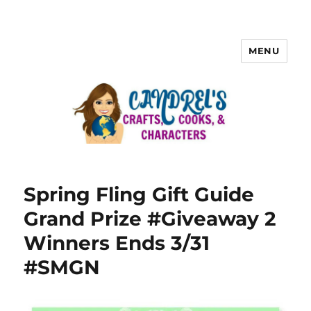
MENU
Spring Fling Gift Guide
Grand Prize #Giveaway 2
Winners Ends 3/31
#SMGN