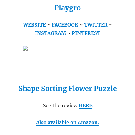
Playgro
WEBSITE
~
FACEBOOK
~
TWITTER
~
INSTAGRAM
~
PINTEREST
Shape Sorting Flower Puzzle
See the review
HERE
Also available on Amazon.