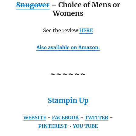
Snugover
– Choice of Mens or
Womens
See the review
HERE
Also available on Amazon.
~~~~~~
Stampin Up
WEBSITE
~
FACEBOOK
~
TWITTER
~
PINTEREST
~
YOU TUBE