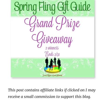
This post contains affiliate links if clicked on I may
receive a small commission to support this blog.