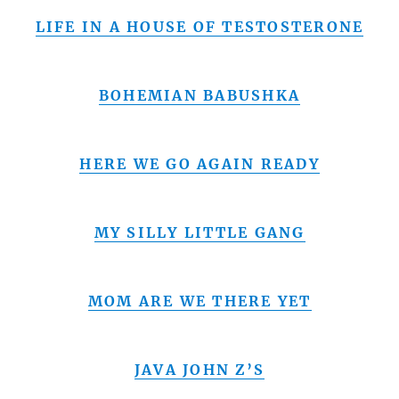
LIFE IN A HOUSE OF TESTOSTERONE
BOHEMIAN BABUSHKA
HERE WE GO AGAIN READY
MY SILLY LITTLE GANG
MOM ARE WE THERE YET
JAVA JOHN Z’S