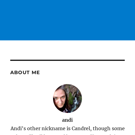
ABOUT ME
andi
Andi's other nickname is Candrel, though some