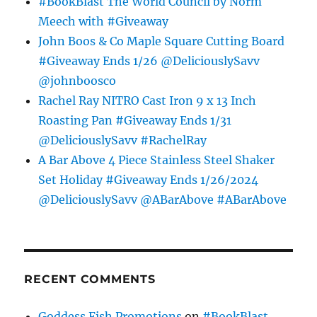
#BookBlast The World Council by Norm
Meech with #Giveaway
John Boos & Co Maple Square Cutting Board
#Giveaway Ends 1/26 @DeliciouslySavv
@johnboosco
Rachel Ray NITRO Cast Iron 9 x 13 Inch
Roasting Pan #Giveaway Ends 1/31
@DeliciouslySavv #RachelRay
A Bar Above 4 Piece Stainless Steel Shaker
Set Holiday #Giveaway Ends 1/26/2024
@DeliciouslySavv @ABarAbove #ABarAbove
RECENT COMMENTS
Goddess Fish Promotions
on
#BookBlast