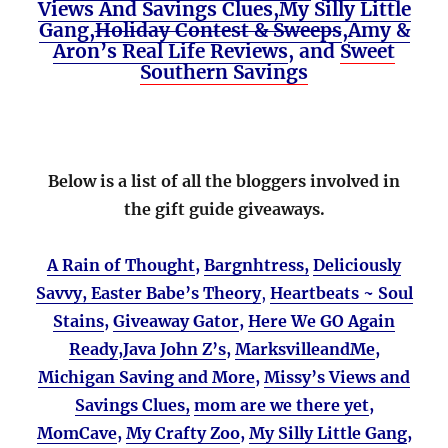
Views And Savings Clues,
My Silly Little
Gang,
Holiday Contest & Sweeps
,
Amy &
Aron’s Real Life Reviews
, and
Sweet
Southern Savings
Below is a list of all the bloggers involved in
the gift guide giveaways.
A Rain of Thought
,
Bargnhtress,
Deliciously
Savvy,
Easter Babe’s Theory
,
Heartbeats ~ Soul
Stains
,
Giveaway Gator
,
Here We GO Again
Ready
,
Java John Z’s
,
MarksvilleandMe
,
Michigan Saving and More
,
Missy’s Views and
Savings Clues,
mom are we there yet
,
MomCave
,
My Crafty Zoo
,
My Silly Little Gang
,