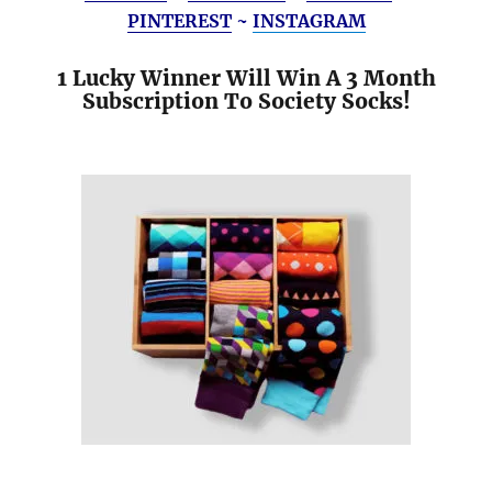
PINTEREST
~
INSTAGRAM
1 Lucky Winner Will Win A 3 Month
Subscription To Society Socks!