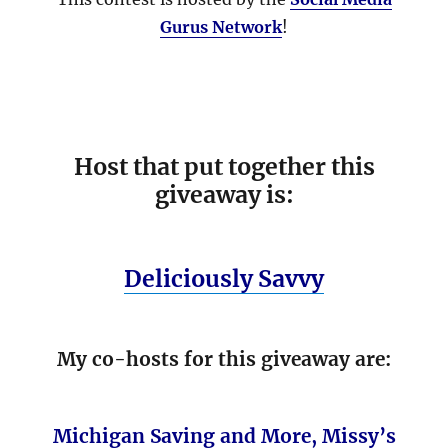
Gurus Network
!
Host that put together this
giveaway is:
Deliciously Savvy
My co-hosts for this giveaway are:
Michigan Saving and More
,
Missy’s