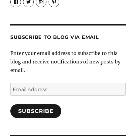
Candrels-
@AndreaCoventry’s
candrelsccc’s
andreacoventry’s
Crafts-
profile
profile
profile
Cooks-
on
on
on
and-
Twitter
Instagram
Pinterest
Characters-
1696998993851880/’s
profile
SUBSCRIBE TO BLOG VIA EMAIL
on
Facebook
Enter your email address to subscribe to this
blog and receive notifications of new posts by
email.
Email
Address
SUBSCRIBE