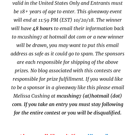
valid in the United States Only and Entrants
must
be 18+ years of age to enter. This giveaway event
will end at
11:59 PM (EST) 10/20/
18. The winner
will have
48 hours
to email their
information back
to mcushing7 at hotmail dot com or a new
winner
will be drawn, you may want to put this email
address as safe as it could go to spam.
The sponsors
are each responsible for shipping of the above
prizes. No blog associated with this contests are
responsible for prize fulfillment. If you would like
to be a sponsor in a giveaway like this please email
Melissa Cushing at
mcushing7 (at)hotmail (dot)
com
.
If you take an entry you must stay following
for the entire contest or you will be disqualified.