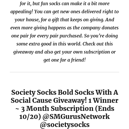
for it, but fun socks can make it a bit more
appealing! You can get new ones delivered right to
your house, for a gift that keeps on giving. And
even more giving happens as the company donates
one pair for every pair purchased. So you’re doing
some extra good in this world. Check out this
giveaway and also get your own subscription or
get one for a friend!
Society Socks Bold Socks With A
Social Cause Giveaway! 1 Winner
~ 3 Month Subscription (Ends
10/20) @SMGurusNetwork
@societysocks