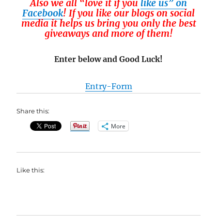
Also we all “love it if you
like us” on
Facebook
! If you like our blogs on social
media it helps us bring you only the best
giveaways and more of them!
Enter below and Good Luck!
Entry
-Form
Share this:
More
Like this: