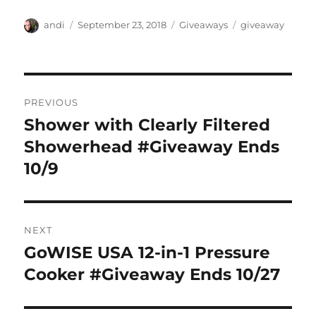
Author
Posted
Categories
Tags
andi
September 23, 2018
Giveaways
giveaway
on
Post
PREVIOUS
navigation
Shower with Clearly Filtered
Previous
post:
Showerhead #Giveaway Ends
10/9
NEXT
GoWISE USA 12-in-1 Pressure
Next
post:
Cooker #Giveaway Ends 10/27