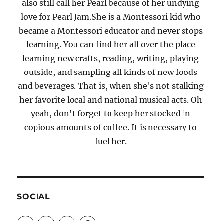
also still call her Pearl because of her undying
love for Pearl Jam.She is a Montessori kid who
became a Montessori educator and never stops
learning. You can find her all over the place
learning new crafts, reading, writing, playing
outside, and sampling all kinds of new foods
and beverages. That is, when she's not stalking
her favorite local and national musical acts. Oh
yeah, don't forget to keep her stocked in
copious amounts of coffee. It is necessary to
fuel her.
SOCIAL
View
View
View
View