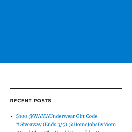
RECENT POSTS
$100 @WAMAUnderwear Gift Code
#Giveaway (Ends 3/5) @HomeJobsByMom