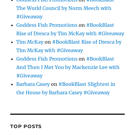
The World Council by Norm Meech with
#Giveaway
Goddess Fish Promotions
on
#BookBlast
Rise of Dresca by Tim McKay with #Giveaway
Tim McKay
on
#BookBlast Rise of Dresca by
Tim McKay with #Giveaway
Goddess Fish Promotions
on
#BookBlast
And Then I Met You by Mackenzie Lee with
#Giveaway
Barbara Casey
on
#BookBlast Slightest in
the House by Barbara Casey #Giveaway
TOP POSTS