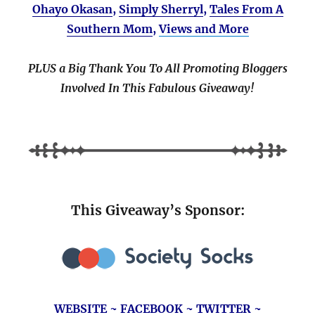
Ohayo Okasan
,
Simply Sherryl
,
Tales From A
Southern Mom
,
Views and More
PLUS a Big Thank You To All Promoting Bloggers
Involved In This Fabulous Giveaway!
This Giveaway’s Sponsor:
WEBSITE
~
FACEBOOK
~
TWITTER
~