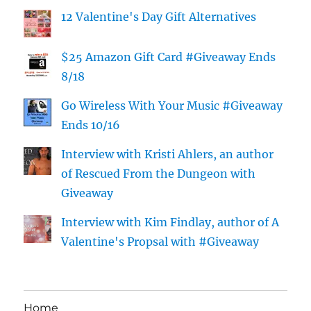
12 Valentine's Day Gift Alternatives
$25 Amazon Gift Card #Giveaway Ends
8/18
Go Wireless With Your Music #Giveaway
Ends 10/16
Interview with Kristi Ahlers, an author
of Rescued From the Dungeon with
Giveaway
Interview with Kim Findlay, author of A
Valentine's Propsal with #Giveaway
Home