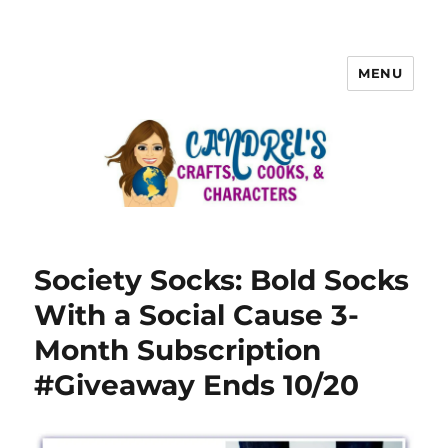
MENU
Society Socks: Bold Socks
With a Social Cause 3-
Month Subscription
#Giveaway Ends 10/20