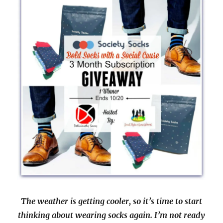
The weather is getting cooler, so it’s time to start
thinking about wearing socks again. I’m not ready