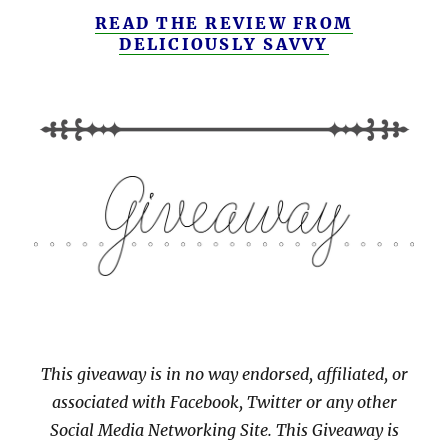
READ THE REVIEW FROM
DELICIOUSLY SAVVY
This giveaway is in no way endorsed, affiliated, or
associated with
Facebook, Twitter or any other
Social Media Networking Site.
This
Giveaway is