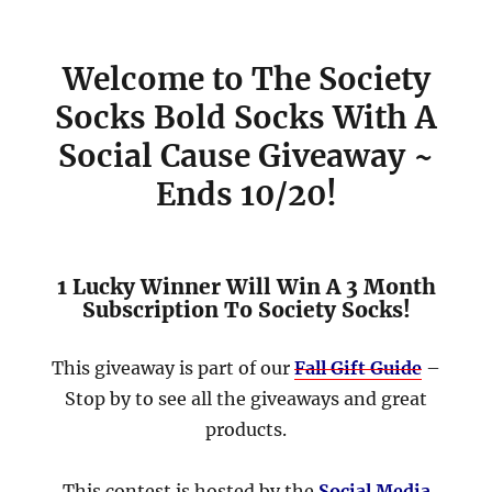
Welcome to The Society
Socks Bold Socks With A
Social Cause Giveaway ~
Ends 10/20!
1 Lucky Winner Will Win A 3 Month
Subscription To Society Socks!
This giveaway is part of our
Fall Gift Guide
–
Stop by to see all the giveaways and great
products.
This contest is hosted by the
Social Media