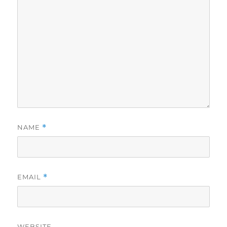
NAME
*
EMAIL
*
WEBSITE