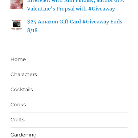
Valentine's Propsal with #Giveaway
$25 Amazon Gift Card #Giveaway Ends
8/18
Home
Characters
Cocktails
Cooks
Crafts
Gardening