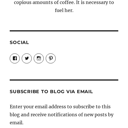
copious amounts of coffee. It is necessary to
fuel her.
SOCIAL
View
View
View
View
Candrels-
@AndreaCoventry’s
candrelsccc’s
andreacoventry’s
Crafts-
profile
profile
profile
Cooks-
on
on
on
and-
Twitter
Instagram
Pinterest
Characters-
1696998993851880/’s
profile
SUBSCRIBE TO BLOG VIA EMAIL
on
Facebook
Enter your email address to subscribe to this
blog and receive notifications of new posts by
email.