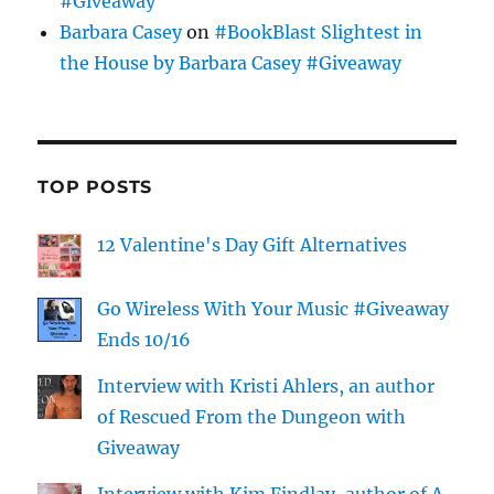
#Giveaway
Barbara Casey
on
#BookBlast Slightest in
the House by Barbara Casey #Giveaway
TOP POSTS
12 Valentine's Day Gift Alternatives
Go Wireless With Your Music #Giveaway
Ends 10/16
Interview with Kristi Ahlers, an author
of Rescued From the Dungeon with
Giveaway
Interview with Kim Findlay, author of A