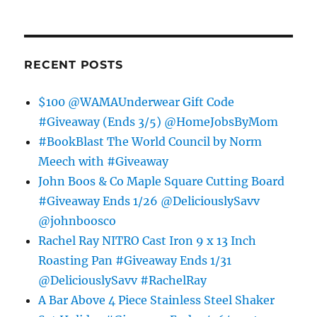
RECENT POSTS
$100 @WAMAUnderwear Gift Code
#Giveaway (Ends 3/5) @HomeJobsByMom
#BookBlast The World Council by Norm
Meech with #Giveaway
John Boos & Co Maple Square Cutting Board
#Giveaway Ends 1/26 @DeliciouslySavv
@johnboosco
Rachel Ray NITRO Cast Iron 9 x 13 Inch
Roasting Pan #Giveaway Ends 1/31
@DeliciouslySavv #RachelRay
A Bar Above 4 Piece Stainless Steel Shaker