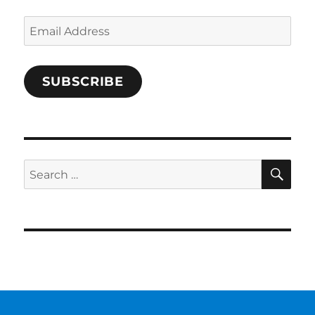
Email
Address
SUBSCRIBE
SE
Search
for: