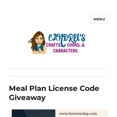
MENU
Meal Plan License Code
Giveaway