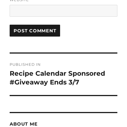
Post
PUBLISHED IN
navigation
Recipe Calendar Sponsored
#Giveaway Ends 3/7
ABOUT ME