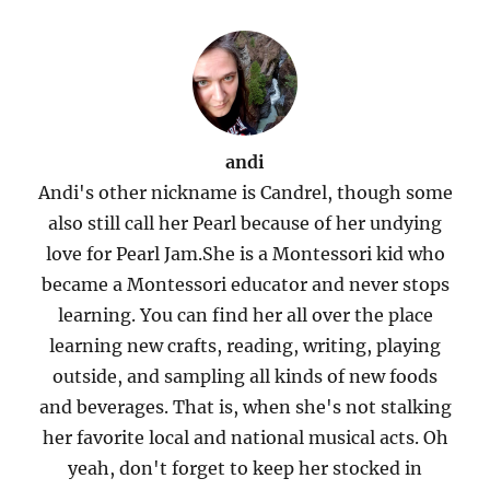
andi
Andi's other nickname is Candrel, though some
also still call her Pearl because of her undying
love for Pearl Jam.She is a Montessori kid who
became a Montessori educator and never stops
learning. You can find her all over the place
learning new crafts, reading, writing, playing
outside, and sampling all kinds of new foods
and beverages. That is, when she's not stalking
her favorite local and national musical acts. Oh
yeah, don't forget to keep her stocked in