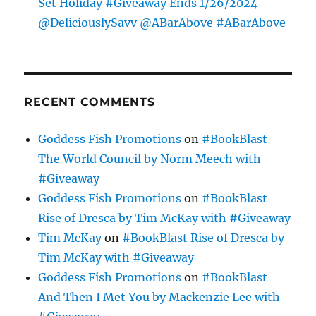
Set Holiday #Giveaway Ends 1/26/2024
@DeliciouslySavv @ABarAbove #ABarAbove
RECENT COMMENTS
Goddess Fish Promotions
on
#BookBlast
The World Council by Norm Meech with
#Giveaway
Goddess Fish Promotions
on
#BookBlast
Rise of Dresca by Tim McKay with #Giveaway
Tim McKay
on
#BookBlast Rise of Dresca by
Tim McKay with #Giveaway
Goddess Fish Promotions
on
#BookBlast
And Then I Met You by Mackenzie Lee with