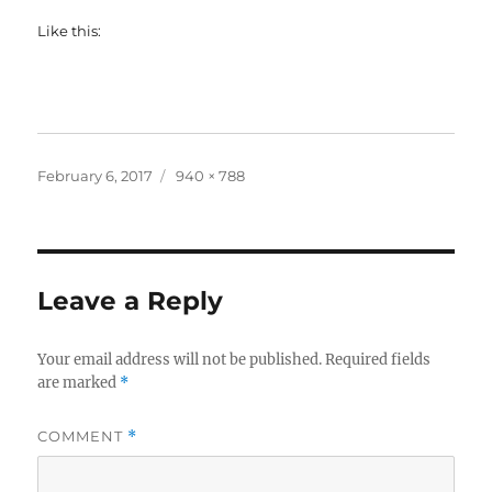
Like this:
Posted
Full
February 6, 2017
940 × 788
on
size
Leave a Reply
Your email address will not be published.
Required fields
are marked
*
COMMENT
*