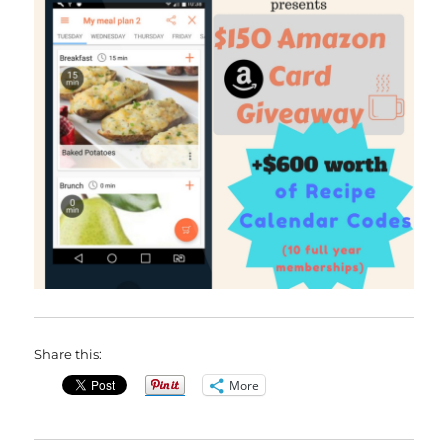
Share this:
More