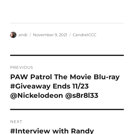
Author
Posted
Categories
andi
November 9, 2021
CandrelCCC
on
Post
PREVIOUS
navigation
PAW Patrol The Movie Blu-ray
Previous
post:
#Giveaway Ends 11/23
@Nickelodeon @s8r8l33
NEXT
#Interview with Randy
Next