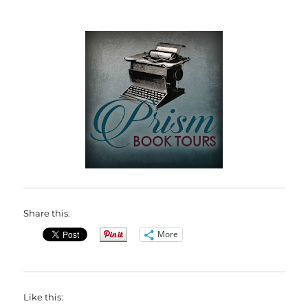
Share this:
More
Like this: