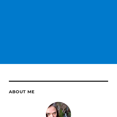
ABOUT ME