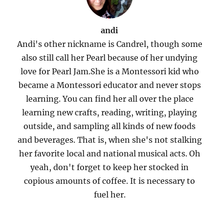
andi
Andi's other nickname is Candrel, though some
also still call her Pearl because of her undying
love for Pearl Jam.She is a Montessori kid who
became a Montessori educator and never stops
learning. You can find her all over the place
learning new crafts, reading, writing, playing
outside, and sampling all kinds of new foods
and beverages. That is, when she's not stalking
her favorite local and national musical acts. Oh
yeah, don't forget to keep her stocked in
copious amounts of coffee. It is necessary to
fuel her.