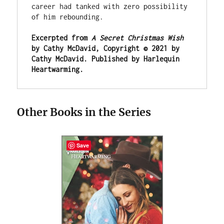
career had tanked with zero possibility 
of him rebounding.
Excerpted from 
A Secret Christmas Wish
by Cathy McDavid, Copyright © 2021 by 
Cathy McDavid. Published by Harlequin 
Heartwarming.
Other Books in the Series
Save