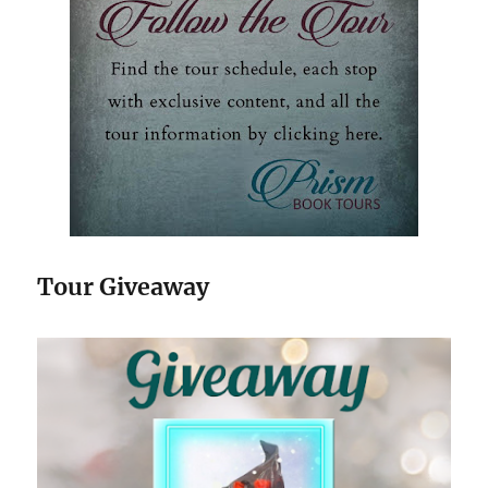
Tour Giveaway