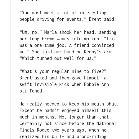
“You must meet a lot of interesting 
people driving for events,” Brent said.
“Um, no.” Marla shook her head, sending 
her long brown waves into motion. “I…it 
was a one-time job. A friend convinced 
me.” She laid her hand on Kenny’s arm. 
“Which turned out well for us.”
“What’s your regular nine-to-five?” 
Brent asked and then gave himself a 
swift invisible kick when Bobbie-Ann 
stiffened.
He really needed to keep his mouth shut. 
Except he hadn’t enjoyed himself this 
much in months. No, longer than that. 
Certainly not since before the National 
Finals Rodeo two years ago, when he 
realized his bull- and bronc-riding 