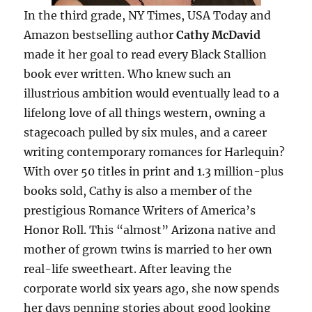
In the third grade, NY Times, USA Today and
Amazon bestselling author
Cathy McDavid
made it her goal to read every Black Stallion
book ever written. Who knew such an
illustrious ambition would eventually lead to a
lifelong love of all things western, owning a
stagecoach pulled by six mules, and a career
writing contemporary romances for Harlequin?
With over 50 titles in print and 1.3 million-plus
books sold, Cathy is also a member of the
prestigious Romance Writers of America’s
Honor Roll. This “almost” Arizona native and
mother of grown twins is married to her own
real-life sweetheart. After leaving the
corporate world six years ago, she now spends
her days penning stories about good looking