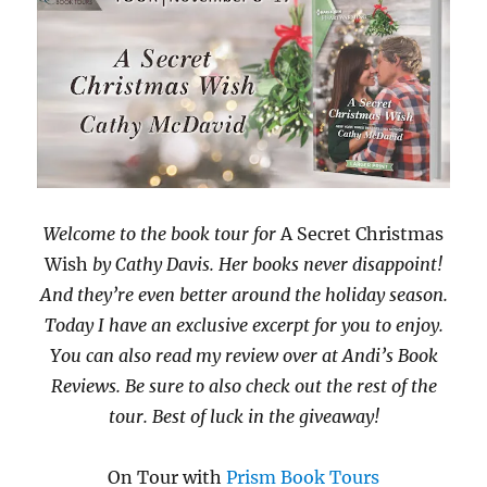
Welcome to the book tour for
A Secret Christmas
Wish
by Cathy Davis. Her books never disappoint!
And they’re even better around the holiday season.
Today I have an exclusive excerpt for you to enjoy.
You can also read my review over at Andi’s Book
Reviews. Be sure to also check out the rest of the
tour. Best of luck in the giveaway!
On Tour with
Prism Book Tours