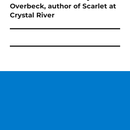
post:
Overbeck, author of Scarlet at
Crystal River