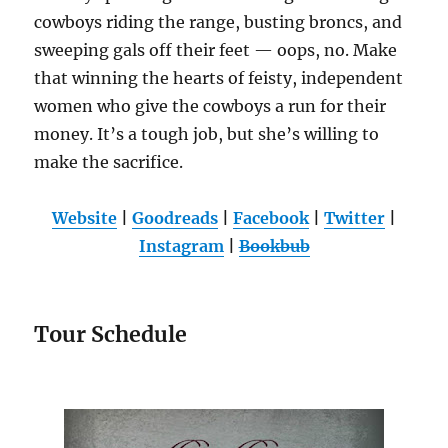
cowboys riding the range, busting broncs, and
sweeping gals off their feet — oops, no. Make
that winning the hearts of feisty, independent
women who give the cowboys a run for their
money. It’s a tough job, but she’s willing to
make the sacrifice.
Website
|
Goodreads
|
Facebook
|
Twitter
|
Instagram
|
Bookbub
Tour Schedule