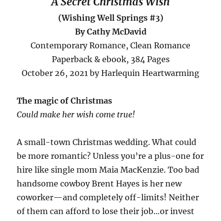
A Secret Christmas Wish
(Wishing Well Springs #3)
By Cathy McDavid
Contemporary Romance, Clean Romance
Paperback & ebook, 384 Pages
October 26, 2021 by Harlequin Heartwarming
The magic of Christmas
Could make her wish come true!
A small-town Christmas wedding. What could
be more romantic? Unless you’re a plus-one for
hire like single mom Maia MacKenzie. Too bad
handsome cowboy Brent Hayes is her new
coworker—and completely off-limits! Neither
of them can afford to lose their job…or invest