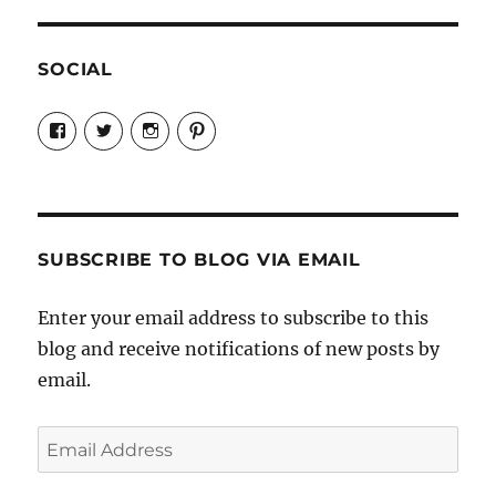
SOCIAL
View
View
View
View
Candrels-
@AndreaCoventry’s
candrelsccc’s
andreacoventry’s
Crafts-
profile
profile
profile
Cooks-
on
on
on
and-
Twitter
Instagram
Pinterest
Characters-
1696998993851880/’s
profile
SUBSCRIBE TO BLOG VIA EMAIL
on
Facebook
Enter your email address to subscribe to this
blog and receive notifications of new posts by
email.
Email
Address