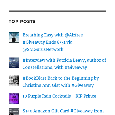
TOP POSTS
Breathing Easy with @Airfree
#Giveaway Ends 8/31 via
@SMGurusNetwork
#Interview with Patricia Leavy, author of
Constellations, with #Giveaway
#BookBlast Back to the Beginning by
Christina Ann Gist with #Giveaway
10 Purple Rain Cocktails - RIP Prince
$150 Amazon Gift Card #Giveaway from