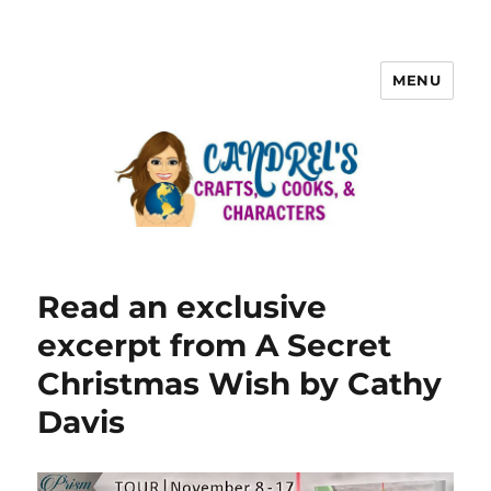
MENU
Read an exclusive
excerpt from A Secret
Christmas Wish by Cathy
Davis