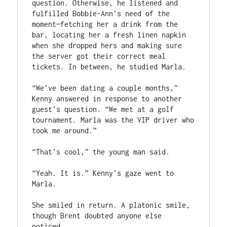
question. Otherwise, he listened and 
fulfilled Bobbie-Ann’s need of the 
moment—fetching her a drink from the 
bar, locating her a fresh linen napkin 
when she dropped hers and making sure 
the server got their correct meal 
tickets. In between, he studied Marla.
“We’ve been dating a couple months,” 
Kenny answered in response to another 
guest’s question. “We met at a golf 
tournament. Marla was the VIP driver who 
took me around.”
“That’s cool,” the young man said.
“Yeah. It is.” Kenny’s gaze went to 
Marla.
She smiled in return. A platonic smile, 
though Brent doubted anyone else 
noticed.