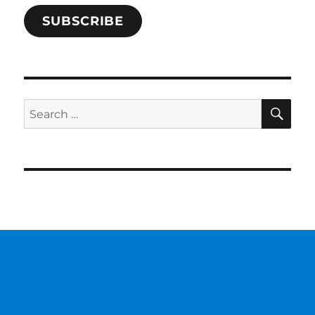
SUBSCRIBE
SE
Search
for: