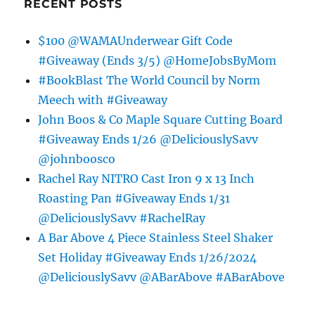
RECENT POSTS
$100 @WAMAUnderwear Gift Code
#Giveaway (Ends 3/5) @HomeJobsByMom
#BookBlast The World Council by Norm
Meech with #Giveaway
John Boos & Co Maple Square Cutting Board
#Giveaway Ends 1/26 @DeliciouslySavv
@johnboosco
Rachel Ray NITRO Cast Iron 9 x 13 Inch
Roasting Pan #Giveaway Ends 1/31
@DeliciouslySavv #RachelRay
A Bar Above 4 Piece Stainless Steel Shaker
Set Holiday #Giveaway Ends 1/26/2024
@DeliciouslySavv @ABarAbove #ABarAbove