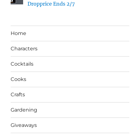
Dropprice Ends 2/7
Home
Characters
Cocktails
Cooks
Crafts
Gardening
Giveaways