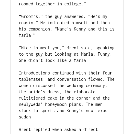
roomed together in college.”
“Groom’s,” the guy answered. “He’s my 
cousin.” He indicated himself and then 
his companion. “Name’s Kenny and this is 
Marla.”
“Nice to meet you,” Brent said, speaking 
to the guy but looking at Marla. Funny. 
She didn’t look like a Marla.
Introductions continued with their four 
tablemates, and conversation flowed. The 
women discussed the wedding ceremony, 
the bride’s dress, the elaborate 
multitiered cake in the corner and the 
newlyweds’ honeymoon plans. The men 
stuck to sports and Kenny’s new Lexus 
sedan.
Brent replied when asked a direct 