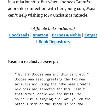
in a relationship. But when she sees Brent’s
adorable connection with her young son, Maia
can’t help wishing for a Christmas miracle.
(Affiliate links included.)
Goodreads
|
Amazon
|
Barnes & Noble
|
Target
|
Book Depository
Read an exclusive excerpt:
“Hi. I’m Bobbie-Ann and this is Brett,” 
Bobbie-Ann said, greeting the two new 
arrivals and using the fake name Brent’s 
new boss had selected for him. “Isn’t 
that cute? Bobbie-Ann and Brett. We 
sound like a singing duo. Are you on the 
bride’s side or the groom’s? She and I 