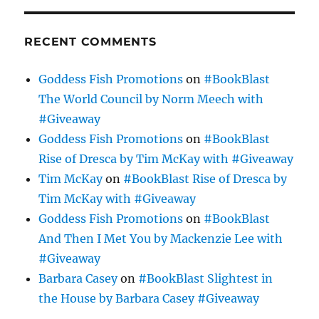
RECENT COMMENTS
Goddess Fish Promotions
on
#BookBlast
The World Council by Norm Meech with
#Giveaway
Goddess Fish Promotions
on
#BookBlast
Rise of Dresca by Tim McKay with #Giveaway
Tim McKay
on
#BookBlast Rise of Dresca by
Tim McKay with #Giveaway
Goddess Fish Promotions
on
#BookBlast
And Then I Met You by Mackenzie Lee with
#Giveaway
Barbara Casey
on
#BookBlast Slightest in
the House by Barbara Casey #Giveaway