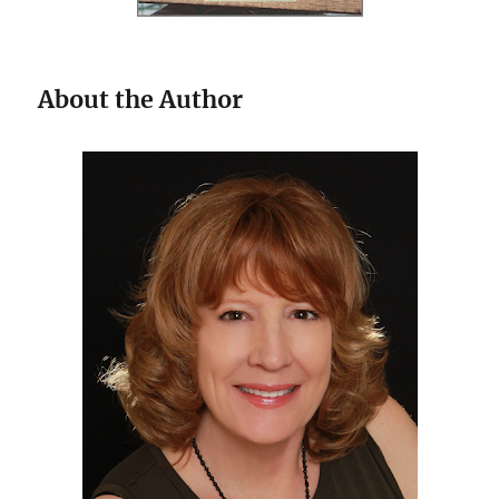
About the Author