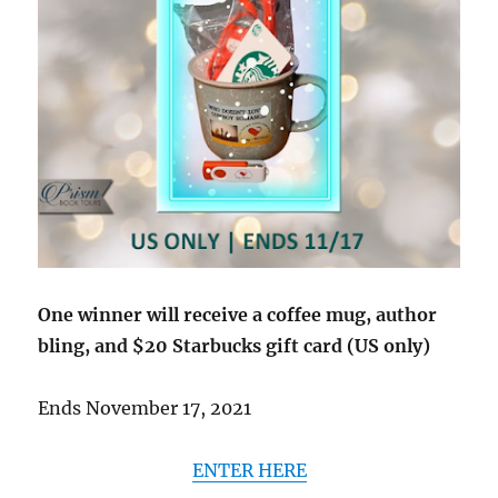
One winner will receive a coffee mug, author
bling, and $20 Starbucks gift card (US only)
Ends November 17, 2021
ENTER HERE