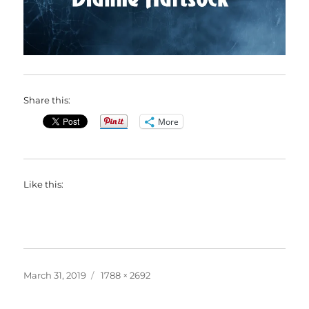
Share this:
More
Like this:
Posted
Full
March 31, 2019
1788 × 2692
on
size