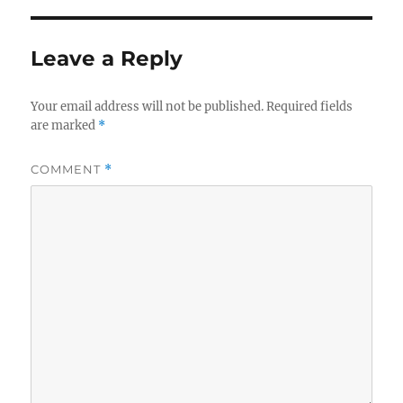
Leave a Reply
Your email address will not be published.
Required fields
are marked
*
COMMENT
*