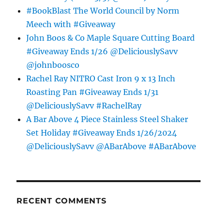
#BookBlast The World Council by Norm
Meech with #Giveaway
John Boos & Co Maple Square Cutting Board
#Giveaway Ends 1/26 @DeliciouslySavv
@johnboosco
Rachel Ray NITRO Cast Iron 9 x 13 Inch
Roasting Pan #Giveaway Ends 1/31
@DeliciouslySavv #RachelRay
A Bar Above 4 Piece Stainless Steel Shaker
Set Holiday #Giveaway Ends 1/26/2024
@DeliciouslySavv @ABarAbove #ABarAbove
RECENT COMMENTS