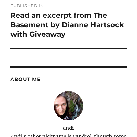
PUBLISHED IN
navigation
Read an excerpt from The
Basement by Dianne Hartsock
with Giveaway
ABOUT ME
andi
Andi's other nickname is Candrel, though some