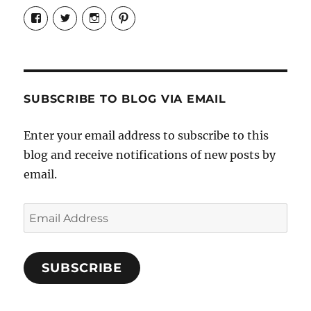
View
View
View
View
Candrels-
@AndreaCoventry’s
candrelsccc’s
andreacoventry’s
Crafts-
profile
profile
profile
Cooks-
on
on
on
and-
Twitter
Instagram
Pinterest
Characters-
1696998993851880/’s
profile
SUBSCRIBE TO BLOG VIA EMAIL
on
Facebook
Enter your email address to subscribe to this
blog and receive notifications of new posts by
email.
Email
Address
SUBSCRIBE