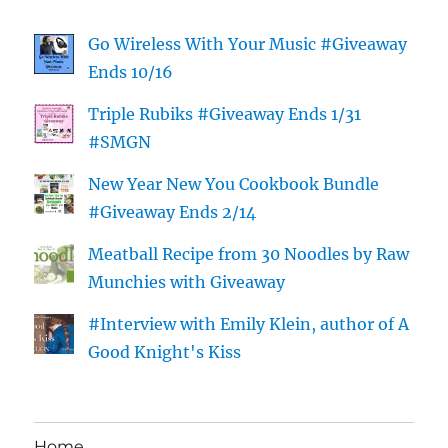
Go Wireless With Your Music #Giveaway
Ends 10/16
Triple Rubiks #Giveaway Ends 1/31
#SMGN
New Year New You Cookbook Bundle
#Giveaway Ends 2/14
Meatball Recipe from 30 Noodles by Raw
Munchies with Giveaway
#Interview with Emily Klein, author of A
Good Knight's Kiss
Home