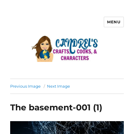
MENU
Previous Image
Next Image
The basement-001 (1)