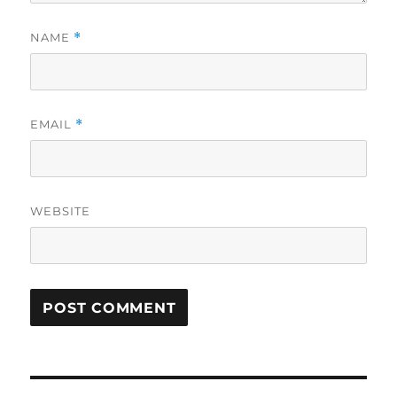
NAME
*
EMAIL
*
WEBSITE
Post