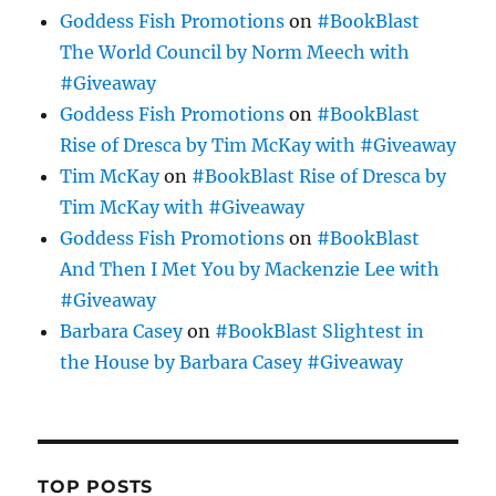
Goddess Fish Promotions
on
#BookBlast
The World Council by Norm Meech with
#Giveaway
Goddess Fish Promotions
on
#BookBlast
Rise of Dresca by Tim McKay with #Giveaway
Tim McKay
on
#BookBlast Rise of Dresca by
Tim McKay with #Giveaway
Goddess Fish Promotions
on
#BookBlast
And Then I Met You by Mackenzie Lee with
#Giveaway
Barbara Casey
on
#BookBlast Slightest in
the House by Barbara Casey #Giveaway
TOP POSTS