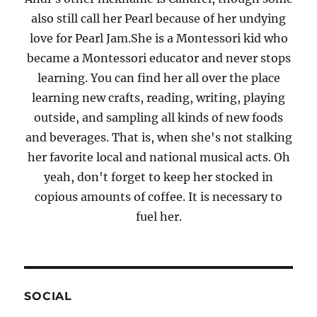
also still call her Pearl because of her undying
love for Pearl Jam.She is a Montessori kid who
became a Montessori educator and never stops
learning. You can find her all over the place
learning new crafts, reading, writing, playing
outside, and sampling all kinds of new foods
and beverages. That is, when she's not stalking
her favorite local and national musical acts. Oh
yeah, don't forget to keep her stocked in
copious amounts of coffee. It is necessary to
fuel her.
SOCIAL