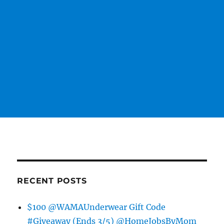
RECENT POSTS
$100 @WAMAUnderwear Gift Code
#Giveaway (Ends 3/5) @HomeJobsByMom