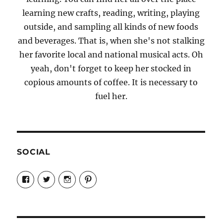
learning new crafts, reading, writing, playing
outside, and sampling all kinds of new foods
and beverages. That is, when she's not stalking
her favorite local and national musical acts. Oh
yeah, don't forget to keep her stocked in
copious amounts of coffee. It is necessary to
fuel her.
SOCIAL
View
View
View
View
Candrels-
@AndreaCoventry’s
candrelsccc’s
andreacoventry’s
Crafts-
profile
profile
profile
Cooks-
on
on
on
and-
Twitter
Instagram
Pinterest
Characters-