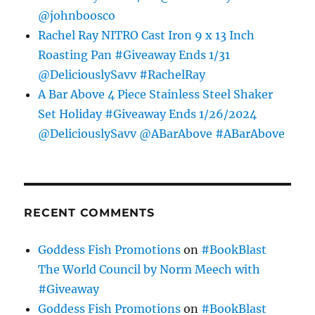
@johnboosco
Rachel Ray NITRO Cast Iron 9 x 13 Inch
Roasting Pan #Giveaway Ends 1/31
@DeliciouslySavv #RachelRay
A Bar Above 4 Piece Stainless Steel Shaker
Set Holiday #Giveaway Ends 1/26/2024
@DeliciouslySavv @ABarAbove #ABarAbove
RECENT COMMENTS
Goddess Fish Promotions
on
#BookBlast
The World Council by Norm Meech with
#Giveaway
Goddess Fish Promotions
on
#BookBlast