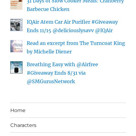
31 Days of Slow Cooker Meals: Cranberry
Barbecue Chicken
IQAir Atem Car Air Purifier #Giveaway
Ends 11/15 @deliciouslysavv @IQAir
Read an excerpt from The Turncoat King
by Michelle Diener
Breathing Easy with @Airfree
#Giveaway Ends 8/31 via
@SMGurusNetwork
Home
Characters