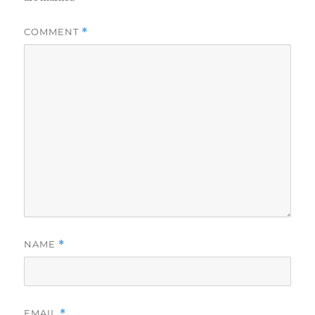
COMMENT
*
NAME
*
EMAIL
*