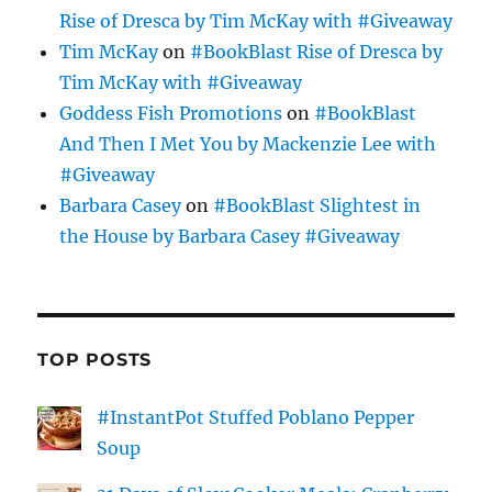
Rise of Dresca by Tim McKay with #Giveaway
Tim McKay
on
#BookBlast Rise of Dresca by
Tim McKay with #Giveaway
Goddess Fish Promotions
on
#BookBlast
And Then I Met You by Mackenzie Lee with
#Giveaway
Barbara Casey
on
#BookBlast Slightest in
the House by Barbara Casey #Giveaway
TOP POSTS
#InstantPot Stuffed Poblano Pepper
Soup