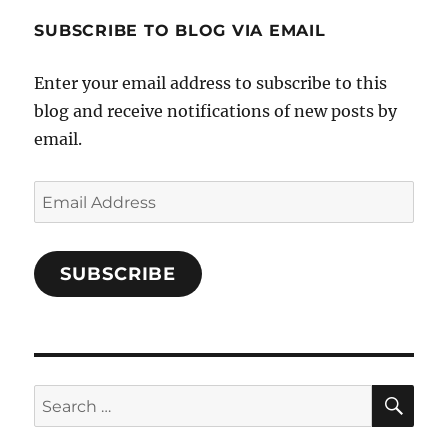
1696998993851880/’s
profile
SUBSCRIBE TO BLOG VIA EMAIL
on
Facebook
Enter your email address to subscribe to this
blog and receive notifications of new posts by
email.
Email
Address
SUBSCRIBE
SE
Search
for: