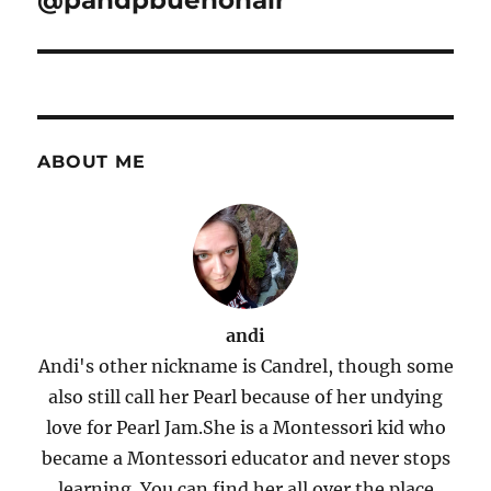
@pandpbuenohair
ABOUT ME
andi
Andi's other nickname is Candrel, though some
also still call her Pearl because of her undying
love for Pearl Jam.She is a Montessori kid who
became a Montessori educator and never stops
learning. You can find her all over the place