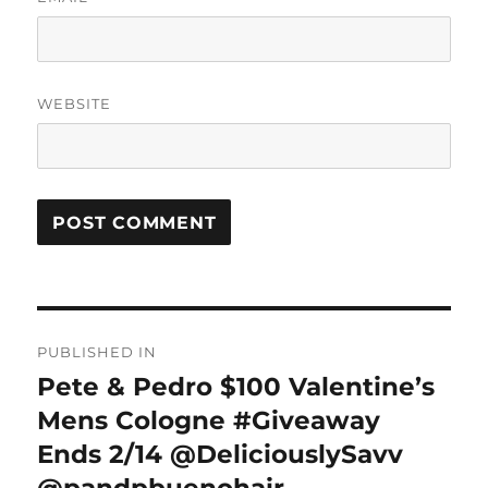
WEBSITE
Post
PUBLISHED IN
navigation
Pete & Pedro $100 Valentine’s
Mens Cologne #Giveaway
Ends 2/14 @DeliciouslySavv