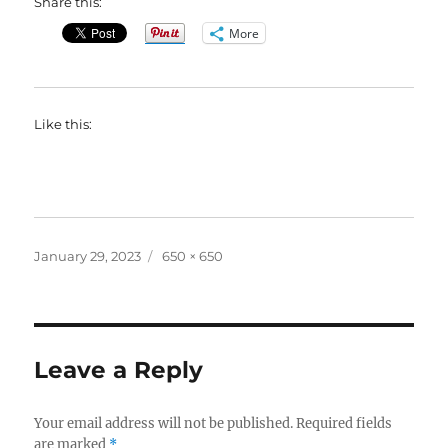
Share this:
More
Like this:
Posted
Full
January 29, 2023
650 × 650
on
size
Leave a Reply
Your email address will not be published.
Required fields
are marked
*