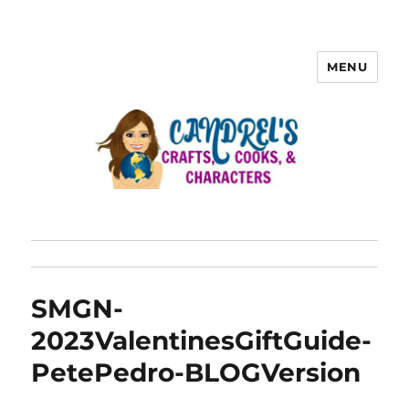
MENU
SMGN-
2023ValentinesGiftGuide-
PetePedro-BLOGVersion