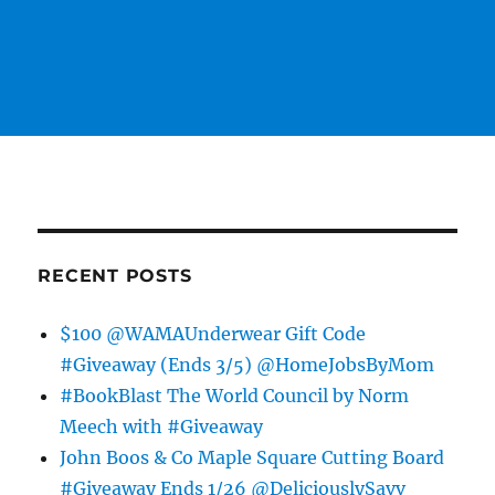
RECENT POSTS
$100 @WAMAUnderwear Gift Code
#Giveaway (Ends 3/5) @HomeJobsByMom
#BookBlast The World Council by Norm
Meech with #Giveaway
John Boos & Co Maple Square Cutting Board
#Giveaway Ends 1/26 @DeliciouslySavv