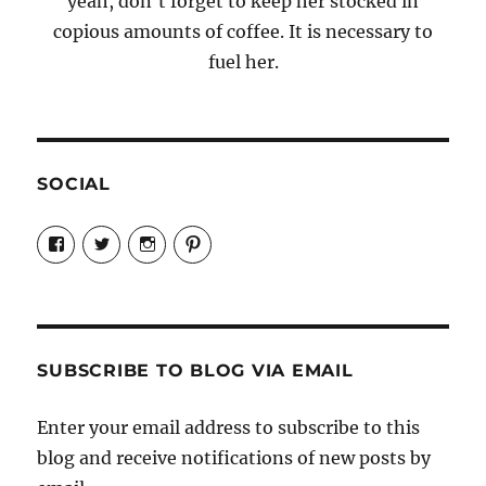
yeah, don't forget to keep her stocked in
copious amounts of coffee. It is necessary to
fuel her.
SOCIAL
View
View
View
View
Candrels-
@AndreaCoventry’s
candrelsccc’s
andreacoventry’s
Crafts-
profile
profile
profile
Cooks-
on
on
on
and-
Twitter
Instagram
Pinterest
Characters-
1696998993851880/’s
profile
SUBSCRIBE TO BLOG VIA EMAIL
on
Facebook
Enter your email address to subscribe to this
blog and receive notifications of new posts by