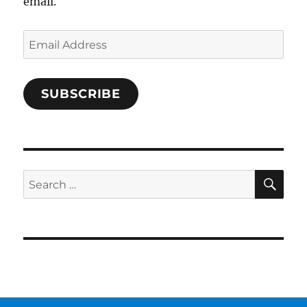
email.
Email
Address
SUBSCRIBE
SE
Search
for: