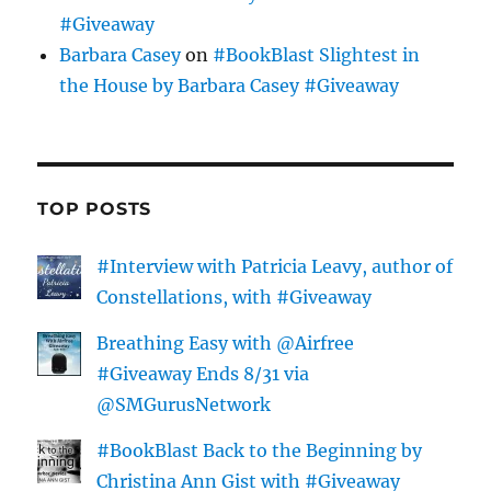
#Giveaway
Barbara Casey
on
#BookBlast Slightest in
the House by Barbara Casey #Giveaway
TOP POSTS
#Interview with Patricia Leavy, author of
Constellations, with #Giveaway
Breathing Easy with @Airfree
#Giveaway Ends 8/31 via
@SMGurusNetwork
#BookBlast Back to the Beginning by
Christina Ann Gist with #Giveaway