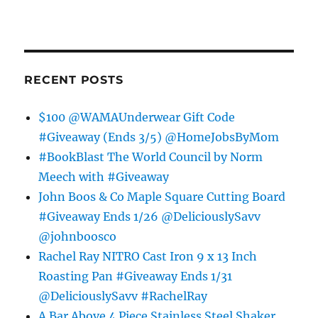
RECENT POSTS
$100 @WAMAUnderwear Gift Code
#Giveaway (Ends 3/5) @HomeJobsByMom
#BookBlast The World Council by Norm
Meech with #Giveaway
John Boos & Co Maple Square Cutting Board
#Giveaway Ends 1/26 @DeliciouslySavv
@johnboosco
Rachel Ray NITRO Cast Iron 9 x 13 Inch
Roasting Pan #Giveaway Ends 1/31
@DeliciouslySavv #RachelRay
A Bar Above 4 Piece Stainless Steel Shaker