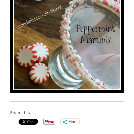
Share this:
More