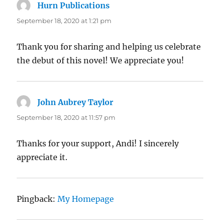
Hurn Publications
says:
September 18, 2020 at 1:21 pm
Thank you for sharing and helping us celebrate
the debut of this novel! We appreciate you!
John Aubrey Taylor
says:
September 18, 2020 at 11:57 pm
Thanks for your support, Andi! I sincerely
appreciate it.
Pingback:
My Homepage