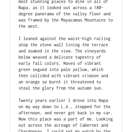
most stunning places to dine in all of 
Napa, as it looked out across a 180-
degree panorama of the valley floor and 
was framed by the Mayacamas Mountains to 
the west. 
I leaned against the waist-high railing 
atop the stone wall lining the terrace 
and soaked in the view. The vineyards 
below weaved a delicate tapestry of 
early fall colors. Waves of vibrant 
green segued into pale yellow, which 
then collided with vibrant crimson and 
an orange so burnt it threatened to 
steal the glory from the autumn sun. 
Twenty years earlier I drove into Napa 
on my way down to L.A., stopped for the 
afternoon, and never got back in my car. 
Now this place was a part of me. Looking 
out across the acreage of Cabernet and 
Chardonnay, I could set my watch by the 