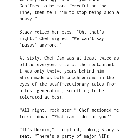
Geoffrey to be more forceful on the 
line, then tell him to stop being such a 
pussy.”
Stacy rolled her eyes. “Oh, that’s 
right,” Chef sighed. “We can’t say 
‘pussy’ anymore.” 
At sixty, Chef Dan was at least twice as 
old as everyone else at the restaurant. 
I was only twelve years behind him, 
which made us both anachronisms in the 
eyes of the staff—cautionary tales from 
a lost generation, something to be 
tolerated at best. 
“All right, rock star,” Chef motioned me 
to sit down. “What can I do for you?”
“It’s Dornin,” I replied, taking Stacy’s 
seat. “There’s a party of major VIPs 