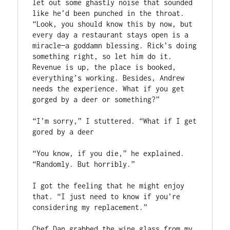
let out some ghastly noise that sounded 
like he’d been punched in the throat. 
“Look, you should know this by now, but 
every day a restaurant stays open is a 
miracle—a goddamn blessing. Rick’s doing 
something right, so let him do it. 
Revenue is up, the place is booked, 
everything’s working. Besides, Andrew 
needs the experience. What if you get 
gorged by a deer or something?”
“I’m sorry,” I stuttered. “What if I get 
gored by a deer
“You know, if you die,” he explained. 
“Randomly. But horribly.”
I got the feeling that he might enjoy 
that. “I just need to know if you’re 
considering my replacement.” 
Chef Dan grabbed the wine glass from my 