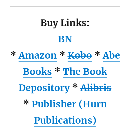
Buy Links:
BN
*
Amazon
*
Kobo
*
Abe
Books
*
The Book
Depository
*
Alibris
*
Publisher (Hurn
Publications)