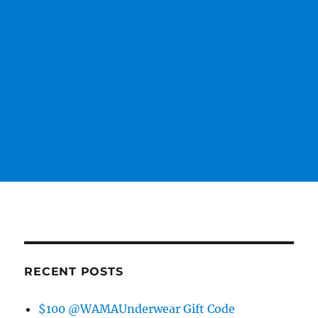
RECENT POSTS
$100 @WAMAUnderwear Gift Code