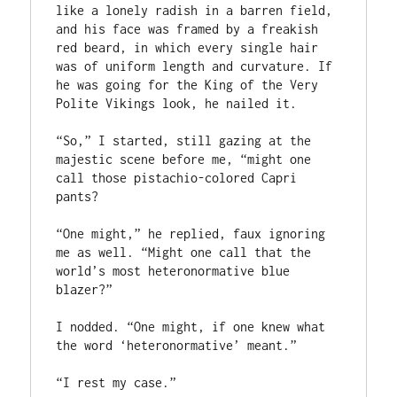
like a lonely radish in a barren field, 
and his face was framed by a freakish 
red beard, in which every single hair 
was of uniform length and curvature. If 
he was going for the King of the Very 
Polite Vikings look, he nailed it.
“So,” I started, still gazing at the 
majestic scene before me, “might one 
call those pistachio-colored Capri 
pants?
“One might,” he replied, faux ignoring 
me as well. “Might one call that the 
world’s most heteronormative blue 
blazer?”
I nodded. “One might, if one knew what 
the word ‘heteronormative’ meant.”
“I rest my case.”