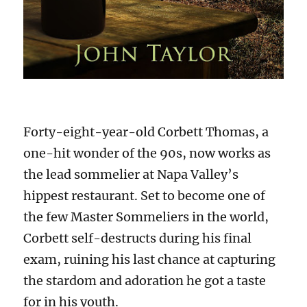
Forty-eight-year-old Corbett Thomas, a
one-hit wonder of the 90s, now works as
the lead sommelier at Napa Valley’s
hippest restaurant. Set to become one of
the few Master Sommeliers in the world,
Corbett self-destructs during his final
exam, ruining his last chance at capturing
the stardom and adoration he got a taste
for in his youth.