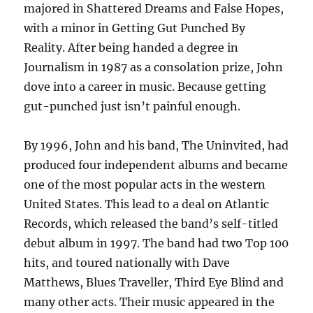
majored in Shattered Dreams and False Hopes,
with a minor in Getting Gut Punched By
Reality. After being handed a degree in
Journalism in 1987 as a consolation prize, John
dove into a career in music. Because getting
gut-punched just isn’t painful enough.
By 1996, John and his band, The Uninvited, had
produced four independent albums and became
one of the most popular acts in the western
United States. This lead to a deal on Atlantic
Records, which released the band’s self-titled
debut album in 1997. The band had two Top 100
hits, and toured nationally with Dave
Matthews, Blues Traveller, Third Eye Blind and
many other acts. Their music appeared in the