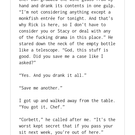
hand and drank its contents in one gulp. 
“I’m not considering anything except a 
monkfish entrée for tonight. And that’s 
why Rick is here, so I don’t have to 
consider you or Stacy or deal with any 
of the fucking drama in this place.” He 
stared down the neck of the empty bottle 
like a telescope. “God, this stuff is 
good. Did you save me a case like I 
asked?”
“Yes. And you drank it all.”
“Save me another.”
I got up and walked away from the table. 
“You got it, Chef.” 
“Corbett,” he called after me. “It’s the 
worst kept secret that if you pass your 
sit next week, you’re out of here.” 