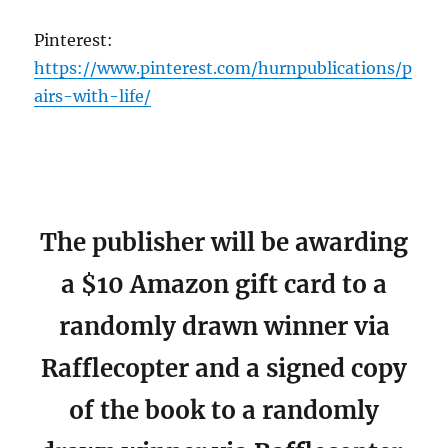
Pinterest:
https://www.pinterest.com/hurnpublications/p
airs-with-life/
The publisher will be awarding
a $10 Amazon gift card to a
randomly drawn winner via
Rafflecopter and a signed copy
of the book to a randomly