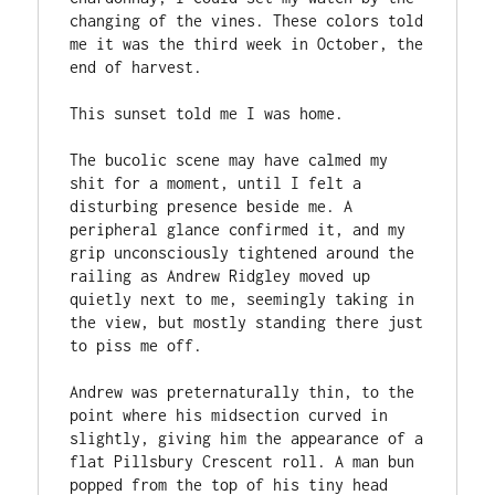
changing of the vines. These colors told 
me it was the third week in October, the 
end of harvest. 
This sunset told me I was home.
The bucolic scene may have calmed my 
shit for a moment, until I felt a 
disturbing presence beside me. A 
peripheral glance confirmed it, and my 
grip unconsciously tightened around the 
railing as Andrew Ridgley moved up 
quietly next to me, seemingly taking in 
the view, but mostly standing there just 
to piss me off.
Andrew was preternaturally thin, to the 
point where his midsection curved in 
slightly, giving him the appearance of a 
flat Pillsbury Crescent roll. A man bun 
popped from the top of his tiny head 