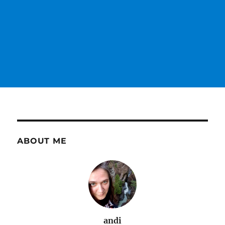
ABOUT ME
andi