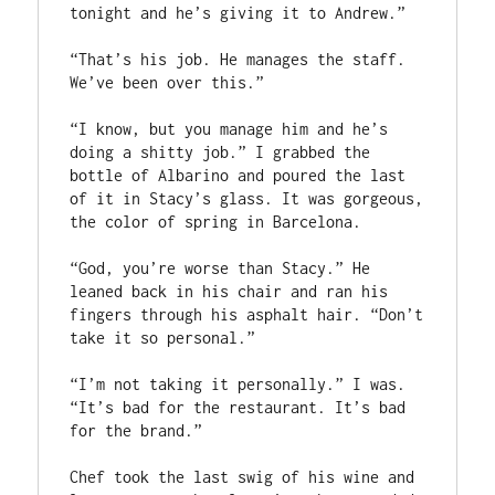
tonight and he’s giving it to Andrew.”
“That’s his job. He manages the staff. 
We’ve been over this.”
“I know, but you manage him and he’s 
doing a shitty job.” I grabbed the 
bottle of Albarino and poured the last 
of it in Stacy’s glass. It was gorgeous, 
the color of spring in Barcelona. 
“God, you’re worse than Stacy.” He 
leaned back in his chair and ran his 
fingers through his asphalt hair. “Don’t 
take it so personal.”
“I’m not taking it personally.” I was. 
“It’s bad for the restaurant. It’s bad 
for the brand.” 
Chef took the last swig of his wine and 