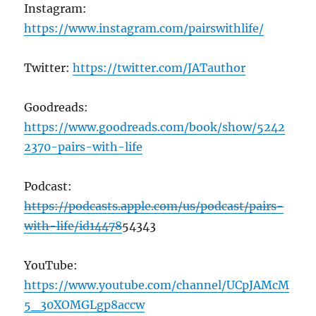
Instagram:
https://www.instagram.com/pairswithlife/
Twitter:
https://twitter.com/JATauthor
Goodreads:
https://www.goodreads.com/book/show/5242
2370-pairs-with-life
Podcast:
https://podcasts.apple.com/us/podcast/pairs-
with-life/id14478
54343
YouTube:
https://www.youtube.com/channel/UCpJAMcM
5_30XOMGLgp8accw