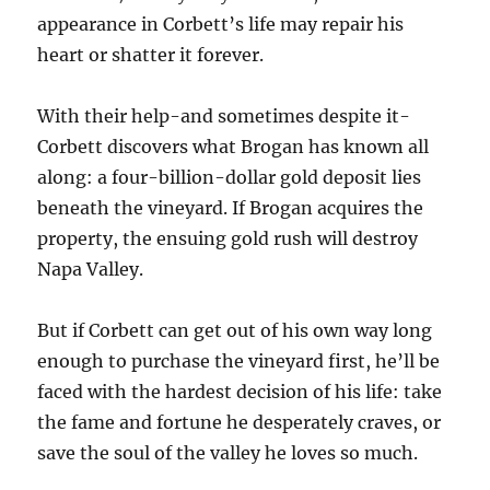
appearance in Corbett’s life may repair his
heart or shatter it forever.
With their help-and sometimes despite it-
Corbett discovers what Brogan has known all
along: a four-billion-dollar gold deposit lies
beneath the vineyard. If Brogan acquires the
property, the ensuing gold rush will destroy
Napa Valley.
But if Corbett can get out of his own way long
enough to purchase the vineyard first, he’ll be
faced with the hardest decision of his life: take
the fame and fortune he desperately craves, or
save the soul of the valley he loves so much.