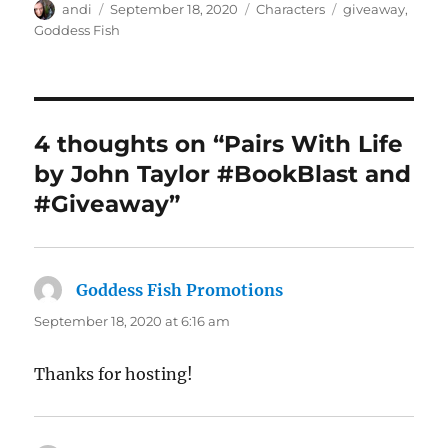
Author
Posted
Categories
Tags
andi
September 18, 2020
Characters
giveaway
,
on
Goddess Fish
4 thoughts on “Pairs With Life
by John Taylor #BookBlast and
#Giveaway”
Goddess Fish Promotions
says:
September 18, 2020 at 6:16 am
Thanks for hosting!