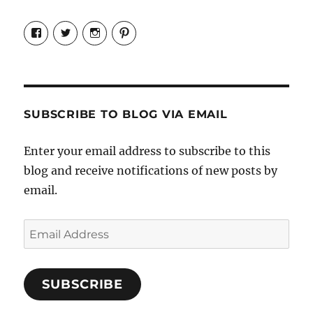
View
View
View
View
Candrels-
@AndreaCoventry’s
candrelsccc’s
andreacoventry’s
Crafts-
profile
profile
profile
Cooks-
on
on
on
and-
Twitter
Instagram
Pinterest
Characters-
1696998993851880/’s
profile
SUBSCRIBE TO BLOG VIA EMAIL
on
Facebook
Enter your email address to subscribe to this
blog and receive notifications of new posts by
email.
Email
Address
SUBSCRIBE