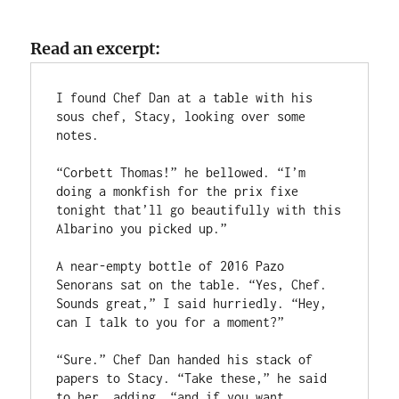
Read an excerpt:
I found Chef Dan at a table with his 
sous chef, Stacy, looking over some 
notes. 
“Corbett Thomas!” he bellowed. “I’m 
doing a monkfish for the prix fixe 
tonight that’ll go beautifully with this 
Albarino you picked up.” 
A near-empty bottle of 2016 Pazo 
Senorans sat on the table. “Yes, Chef. 
Sounds great,” I said hurriedly. “Hey, 
can I talk to you for a moment?”
“Sure.” Chef Dan handed his stack of 
papers to Stacy. “Take these,” he said 
to her, adding, “and if you want 