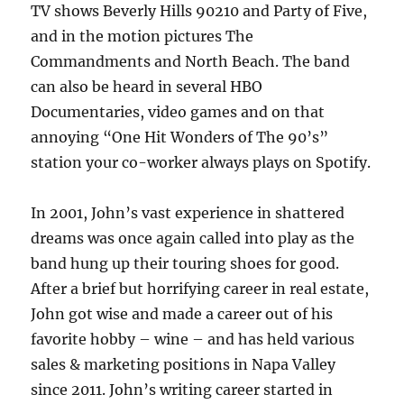
TV shows Beverly Hills 90210 and Party of Five,
and in the motion pictures The
Commandments and North Beach. The band
can also be heard in several HBO
Documentaries, video games and on that
annoying “One Hit Wonders of The 90’s”
station your co-worker always plays on Spotify.
In 2001, John’s vast experience in shattered
dreams was once again called into play as the
band hung up their touring shoes for good.
After a brief but horrifying career in real estate,
John got wise and made a career out of his
favorite hobby – wine – and has held various
sales & marketing positions in Napa Valley
since 2011. John’s writing career started in