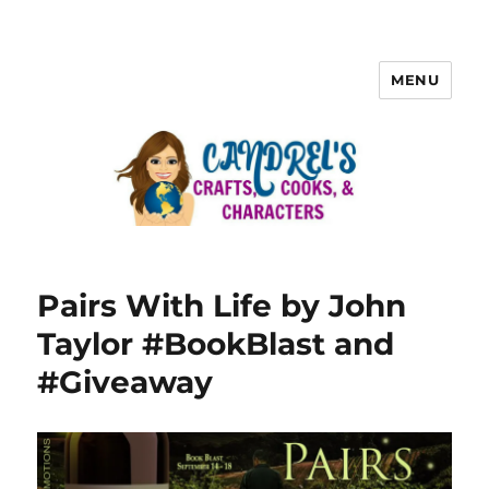
MENU
Pairs With Life by John
Taylor #BookBlast and
#Giveaway