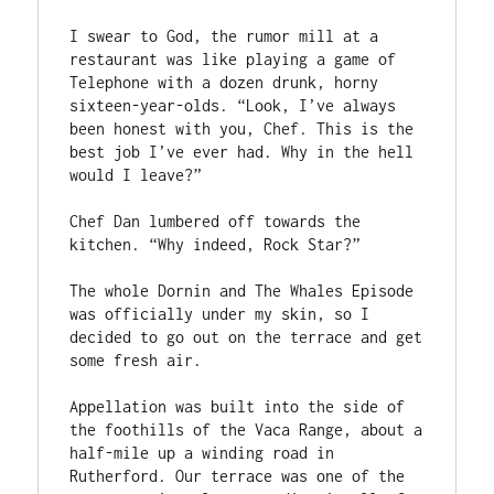
I swear to God, the rumor mill at a 
restaurant was like playing a game of 
Telephone with a dozen drunk, horny 
sixteen-year-olds. “Look, I’ve always 
been honest with you, Chef. This is the 
best job I’ve ever had. Why in the hell 
would I leave?”
Chef Dan lumbered off towards the 
kitchen. “Why indeed, Rock Star?” 
The whole Dornin and The Whales Episode 
was officially under my skin, so I 
decided to go out on the terrace and get 
some fresh air. 
Appellation was built into the side of 
the foothills of the Vaca Range, about a 
half-mile up a winding road in 
Rutherford. Our terrace was one of the 