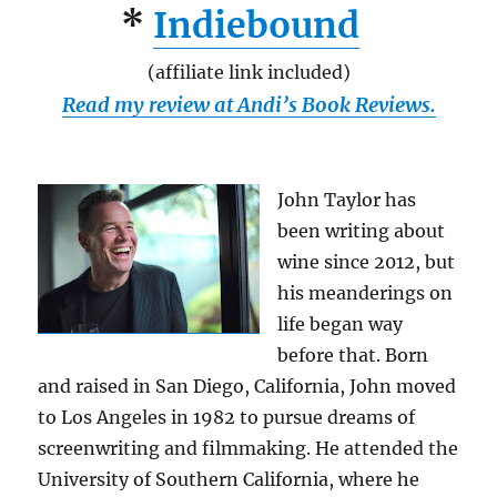
*
Indiebound
(affiliate link included)
Read my review at Andi’s Book Reviews.
John Taylor has
been writing about
wine since 2012, but
his meanderings on
life began way
before that. Born
and raised in San Diego, California, John moved
to Los Angeles in 1982 to pursue dreams of
screenwriting and filmmaking. He attended the
University of Southern California, where he