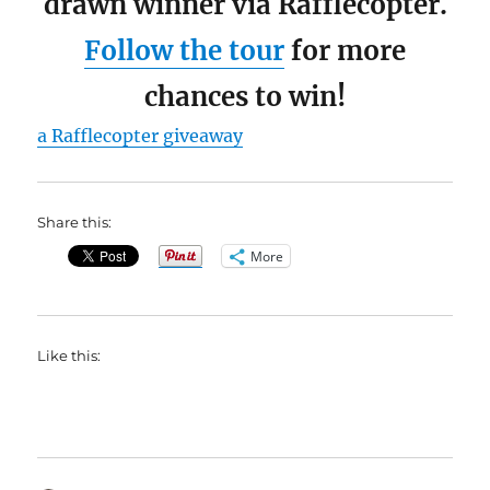
drawn winner via Rafflecopter.
Follow the tour
for more
chances to win!
a Rafflecopter giveaway
Share this:
More
Like this: