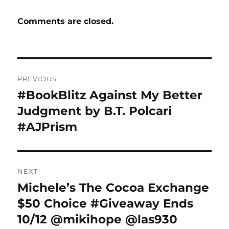
Comments are closed.
Post
PREVIOUS
navigation
#BookBlitz Against My Better
Previous
post:
Judgment by B.T. Polcari
#AJPrism
NEXT
Michele’s The Cocoa Exchange
Next
post:
$50 Choice #Giveaway Ends
10/12 @mikihope @las930