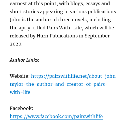
earnest at this point, with blogs, essays and
short stories appearing in various publications.
John is the author of three novels, including
the aptly-titled Pairs With: Life, which will be
released by Hurn Publications in September
2020.
Author Links:
Website:
https://pairswithlife.net/about-john-
taylor-the-author-and-creator-of-pairs-
with-life
Facebook:
https://www.facebook.com/pairswithlife