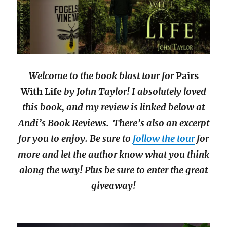
Welcome to the book blast tour for
Pairs
With Life
by John Taylor! I absolutely loved
this book, and my review is linked below at
Andi’s Book Reviews. There’s also an excerpt
for you to enjoy. Be sure to
follow the tour
for
more and let the author know what you think
along the way! Plus be sure to enter the great
giveaway!