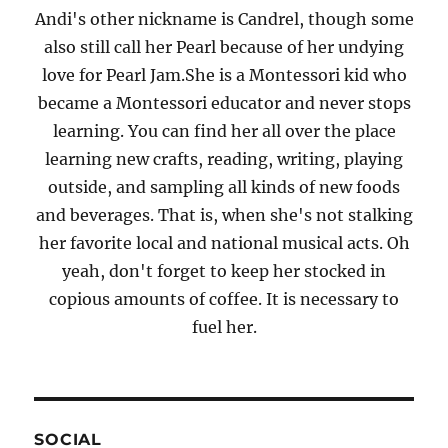
Andi's other nickname is Candrel, though some
also still call her Pearl because of her undying
love for Pearl Jam.She is a Montessori kid who
became a Montessori educator and never stops
learning. You can find her all over the place
learning new crafts, reading, writing, playing
outside, and sampling all kinds of new foods
and beverages. That is, when she's not stalking
her favorite local and national musical acts. Oh
yeah, don't forget to keep her stocked in
copious amounts of coffee. It is necessary to
fuel her.
SOCIAL