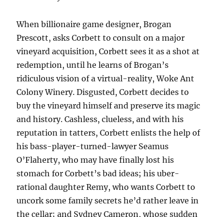
When billionaire game designer, Brogan
Prescott, asks Corbett to consult on a major
vineyard acquisition, Corbett sees it as a shot at
redemption, until he learns of Brogan’s
ridiculous vision of a virtual-reality, Woke Ant
Colony Winery. Disgusted, Corbett decides to
buy the vineyard himself and preserve its magic
and history. Cashless, clueless, and with his
reputation in tatters, Corbett enlists the help of
his bass-player-turned-lawyer Seamus
O’Flaherty, who may have finally lost his
stomach for Corbett’s bad ideas; his uber-
rational daughter Remy, who wants Corbett to
uncork some family secrets he’d rather leave in
the cellar; and Sydney Cameron, whose sudden