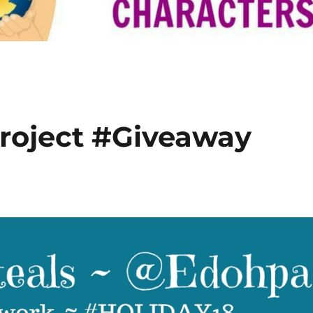
roject #Giveaway