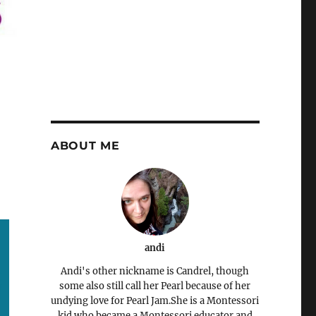
ABOUT ME
andi
Andi's other nickname is Candrel, though
some also still call her Pearl because of her
undying love for Pearl Jam.She is a Montessori
kid who became a Montessori educator and