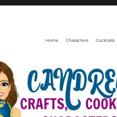
Home
Characters
Cocktails