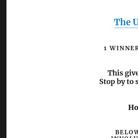
The 
1 WINNER
This giv
Stop by to 
Ho
BELOW