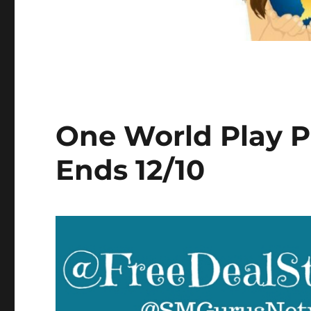
One World Play P
Ends 12/10