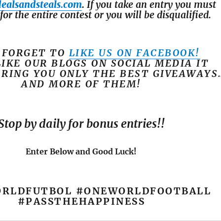
dealsandsteals.com
.
If you take an entry you must
for the entire contest or you will be disqualified.
 FORGET TO
LIKE US ON FACEBOOK!
LIKE OUR BLOGS ON SOCIAL MEDIA IT
BRING YOU ONLY THE BEST GIVEAWAYS
AND MORE OF THEM!
Stop by daily for bonus entries!!
Enter Below and Good Luck!
RLDFUTBOL #ONEWORLDFOOTBALL
#PASSTHEHAPPINESS