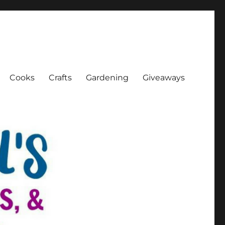
Cooks
Crafts
Gardening
Giveaways