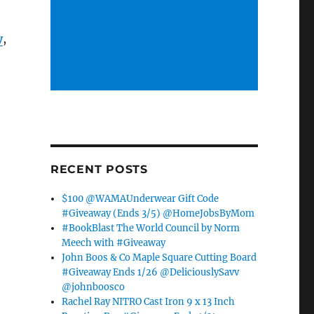
y
,
RECENT POSTS
$100 @WAMAUnderwear Gift Code
#Giveaway (Ends 3/5) @HomeJobsByMom
#BookBlast The World Council by Norm
Meech with #Giveaway
John Boos & Co Maple Square Cutting Board
#Giveaway Ends 1/26 @DeliciouslySavv
@johnboosco
Rachel Ray NITRO Cast Iron 9 x 13 Inch