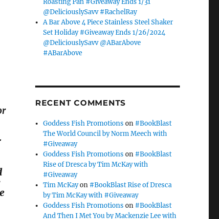
Roasting Pan #Giveaway Ends 1/31
@DeliciouslySavv #RachelRay
A Bar Above 4 Piece Stainless Steel Shaker
Set Holiday #Giveaway Ends 1/26/2024
@DeliciouslySavv @ABarAbove
#ABarAbove
RECENT COMMENTS
or
Goddess Fish Promotions
on
#BookBlast
The World Council by Norm Meech with
r
#Giveaway
Goddess Fish Promotions
on
#BookBlast
Rise of Dresca by Tim McKay with
d
#Giveaway
e
Tim McKay
on
#BookBlast Rise of Dresca
le
by Tim McKay with #Giveaway
Goddess Fish Promotions
on
#BookBlast
And Then I Met You by Mackenzie Lee with