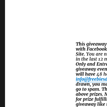
This giveaway 
with
Facebook,
Site.
You are n
in the last 12
Only and Entr
giveaway even
will have
48 h
info@freebies
drawn, you may
go to spam. Th
above prizes. 
for prize fulfi
giveaway like t