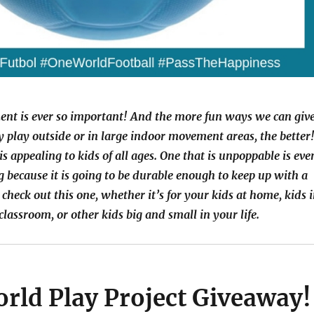
nt is ever so important! And the more fun ways we can giv
ly play outside or in large indoor movement areas, the better
is appealing to kids of all ages. One that is unpoppable is eve
 because it is going to be durable enough to keep up with a
 check out this one, whether it’s for your kids at home, kids 
classroom, or other kids big and small in your life.
rld Play Project Giveaway!