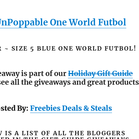
UnPoppable One World Futbol
 ~ SIZE 5 BLUE ONE WORLD FUTBOL!
eaway is part of our
Holiday Gift Guide
see all the giveaways and great products
sted By:
Freebies Deals & Steals
 IS A LIST OF ALL THE BLOGGERS