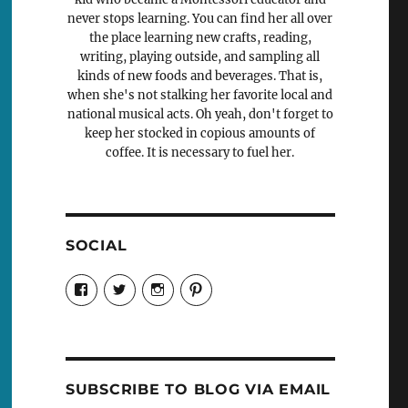
never stops learning. You can find her all over
the place learning new crafts, reading,
writing, playing outside, and sampling all
kinds of new foods and beverages. That is,
when she's not stalking her favorite local and
national musical acts. Oh yeah, don't forget to
keep her stocked in copious amounts of
coffee. It is necessary to fuel her.
SOCIAL
View
View
View
View
Candrels-
@AndreaCoventry’s
candrelsccc’s
andreacoventry’s
Crafts-
profile
profile
profile
Cooks-
on
on
on
and-
Twitter
Instagram
Pinterest
Characters-
1696998993851880/’s
profile
SUBSCRIBE TO BLOG VIA EMAIL
on