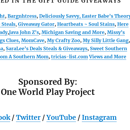
ED IN THE GIFT GUIDE GIVEAWAYS
ht
,
Bargnhtress
,
Deliciously Savvy,
Easter Babe’s Theor
 Steals
,
Giveaway Gator
,
Heartbeats ~ Soul Stains
,
Here
ady
,
Java John Z’s
,
Michigan Saving and More
,
Missy’s
gs Clues,
MomCave
,
My Crafty Zoo
,
My Silly Little Gang
,
ma
,
SaraLee’s Deals Steals & Giveaways
,
Sweet Southern
From A Southern Mom
,
tricias-list.com
Views and More
Sponsored By:
One World Play Project
ook
/
Twitter
/
YouTube
/
Instagram