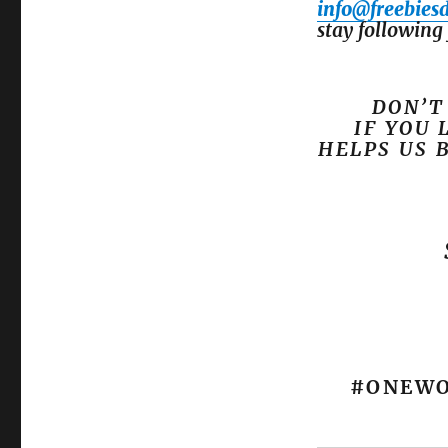
info@freebies
stay following 
DON’T
IF YOU 
HELPS US 
#ONEWO