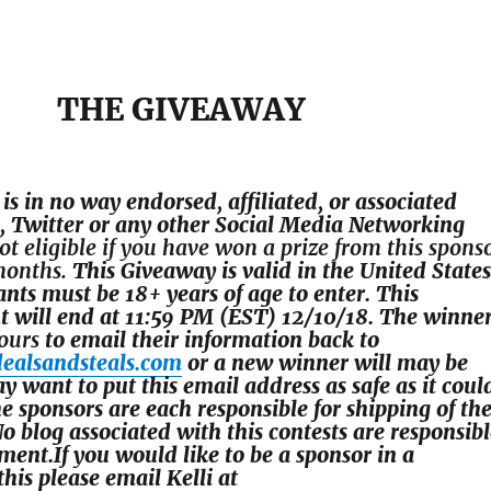
THE GIVEAWAY
is in no way endorsed, affiliated, or associated
 Twitter or any other Social Media Networking
ot eligible if you have won a prize from this spons
 months.
This
Giveaway is valid in the United States
ants
must be 18+ years of age to enter. This
t will end at
11:59 PM (EST) 12/10/
18. The winne
ours
to email their information back to
dealsandsteals.com
or a new winner will may be
 want to put this email address as safe as it coul
e sponsors are each responsible for shipping of th
No blog associated with this contests are responsib
llment.If you would like to be a sponsor in a
his please email Kelli at