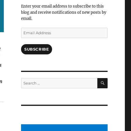
Facebook
Enter your email address to subscribe to this
blog and receive notifications of new posts by
email.
Email
Address
e
SUBSCRIBE
!
n
SEARCH
Search
in
for: