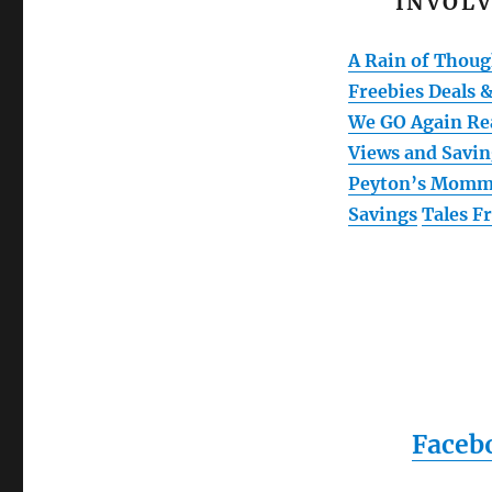
INVOLV
A Rain of Thoug
Freebies Deals &
We GO Again Re
Views and Savin
Peyton’s Mom
Savings
Tales 
Faceb