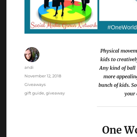
Physical moveme
kids to creative
Author
andi
Any kind of ball 
Posted
November 12, 2018
more appealing
on
Categories
Giveaways
bunch of kids. So
Tags
gift guide
,
giveaway
your 
One Wo