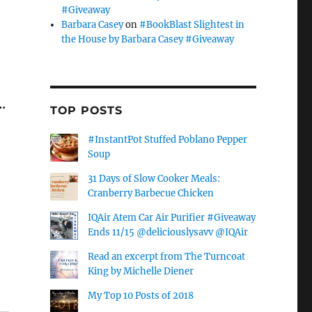
#Giveaway
Barbara Casey
on
#BookBlast Slightest in
the House by Barbara Casey #Giveaway
…
TOP POSTS
#InstantPot Stuffed Poblano Pepper
Soup
31 Days of Slow Cooker Meals:
Cranberry Barbecue Chicken
IQAir Atem Car Air Purifier #Giveaway
Ends 11/15 @deliciouslysavv @IQAir
Read an excerpt from The Turncoat
King by Michelle Diener
My Top 10 Posts of 2018