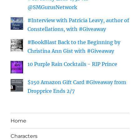
@SMGurusNetwork
#Interview with Patricia Leavy, author of
Constellations, with #Giveaway
#BookBlast Back to the Beginning by
Christina Ann Gist with #Giveaway
10 Purple Rain Cocktails - RIP Prince
$150 Amazon Gift Card #Giveaway from
Dropprice Ends 2/7
Home
Characters