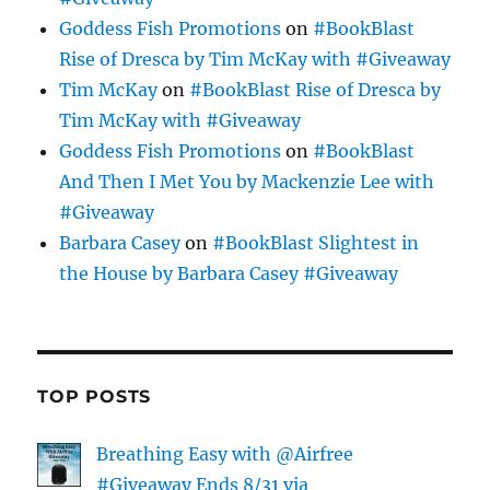
Goddess Fish Promotions
on
#BookBlast
Rise of Dresca by Tim McKay with #Giveaway
Tim McKay
on
#BookBlast Rise of Dresca by
Tim McKay with #Giveaway
Goddess Fish Promotions
on
#BookBlast
And Then I Met You by Mackenzie Lee with
#Giveaway
Barbara Casey
on
#BookBlast Slightest in
the House by Barbara Casey #Giveaway
TOP POSTS
Breathing Easy with @Airfree
#Giveaway Ends 8/31 via