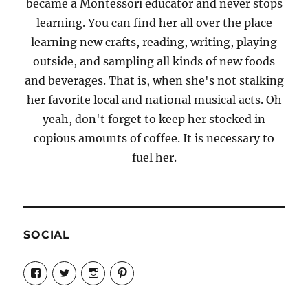
became a Montessori educator and never stops
learning. You can find her all over the place
learning new crafts, reading, writing, playing
outside, and sampling all kinds of new foods
and beverages. That is, when she's not stalking
her favorite local and national musical acts. Oh
yeah, don't forget to keep her stocked in
copious amounts of coffee. It is necessary to
fuel her.
SOCIAL
View
View
View
View
Candrels-
@AndreaCoventry’s
candrelsccc’s
andreacoventry’s
Crafts-
profile
profile
profile
Cooks-
on
on
on