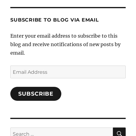
and-
Twitter
Instagram
Pinterest
Characters-
1696998993851880/’s
profile
SUBSCRIBE TO BLOG VIA EMAIL
on
Facebook
Enter your email address to subscribe to this
blog and receive notifications of new posts by
email.
Email
Address
SUBSCRIBE
SE
Search