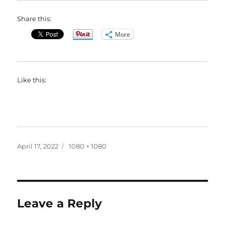
Share this:
More
Like this:
Posted
Full
April 17, 2022
1080 × 1080
on
size
Leave a Reply