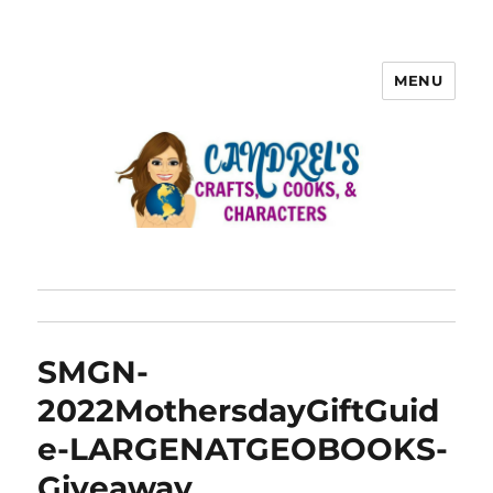
MENU
SMGN-
2022MothersdayGiftGuid
e-LARGENATGEOBOOKS-
Giveaway