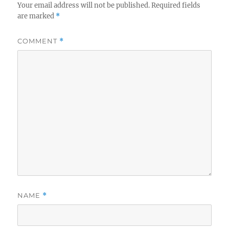
Your email address will not be published.
Required fields
are marked
*
COMMENT
*
NAME
*