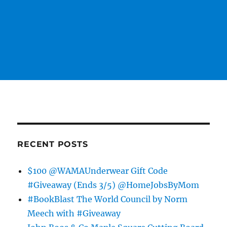
RECENT POSTS
$100 @WAMAUnderwear Gift Code
#Giveaway (Ends 3/5) @HomeJobsByMom
#BookBlast The World Council by Norm
Meech with #Giveaway