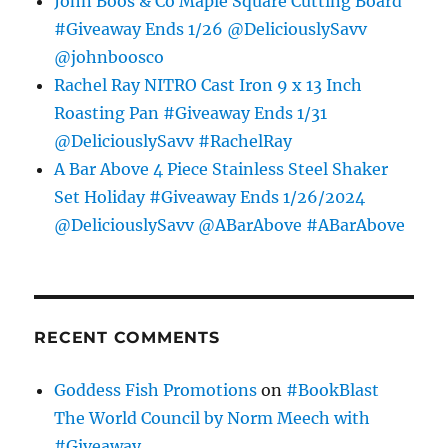
John Boos & Co Maple Square Cutting Board
#Giveaway Ends 1/26 @DeliciouslySavv
@johnboosco
Rachel Ray NITRO Cast Iron 9 x 13 Inch
Roasting Pan #Giveaway Ends 1/31
@DeliciouslySavv #RachelRay
A Bar Above 4 Piece Stainless Steel Shaker
Set Holiday #Giveaway Ends 1/26/2024
@DeliciouslySavv @ABarAbove #ABarAbove
RECENT COMMENTS
Goddess Fish Promotions
on
#BookBlast
The World Council by Norm Meech with
#Giveaway