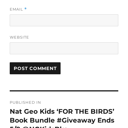
EMAIL
*
WEBSITE
Post
PUBLISHED IN
navigation
Nat Geo Kids ‘FOR THE BIRDS’
Book Bundle #Giveaway Ends