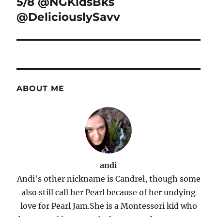
5/8 @NGKidsBks
@DeliciouslySavv
ABOUT ME
andi
Andi's other nickname is Candrel, though some
also still call her Pearl because of her undying
love for Pearl Jam.She is a Montessori kid who