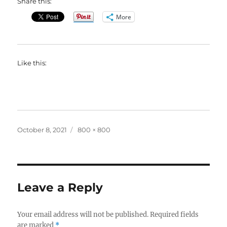
Share this:
More
Like this:
Posted
Full
October 8, 2021
800 × 800
on
size
Leave a Reply
Your email address will not be published.
Required fields
are marked
*