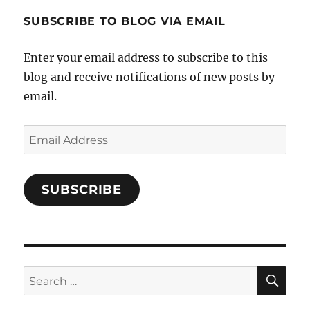
1696998993851880/’s
profile
SUBSCRIBE TO BLOG VIA EMAIL
on
Facebook
Enter your email address to subscribe to this
blog and receive notifications of new posts by
email.
Email
Address
SUBSCRIBE
SE
Search
for: