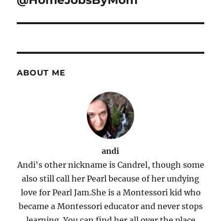
@HomeJobsByMom
ABOUT ME
andi
Andi's other nickname is Candrel, though some
also still call her Pearl because of her undying
love for Pearl Jam.She is a Montessori kid who
became a Montessori educator and never stops
learning. You can find her all over the place