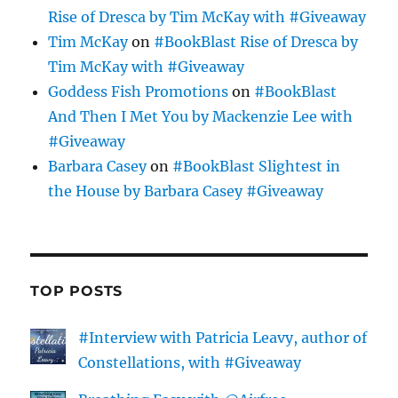
Rise of Dresca by Tim McKay with #Giveaway
Tim McKay
on
#BookBlast Rise of Dresca by
Tim McKay with #Giveaway
Goddess Fish Promotions
on
#BookBlast
And Then I Met You by Mackenzie Lee with
#Giveaway
Barbara Casey
on
#BookBlast Slightest in
the House by Barbara Casey #Giveaway
TOP POSTS
#Interview with Patricia Leavy, author of
Constellations, with #Giveaway