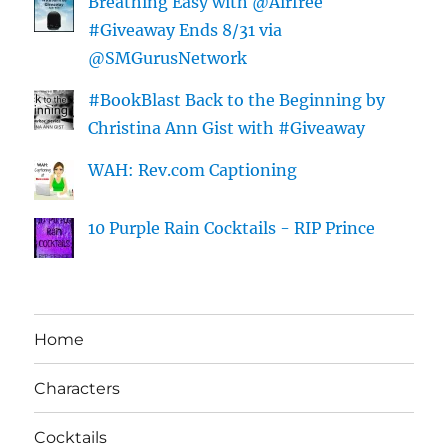
Breathing Easy with @Airfree
#Giveaway Ends 8/31 via
@SMGurusNetwork
#BookBlast Back to the Beginning by
Christina Ann Gist with #Giveaway
WAH: Rev.com Captioning
10 Purple Rain Cocktails - RIP Prince
Home
Characters
Cocktails