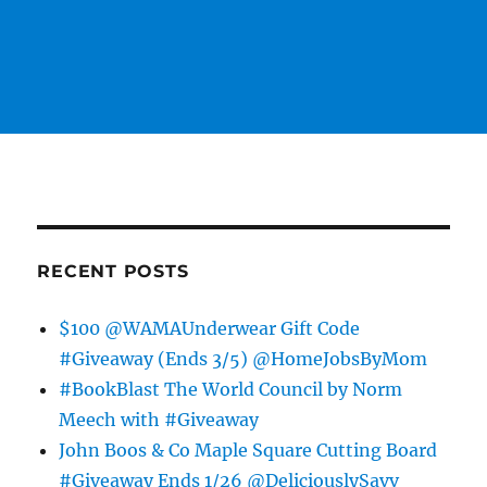
RECENT POSTS
$100 @WAMAUnderwear Gift Code
#Giveaway (Ends 3/5) @HomeJobsByMom
#BookBlast The World Council by Norm
Meech with #Giveaway
John Boos & Co Maple Square Cutting Board
#Giveaway Ends 1/26 @DeliciouslySavv