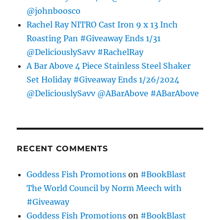
@johnboosco
Rachel Ray NITRO Cast Iron 9 x 13 Inch
Roasting Pan #Giveaway Ends 1/31
@DeliciouslySavv #RachelRay
A Bar Above 4 Piece Stainless Steel Shaker
Set Holiday #Giveaway Ends 1/26/2024
@DeliciouslySavv @ABarAbove #ABarAbove
RECENT COMMENTS
Goddess Fish Promotions
on
#BookBlast
The World Council by Norm Meech with
#Giveaway
Goddess Fish Promotions
on
#BookBlast