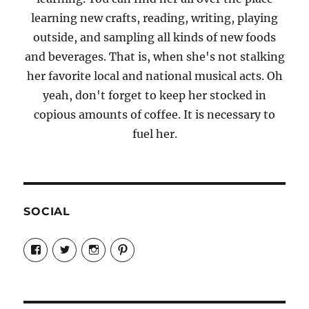
learning new crafts, reading, writing, playing
outside, and sampling all kinds of new foods
and beverages. That is, when she's not stalking
her favorite local and national musical acts. Oh
yeah, don't forget to keep her stocked in
copious amounts of coffee. It is necessary to
fuel her.
SOCIAL
View
View
View
View
Candrels-
@AndreaCoventry’s
candrelsccc’s
andreacoventry’s
Crafts-
profile
profile
profile
Cooks-
on
on
on
and-
Twitter
Instagram
Pinterest
Characters-