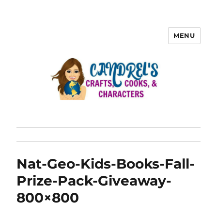
MENU
Nat-Geo-Kids-Books-Fall-
Prize-Pack-Giveaway-
800×800