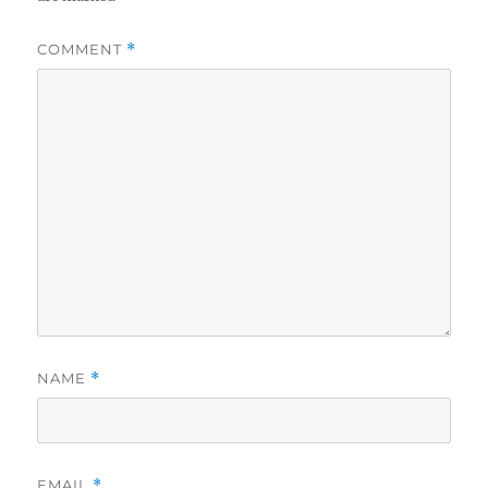
COMMENT
*
NAME
*
EMAIL
*