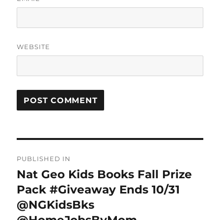
WEBSITE
Post
PUBLISHED IN
navigation
Nat Geo Kids Books Fall Prize
Pack #Giveaway Ends 10/31
@NGKidsBks