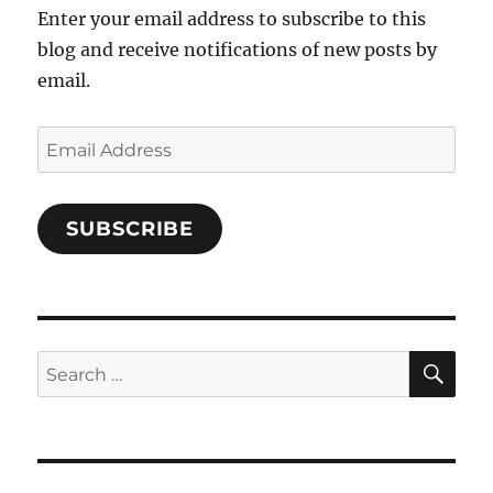
Enter your email address to subscribe to this
blog and receive notifications of new posts by
email.
Email
Address
SUBSCRIBE
SE
Search
for: