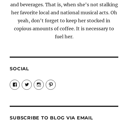
and beverages. That is, when she's not stalking
her favorite local and national musical acts. Oh
yeah, don't forget to keep her stocked in
copious amounts of coffee. It is necessary to
fuel her.
SOCIAL
View
View
View
View
Candrels-
@AndreaCoventry’s
candrelsccc’s
andreacoventry’s
Crafts-
profile
profile
profile
Cooks-
on
on
on
and-
Twitter
Instagram
Pinterest
Characters-
1696998993851880/’s
profile
SUBSCRIBE TO BLOG VIA EMAIL
on
Facebook