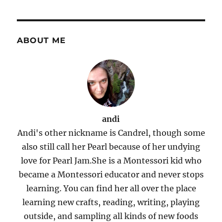
ABOUT ME
andi
Andi's other nickname is Candrel, though some
also still call her Pearl because of her undying
love for Pearl Jam.She is a Montessori kid who
became a Montessori educator and never stops
learning. You can find her all over the place
learning new crafts, reading, writing, playing
outside, and sampling all kinds of new foods