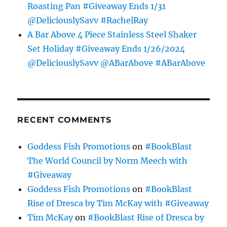
Roasting Pan #Giveaway Ends 1/31
@DeliciouslySavv #RachelRay
A Bar Above 4 Piece Stainless Steel Shaker
Set Holiday #Giveaway Ends 1/26/2024
@DeliciouslySavv @ABarAbove #ABarAbove
RECENT COMMENTS
Goddess Fish Promotions
on
#BookBlast
The World Council by Norm Meech with
#Giveaway
Goddess Fish Promotions
on
#BookBlast
Rise of Dresca by Tim McKay with #Giveaway
Tim McKay
on
#BookBlast Rise of Dresca by