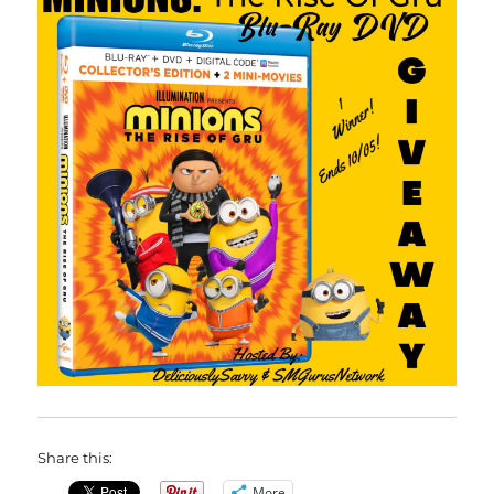
Share this:
More