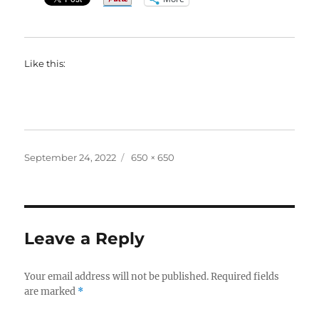
Like this:
Posted
Full
September 24, 2022
650 × 650
on
size
Leave a Reply
Your email address will not be published.
Required fields
are marked
*