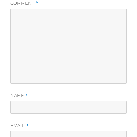
COMMENT
*
NAME
*
EMAIL
*