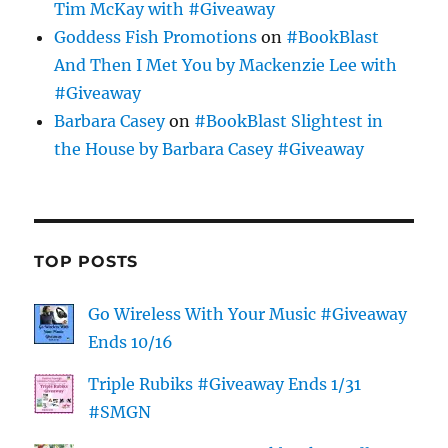
Tim McKay with #Giveaway
Goddess Fish Promotions
on
#BookBlast
And Then I Met You by Mackenzie Lee with
#Giveaway
Barbara Casey
on
#BookBlast Slightest in
the House by Barbara Casey #Giveaway
TOP POSTS
Go Wireless With Your Music #Giveaway
Ends 10/16
Triple Rubiks #Giveaway Ends 1/31
#SMGN