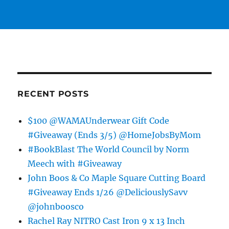
RECENT POSTS
$100 @WAMAUnderwear Gift Code
#Giveaway (Ends 3/5) @HomeJobsByMom
#BookBlast The World Council by Norm
Meech with #Giveaway
John Boos & Co Maple Square Cutting Board
#Giveaway Ends 1/26 @DeliciouslySavv
@johnboosco
Rachel Ray NITRO Cast Iron 9 x 13 Inch