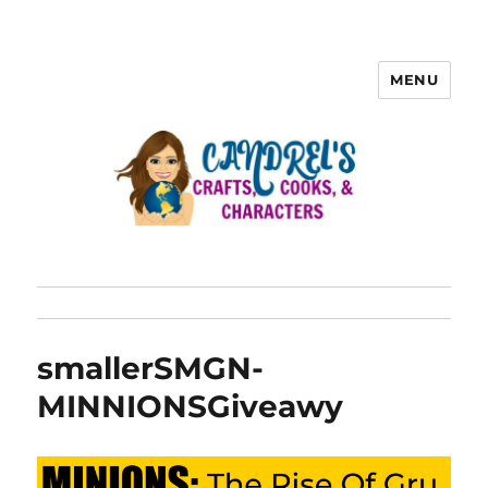
MENU
smallerSMGN-
MINNIONSGiveawy