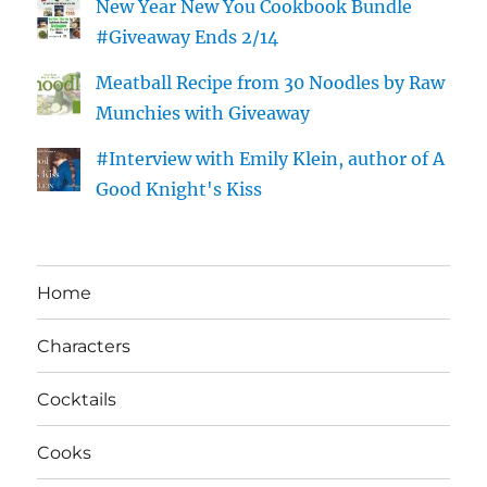
New Year New You Cookbook Bundle
#Giveaway Ends 2/14
Meatball Recipe from 30 Noodles by Raw
Munchies with Giveaway
#Interview with Emily Klein, author of A
Good Knight's Kiss
Home
Characters
Cocktails
Cooks