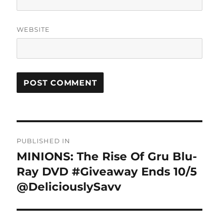
WEBSITE
Post
PUBLISHED IN
navigation
MINIONS: The Rise Of Gru Blu-
Ray DVD #Giveaway Ends 10/5
@DeliciouslySavv