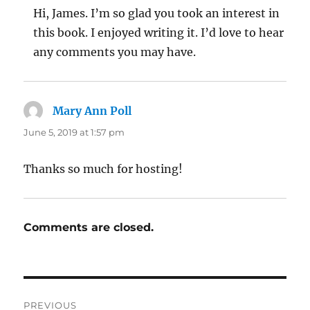
Hi, James. I’m so glad you took an interest in
this book. I enjoyed writing it. I’d love to hear
any comments you may have.
Mary Ann Poll
says:
June 5, 2019 at 1:57 pm
Thanks so much for hosting!
Comments are closed.
Post
PREVIOUS