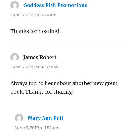
Goddess Fish Promotions
says:
June 5, 2019 at 5:04 am
Thanks for hosting!
James Robert
says:
June 5, 2019 at 10:37 am
Always fun to hear about another new great
book. Thanks for sharing!
Mary Ann Poll
says:
June 5, 2019 at 1:58 pm