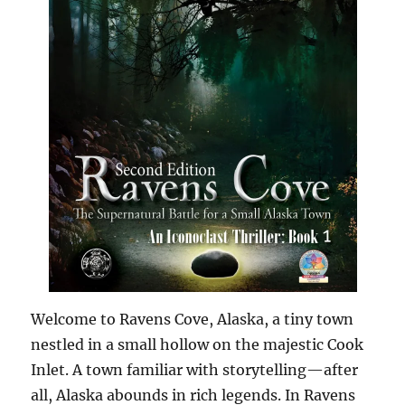
Welcome to Ravens Cove, Alaska, a tiny town
nestled in a small hollow on the majestic Cook
Inlet. A town familiar with storytelling—after
all, Alaska abounds in rich legends. In Ravens