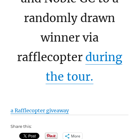
randomly drawn
winner via
rafflecopter
during
the tour.
a Rafflecopter giveaway
Share this:
More