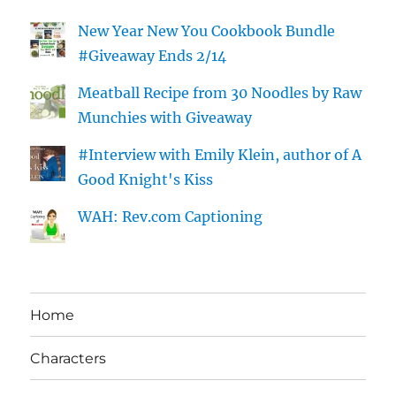
New Year New You Cookbook Bundle
#Giveaway Ends 2/14
Meatball Recipe from 30 Noodles by Raw
Munchies with Giveaway
#Interview with Emily Klein, author of A
Good Knight's Kiss
WAH: Rev.com Captioning
Home
Characters