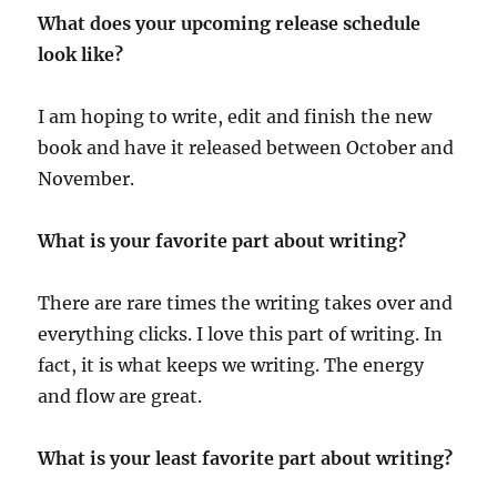
What does your upcoming release schedule
look like?
I am hoping to write, edit and finish the new
book and have it released between October and
November.
What is your favorite part about writing?
There are rare times the writing takes over and
everything clicks. I love this part of writing. In
fact, it is what keeps we writing. The energy
and flow are great.
What is your least favorite part about writing?