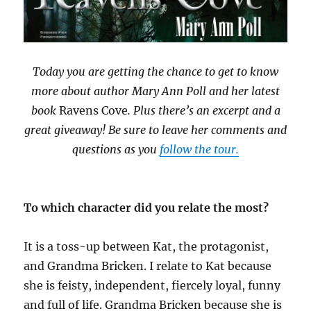
Today you are getting the chance to get to know
more about author Mary Ann Poll and her latest
book
Ravens Cove
. Plus there’s an excerpt and a
great giveaway! Be sure to leave her comments and
questions as you
follow the tour.
To which character did you relate the most?
It is a toss-up between Kat, the protagonist,
and Grandma Bricken. I relate to Kat because
she is feisty, independent, fiercely loyal, funny
and full of life. Grandma Bricken because she is