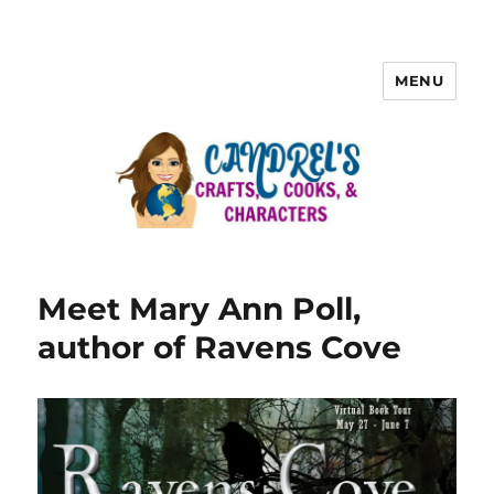
MENU
Meet Mary Ann Poll,
author of Ravens Cove