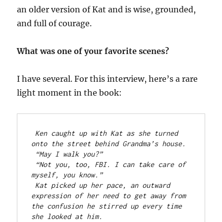
an older version of Kat and is wise, grounded,
and full of courage.
What was one of your favorite scenes?
I have several. For this interview, here’s a rare
light moment in the book:
Ken caught up with Kat as she turned 
onto the street behind Grandma’s house.
“May I walk you?”
“Not you, too, FBI. I can take care of 
myself, you know.”
Kat picked up her pace, an outward 
expression of her need to get away from 
the confusion he stirred up every time 
she looked at him.