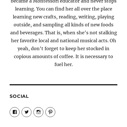
became a Montessori educator and never stops
learning. You can find her all over the place
learning new crafts, reading, writing, playing
outside, and sampling all kinds of new foods
and beverages. That is, when she's not stalking
her favorite local and national musical acts. Oh
yeah, don't forget to keep her stocked in
copious amounts of coffee. It is necessary to
fuel her.
SOCIAL
View
View
View
View
Candrels-
@AndreaCoventry’s
candrelsccc’s
andreacoventry’s
Crafts-
profile
profile
profile
Cooks-
on
on
on