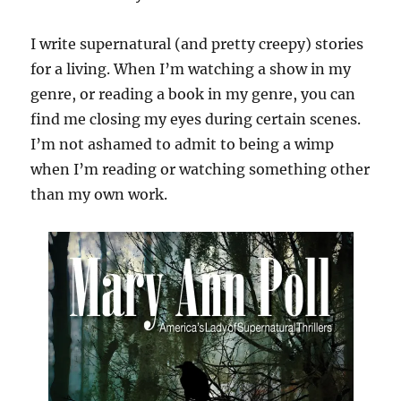
I write supernatural (and pretty creepy) stories
for a living. When I’m watching a show in my
genre, or reading a book in my genre, you can
find me closing my eyes during certain scenes.
I’m not ashamed to admit to being a wimp
when I’m reading or watching something other
than my own work.