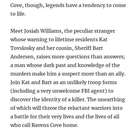
Cove, though, legends have a tendency to come
to life.
Meet Josiah Williams, the peculiar stranger
whose warning to lifetime residents Kat
Tovslosky and her cousin, Sheriff Bart
Andersen, raises more questions than answers;
a man whose dark past and knowledge of the
murders make him a suspect more than an ally.
Join Kat and Bart as an unlikely troop forms
(including a very unwelcome FBI agent) to
discover the identity of a killer. The unearthing
of which will throw the reluctant warriors into
a battle for their very lives and the lives of all
who call Ravens Cove home.