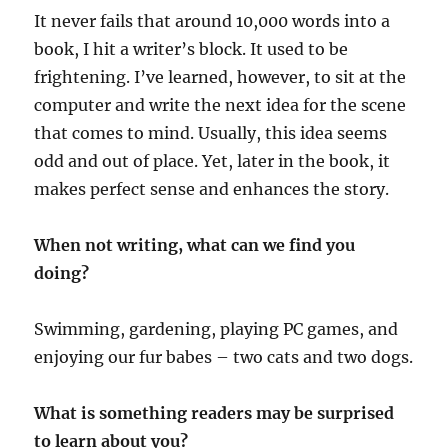
It never fails that around 10,000 words into a
book, I hit a writer’s block. It used to be
frightening. I’ve learned, however, to sit at the
computer and write the next idea for the scene
that comes to mind. Usually, this idea seems
odd and out of place. Yet, later in the book, it
makes perfect sense and enhances the story.
When not writing, what can we find you
doing?
Swimming, gardening, playing PC games, and
enjoying our fur babes – two cats and two dogs.
What is something readers may be surprised
to learn about you?