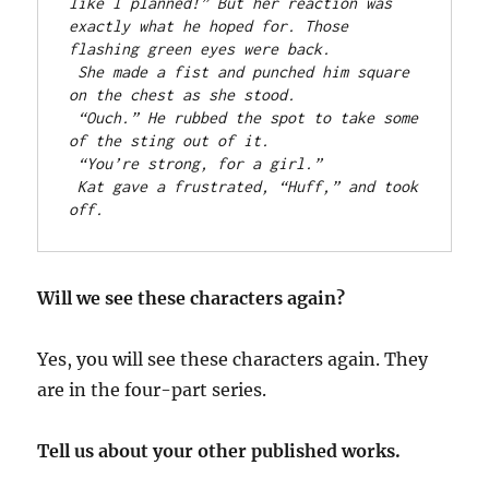
like I planned!” But her reaction was 
exactly what he hoped for. Those 
flashing green eyes were back.
She made a fist and punched him square 
on the chest as she stood.
“Ouch.” He rubbed the spot to take some 
of the sting out of it.
“You’re strong, for a girl.”
Kat gave a frustrated, “Huff,” and took 
off.
Will we see these characters again?
Yes, you will see these characters again. They
are in the four-part series.
Tell us about your other published works.