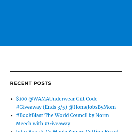
RECENT POSTS
$100 @WAMAUnderwear Gift Code
#Giveaway (Ends 3/5) @HomeJobsByMom
#BookBlast The World Council by Norm
Meech with #Giveaway
John Boos & Co Maple Square Cutting Board