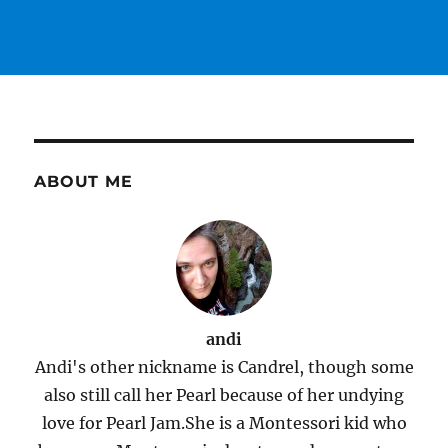
ABOUT ME
andi
Andi's other nickname is Candrel, though some
also still call her Pearl because of her undying
love for Pearl Jam.She is a Montessori kid who