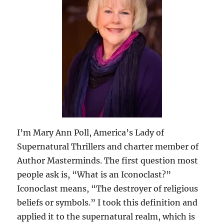
I’m Mary Ann Poll, America’s Lady of
Supernatural Thrillers and charter member of
Author Masterminds. The first question most
people ask is, “What is an Iconoclast?”
Iconoclast means, “The destroyer of religious
beliefs or symbols.” I took this definition and
applied it to the supernatural realm, which is