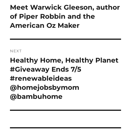
navigation
Meet Warwick Gleeson, author
Previous
post:
of Piper Robbin and the
American Oz Maker
NEXT
Healthy Home, Healthy Planet
Next
post:
#Giveaway Ends 7/5
#renewableideas
@homejobsbymom
@bambuhome