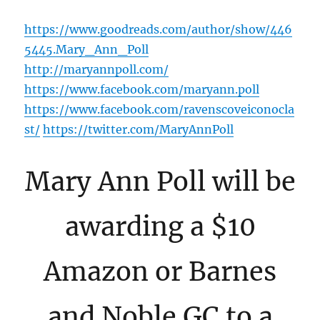
https://www.goodreads.com/author/show/446
5445.Mary_Ann_Poll
http://maryannpoll.com/
https://www.facebook.com/maryann.poll
https://www.facebook.com/ravenscoveiconocla
st/
https://twitter.com/MaryAnnPoll
Mary Ann Poll will be
awarding a $10
Amazon or Barnes
and Noble GC to a