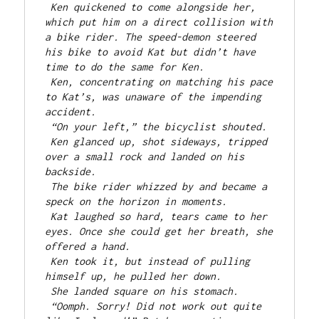
Ken quickened to come alongside her, 
which put him on a direct collision with 
a bike rider. The speed-demon steered 
his bike to avoid Kat but didn’t have 
time to do the same for Ken.
Ken, concentrating on matching his pace 
to Kat’s, was unaware of the impending 
accident.
“On your left,” the bicyclist shouted.
Ken glanced up, shot sideways, tripped 
over a small rock and landed on his 
backside.
The bike rider whizzed by and became a 
speck on the horizon in moments.
Kat laughed so hard, tears came to her 
eyes. Once she could get her breath, she 
offered a hand.
Ken took it, but instead of pulling 
himself up, he pulled her down.
She landed square on his stomach.
“Oomph. Sorry! Did not work out quite 