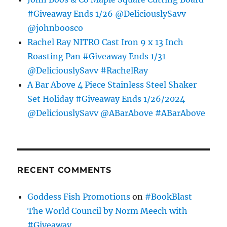
#Giveaway Ends 1/26 @DeliciouslySavv
@johnboosco
Rachel Ray NITRO Cast Iron 9 x 13 Inch
Roasting Pan #Giveaway Ends 1/31
@DeliciouslySavv #RachelRay
A Bar Above 4 Piece Stainless Steel Shaker
Set Holiday #Giveaway Ends 1/26/2024
@DeliciouslySavv @ABarAbove #ABarAbove
RECENT COMMENTS
Goddess Fish Promotions
on
#BookBlast
The World Council by Norm Meech with
#Giveaway