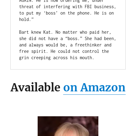
AGAIN. He is now ordering me, under 
threat of interfering with FBI business, 
to put my ‘boss’ on the phone. He is on 
hold.”

Bart knew Kat. No matter who paid her, 
she did not have a “boss.” She had been, 
and always would be, a freethinker and 
free spirit. He could not control the 
grin creeping across his mouth.
Available
on Amazon