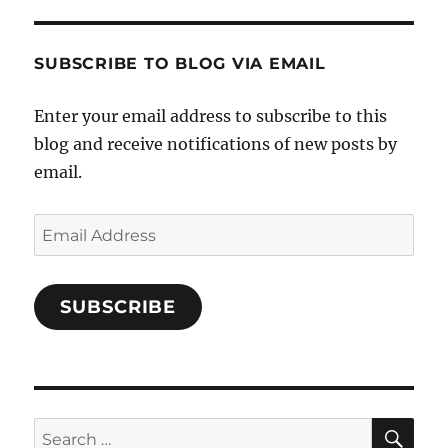
and-
Twitter
Instagram
Pinterest
Characters-
1696998993851880/’s
profile
SUBSCRIBE TO BLOG VIA EMAIL
on
Facebook
Enter your email address to subscribe to this
blog and receive notifications of new posts by
email.
Email
Address
SUBSCRIBE
SE
Search