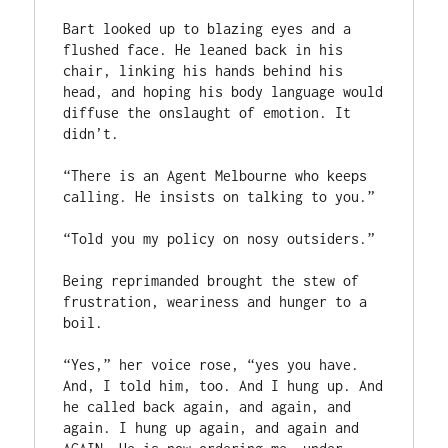
Bart looked up to blazing eyes and a 
flushed face. He leaned back in his 
chair, linking his hands behind his 
head, and hoping his body language would 
diffuse the onslaught of emotion. It 
didn’t.

“There is an Agent Melbourne who keeps 
calling. He insists on talking to you.”

“Told you my policy on nosy outsiders.”

Being reprimanded brought the stew of 
frustration, weariness and hunger to a 
boil.

“Yes,” her voice rose, “yes you have. 
And, I told him, too. And I hung up. And 
he called back again, and again, and 
again. I hung up again, and again and 