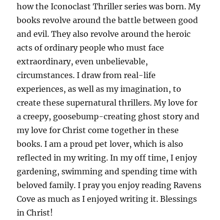
how the Iconoclast Thriller series was born. My
books revolve around the battle between good
and evil. They also revolve around the heroic
acts of ordinary people who must face
extraordinary, even unbelievable,
circumstances. I draw from real-life
experiences, as well as my imagination, to
create these supernatural thrillers. My love for
a creepy, goosebump-creating ghost story and
my love for Christ come together in these
books. I am a proud pet lover, which is also
reflected in my writing. In my off time, I enjoy
gardening, swimming and spending time with
beloved family. I pray you enjoy reading Ravens
Cove as much as I enjoyed writing it. Blessings
in Christ!