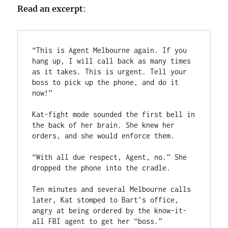
Read an excerpt
:
“This is Agent Melbourne again. If you 
hang up, I will call back as many times 
as it takes. This is urgent. Tell your 
boss to pick up the phone, and do it 
now!”

Kat-fight mode sounded the first bell in 
the back of her brain. She knew her 
orders, and she would enforce them.

“With all due respect, Agent, no.” She 
dropped the phone into the cradle.

Ten minutes and several Melbourne calls 
later, Kat stomped to Bart’s office, 
angry at being ordered by the know-it-
all FBI agent to get her “boss.”
