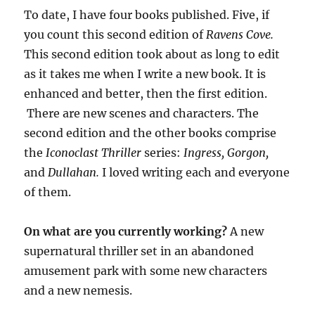
To date, I have four books published. Five, if
you count this second edition of
Ravens Cove.
This second edition took about as long to edit
as it takes me when I write a new book. It is
enhanced and better, then the first edition.
There are new scenes and characters. The
second edition and the other books comprise
the
Iconoclast Thriller
series:
Ingress, Gorgon,
and
Dullahan.
I loved writing each and everyone
of them.
On what are you currently working?
A new
supernatural thriller set in an abandoned
amusement park with some new characters
and a new nemesis.