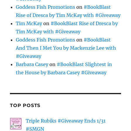
Goddess Fish Promotions
on
#BookBlast
Rise of Dresca by Tim McKay with #Giveaway
Tim McKay
on
#BookBlast Rise of Dresca by
Tim McKay with #Giveaway
Goddess Fish Promotions
on
#BookBlast
And Then I Met You by Mackenzie Lee with
#Giveaway
Barbara Casey
on
#BookBlast Slightest in
the House by Barbara Casey #Giveaway
TOP POSTS
Triple Rubiks #Giveaway Ends 1/31
#SMGN