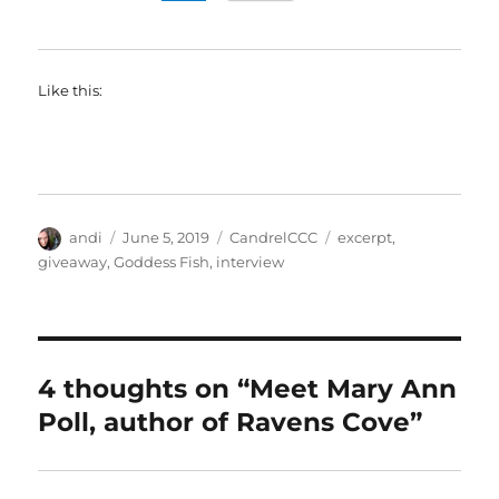
Like this:
Author
Posted
Categories
Tags
andi
June 5, 2019
CandrelCCC
excerpt
,
on
giveaway
,
Goddess Fish
,
interview
4 thoughts on “Meet Mary Ann
Poll, author of Ravens Cove”