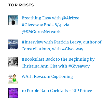
TOP POSTS
Breathing Easy with @Airfree
#Giveaway Ends 8/31 via
@SMGurusNetwork
#Interview with Patricia Leavy, author of
Constellations, with #Giveaway
#BookBlast Back to the Beginning by
Christina Ann Gist with #Giveaway
WAH: Rev.com Captioning
10 Purple Rain Cocktails - RIP Prince