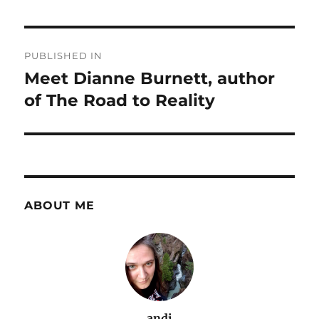
Post
PUBLISHED IN
navigation
Meet Dianne Burnett, author
of The Road to Reality
ABOUT ME
andi