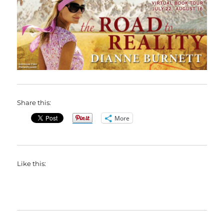
Share this:
More
Like this: