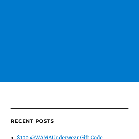
RECENT POSTS
$100 @WAMAUnderwear Gift Code