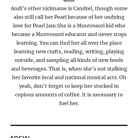
Andi's other nickname is Candrel, though some
also still call her Pearl because of her undying
love for Pearl Jam.She is a Montessori kid who
became a Montessori educator and never stops
learning. You can find her all over the place
learning new crafts, reading, writing, playing
outside, and sampling all kinds of new foods
and beverages. That is, when she's not stalking
her favorite local and national musical acts. Oh
yeah, don't forget to keep her stocked in
copious amounts of coffee. It is necessary to
fuel her.
SOCIAL