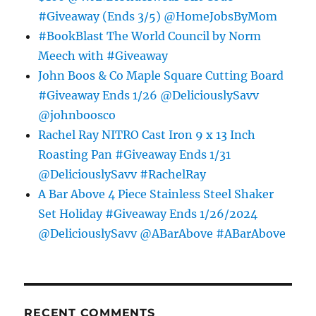
#Giveaway (Ends 3/5) @HomeJobsByMom
#BookBlast The World Council by Norm
Meech with #Giveaway
John Boos & Co Maple Square Cutting Board
#Giveaway Ends 1/26 @DeliciouslySavv
@johnboosco
Rachel Ray NITRO Cast Iron 9 x 13 Inch
Roasting Pan #Giveaway Ends 1/31
@DeliciouslySavv #RachelRay
A Bar Above 4 Piece Stainless Steel Shaker
Set Holiday #Giveaway Ends 1/26/2024
@DeliciouslySavv @ABarAbove #ABarAbove
RECENT COMMENTS