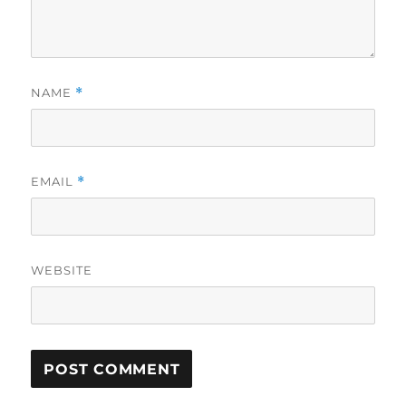
NAME
*
EMAIL
*
WEBSITE