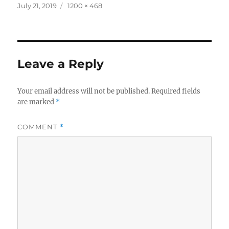
Posted
Full
July 21, 2019
1200 × 468
on
size
Leave a Reply
Your email address will not be published.
Required fields
are marked
*
COMMENT
*