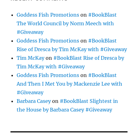
Goddess Fish Promotions
on
#BookBlast
The World Council by Norm Meech with
#Giveaway
Goddess Fish Promotions
on
#BookBlast
Rise of Dresca by Tim McKay with #Giveaway
Tim McKay
on
#BookBlast Rise of Dresca by
Tim McKay with #Giveaway
Goddess Fish Promotions
on
#BookBlast
And Then I Met You by Mackenzie Lee with
#Giveaway
Barbara Casey
on
#BookBlast Slightest in
the House by Barbara Casey #Giveaway