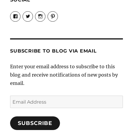
View
View
View
View
Candrels-
@AndreaCoventry’s
candrelsccc’s
andreacoventry’s
Crafts-
profile
profile
profile
Cooks-
on
on
on
and-
Twitter
Instagram
Pinterest
Characters-
1696998993851880/’s
profile
SUBSCRIBE TO BLOG VIA EMAIL
on
Facebook
Enter your email address to subscribe to this
blog and receive notifications of new posts by
email.
Email
Address
SUBSCRIBE