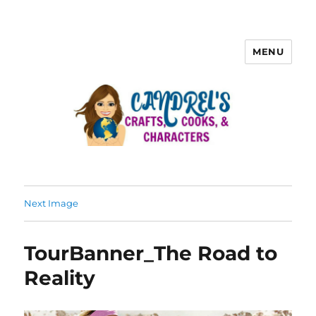
MENU
Next Image
TourBanner_The Road to
Reality