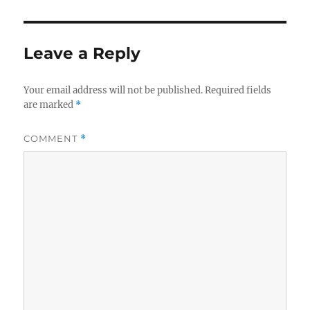
Leave a Reply
Your email address will not be published.
Required fields
are marked
*
COMMENT
*