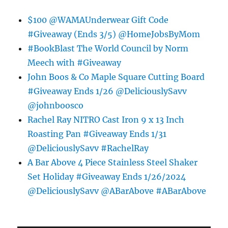
$100 @WAMAUnderwear Gift Code
#Giveaway (Ends 3/5) @HomeJobsByMom
#BookBlast The World Council by Norm
Meech with #Giveaway
John Boos & Co Maple Square Cutting Board
#Giveaway Ends 1/26 @DeliciouslySavv
@johnboosco
Rachel Ray NITRO Cast Iron 9 x 13 Inch
Roasting Pan #Giveaway Ends 1/31
@DeliciouslySavv #RachelRay
A Bar Above 4 Piece Stainless Steel Shaker
Set Holiday #Giveaway Ends 1/26/2024
@DeliciouslySavv @ABarAbove #ABarAbove