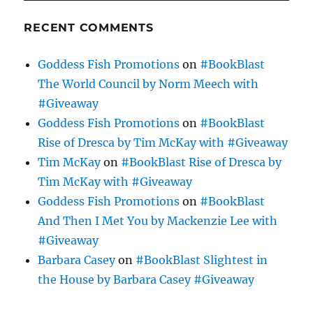
RECENT COMMENTS
Goddess Fish Promotions
on
#BookBlast
The World Council by Norm Meech with
#Giveaway
Goddess Fish Promotions
on
#BookBlast
Rise of Dresca by Tim McKay with #Giveaway
Tim McKay
on
#BookBlast Rise of Dresca by
Tim McKay with #Giveaway
Goddess Fish Promotions
on
#BookBlast
And Then I Met You by Mackenzie Lee with
#Giveaway
Barbara Casey
on
#BookBlast Slightest in
the House by Barbara Casey #Giveaway