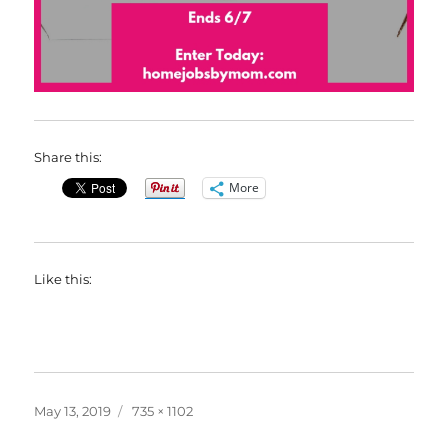
Share this:
More
Like this:
Posted
Full
May 13, 2019
735 × 1102
on
size