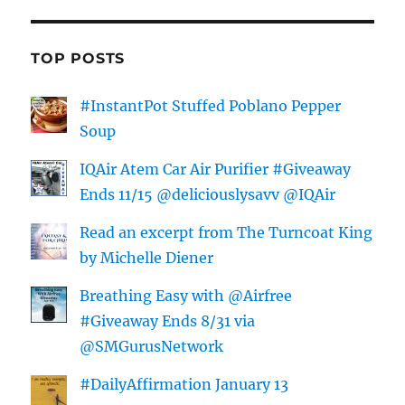
TOP POSTS
#InstantPot Stuffed Poblano Pepper
Soup
IQAir Atem Car Air Purifier #Giveaway
Ends 11/15 @deliciouslysavv @IQAir
Read an excerpt from The Turncoat King
by Michelle Diener
Breathing Easy with @Airfree
#Giveaway Ends 8/31 via
@SMGurusNetwork
#DailyAffirmation January 13