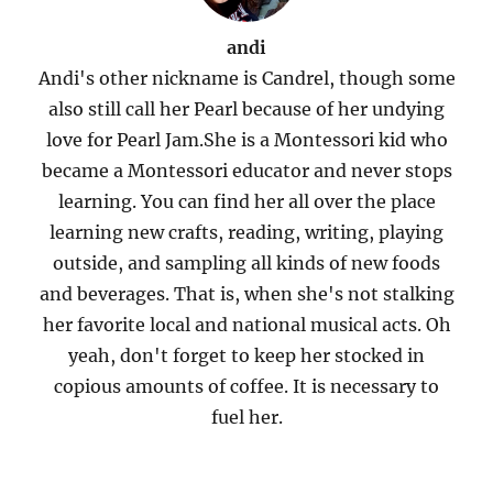
andi
Andi's other nickname is Candrel, though some
also still call her Pearl because of her undying
love for Pearl Jam.She is a Montessori kid who
became a Montessori educator and never stops
learning. You can find her all over the place
learning new crafts, reading, writing, playing
outside, and sampling all kinds of new foods
and beverages. That is, when she's not stalking
her favorite local and national musical acts. Oh
yeah, don't forget to keep her stocked in
copious amounts of coffee. It is necessary to
fuel her.