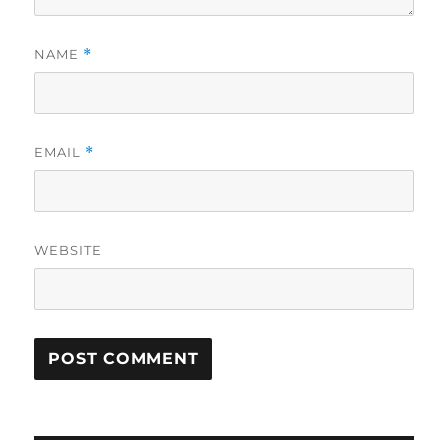
NAME
*
EMAIL
*
WEBSITE