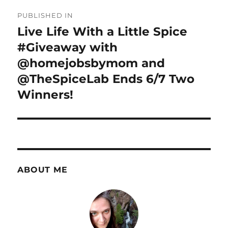
Post
PUBLISHED IN
navigation
Live Life With a Little Spice
#Giveaway with
@homejobsbymom and
@TheSpiceLab Ends 6/7 Two
Winners!
ABOUT ME