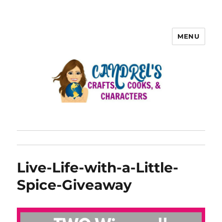
MENU
Live-Life-with-a-Little-
Spice-Giveaway