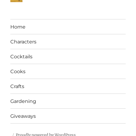
Home
Characters
Cocktails
Cooks
Crafts
Gardening
Giveaways
Proudly powered by WordPress