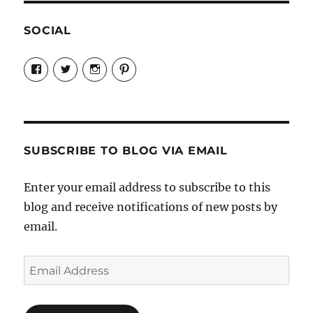
SOCIAL
View
View
View
View
Candrels-
@AndreaCoventry’s
candrelsccc’s
andreacoventry’s
Crafts-
profile
profile
profile
Cooks-
on
on
on
and-
Twitter
Instagram
Pinterest
Characters-
1696998993851880/’s
profile
SUBSCRIBE TO BLOG VIA EMAIL
on
Facebook
Enter your email address to subscribe to this
blog and receive notifications of new posts by
email.
Email
Address