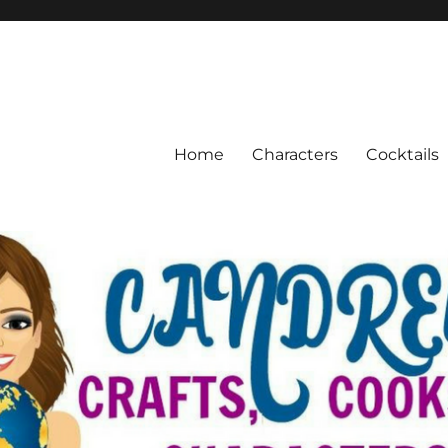
Home
Characters
Cocktails