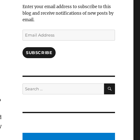
Facebook
Enter your email address to subscribe to this
blog and receive notifications of new posts by
email.
Email
Address
SUBSCRIBE
SEARCH
Search
for:
o
d
y