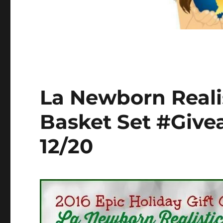
La Newborn Realis
Basket Set #Giv
12/20