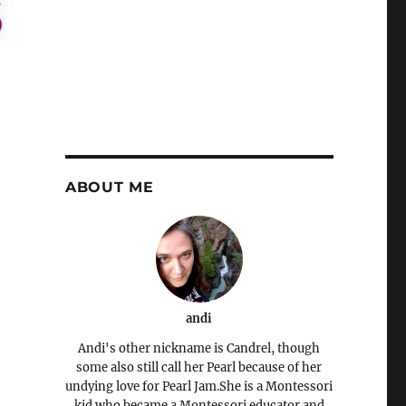
ABOUT ME
andi
Andi's other nickname is Candrel, though
some also still call her Pearl because of her
undying love for Pearl Jam.She is a Montessori
kid who became a Montessori educator and