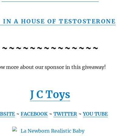
E IN A HOUSE OF TESTOSTERONE
~~~~~~~~~~~~~~
w more about our sponsor in this giveaway!
J C Toys
BSITE
~
FACEBOOK
~
TWITTER
~
YOU TUBE