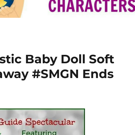
tic Baby Doll Soft
eaway #SMGN Ends