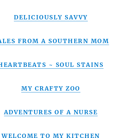
DELICIOUSLY SAVVY
ALES FROM A SOUTHERN MOM
HEARTBEATS ~ SOUL STAINS
MY CRAFTY ZOO
ADVENTURES OF A NURSE
WELCOME TO MY KITCHEN