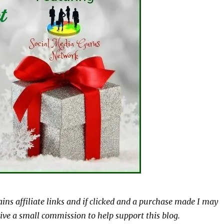
ains affiliate links and if clicked and a purchase made I may
ive a small commission to help support this blog.