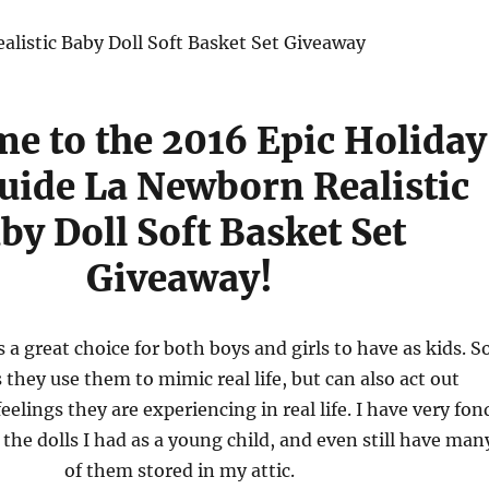
e to the 2016 Epic Holiday
Guide La Newborn Realistic
by Doll Soft Basket Set
Giveaway!
s a great choice for both boys and girls to have as kids. S
they use them to mimic real life, but can also act out
eelings they are experiencing in real life. I have very fon
 the dolls I had as a young child, and even still have man
of them stored in my attic.