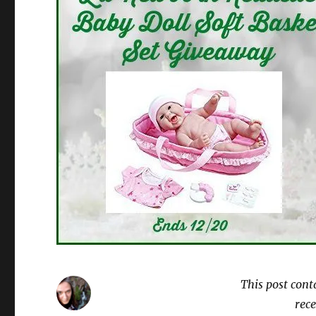
This post cont
rece