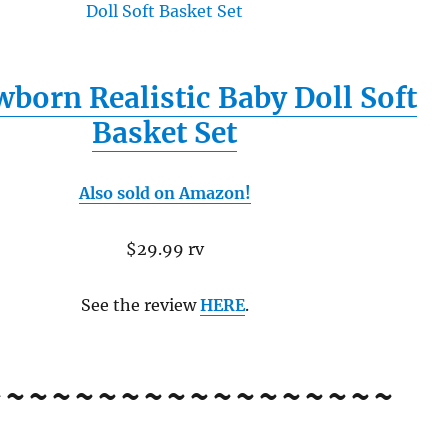
born Realistic Baby Doll Soft
Basket Set
Also sold on Amazon!
$29.99 rv
See the review
HERE
.
~~~~~~~~~~~~~~~~~~