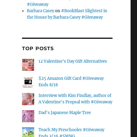
#Giveaway
Barbara Casey
on
#BookBlast Slightest in
the House by Barbara Casey #Giveaway
TOP POSTS
12 Valentine's Day Gift Alternatives
$25 Amazon Gift Card #Giveaway
Ends 8/18
Interview with Kim Findlay, author of
A Valentine's Propsal with #Giveaway
Dad's Japanese Maple Tree
Teach My Preschooler #Giveaway
Ends 3/26 #SMNG