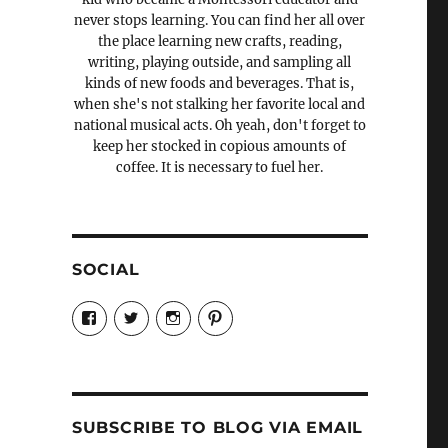
never stops learning. You can find her all over
the place learning new crafts, reading,
writing, playing outside, and sampling all
kinds of new foods and beverages. That is,
when she's not stalking her favorite local and
national musical acts. Oh yeah, don't forget to
keep her stocked in copious amounts of
coffee. It is necessary to fuel her.
SOCIAL
View
View
View
View
Candrels-
@AndreaCoventry’s
candrelsccc’s
andreacoventry’s
Crafts-
profile
profile
profile
Cooks-
on
on
on
and-
Twitter
Instagram
Pinterest
Characters-
1696998993851880/’s
profile
SUBSCRIBE TO BLOG VIA EMAIL
on