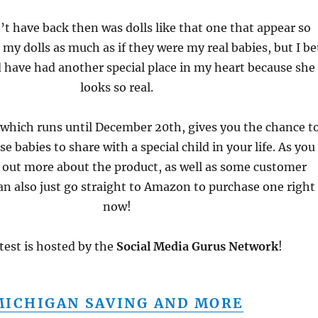
t have back then was dolls like that one that appear so
ed my dolls as much as if they were my real babies, but I be
 have had another special place in my heart because she
looks so real.
 which runs until December 20th, gives you the chance t
e babies to share with a special child in your life. As you
d out more about the product, as well as some customer
an also just go straight to Amazon to purchase one right
now!
test is hosted by the
Social Media Gurus Network
!
MICHIGAN SAVING AND MORE