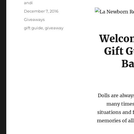
Author
andi
Posted
December 7, 2016
on
Categories
Giveaways
Tags
gift guide
,
giveaway
Welcom
Gift 
Ba
Dolls are alway
many times 
situations and f
memories of all