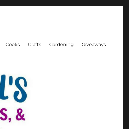
Cooks
Crafts
Gardening
Giveaways