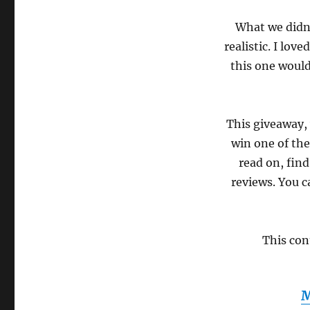
What we didn’
realistic. I lov
this one would
This giveaway,
win one of thes
read on, fin
reviews. You c
This con