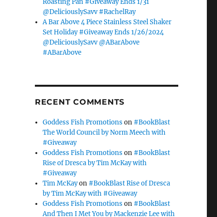
Roasting Pan #Giveaway Ends 1/31
@DeliciouslySavv #RachelRay
A Bar Above 4 Piece Stainless Steel Shaker
Set Holiday #Giveaway Ends 1/26/2024
@DeliciouslySavv @ABarAbove
#ABarAbove
RECENT COMMENTS
Goddess Fish Promotions
on
#BookBlast
The World Council by Norm Meech with
#Giveaway
Goddess Fish Promotions
on
#BookBlast
Rise of Dresca by Tim McKay with
#Giveaway
Tim McKay
on
#BookBlast Rise of Dresca
by Tim McKay with #Giveaway
Goddess Fish Promotions
on
#BookBlast
And Then I Met You by Mackenzie Lee with