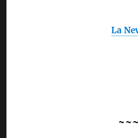
La New
~~