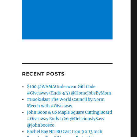
RECENT POSTS
$100 @WAMAUnderwear Gift Code
#Giveaway (Ends 3/5) @HomeJobsByMom
#BookBlast The World Council by Norm
Meech with #Giveaway
John Boos & Co Maple Square Cutting Board
#Giveaway Ends 1/26 @DeliciouslySavv
@johnboosco
Rachel Ray NITRO Cast Iron 9 x 13 Inch