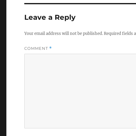
Leave a Reply
Your email address will not be published.
Required fields
COMMENT
*