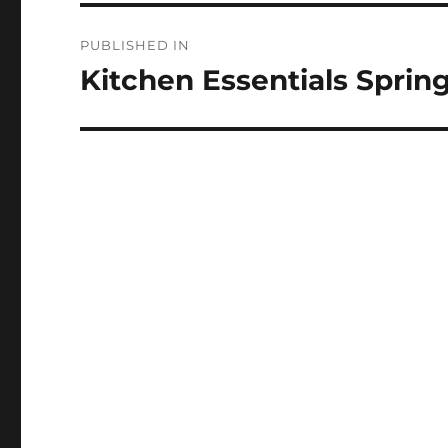
Post
PUBLISHED IN
navigation
Kitchen Essentials Sprin