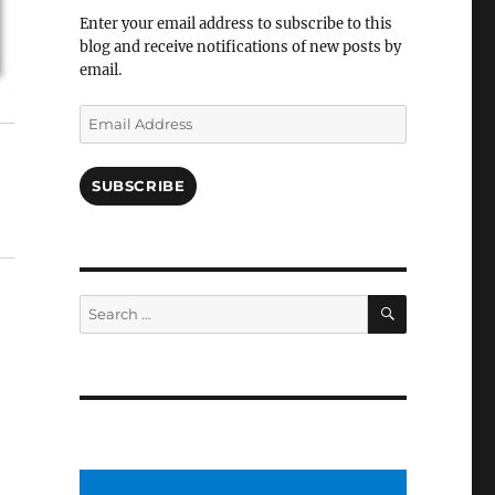
Facebook
Enter your email address to subscribe to this
blog and receive notifications of new posts by
email.
Email
Address
SUBSCRIBE
SEARCH
Search
for: