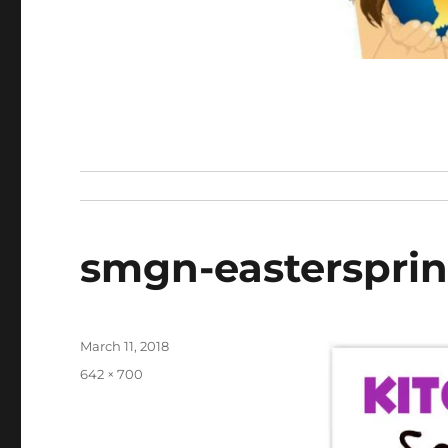
smgn-eastersprin
Posted
March 11, 2018
on
Full
642 × 700
size