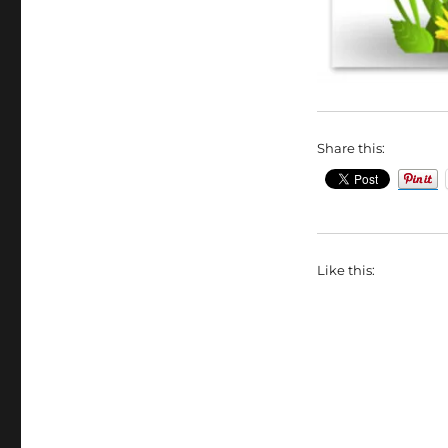
Share this:
Like this: