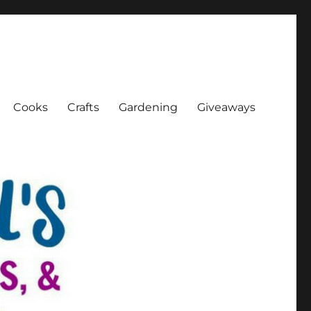
Cooks
Crafts
Gardening
Giveaways