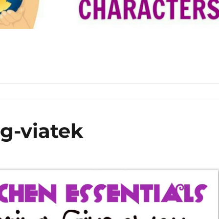
g-viatek