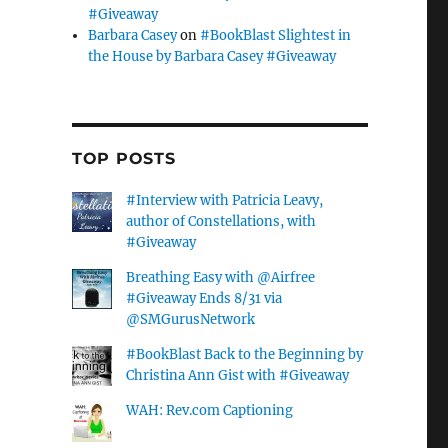
#Giveaway
Barbara Casey
on
#BookBlast Slightest in
the House by Barbara Casey #Giveaway
TOP POSTS
#Interview with Patricia Leavy,
author of Constellations, with
#Giveaway
Breathing Easy with @Airfree
#Giveaway Ends 8/31 via
@SMGurusNetwork
#BookBlast Back to the Beginning by
Christina Ann Gist with #Giveaway
WAH: Rev.com Captioning