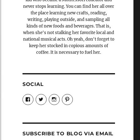
never stops learning. You can find her all over
the place learning new crafts, reading,
writing, playing outside, and sampling all
kinds of new foods and beverages. That is,
when she's not stalking her favorite local and
national musical acts. Oh yeah, don't forget to
keep her stocked in copious amounts of
coffee. It is necessary to fuel her.
SOCIAL
View
View
View
View
Candrels-
@AndreaCoventry’s
candrelsccc’s
andreacoventry’s
Crafts-
profile
profile
profile
Cooks-
on
on
on
and-
Twitter
Instagram
Pinterest
Characters-
1696998993851880/’s
profile
SUBSCRIBE TO BLOG VIA EMAIL
on