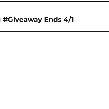
g #Giveaway Ends 4/1