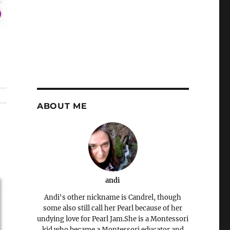
ABOUT ME
andi
Andi's other nickname is Candrel, though
some also still call her Pearl because of her
undying love for Pearl Jam.She is a Montessori
kid who became a Montessori educator and