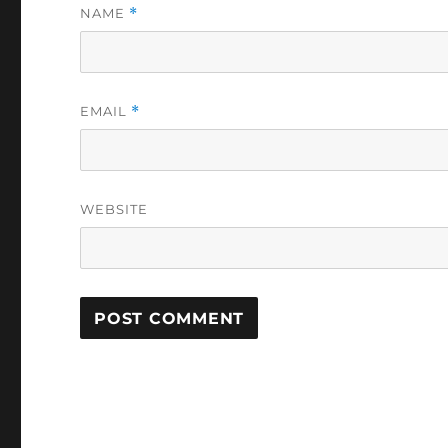
NAME
*
EMAIL
*
WEBSITE