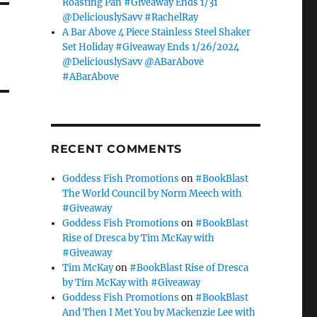
Roasting Pan #Giveaway Ends 1/31
@DeliciouslySavv #RachelRay
A Bar Above 4 Piece Stainless Steel Shaker
Set Holiday #Giveaway Ends 1/26/2024
@DeliciouslySavv @ABarAbove
#ABarAbove
RECENT COMMENTS
Goddess Fish Promotions
on
#BookBlast
The World Council by Norm Meech with
#Giveaway
Goddess Fish Promotions
on
#BookBlast
Rise of Dresca by Tim McKay with
#Giveaway
Tim McKay
on
#BookBlast Rise of Dresca
by Tim McKay with #Giveaway
Goddess Fish Promotions
on
#BookBlast
And Then I Met You by Mackenzie Lee with