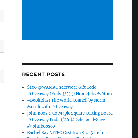
RECENT POSTS
$100 @WAMAUnderwear Gift Code
#Giveaway (Ends 3/5) @HomeJobsByMom
#BookBlast The World Council by Norm
Meech with #Giveaway
John Boos & Co Maple Square Cutting Board
#Giveaway Ends 1/26 @DeliciouslySavv
@johnboosco
Rachel Ray NITRO Cast Iron 9 x 13 Inch