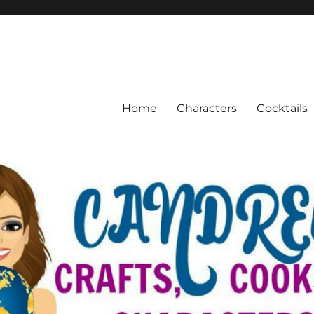
Home
Characters
Cocktails