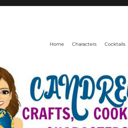
Home
Characters
Cocktails