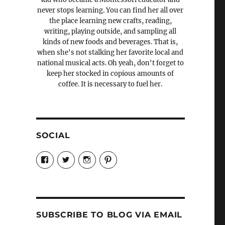
never stops learning. You can find her all over
the place learning new crafts, reading,
writing, playing outside, and sampling all
kinds of new foods and beverages. That is,
when she's not stalking her favorite local and
national musical acts. Oh yeah, don't forget to
keep her stocked in copious amounts of
coffee. It is necessary to fuel her.
SOCIAL
View
View
View
View
Candrels-
@AndreaCoventry’s
candrelsccc’s
andreacoventry’s
Crafts-
profile
profile
profile
Cooks-
on
on
on
and-
Twitter
Instagram
Pinterest
Characters-
1696998993851880/’s
profile
SUBSCRIBE TO BLOG VIA EMAIL
on