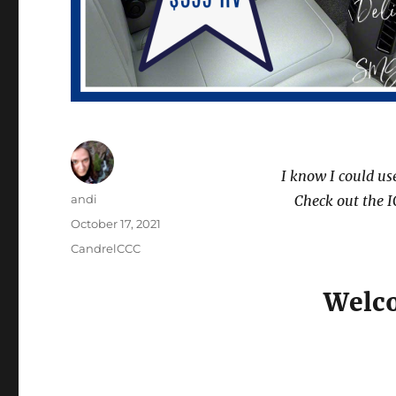
I know I could us
Author
andi
Check out the I
Posted
October 17, 2021
on
Categories
CandrelCCC
Welco