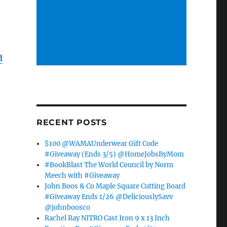
d
l
RECENT POSTS
$100 @WAMAUnderwear Gift Code
#Giveaway (Ends 3/5) @HomeJobsByMom
#BookBlast The World Council by Norm
Meech with #Giveaway
John Boos & Co Maple Square Cutting Board
#Giveaway Ends 1/26 @DeliciouslySavv
@johnboosco
Rachel Ray NITRO Cast Iron 9 x 13 Inch