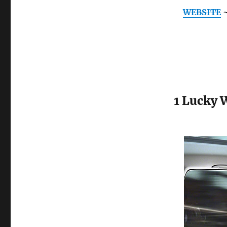
WEBSITE
1 Lucky 