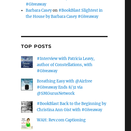
#Giveaway
Barbara Casey
on
#BookBlast Slightest in
the House by Barbara Casey #Giveaway
TOP POSTS
#Interview with Patricia Leavy,
author of Constellations, with
#Giveaway
Breathing Easy with @Airfree
#Giveaway Ends 8/31 via
@SMGurusNetwork
#BookBlast Back to the Beginning by
Christina Ann Gist with #Giveaway
WAH: Rev.com Captioning