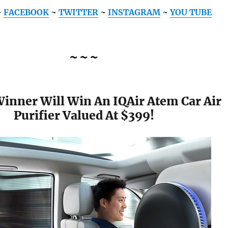
~
FACEBOOK
~
TWITTER
~
INSTAGRAM
~
YOU TUBE
~~~
Winner Will Win An IQAir Atem Car Air
Purifier Valued At $399!