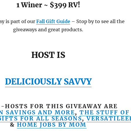
1 Winer ~ $399 RV!
y is part of our
Fall Gift Guide
– Stop by to see all the
giveaways and great products.
HOST IS
DELICIOUSLY SAVVY
-HOSTS FOR THIS GIVEAWAY ARE
N SAVINGS AND MORE
,
THE STUFF OF
GIFTS FOR ALL SEASONS
,
VERSATILEE
&
HOME JOBS BY MOM