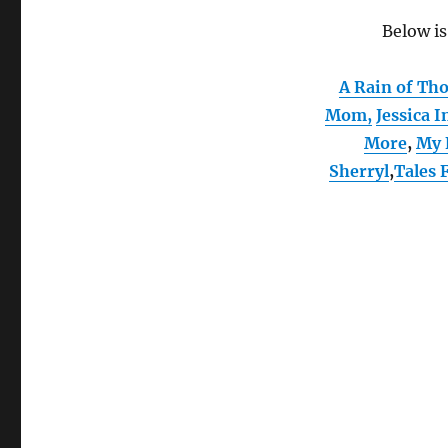
Below is
A Rain of Th
Mom
,
Jessica I
More
,
My 
Sherryl
,
Tales