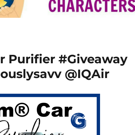
r Purifier #Giveaway
iouslysavv @IQAir