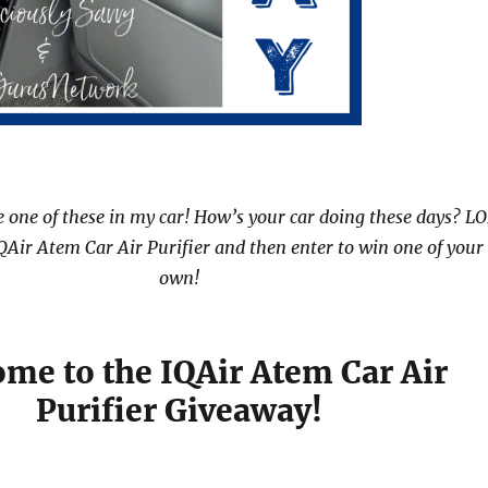
e one of these in my car! How’s your car doing these days? LO
QAir Atem Car Air Purifier and then enter to win one of your
own!
me to the IQAir Atem Car Air
Purifier Giveaway!