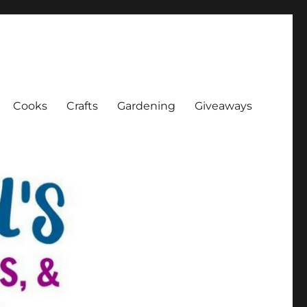
Cooks
Crafts
Gardening
Giveaways