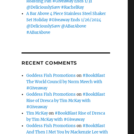
Roasting Pan #Giveaway Ends 1/31
@DeliciouslySavv #RachelRay
A Bar Above 4 Piece Stainless Steel Shaker
Set Holiday #Giveaway Ends 1/26/2024
@DeliciouslySavv @ABarAbove
#ABarAbove
RECENT COMMENTS
Goddess Fish Promotions
on
#BookBlast
The World Council by Norm Meech with
#Giveaway
Goddess Fish Promotions
on
#BookBlast
Rise of Dresca by Tim McKay with
#Giveaway
Tim McKay
on
#BookBlast Rise of Dresca
by Tim McKay with #Giveaway
Goddess Fish Promotions
on
#BookBlast
And Then I Met You by Mackenzie Lee with