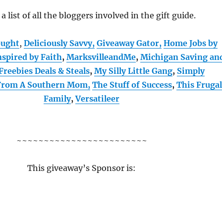
 a list of all the bloggers involved in the gift guide.
ought
,
Deliciously Savvy,
Giveaway Gator,
Home Jobs by
nspired by Faith
,
MarksvilleandMe
,
Michigan Saving an
Freebies Deals & Steals
,
My Silly Little Gang
,
Simply
 From A Southern Mom,
The Stuff of Success
,
This Fruga
Family
,
Versatileer
~~~~~~~~~~~~~~~~~~~~~~~~
This giveaway’s Sponsor is: