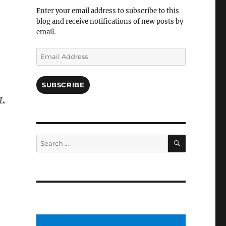
Facebook
Enter your email address to subscribe to this
blog and receive notifications of new posts by
email.
Email
Address
SUBSCRIBE
L.
SEARCH
Search
for: