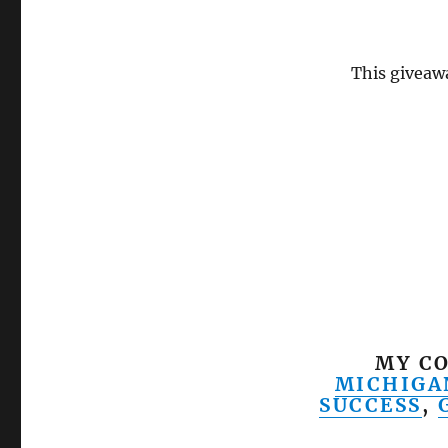
This giveawa
MY CO
MICHIGA
SUCCESS
,