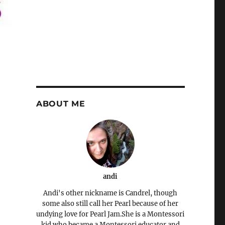
ABOUT ME
andi
Andi's other nickname is Candrel, though
some also still call her Pearl because of her
undying love for Pearl Jam.She is a Montessori
kid who became a Montessori educator and