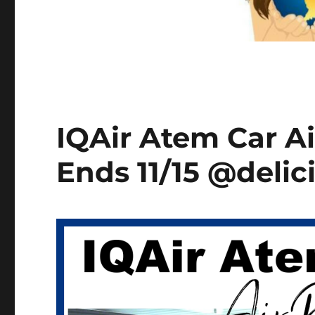
IQAir Atem Car Ai
Ends 11/15 @delic