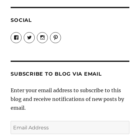
SOCIAL
View
View
View
View
Candrels-
@AndreaCoventry’s
candrelsccc’s
andreacoventry’s
Crafts-
profile
profile
profile
Cooks-
on
on
on
and-
Twitter
Instagram
Pinterest
Characters-
1696998993851880/’s
profile
SUBSCRIBE TO BLOG VIA EMAIL
on
Facebook
Enter your email address to subscribe to this
blog and receive notifications of new posts by
email.
Email
Address