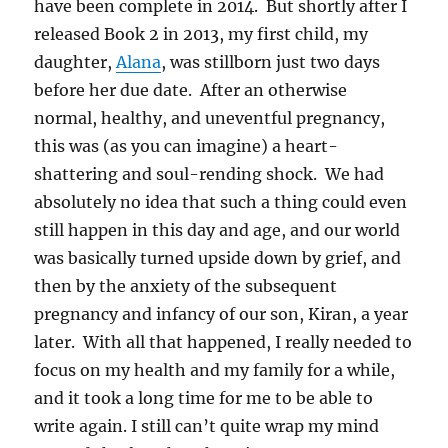
have been complete in 2014. But shortly after I
released Book 2 in 2013, my first child, my
daughter,
Alana
, was stillborn just two days
before her due date. After an otherwise
normal, healthy, and uneventful pregnancy,
this was (as you can imagine) a heart-
shattering and soul-rending shock. We had
absolutely no idea that such a thing could even
still happen in this day and age, and our world
was basically turned upside down by grief, and
then by the anxiety of the subsequent
pregnancy and infancy of our son, Kiran, a year
later. With all that happened, I really needed to
focus on my health and my family for a while,
and it took a long time for me to be able to
write again. I still can’t quite wrap my mind