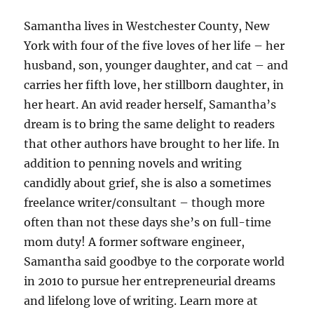
Samantha lives in Westchester County, New
York with four of the five loves of her life – her
husband, son, younger daughter, and cat – and
carries her fifth love, her stillborn daughter, in
her heart. An avid reader herself, Samantha’s
dream is to bring the same delight to readers
that other authors have brought to her life. In
addition to penning novels and writing
candidly about grief, she is also a sometimes
freelance writer/consultant – though more
often than not these days she’s on full-time
mom duty! A former software engineer,
Samantha said goodbye to the corporate world
in 2010 to pursue her entrepreneurial dreams
and lifelong love of writing. Learn more at