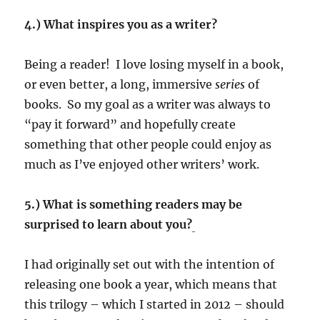
4.) What inspires you as a writer?
Being a reader! I love losing myself in a book,
or even better, a long, immersive
series
of
books. So my goal as a writer was always to
“pay it forward” and hopefully create
something that other people could enjoy as
much as I’ve enjoyed other writers’ work.
5.) What is something readers may be
surprised to learn about you?
I had originally set out with the intention of
releasing one book a year, which means that
this trilogy – which I started in 2012 – should