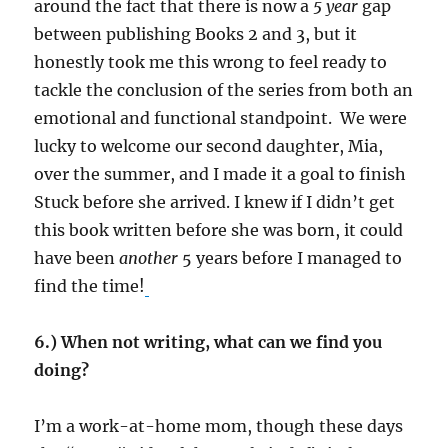
around the fact that there is now a
5 year
gap
between publishing Books 2 and 3, but it
honestly took me this wrong to feel ready to
tackle the conclusion of the series from both an
emotional and functional standpoint. We were
lucky to welcome our second daughter, Mia,
over the summer, and I made it a goal to finish
Stuck before she arrived. I knew if I didn’t get
this book written before she was born, it could
have been
another
5 years before I managed to
find the time!
6.) When not writing, what can we find you
doing?
I’m a work-at-home mom, though these days