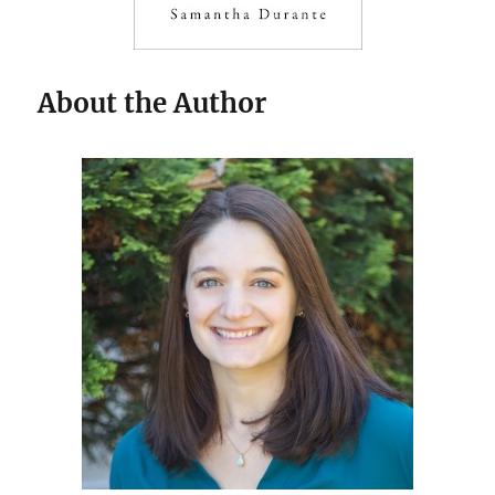
About the Author