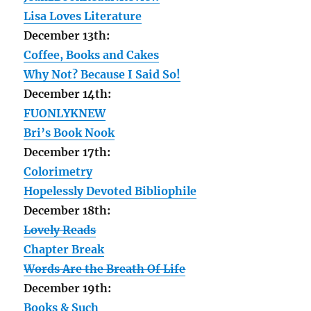
Lisa Loves Literature
December 13th:
Coffee, Books and Cakes
Why Not? Because I Said So!
December 14th:
FUONLYKNEW
Bri’s Book Nook
December 17th:
Colorimetry
Hopelessly Devoted Bibliophile
December 18th:
Lovely Reads
Chapter Break
Words Are the Breath Of Life
December 19th:
Books & Such