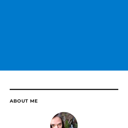
ABOUT ME