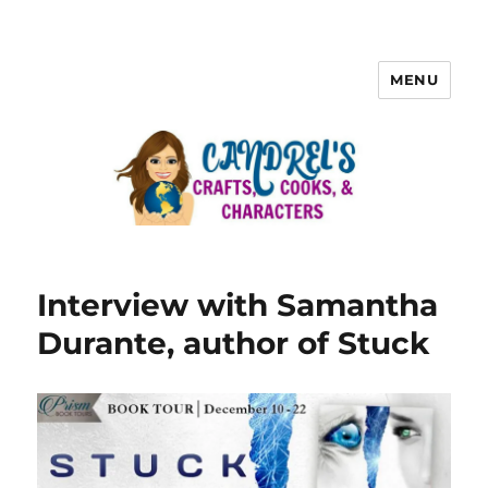
MENU
Interview with Samantha
Durante, author of Stuck