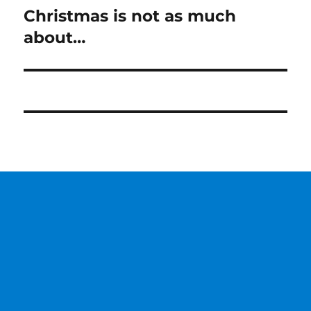
Christmas is not as much
Next
post:
about…