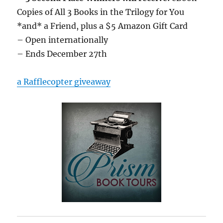
Copies of All 3 Books in the Trilogy for You
*and* a Friend, plus a $5 Amazon Gift Card
– Open internationally
– Ends December 27th
a Rafflecopter giveaway