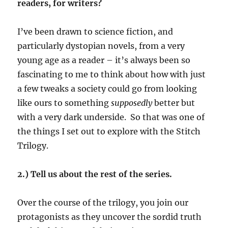
readers, for writers?
I’ve been drawn to science fiction, and
particularly dystopian novels, from a very
young age as a reader – it’s always been so
fascinating to me to think about how with just
a few tweaks a society could go from looking
like ours to something
supposedly
better but
with a very dark underside. So that was one of
the things I set out to explore with the Stitch
Trilogy.
2.) Tell us about the rest of the series.
Over the course of the trilogy, you join our
protagonists as they uncover the sordid truth