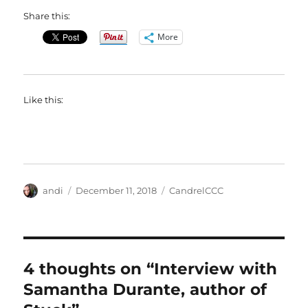
Share this:
More
Like this:
Author
Posted
Categories
andi
December 11, 2018
CandrelCCC
on
4 thoughts on “Interview with
Samantha Durante, author of