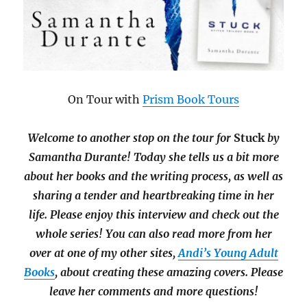
On Tour with
Prism Book Tours
Welcome to another stop on the tour for
Stuck
by
Samantha Durante! Today she tells us a bit more
about her books and the writing process, as well as
sharing a tender and heartbreaking time in her
life. Please enjoy this interview and check out the
whole series! You can also read more from her
over at one of my other sites,
Andi’s Young Adult
Books
, about creating these amazing covers. Please
leave her comments and more questions!