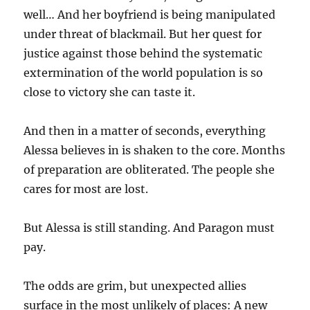
well… And her boyfriend is being manipulated
under threat of blackmail. But her quest for
justice against those behind the systematic
extermination of the world population is so
close to victory she can taste it.
And then in a matter of seconds, everything
Alessa believes in is shaken to the core. Months
of preparation are obliterated. The people she
cares for most are lost.
But Alessa is still standing. And Paragon must
pay.
The odds are grim, but unexpected allies
surface in the most unlikely of places: A new