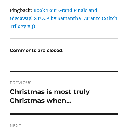
Pingback:
Book Tour Grand Finale and
Giveaway! STUCK by Samantha Durante (Stitch
Trilogy #3)
Comments are closed.
Post
PREVIOUS
navigation
Christmas is most truly
Previous
post:
Christmas when…
NEXT