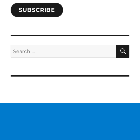
SUBSCRIBE
SE
Search
for: