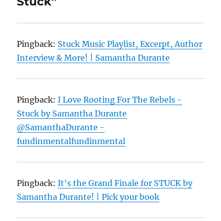
Stuck”
Pingback:
Stuck Music Playlist, Excerpt, Author
Interview & More! | Samantha Durante
Pingback:
I Love Rooting For The Rebels -
Stuck by Samantha Durante
@SamanthaDurante -
fundinmentalfundinmental
Pingback:
It's the Grand Finale for STUCK by
Samantha Durante! | Pick your book