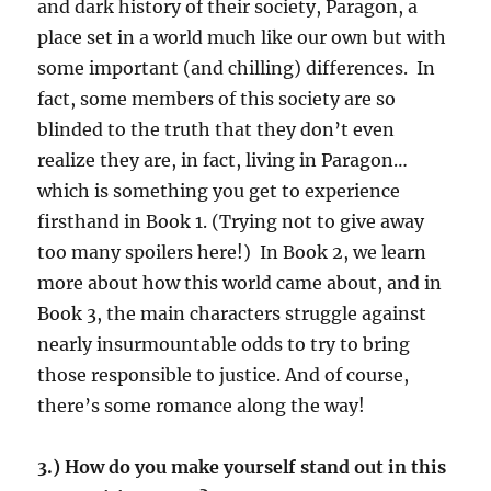
and dark history of their society, Paragon, a
place set in a world much like our own but with
some important (and chilling) differences. In
fact, some members of this society are so
blinded to the truth that they don’t even
realize they are, in fact, living in Paragon…
which is something you get to experience
firsthand in Book 1. (Trying not to give away
too many spoilers here!) In Book 2, we learn
more about how this world came about, and in
Book 3, the main characters struggle against
nearly insurmountable odds to try to bring
those responsible to justice. And of course,
there’s some romance along the way!
3.) How do you make yourself stand out in this