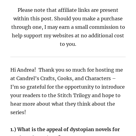
Please note that affiliate links are present
within this post. Should you make a purchase
through one, I may earn a small commission to
help support my websites at no additional cost
to you.
Hi Andrea! Thank you so much for hosting me
at Candrel’s Crafts, Cooks, and Characters –
I’m so grateful for the opportunity to introduce
your readers to the Stitch Trilogy and hope to
hear more about what they think about the
series!
1.) What is the appeal of dystopian novels for