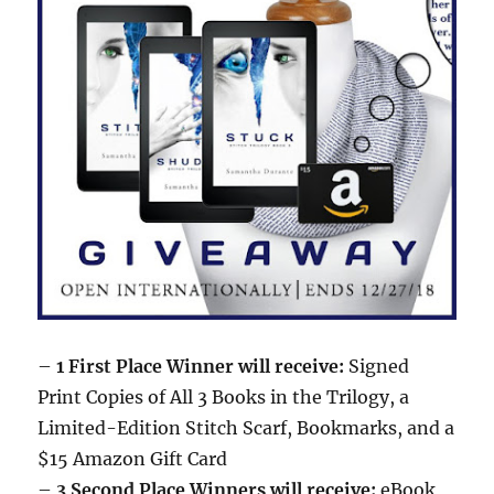
–
1 First Place Winner will receive:
Signed
Print Copies of All 3 Books in the Trilogy, a
Limited-Edition Stitch Scarf, Bookmarks, and a
$15 Amazon Gift Card
–
3 Second Place Winners will receive:
eBook