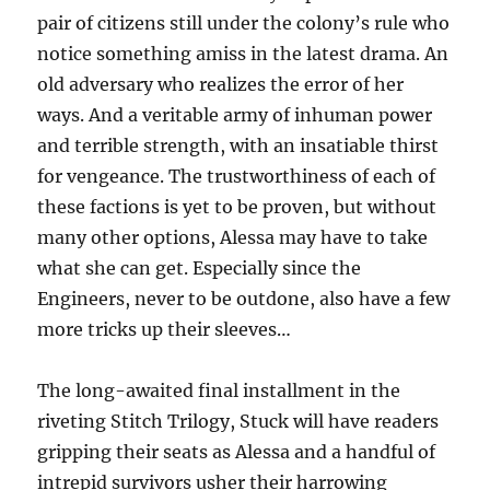
pair of citizens still under the colony’s rule who
notice something amiss in the latest drama. An
old adversary who realizes the error of her
ways. And a veritable army of inhuman power
and terrible strength, with an insatiable thirst
for vengeance. The trustworthiness of each of
these factions is yet to be proven, but without
many other options, Alessa may have to take
what she can get. Especially since the
Engineers, never to be outdone, also have a few
more tricks up their sleeves…
The long-awaited final installment in the
riveting Stitch Trilogy, Stuck will have readers
gripping their seats as Alessa and a handful of
intrepid survivors usher their harrowing