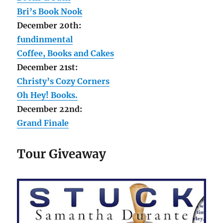
Bri’s Book Nook
December 20th:
fundinmental
Coffee, Books and Cakes
December 21st:
Christy’s Cozy Corners
Oh Hey! Books.
December 22nd:
Grand Finale
Tour Giveaway