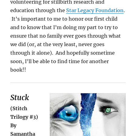
volunteering for stillbirth research and
education through the
Star Legacy Foundation
.
It’s important to me to honor our first child
and to know that I’m doing my part to try to
ensure that no family ever goes through what
we did (or, at the very least, never goes
through it alone). And hopefully sometime
soon, I’ll be able to find time for another
book!!
Stuck
(Stitch
Trilogy #3)
By
Samantha