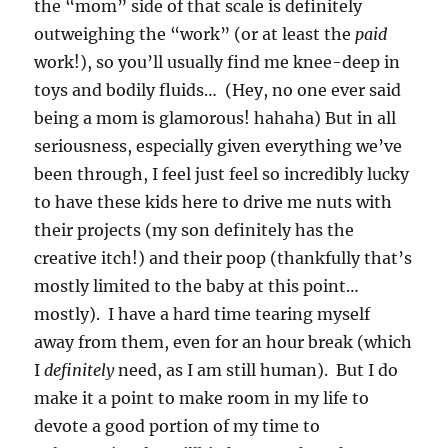
the “mom” side of that scale is definitely
outweighing the “work” (or at least the
paid
work!), so you’ll usually find me knee-deep in
toys and bodily fluids… (Hey, no one ever said
being a mom is glamorous! hahaha) But in all
seriousness, especially given everything we’ve
been through, I feel just feel so incredibly lucky
to have these kids here to drive me nuts with
their projects (my son definitely has the
creative itch!) and their poop (thankfully that’s
mostly limited to the baby at this point…
mostly). I have a hard time tearing myself
away from them, even for an hour break (which
I
definitely
need, as I am still human). But I do
make it a point to make room in my life to
devote a good portion of my time to