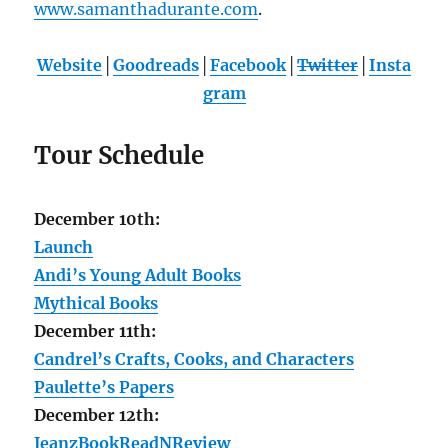
www.samanthadurante.com
.
Website
│
Goodreads
│
Facebook
│
Twitter
│
Insta
gram
Tour Schedule
December 10th:
Launch
Andi’s Young Adult Books
Mythical Books
December 11th:
Candrel’s Crafts, Cooks, and Characters
Paulette’s Papers
December 12th:
JeanzBookReadNReview