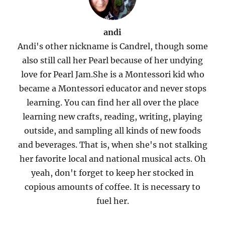
andi
Andi's other nickname is Candrel, though some
also still call her Pearl because of her undying
love for Pearl Jam.She is a Montessori kid who
became a Montessori educator and never stops
learning. You can find her all over the place
learning new crafts, reading, writing, playing
outside, and sampling all kinds of new foods
and beverages. That is, when she's not stalking
her favorite local and national musical acts. Oh
yeah, don't forget to keep her stocked in
copious amounts of coffee. It is necessary to
fuel her.