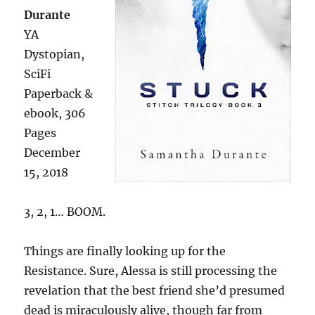
Durante
YA
Dystopian,
SciFi
Paperback &
ebook, 306
Pages
December
15, 2018
3, 2, 1… BOOM.
Things are finally looking up for the
Resistance. Sure, Alessa is still processing the
revelation that the best friend she’d presumed
dead is miraculously alive, though far from