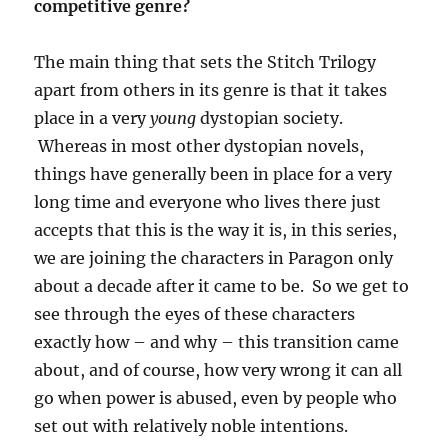
competitive genre?
The main thing that sets the Stitch Trilogy
apart from others in its genre is that it takes
place in a very
young
dystopian society.
Whereas in most other dystopian novels,
things have generally been in place for a very
long time and everyone who lives there just
accepts that this is the way it is, in this series,
we are joining the characters in Paragon only
about a decade after it came to be. So we get to
see through the eyes of these characters
exactly how – and why – this transition came
about, and of course, how very wrong it can all
go when power is abused, even by people who
set out with relatively noble intentions.