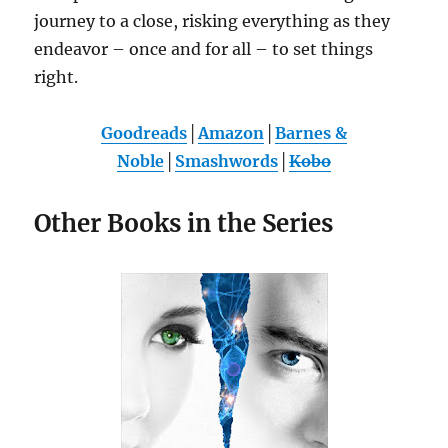
journey to a close, risking everything as they
endeavor – once and for all – to set things
right.
Goodreads
│
Amazon
│
Barnes &
Noble
│
Smashwords
│
Kobo
Other Books in the Series