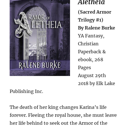
Aletheia
(Sacred Armor
Trilogy #1)
By Ralene Burke
YA Fantasy,
Christian
Paperback &
ebook, 268
Pages
August 29th
2018 by Elk Lake
Publishing Inc.
The death of her king changes Karina’s life
forever. Fleeing the royal house, she must leave
her life behind to seek out the Armor of the