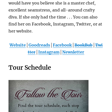
would have you believe she is a master chef,
excellent seamstress, and all-around crafty
diva. If she only had the time . . . You can also
find her on Facebook, Instagram, Twitter, or at
her website.
Website
│
Goodreads
│
Facebook
│
BookBub
│
Twi
tter
│
Instagram
│
Newsletter
Tour Schedule