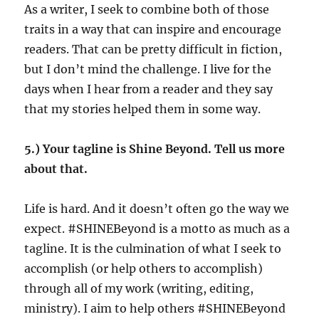
As a writer, I seek to combine both of those
traits in a way that can inspire and encourage
readers. That can be pretty difficult in fiction,
but I don’t mind the challenge. I live for the
days when I hear from a reader and they say
that my stories helped them in some way.
5.) Your tagline is Shine Beyond. Tell us more
about that.
Life is hard. And it doesn’t often go the way we
expect. #SHINEBeyond is a motto as much as a
tagline. It is the culmination of what I seek to
accomplish (or help others to accomplish)
through all of my work (writing, editing,
ministry). I aim to help others #SHINEBeyond