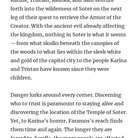
forth into the wilderness of Soter on the next
leg of their quest to retrieve the Armor of the
Creator. With the ancient evil already affecting
the kingdom, nothing in Soter is what it seems
—from what skulks beneath the canopies of
the woods to what lies within the sleek white
and gold of the capitol city to the people Karina
and Tristan have known since they were
children.
Danger lurks around every corner. Discerning
who to trust is paramount to staying alive and
discovering the location of the Temple of Soter.
Yet, to Karina’s horror, Faramos’s reach finds
them time and again. The longer they are
forced to dawdle, the more people are affected