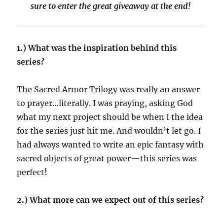
sure to enter the great giveaway at the end!
1.) What was the inspiration behind this
series?
The Sacred Armor Trilogy was really an answer
to prayer…literally. I was praying, asking God
what my next project should be when I the idea
for the series just hit me. And wouldn’t let go. I
had always wanted to write an epic fantasy with
sacred objects of great power—this series was
perfect!
2.) What more can we expect out of this series?