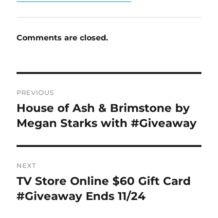
Comments are closed.
Post
PREVIOUS
navigation
House of Ash & Brimstone by
Previous
post:
Megan Starks with #Giveaway
NEXT
TV Store Online $60 Gift Card
Next
post:
#Giveaway Ends 11/24