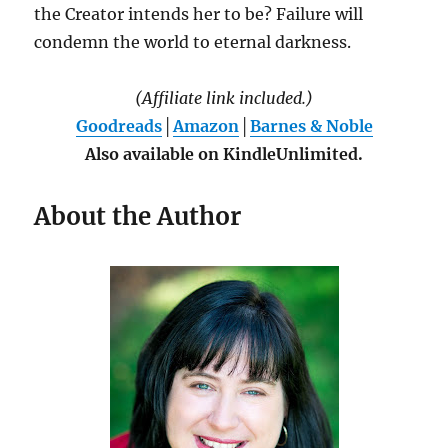
the Creator intends her to be? Failure will
condemn the world to eternal darkness.
(Affiliate link included.)
Goodreads
│
Amazon
│
Barnes & Noble
Also available on KindleUnlimited.
About the Author