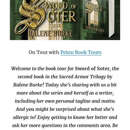
On Tour with
Prism Book Tours
Welcome to the book tour for
Sword of Soter
, the
second book in the Sacred Armor Trilogy by
Ralene Burke! Today she’s sharing with us a bit
more about the series and herself as a writer,
including her own personal tagline and motto.
And you might be surprised about what she’s
allergic to! Enjoy getting to know her better and
ask her more questions in the comments area. Be