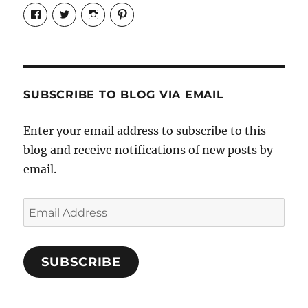
View
View
View
View
Candrels-
@AndreaCoventry’s
candrelsccc’s
andreacoventry’s
Crafts-
profile
profile
profile
Cooks-
on
on
on
and-
Twitter
Instagram
Pinterest
Characters-
1696998993851880/’s
profile
SUBSCRIBE TO BLOG VIA EMAIL
on
Facebook
Enter your email address to subscribe to this
blog and receive notifications of new posts by
email.
Email
Address
SUBSCRIBE