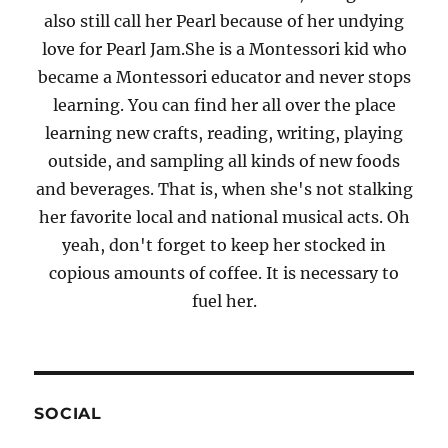
also still call her Pearl because of her undying
love for Pearl Jam.She is a Montessori kid who
became a Montessori educator and never stops
learning. You can find her all over the place
learning new crafts, reading, writing, playing
outside, and sampling all kinds of new foods
and beverages. That is, when she's not stalking
her favorite local and national musical acts. Oh
yeah, don't forget to keep her stocked in
copious amounts of coffee. It is necessary to
fuel her.
SOCIAL