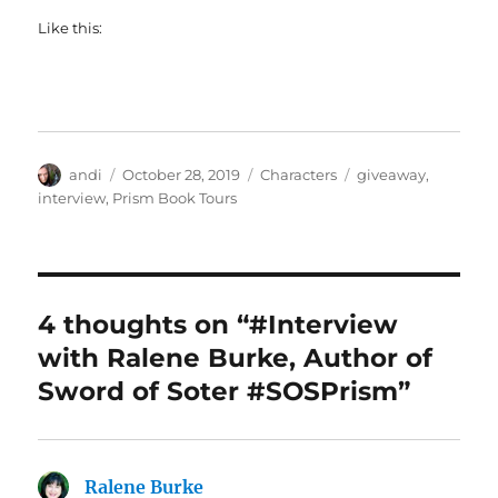
Like this:
Author
Posted
Categories
Tags
andi
October 28, 2019
Characters
giveaway
,
on
interview
,
Prism Book Tours
4 thoughts on “#Interview
with Ralene Burke, Author of
Sword of Soter #SOSPrism”
Ralene Burke
says: