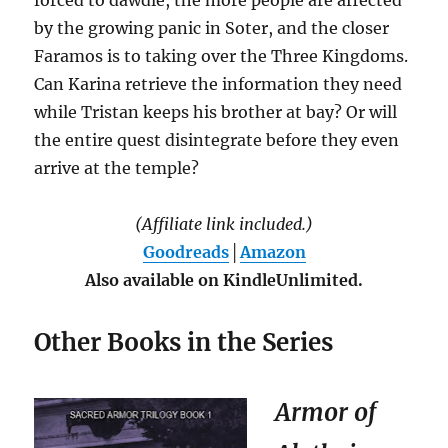
by the growing panic in Soter, and the closer
Faramos is to taking over the Three Kingdoms.
Can Karina retrieve the information they need
while Tristan keeps his brother at bay? Or will
the entire quest disintegrate before they even
arrive at the temple?
(Affiliate link included.)
Goodreads
│
Amazon
Also available on KindleUnlimited.
Other Books in the Series
Armor of