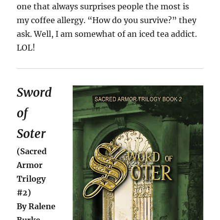
one that always surprises people the most is
my coffee allergy. “How do you survive?” they
ask. Well, I am somewhat of an iced tea addict.
LOL!
Sword
of
Soter
(Sacred
Armor
Trilogy
#2)
By Ralene
Burke