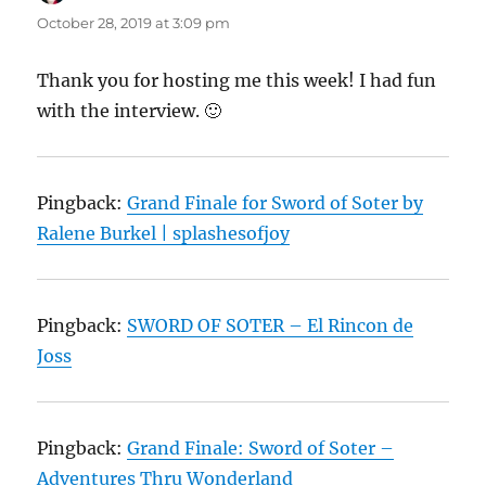
October 28, 2019 at 3:09 pm
Thank you for hosting me this week! I had fun
with the interview. 🙂
Pingback:
Grand Finale for Sword of Soter by
Ralene Burkel | splashesofjoy
Pingback:
SWORD OF SOTER – El Rincon de
Joss
Pingback:
Grand Finale: Sword of Soter –
Adventures Thru Wonderland