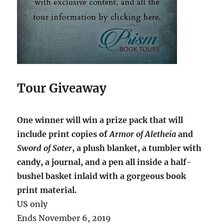
Tour Giveaway
One winner will win a prize pack that will
include print copies of
Armor of Aletheia
and
Sword of Soter
, a plush blanket, a tumbler with
candy, a journal, and a pen all inside a half-
bushel basket inlaid with a gorgeous book
print material.
US only
Ends November 6, 2019