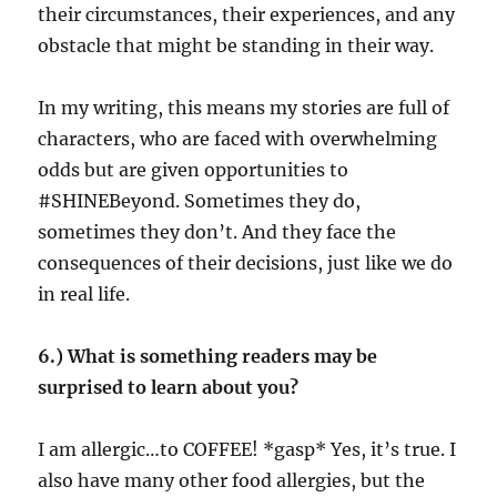
their circumstances, their experiences, and any
obstacle that might be standing in their way.
In my writing, this means my stories are full of
characters, who are faced with overwhelming
odds but are given opportunities to
#SHINEBeyond. Sometimes they do,
sometimes they don’t. And they face the
consequences of their decisions, just like we do
in real life.
6.) What is something readers may be
surprised to learn about you?
I am allergic…to COFFEE! *gasp* Yes, it’s true. I
also have many other food allergies, but the