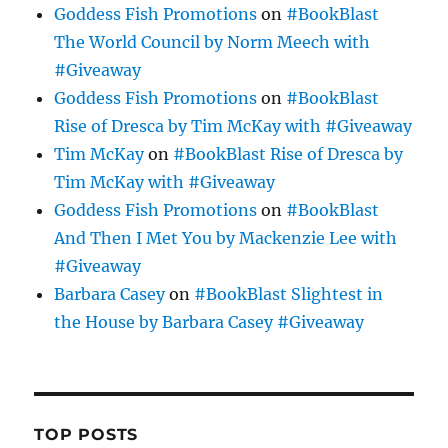
Goddess Fish Promotions
on
#BookBlast
The World Council by Norm Meech with
#Giveaway
Goddess Fish Promotions
on
#BookBlast
Rise of Dresca by Tim McKay with #Giveaway
Tim McKay
on
#BookBlast Rise of Dresca by
Tim McKay with #Giveaway
Goddess Fish Promotions
on
#BookBlast
And Then I Met You by Mackenzie Lee with
#Giveaway
Barbara Casey
on
#BookBlast Slightest in
the House by Barbara Casey #Giveaway
TOP POSTS