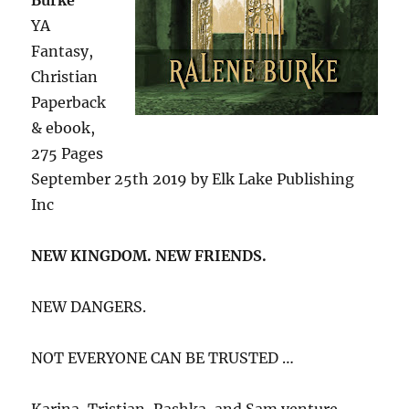
YA
Fantasy,
Christian
Paperback
& ebook,
275 Pages
September 25th 2019 by Elk Lake Publishing
Inc
NEW KINGDOM. NEW FRIENDS.
NEW DANGERS.
NOT EVERYONE CAN BE TRUSTED …
Karina, Tristian, Rashka, and Sam venture