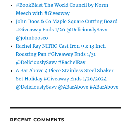
#BookBlast The World Council by Norm
Meech with #Giveaway
John Boos & Co Maple Square Cutting Board
#Giveaway Ends 1/26 @DeliciouslySavv
@johnboosco
Rachel Ray NITRO Cast Iron 9 x 13 Inch
Roasting Pan #Giveaway Ends 1/31
@DeliciouslySavv #RachelRay
A Bar Above 4 Piece Stainless Steel Shaker
Set Holiday #Giveaway Ends 1/26/2024
@DeliciouslySavv @ABarAbove #ABarAbove
RECENT COMMENTS