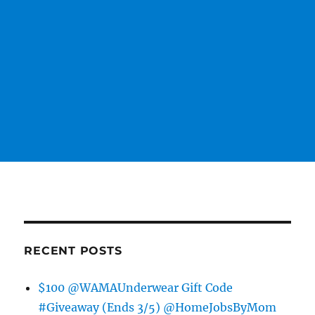
RECENT POSTS
$100 @WAMAUnderwear Gift Code
#Giveaway (Ends 3/5) @HomeJobsByMom