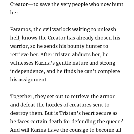
Creator—to save the very people who now hunt
her.
Faramos, the evil warlock waiting to unleash
hell, knows the Creator has already chosen his
warrior, so he sends his bounty hunter to
retrieve her. After Tristan abducts her, he
witnesses Karina’s gentle nature and strong
independence, and he finds he can’t complete
his assignment.
Together, they set out to retrieve the armor
and defeat the hordes of creatures sent to
destroy them. But is Tristan’s heart secure as
he faces certain death for defending the queen?
And will Karina have the courage to become all