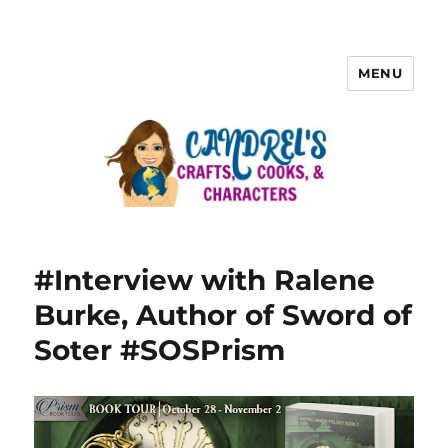
MENU
#Interview with Ralene
Burke, Author of Sword of
Soter #SOSPrism