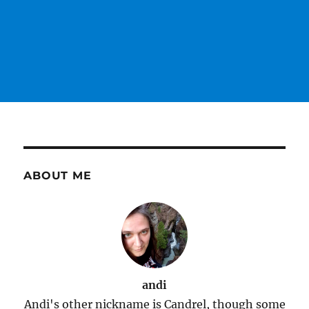
ABOUT ME
andi
Andi's other nickname is Candrel, though some