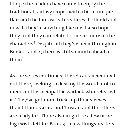
I hope the readers have come to enjoy the
traditional fantasy tropes with a bit of unique
flair and the fantastical creatures, both old and
new. If they’re anything like me, I also hope
they find they can relate to one or more of the
characters! Despite all they’ve been through in
Books 1 and 2, there is still so much ahead of
them!
As the series continues, there’s an ancient evil
out there, seeking to destroy the world, not to
mention the sociopathic warlock who released
it. They’ve got more tricks up their sleeves
than I think Karina and Tristan and the others
are ready for. There also might be a few more
big twists left for Book 3…a few things readers