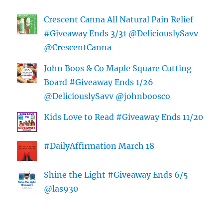
Crescent Canna All Natural Pain Relief
#Giveaway Ends 3/31 @DeliciouslySavv
@CrescentCanna
John Boos & Co Maple Square Cutting
Board #Giveaway Ends 1/26
@DeliciouslySavv @johnboosco
Kids Love to Read #Giveaway Ends 11/20
#DailyAffirmation March 18
Shine the Light #Giveaway Ends 6/5
@las930