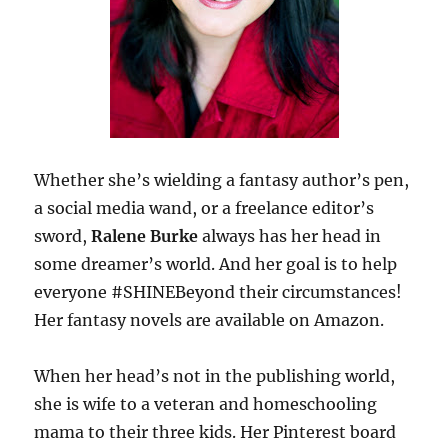
Whether she’s wielding a fantasy author’s pen,
a social media wand, or a freelance editor’s
sword,
Ralene Burke
always has her head in
some dreamer’s world. And her goal is to help
everyone #SHINEBeyond their circumstances!
Her fantasy novels are available on Amazon.
When her head’s not in the publishing world,
she is wife to a veteran and homeschooling
mama to their three kids. Her Pinterest board