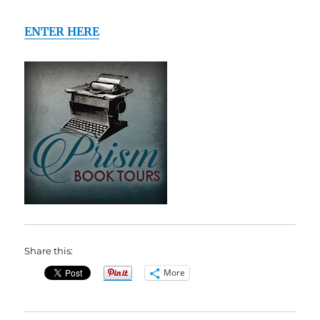
ENTER HERE
Share this:
More