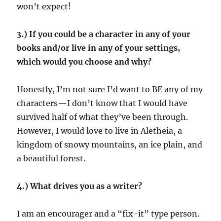
won’t expect!
3.) If you could be a character in any of your
books and/or live in any of your settings,
which would you choose and why?
Honestly, I’m not sure I’d want to BE any of my
characters—I don’t know that I would have
survived half of what they’ve been through.
However, I would love to live in Aletheia, a
kingdom of snowy mountains, an ice plain, and
a beautiful forest.
4.) What drives you as a writer?
I am an encourager and a “fix-it” type person.