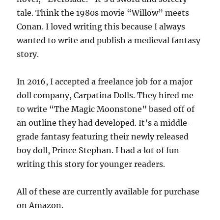
tale. Think the 1980s movie “Willow” meets
Conan. I loved writing this because I always
wanted to write and publish a medieval fantasy
story.
In 2016, I accepted a freelance job for a major
doll company, Carpatina Dolls. They hired me
to write “The Magic Moonstone” based off of
an outline they had developed. It’s a middle-
grade fantasy featuring their newly released
boy doll, Prince Stephan. I had a lot of fun
writing this story for younger readers.
All of these are currently available for purchase
on Amazon.