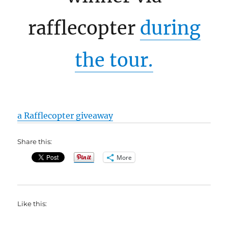
rafflecopter
during
the tour.
a Rafflecopter giveaway
Share this:
More
Like this: