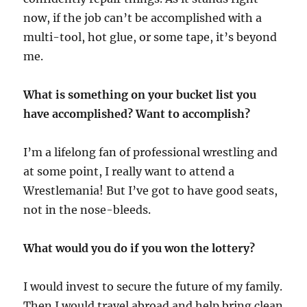
now, if the job can’t be accomplished with a
multi-tool, hot glue, or some tape, it’s beyond
me.
What is something on your bucket list you
have accomplished? Want to accomplish?
I’m a lifelong fan of professional wrestling and
at some point, I really want to attend a
Wrestlemania! But I’ve got to have good seats,
not in the nose-bleeds.
What would you do if you won the lottery?
I would invest to secure the future of my family.
Then I would travel abroad and help bring clean