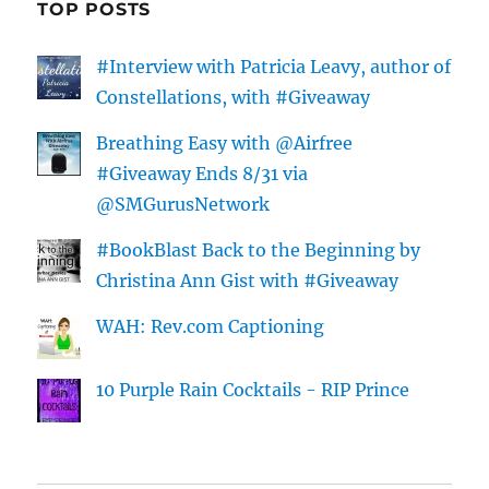
TOP POSTS
#Interview with Patricia Leavy, author of
Constellations, with #Giveaway
Breathing Easy with @Airfree
#Giveaway Ends 8/31 via
@SMGurusNetwork
#BookBlast Back to the Beginning by
Christina Ann Gist with #Giveaway
WAH: Rev.com Captioning
10 Purple Rain Cocktails - RIP Prince