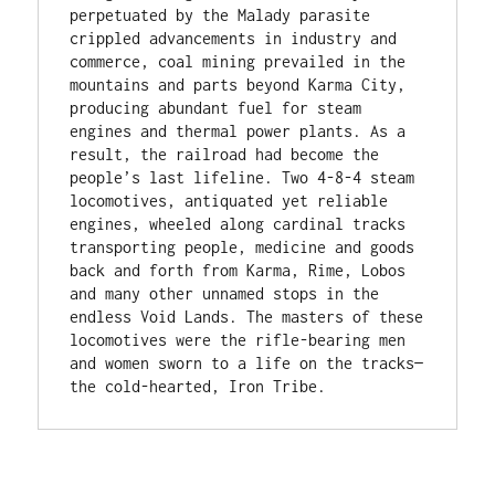
perpetuated by the Malady parasite 
crippled advancements in industry and 
commerce, coal mining prevailed in the 
mountains and parts beyond Karma City, 
producing abundant fuel for steam 
engines and thermal power plants. As a 
result, the railroad had become the 
people’s last lifeline. Two 4-8-4 steam 
locomotives, antiquated yet reliable 
engines, wheeled along cardinal tracks 
transporting people, medicine and goods 
back and forth from Karma, Rime, Lobos 
and many other unnamed stops in the 
endless Void Lands. The masters of these 
locomotives were the rifle-bearing men 
and women sworn to a life on the tracks— 
the cold-hearted, Iron Tribe. 