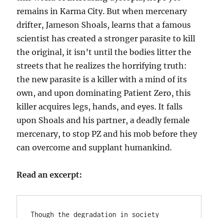
remains in Karma City. But when mercenary
drifter, Jameson Shoals, learns that a famous
scientist has created a stronger parasite to kill
the original, it isn’t until the bodies litter the
streets that he realizes the horrifying truth:
the new parasite is a killer with a mind of its
own, and upon dominating Patient Zero, this
killer acquires legs, hands, and eyes. It falls
upon Shoals and his partner, a deadly female
mercenary, to stop PZ and his mob before they
can overcome and supplant humankind.
Read an excerpt:
Though the degradation in society 