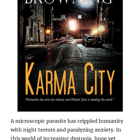
A microscopic parasite has crippled humanity
with night terrors and paralyzing anxiety. In
this world of increasing dystopia, hope yet