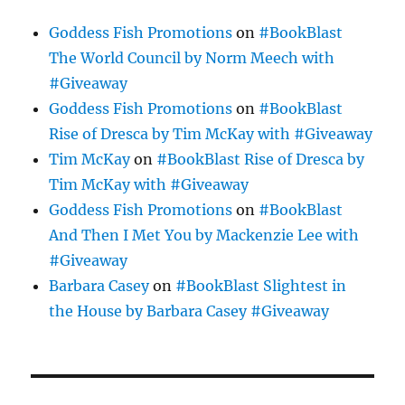
Goddess Fish Promotions
on
#BookBlast
The World Council by Norm Meech with
#Giveaway
Goddess Fish Promotions
on
#BookBlast
Rise of Dresca by Tim McKay with #Giveaway
Tim McKay
on
#BookBlast Rise of Dresca by
Tim McKay with #Giveaway
Goddess Fish Promotions
on
#BookBlast
And Then I Met You by Mackenzie Lee with
#Giveaway
Barbara Casey
on
#BookBlast Slightest in
the House by Barbara Casey #Giveaway