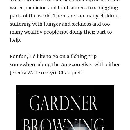
water, medicine and food sources to struggling
parts of the world. There are too many children
suffering with hunger and sickness and too
many wealthy people not doing their part to
help.
For fun, I’d like to go on a fishing trip
somewhere along the Amazon River with either
Jeremy Wade or Cyril Chauquet!