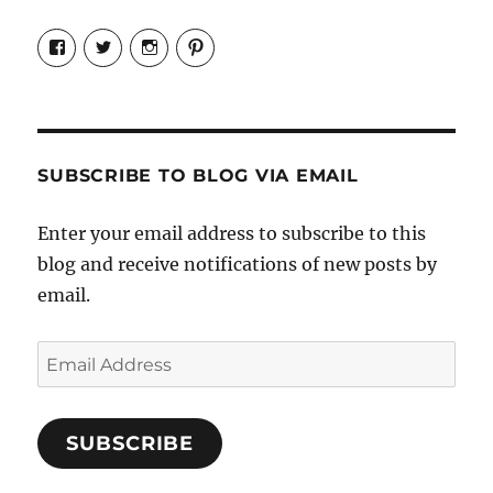
View
View
View
View
Candrels-
@AndreaCoventry’s
candrelsccc’s
andreacoventry’s
Crafts-
profile
profile
profile
Cooks-
on
on
on
and-
Twitter
Instagram
Pinterest
Characters-
1696998993851880/’s
profile
SUBSCRIBE TO BLOG VIA EMAIL
on
Facebook
Enter your email address to subscribe to this
blog and receive notifications of new posts by
email.
Email
Address
SUBSCRIBE