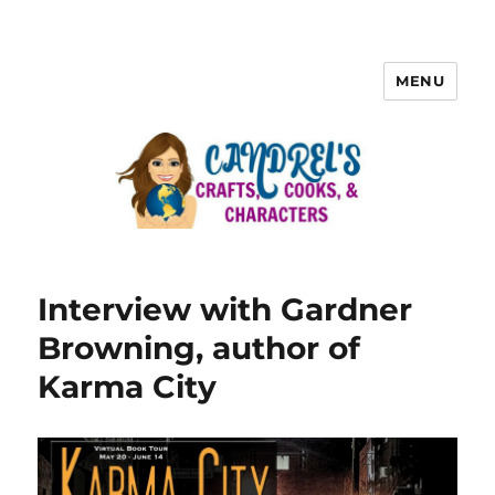
MENU
Interview with Gardner
Browning, author of
Karma City