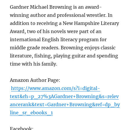
Gardner Michael Browning is an award-
winning author and professional wrestler. In
addition to receiving a New Hampshire Literary
Award, two of his novels were part of an
international English literacy program for
middle grade readers. Browning enjoys classic
literature, fishing, playing guitar and spending
time with his family.
Amazon Author Page:
https://www.amazon.com/s?i=digital-
text&rh=p_27%3AGardner+Browning&s=relev
ancerank&text=Gardner+Browning&ref=dp_by
line_sr_ebooks_1
Facebook: