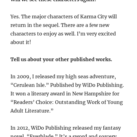
Yes. The major characters of Karma City will
return in the sequel. There are a few new
characters to enjoy as well. I’m very excited
about it!
Tell us about your other published works.
In 2009, I released my high seas adventure,
“Cerulean Isle.” Published by WiDo Publishing.
It won a literary award in New Hampshire for
“Readers’ Choice: Outstanding Work of Young
Adult Literature.”
In 2012, WiDo Publishing released my fantasy
novel, “Everblade.” It’s a sword and sorcery