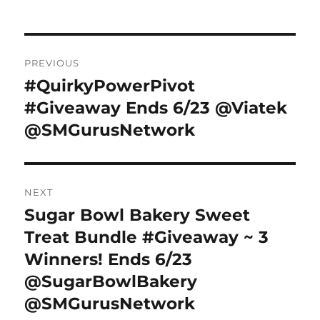
Post
PREVIOUS
navigation
#QuirkyPowerPivot
Previous
post:
#Giveaway Ends 6/23 @Viatek
@SMGurusNetwork
NEXT
Sugar Bowl Bakery Sweet
Next
post:
Treat Bundle #Giveaway ~ 3
Winners! Ends 6/23
@SugarBowlBakery
@SMGurusNetwork