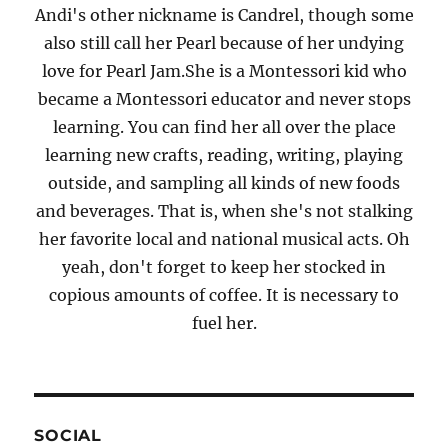
Andi's other nickname is Candrel, though some
also still call her Pearl because of her undying
love for Pearl Jam.She is a Montessori kid who
became a Montessori educator and never stops
learning. You can find her all over the place
learning new crafts, reading, writing, playing
outside, and sampling all kinds of new foods
and beverages. That is, when she's not stalking
her favorite local and national musical acts. Oh
yeah, don't forget to keep her stocked in
copious amounts of coffee. It is necessary to
fuel her.
SOCIAL