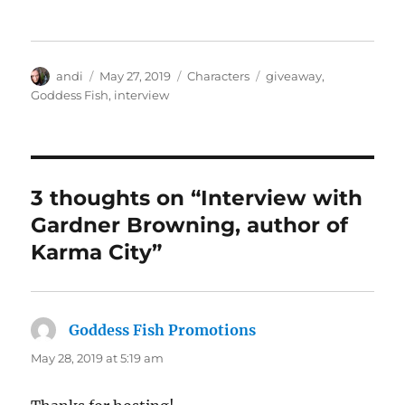
Author
Posted
Categories
Tags
andi
May 27, 2019
Characters
giveaway
,
on
Goddess Fish
,
interview
3 thoughts on “Interview with
Gardner Browning, author of
Karma City”
Goddess Fish Promotions
says:
May 28, 2019 at 5:19 am