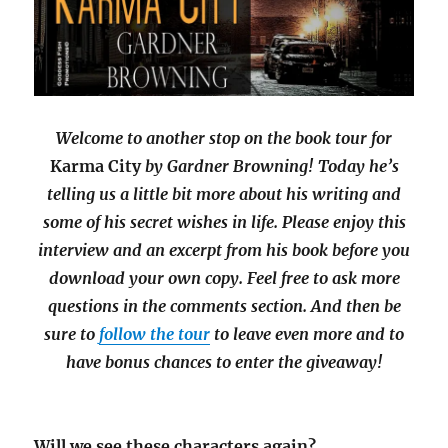
Welcome to another stop on the book tour for
Karma City
by Gardner Browning! Today he’s
telling us a little bit more about his writing and
some of his secret wishes in life. Please enjoy this
interview and an excerpt from his book before you
download your own copy. Feel free to ask more
questions in the comments section. And then be
sure to
follow the tour
to leave even more and to
have bonus chances to enter the giveaway!
Will we see these characters again?