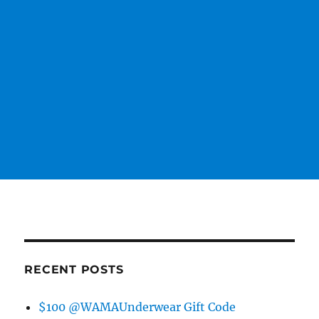
RECENT POSTS
$100 @WAMAUnderwear Gift Code