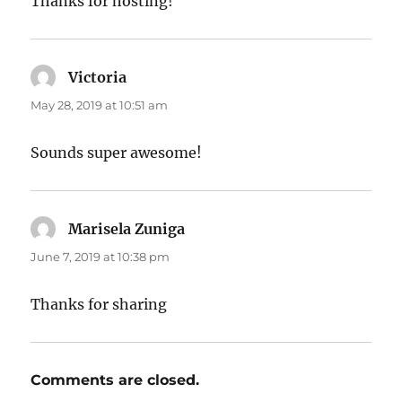
Thanks for hosting!
Victoria
says:
May 28, 2019 at 10:51 am
Sounds super awesome!
Marisela Zuniga
says:
June 7, 2019 at 10:38 pm
Thanks for sharing
Comments are closed.