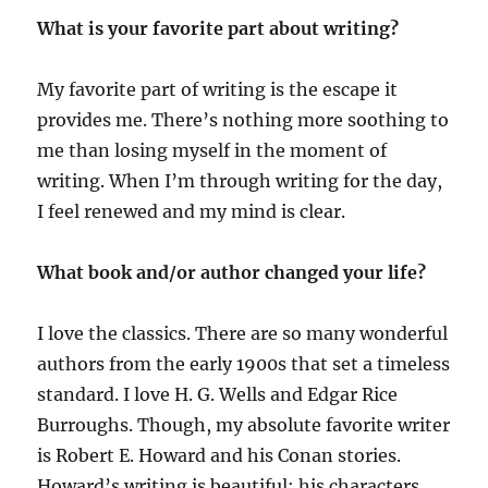
What is your favorite part about writing?
My favorite part of writing is the escape it
provides me. There’s nothing more soothing to
me than losing myself in the moment of
writing. When I’m through writing for the day,
I feel renewed and my mind is clear.
What book and/or author changed your life?
I love the classics. There are so many wonderful
authors from the early 1900s that set a timeless
standard. I love H. G. Wells and Edgar Rice
Burroughs. Though, my absolute favorite writer
is Robert E. Howard and his Conan stories.
Howard’s writing is beautiful; his characters