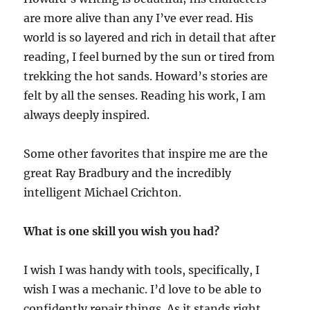
are more alive than any I’ve ever read. His
world is so layered and rich in detail that after
reading, I feel burned by the sun or tired from
trekking the hot sands. Howard’s stories are
felt by all the senses. Reading his work, I am
always deeply inspired.
Some other favorites that inspire me are the
great Ray Bradbury and the incredibly
intelligent Michael Crichton.
What is one skill you wish you had?
I wish I was handy with tools, specifically, I
wish I was a mechanic. I’d love to be able to
confidently repair things. As it stands right