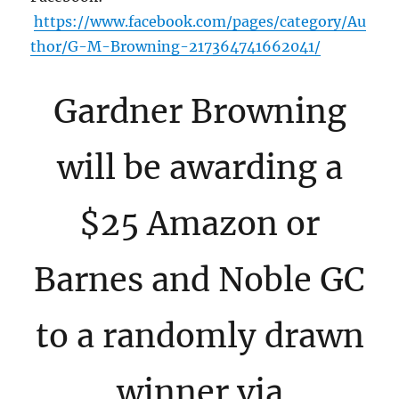
https://www.facebook.com/pages/category/Au
thor/G-M-Browning-217364741662041/
Gardner Browning
will be awarding a
$25 Amazon or
Barnes and Noble GC
to a randomly drawn
winner via