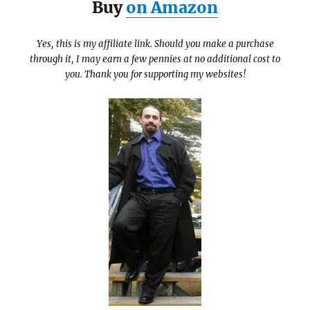
Buy
on Amazon
Yes, this is my affiliate link. Should you make a purchase
through it, I may earn a few pennies at no additional cost to
you. Thank you for supporting my websites!