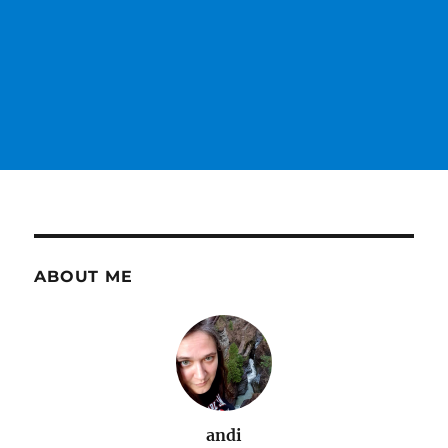
ABOUT ME
andi