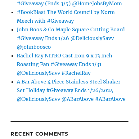
#Giveaway (Ends 3/5) @HomeJobsByMom
#BookBlast The World Council by Norm
Meech with #Giveaway
John Boos & Co Maple Square Cutting Board
#Giveaway Ends 1/26 @DeliciouslySavv
@johnboosco
Rachel Ray NITRO Cast Iron 9 x 13 Inch
Roasting Pan #Giveaway Ends 1/31
@DeliciouslySavv #RachelRay
A Bar Above 4 Piece Stainless Steel Shaker
Set Holiday #Giveaway Ends 1/26/2024
@DeliciouslySavv @ABarAbove #ABarAbove
RECENT COMMENTS