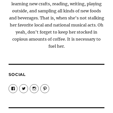
learning new crafts, reading, writing, playing
outside, and sampling all kinds of new foods
and beverages. That is, when she's not stalking
her favorite local and national musical acts. Oh
yeah, don't forget to keep her stocked in
copious amounts of coffee. It is necessary to
fuel her.
SOCIAL
View
View
View
View
Candrels-
@AndreaCoventry’s
candrelsccc’s
andreacoventry’s
Crafts-
profile
profile
profile
Cooks-
on
on
on
and-
Twitter
Instagram
Pinterest
Characters-
1696998993851880/’s