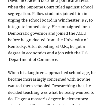
David McCracken became a political activist
when the Supreme Court ruled against school
segregation. Fellow students joined him in
urging the school board in Winchester, KY, to
integrate immediately. He campaigned for a
Democratic governor and joined the ACLU
before he graduated from the University of
Kentucky. After debating at U.K., he got a
degree in economics and a job with the U.S.
Department of Commerce.
When his daughters approached school age, he
became increasingly concerned with how he
wanted them schooled. Researching that, he
decided teaching was what he really wanted to
do. He got a master’s degree in elementary