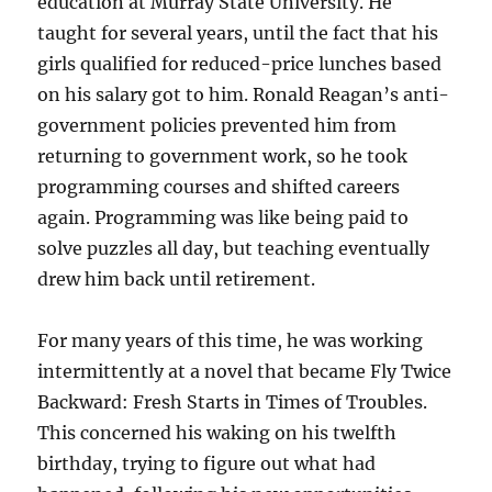
education at Murray State University. He
taught for several years, until the fact that his
girls qualified for reduced-price lunches based
on his salary got to him. Ronald Reagan’s anti-
government policies prevented him from
returning to government work, so he took
programming courses and shifted careers
again. Programming was like being paid to
solve puzzles all day, but teaching eventually
drew him back until retirement.
For many years of this time, he was working
intermittently at a novel that became Fly Twice
Backward: Fresh Starts in Times of Troubles.
This concerned his waking on his twelfth
birthday, trying to figure out what had