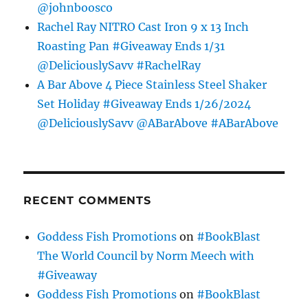
@johnboosco
Rachel Ray NITRO Cast Iron 9 x 13 Inch
Roasting Pan #Giveaway Ends 1/31
@DeliciouslySavv #RachelRay
A Bar Above 4 Piece Stainless Steel Shaker
Set Holiday #Giveaway Ends 1/26/2024
@DeliciouslySavv @ABarAbove #ABarAbove
RECENT COMMENTS
Goddess Fish Promotions
on
#BookBlast
The World Council by Norm Meech with
#Giveaway
Goddess Fish Promotions
on
#BookBlast