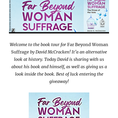
Welcome to the book tour for
Far Beyond Woman
Suffrage
by David McCracken! It’a an alternative
look at history. Today David is sharing with us
about his book and himself, as well as giving us a
look inside the book. Best of luck entering the
giveaway!