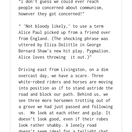
“I don’t guess we could ever reach 
people so concerned about communism, 
however they got concerned!"

“ ’Not bloody likely,’ to use a term  
Alice Paul picked up from a friend over 
from England. (The shocking phrase was 
uttered by Eliza Dolittle in George 
Bernard Shaw’s new hit play, Pygmalion. 
Alice loves throwing  it out.)” 

Driving east from Livingston, on a dim 
overcast day, we have a scare. Three 
white-robed riders and horses are moving 
into position as if to stand astride the 
road and block our path. Behind us, we 
see three more horsemen trotting out of 
a grove we had just passed and following 
us.  We look at each other and gulp. It 
doesn’t look good, even if their robes 
look rather shabby. A lonely road 
doesn’t seem ideal for a twilight chat 