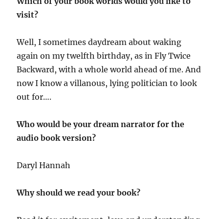
Which of your book worlds would you like to
visit?
Well, I sometimes daydream about waking
again on my twelfth birthday, as in Fly Twice
Backward, with a whole world ahead of me. And
now I know a villanous, lying politician to look
out for….
Who would be your dream narrator for the
audio book version?
Daryl Hannah
Why should we read your book?