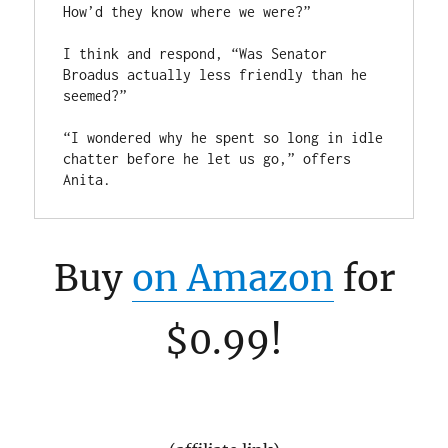
How’d they know where we were?” 

I think and respond, “Was Senator 
Broadus actually less friendly than he 
seemed?”

“I wondered why he spent so long in idle 
chatter before he let us go,” offers 
Buy
on Amazon
for
$0.99!