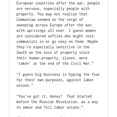
European countries after the war, people 
are nervous, especially people with 
property. You may not realize that 
Communism seemed on the verge of 
sweeping across Europe after the war, 
with uprisings all over. I guess women 
are considered softies who might vote 
communists in or go easy on them. Maybe 
they’re especially sensitive in the 
South on the loss of property since 
their human property, slaves, were 
‘taken’ at the end of the Civil War.”

“I guess big business is hyping the fear 
for their own purposes, against labor 
unions.”

“You’ve got it, Honey!  That started 
before the Russian Revolution, as a way 
to smear and foil labor unions.”
