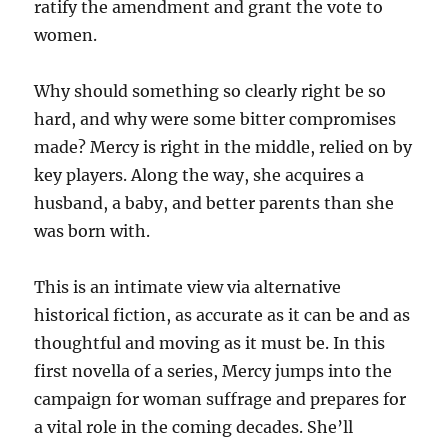
ratify the amendment and grant the vote to
women.
Why should something so clearly right be so
hard, and why were some bitter compromises
made? Mercy is right in the middle, relied on by
key players. Along the way, she acquires a
husband, a baby, and better parents than she
was born with.
This is an intimate view via alternative
historical fiction, as accurate as it can be and as
thoughtful and moving as it must be. In this
first novella of a series, Mercy jumps into the
campaign for woman suffrage and prepares for
a vital role in the coming decades. She’ll