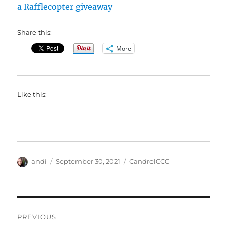
a Rafflecopter giveaway
Share this:
More
Like this:
Author
Posted
Categories
andi
September 30, 2021
CandrelCCC
on
Post
PREVIOUS