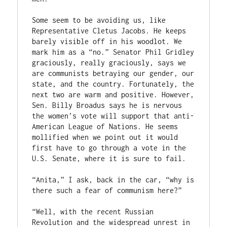
Some seem to be avoiding us, like 
Representative Cletus Jacobs. He keeps 
barely visible off in his woodlot. We 
mark him as a “no.” Senator Phil Gridley 
graciously, really graciously, says we 
are communists betraying our gender, our 
state, and the country. Fortunately, the 
next two are warm and positive. However, 
Sen. Billy Broadus says he is nervous 
the women’s vote will support that anti-
American League of Nations. He seems 
mollified when we point out it would 
first have to go through a vote in the 
U.S. Senate, where it is sure to fail.

“Anita,” I ask, back in the car, “why is 
there such a fear of communism here?”

“Well, with the recent Russian 
Revolution and the widespread unrest in 