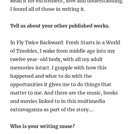
Read it for excitement, love and understanding.
I found all of those in writing it.
Tell us about your other published works.
In Fly Twice Backward: Fresh Starts in a World
of Troubles, I wake from middle age into my
twelve year-old body, with all my adult
memories intact. I grapple with how this
happened and what to do with the
opportunities it gives me to do things that
matter to me. And there are the music, books
and movies linked to in this multimedia
extravaganza as part of the story….
Who is your writing muse?