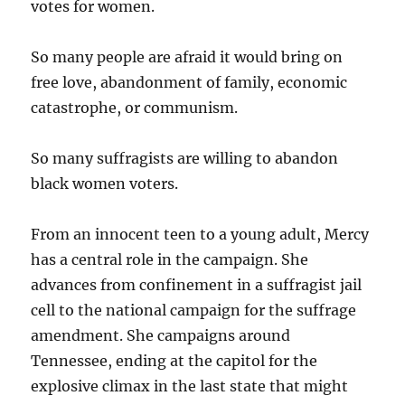
votes for women.
So many people are afraid it would bring on
free love, abandonment of family, economic
catastrophe, or communism.
So many suffragists are willing to abandon
black women voters.
From an innocent teen to a young adult, Mercy
has a central role in the campaign. She
advances from confinement in a suffragist jail
cell to the national campaign for the suffrage
amendment. She campaigns around
Tennessee, ending at the capitol for the
explosive climax in the last state that might