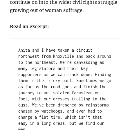
continue on into the wider civil rights struggle
growing out of woman suffrage.
Read an excerpt:
Anita and I have taken a circuit 
northwest from Knoxville and back around 
to the northeast. We’re canvassing as 
many legislators and their key 
supporters as we can track down. Finding 
them is the tricky part. Sometimes we go 
as far as the road goes and finish the 
journey to an isolated farmstead on 
foot, with our dresses trailing in the 
dust. We’ve been drenched by rainstorms, 
chased by watchdogs, and even had to 
change a flat tire, which isn’t that 
easy in a long dress, but we find our 
men.
