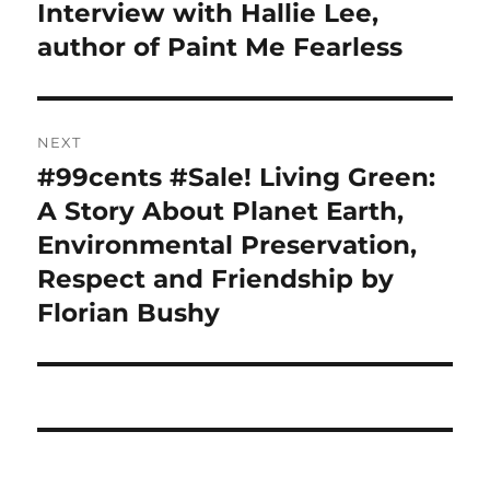
navigation
Interview with Hallie Lee,
Previous
post:
author of Paint Me Fearless
NEXT
#99cents #Sale! Living Green:
Next
post:
A Story About Planet Earth,
Environmental Preservation,
Respect and Friendship by
Florian Bushy