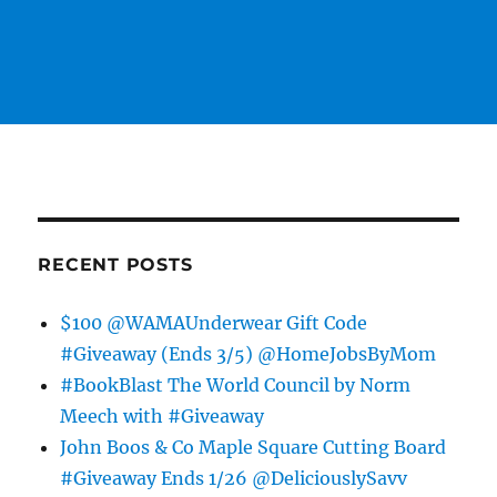
RECENT POSTS
$100 @WAMAUnderwear Gift Code
#Giveaway (Ends 3/5) @HomeJobsByMom
#BookBlast The World Council by Norm
Meech with #Giveaway
John Boos & Co Maple Square Cutting Board
#Giveaway Ends 1/26 @DeliciouslySavv