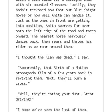
with six mounted Klansmen. Luckily, they 
hadn’t reckoned how fast our Blue Knight 
moves or how well Anita can handle it. 
Just as the ones in front are getting 
into position, Anita swerves far over 
onto the left edge of the road and races 
onward. The nearest horse nervously 
dances back, then rears and throws his 
rider as we roar around them.

“I thought the Klan was dead,” I say.

 “Apparently, that Birth of a Nation 
propaganda film of a few years back is 
reviving them. Next, they’ll burn a 
cross.”

 “Well, they’re eating your dust. Great 
driving!”

“I hope we’ve seen the last of them. 