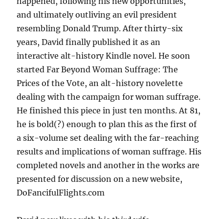
happened, following his new opportunities,
and ultimately outliving an evil president
resembling Donald Trump. After thirty-six
years, David finally published it as an
interactive alt-history Kindle novel. He soon
started Far Beyond Woman Suffrage: The
Prices of the Vote, an alt-history novelette
dealing with the campaign for woman suffrage.
He finished this piece in just ten months. At 81,
he is bold(?) enough to plan this as the first of
a six-volume set dealing with the far-reaching
results and implications of woman suffrage. His
completed novels and another in the works are
presented for discussion on a new website,
DoFancifulFlights.com