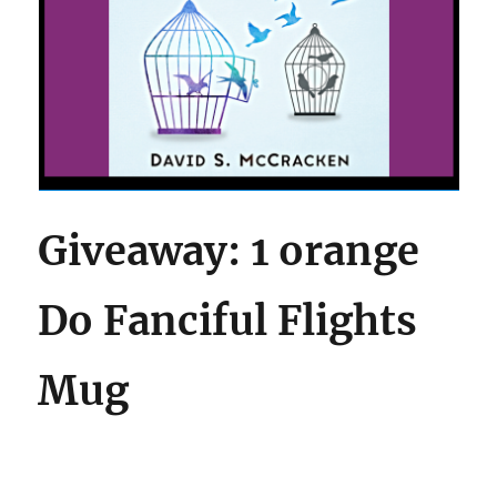
Giveaway: 1 orange
Do Fanciful Flights
Mug