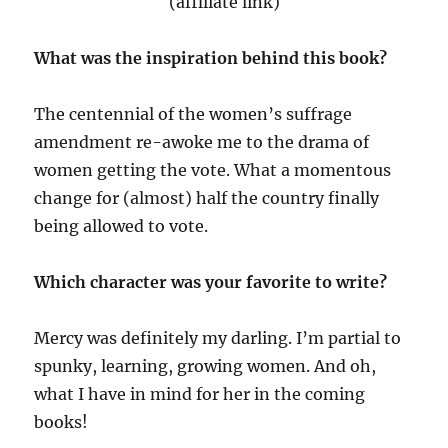
(affiliate link)
What was the inspiration behind this book?
The centennial of the women’s suffrage
amendment re-awoke me to the drama of
women getting the vote. What a momentous
change for (almost) half the country finally
being allowed to vote.
Which character was your favorite to write?
Mercy was definitely my darling. I’m partial to
spunky, learning, growing women. And oh,
what I have in mind for her in the coming
books!