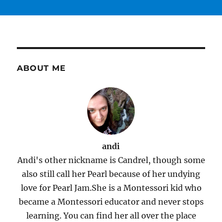
ABOUT ME
andi
Andi's other nickname is Candrel, though some
also still call her Pearl because of her undying
love for Pearl Jam.She is a Montessori kid who
became a Montessori educator and never stops
learning. You can find her all over the place