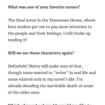
What was one of your favorite scenes?
The final scene in the Tennessee House, where
beta readers got me to pay more attention to
the people and their feelings. I still choke up
reading it!
Will we see these characters again?
Definitely! Mercy will make sure of that,
though some wanted to “retire” in real life and
some existed only in my novel’s life. I’m
already dreading the inevitable death of some
of the older ones.