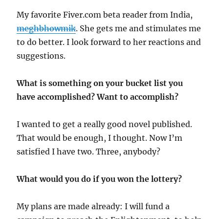
My favorite Fiver.com beta reader from India,
meghbhowmik
. She gets me and stimulates me
to do better. I look forward to her reactions and
suggestions.
What is something on your bucket list you
have accomplished? Want to accomplish?
I wanted to get a really good novel published.
That would be enough, I thought. Now I’m
satisfied I have two. Three, anybody?
What would you do if you won the lottery?
My plans are made already: I will fund a