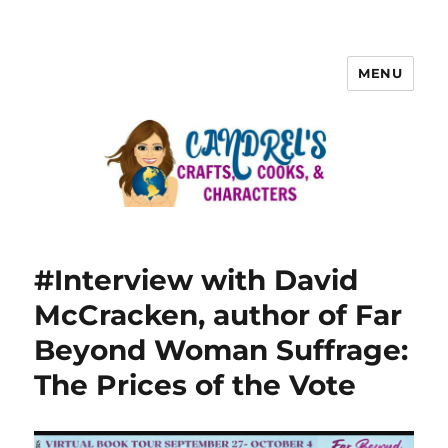
MENU
#Interview with David
McCracken, author of Far
Beyond Woman Suffrage:
The Prices of the Vote