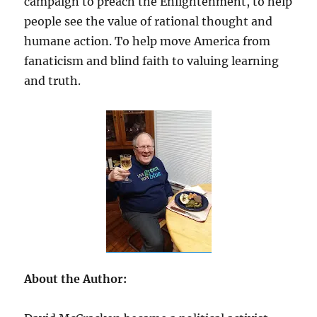
campaign to preach the Enlightenment, to help
people see the value of rational thought and
humane action. To help move America from
fanaticism and blind faith to valuing learning
and truth.
About the Author: