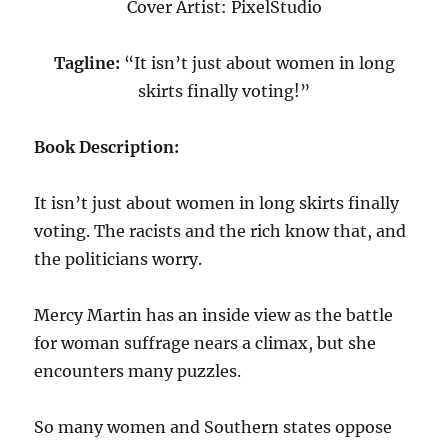
Cover Artist: PixelStudio
Tagline:
“It isn’t just about women in long
skirts finally voting!”
Book Description:
It isn’t just about women in long skirts finally
voting. The racists and the rich know that, and
the politicians worry.
Mercy Martin has an inside view as the battle
for woman suffrage nears a climax, but she
encounters many puzzles.
So many women and Southern states oppose