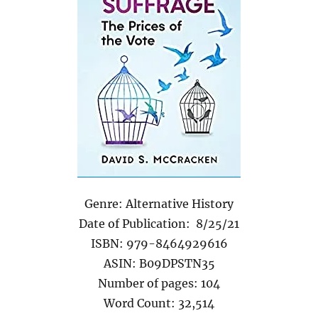
Genre: Alternative History
Date of Publication: 8/25/21
ISBN: 979-8464929616
ASIN: B09DPSTN35
Number of pages: 104
Word Count: 32,514