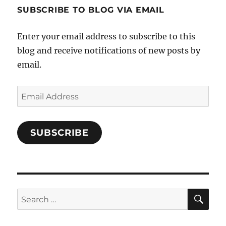
profile
SUBSCRIBE TO BLOG VIA EMAIL
on
Facebook
Enter your email address to subscribe to this
blog and receive notifications of new posts by
email.
Email
Address
SUBSCRIBE
SE
Search
for: