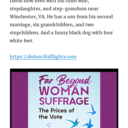
David now lives with his third wife,
stepdaughter, and step-grandson near
Winchester, VA. He has a son from his second
marriage, six grandchildren, and two
stepchildren. And a funny black dog with four
white feet.
https://dofancifulflights.com