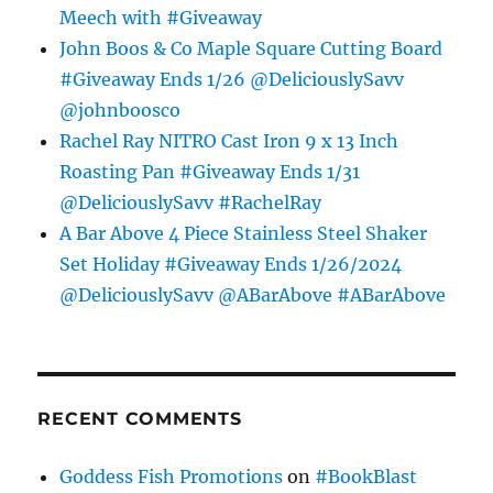
Meech with #Giveaway
John Boos & Co Maple Square Cutting Board
#Giveaway Ends 1/26 @DeliciouslySavv
@johnboosco
Rachel Ray NITRO Cast Iron 9 x 13 Inch
Roasting Pan #Giveaway Ends 1/31
@DeliciouslySavv #RachelRay
A Bar Above 4 Piece Stainless Steel Shaker
Set Holiday #Giveaway Ends 1/26/2024
@DeliciouslySavv @ABarAbove #ABarAbove
RECENT COMMENTS
Goddess Fish Promotions
on
#BookBlast