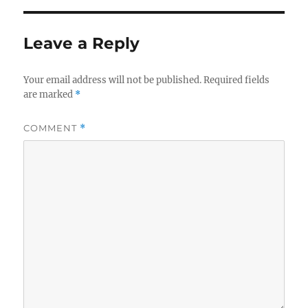
Leave a Reply
Your email address will not be published.
Required fields
are marked
*
COMMENT
*