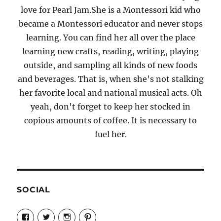
love for Pearl Jam.She is a Montessori kid who
became a Montessori educator and never stops
learning. You can find her all over the place
learning new crafts, reading, writing, playing
outside, and sampling all kinds of new foods
and beverages. That is, when she's not stalking
her favorite local and national musical acts. Oh
yeah, don't forget to keep her stocked in
copious amounts of coffee. It is necessary to
fuel her.
SOCIAL
View
View
View
View
Candrels-
@AndreaCoventry’s
candrelsccc’s
andreacoventry’s