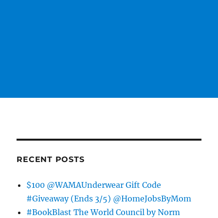
RECENT POSTS
$100 @WAMAUnderwear Gift Code
#Giveaway (Ends 3/5) @HomeJobsByMom
#BookBlast The World Council by Norm