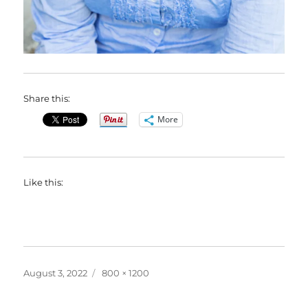
Share this:
More
Like this:
Posted
Full
August 3, 2022
800 × 1200
on
size