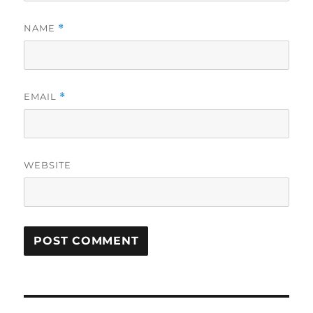
NAME
*
EMAIL
*
WEBSITE
Post