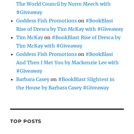
The World Council by Norm Meech with
#Giveaway
Goddess Fish Promotions
on
#BookBlast
Rise of Dresca by Tim McKay with #Giveaway
Tim McKay
on
#BookBlast Rise of Dresca by
Tim McKay with #Giveaway
Goddess Fish Promotions
on
#BookBlast
And Then I Met You by Mackenzie Lee with
#Giveaway
Barbara Casey
on
#BookBlast Slightest in
the House by Barbara Casey #Giveaway
TOP POSTS