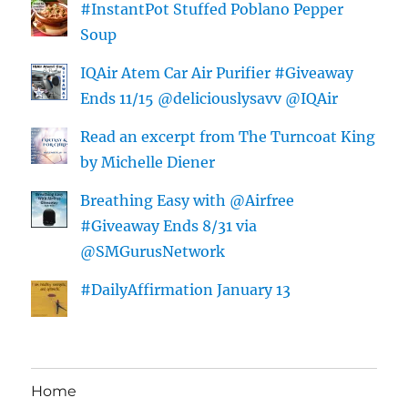
#InstantPot Stuffed Poblano Pepper
Soup
IQAir Atem Car Air Purifier #Giveaway
Ends 11/15 @deliciouslysavv @IQAir
Read an excerpt from The Turncoat King
by Michelle Diener
Breathing Easy with @Airfree
#Giveaway Ends 8/31 via
@SMGurusNetwork
#DailyAffirmation January 13
Home