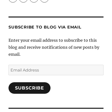
Crafts-
profile
profile
profile
Cooks-
on
on
on
and-
Twitter
Instagram
Pinterest
Characters-
1696998993851880/’s
profile
SUBSCRIBE TO BLOG VIA EMAIL
on
Facebook
Enter your email address to subscribe to this
blog and receive notifications of new posts by
email.
Email
Address
SUBSCRIBE