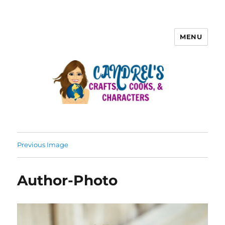
MENU
Previous Image
Author-Photo