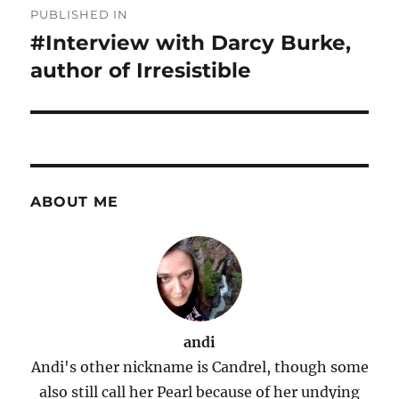
PUBLISHED IN
navigation
#Interview with Darcy Burke,
author of Irresistible
ABOUT ME
andi
Andi's other nickname is Candrel, though some
also still call her Pearl because of her undying