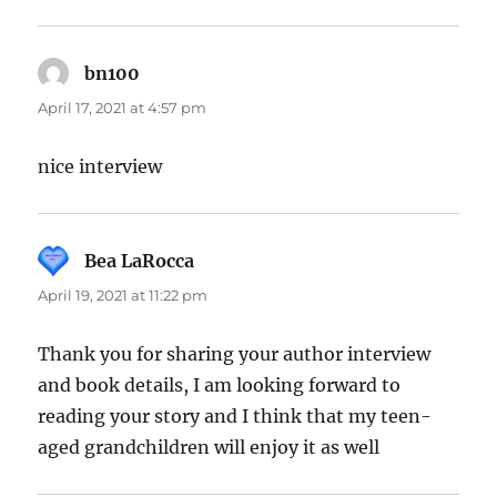
bn100
says:
April 17, 2021 at 4:57 pm
nice interview
Bea LaRocca
says:
April 19, 2021 at 11:22 pm
Thank you for sharing your author interview
and book details, I am looking forward to
reading your story and I think that my teen-
aged grandchildren will enjoy it as well