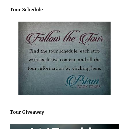
Tour Schedule
Tour Giveaway