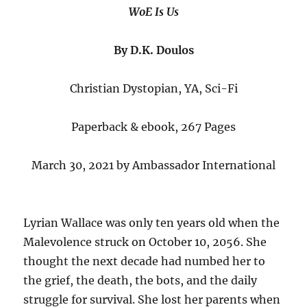
WoE Is Us
By D.K. Doulos
Christian Dystopian, YA, Sci-Fi
Paperback & ebook, 267 Pages
March 30, 2021 by Ambassador International
Lyrian Wallace was only ten years old when the
Malevolence struck on October 10, 2056. She
thought the next decade had numbed her to
the grief, the death, the bots, and the daily
struggle for survival. She lost her parents when