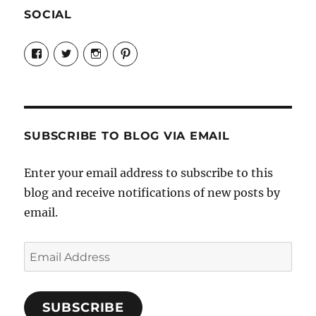
SOCIAL
View
View
View
View
Candrels-
@AndreaCoventry’s
candrelsccc’s
andreacoventry’s
Crafts-
profile
profile
profile
Cooks-
on
on
on
and-
Twitter
Instagram
Pinterest
Characters-
1696998993851880/’s
profile
SUBSCRIBE TO BLOG VIA EMAIL
on
Facebook
Enter your email address to subscribe to this
blog and receive notifications of new posts by
email.
Email
Address
SUBSCRIBE