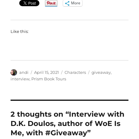
More
Like this:
Author
Posted
Categories
Tags
andi
April 15, 2021
Characters
giveaway
,
on
interview
,
Prism Book Tours
2 thoughts on “Interview with
D.K. Doulos, author of WoE Is
Me, with #Giveaway”