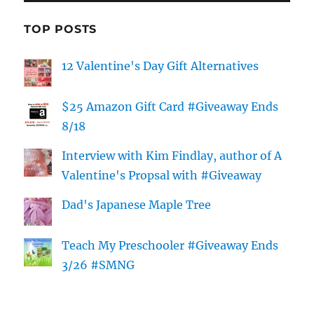
TOP POSTS
12 Valentine's Day Gift Alternatives
$25 Amazon Gift Card #Giveaway Ends
8/18
Interview with Kim Findlay, author of A
Valentine's Propsal with #Giveaway
Dad's Japanese Maple Tree
Teach My Preschooler #Giveaway Ends
3/26 #SMNG