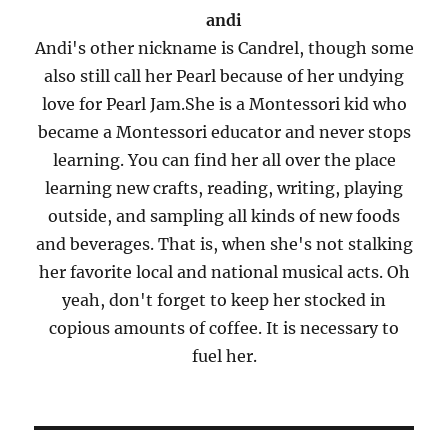
andi
Andi's other nickname is Candrel, though some
also still call her Pearl because of her undying
love for Pearl Jam.She is a Montessori kid who
became a Montessori educator and never stops
learning. You can find her all over the place
learning new crafts, reading, writing, playing
outside, and sampling all kinds of new foods
and beverages. That is, when she's not stalking
her favorite local and national musical acts. Oh
yeah, don't forget to keep her stocked in
copious amounts of coffee. It is necessary to
fuel her.