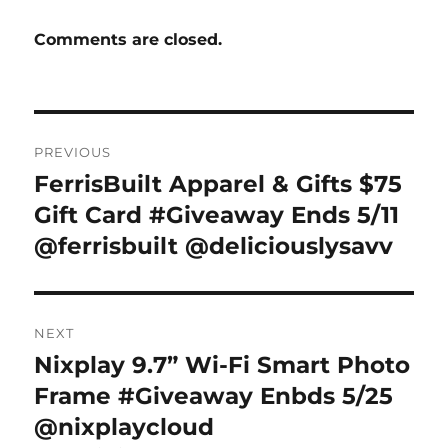
Comments are closed.
Post
PREVIOUS
navigation
FerrisBuilt Apparel & Gifts $75
Previous
post:
Gift Card #Giveaway Ends 5/11
@ferrisbuilt @deliciouslysavv
NEXT
Nixplay 9.7” Wi-Fi Smart Photo
Next
post:
Frame #Giveaway Enbds 5/25
@nixplaycloud