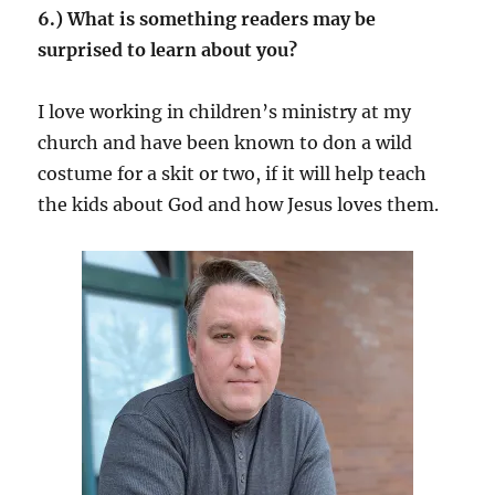
6.) What is something readers may be
surprised to learn about you?
I love working in children’s ministry at my
church and have been known to don a wild
costume for a skit or two, if it will help teach
the kids about God and how Jesus loves them.