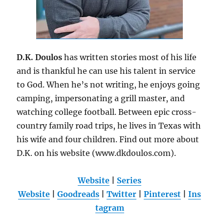
D.K. Doulos
has written stories most of his life
and is thankful he can use his talent in service
to God. When he’s not writing, he enjoys going
camping, impersonating a grill master, and
watching college football. Between epic cross-
country family road trips, he lives in Texas with
his wife and four children. Find out more about
D.K. on his website (www.dkdoulos.com).
Website
|
Series
Website
|
Goodreads
|
Twitter
|
Pinterest
|
Ins
tagram