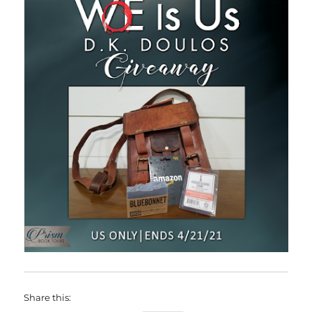
Share this: