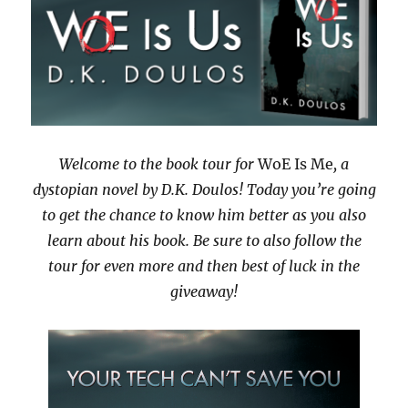
Welcome to the book tour for
WoE Is Me
, a
dystopian novel by D.K. Doulos! Today you’re going
to get the chance to know him better as you also
learn about his book. Be sure to also follow the
tour for even more and then best of luck in the
giveaway!