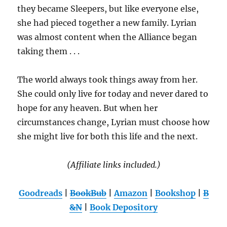
they became Sleepers, but like everyone else,
she had pieced together a new family. Lyrian
was almost content when the Alliance began
taking them . . .
The world always took things away from her.
She could only live for today and never dared to
hope for any heaven. But when her
circumstances change, Lyrian must choose how
she might live for both this life and the next.
(Affiliate links included.)
Goodreads
|
BookBub
|
Amazon
|
Bookshop
|
B
&N
|
Book Depository