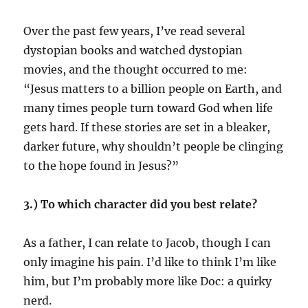
Over the past few years, I’ve read several
dystopian books and watched dystopian
movies, and the thought occurred to me:
“Jesus matters to a billion people on Earth, and
many times people turn toward God when life
gets hard. If these stories are set in a bleaker,
darker future, why shouldn’t people be clinging
to the hope found in Jesus?”
3.) To which character did you best relate?
As a father, I can relate to Jacob, though I can
only imagine his pain. I’d like to think I’m like
him, but I’m probably more like Doc: a quirky
nerd.