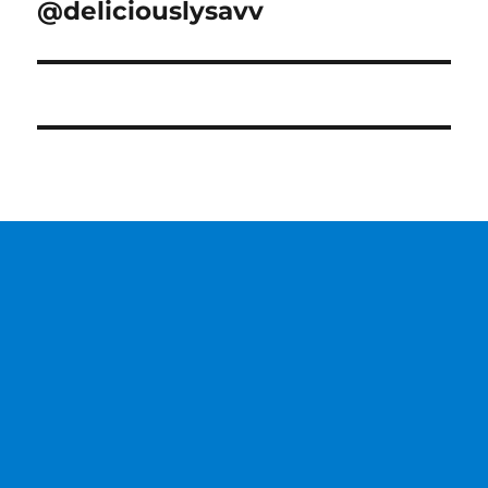
@deliciouslysavv