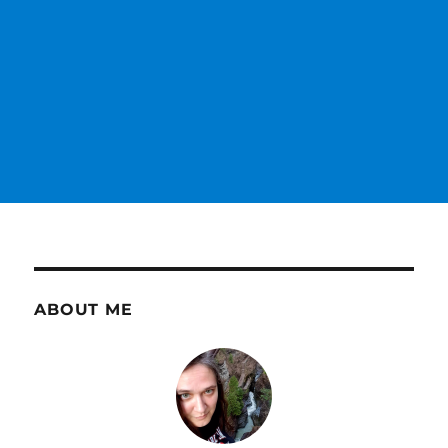
ABOUT ME