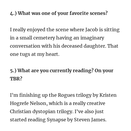
4.) What was one of your favorite scenes?
I really enjoyed the scene where Jacob is sitting
in a small cemetery having an imaginary
conversation with his deceased daughter. That
one tugs at my heart.
5.) What are you currently reading? On your
TBR?
I’m finishing up the Rogues trilogy by Kristen
Hogrefe Nelson, which is a really creative
Christian dystopian trilogy. I’ve also just
started reading Synapse by Steven James.