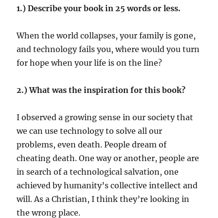
1.) Describe your book in 25 words or less.
When the world collapses, your family is gone,
and technology fails you, where would you turn
for hope when your life is on the line?
2.) What was the inspiration for this book?
I observed a growing sense in our society that
we can use technology to solve all our
problems, even death. People dream of
cheating death. One way or another, people are
in search of a technological salvation, one
achieved by humanity’s collective intellect and
will. As a Christian, I think they’re looking in
the wrong place.