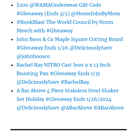
$100 @WAMAUnderwear Gift Code
#Giveaway (Ends 3/5) @HomeJobsByMom
#BookBlast The World Council by Norm
Meech with #Giveaway
John Boos & Co Maple Square Cutting Board
#Giveaway Ends 1/26 @DeliciouslySavv
@johnboosco
Rachel Ray NITRO Cast Iron 9 x 13 Inch
Roasting Pan #Giveaway Ends 1/31
@DeliciouslySavv #RachelRay
A Bar Above 4 Piece Stainless Steel Shaker
Set Holiday #Giveaway Ends 1/26/2024
@DeliciouslySavv @ABarAbove #ABarAbove