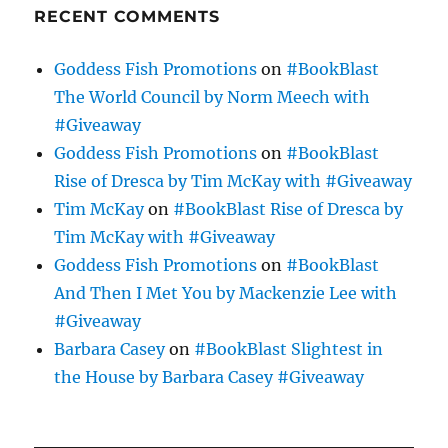
RECENT COMMENTS
Goddess Fish Promotions
on
#BookBlast
The World Council by Norm Meech with
#Giveaway
Goddess Fish Promotions
on
#BookBlast
Rise of Dresca by Tim McKay with #Giveaway
Tim McKay
on
#BookBlast Rise of Dresca by
Tim McKay with #Giveaway
Goddess Fish Promotions
on
#BookBlast
And Then I Met You by Mackenzie Lee with
#Giveaway
Barbara Casey
on
#BookBlast Slightest in
the House by Barbara Casey #Giveaway