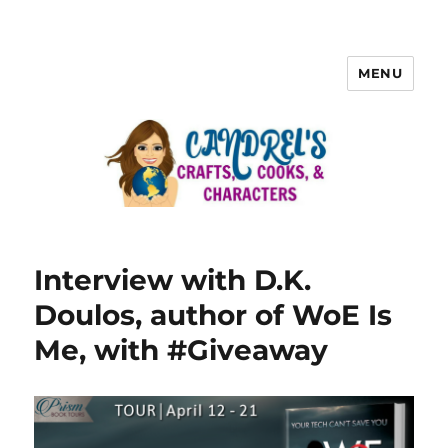
MENU
Interview with D.K.
Doulos, author of WoE Is
Me, with #Giveaway