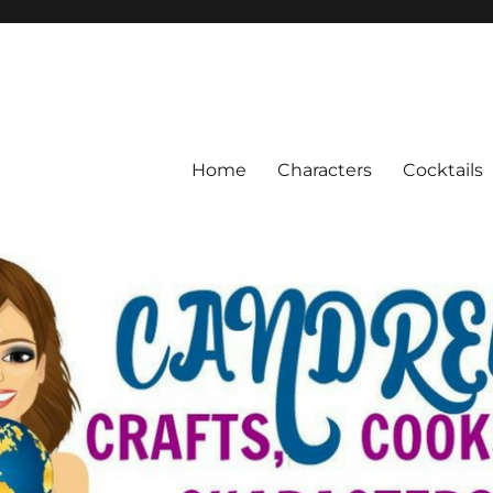
Home
Characters
Cocktails