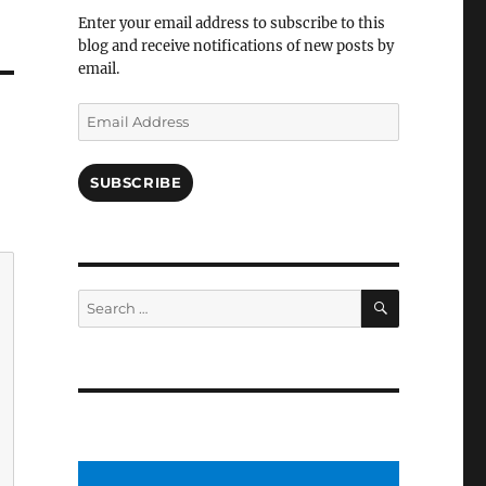
Facebook
Enter your email address to subscribe to this
blog and receive notifications of new posts by
email.
Email
Address
SUBSCRIBE
SEARCH
Search
for: