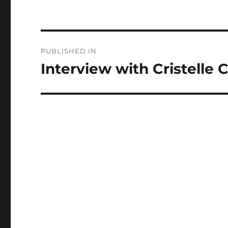
Post
PUBLISHED IN
navigation
Interview with Cristelle 