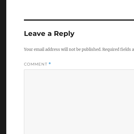
Leave a Reply
Your email address will not be published.
Required fields
COMMENT
*