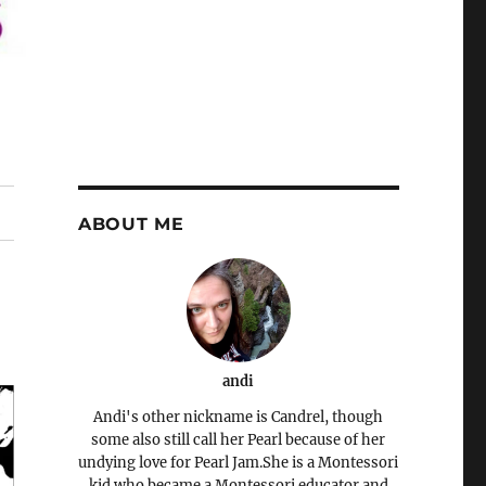
ABOUT ME
andi
Andi's other nickname is Candrel, though
some also still call her Pearl because of her
undying love for Pearl Jam.She is a Montessori
kid who became a Montessori educator and