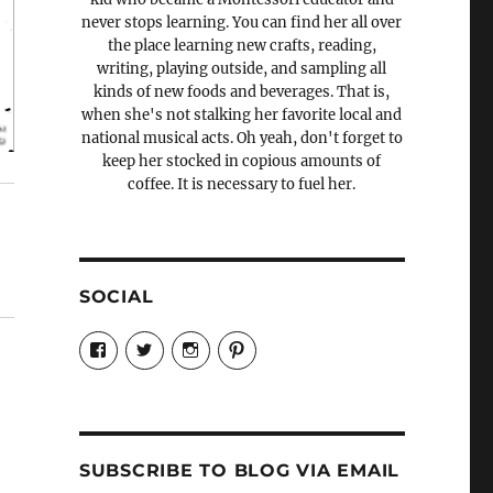
never stops learning. You can find her all over
the place learning new crafts, reading,
writing, playing outside, and sampling all
kinds of new foods and beverages. That is,
when she's not stalking her favorite local and
national musical acts. Oh yeah, don't forget to
keep her stocked in copious amounts of
coffee. It is necessary to fuel her.
SOCIAL
View
View
View
View
Candrels-
@AndreaCoventry’s
candrelsccc’s
andreacoventry’s
Crafts-
profile
profile
profile
Cooks-
on
on
on
and-
Twitter
Instagram
Pinterest
Characters-
1696998993851880/’s
profile
SUBSCRIBE TO BLOG VIA EMAIL
on