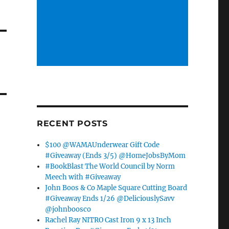
RECENT POSTS
$100 @WAMAUnderwear Gift Code
#Giveaway (Ends 3/5) @HomeJobsByMom
#BookBlast The World Council by Norm
Meech with #Giveaway
John Boos & Co Maple Square Cutting Board
#Giveaway Ends 1/26 @DeliciouslySavv
@johnboosco
Rachel Ray NITRO Cast Iron 9 x 13 Inch