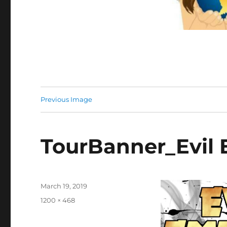
Previous Image
TourBanner_Evil
Posted
March 19, 2019
on
Full
1200 × 468
size