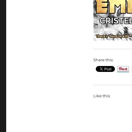
Share this:
Like this: