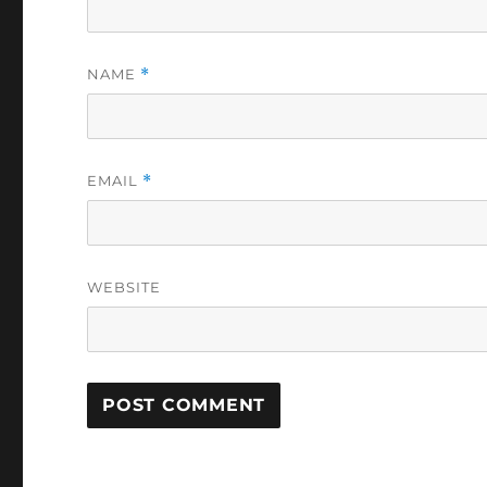
NAME
*
EMAIL
*
WEBSITE