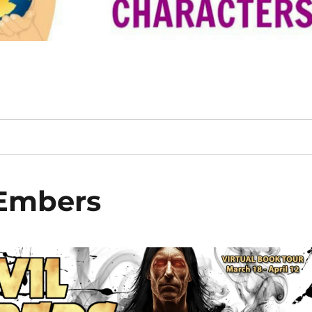
 Embers