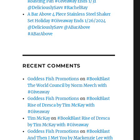
Roasting Pan #Giveaway Ends 1/31
@DeliciouslySavv #RachelRay
A Bar Above 4 Piece Stainless Steel Shaker
Set Holiday #Giveaway Ends 1/26/2024
@DeliciouslySavv @ABarAbove
#ABarAbove
RECENT COMMENTS
Goddess Fish Promotions
on
#BookBlast
The World Council by Norm Meech with
#Giveaway
Goddess Fish Promotions
on
#BookBlast
Rise of Dresca by Tim McKay with
#Giveaway
Tim McKay
on
#BookBlast Rise of Dresca
by Tim McKay with #Giveaway
Goddess Fish Promotions
on
#BookBlast
And Then I Met You by Mackenzie Lee with