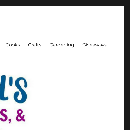
Cooks
Crafts
Gardening
Giveaways