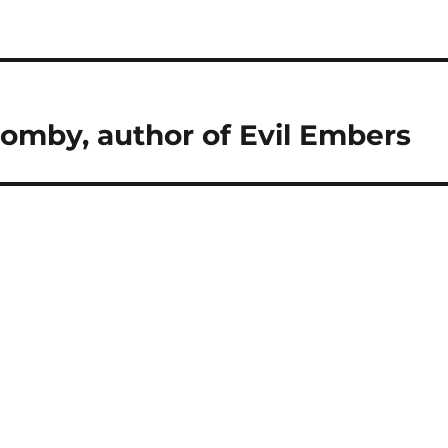
Comby, author of Evil Embers