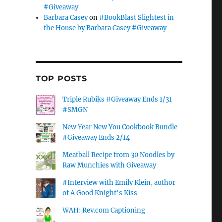
#Giveaway
Barbara Casey
on
#BookBlast Slightest in
the House by Barbara Casey #Giveaway
TOP POSTS
Triple Rubiks #Giveaway Ends 1/31
#SMGN
New Year New You Cookbook Bundle
#Giveaway Ends 2/14
Meatball Recipe from 30 Noodles by
Raw Munchies with Giveaway
#Interview with Emily Klein, author
of A Good Knight's Kiss
WAH: Rev.com Captioning