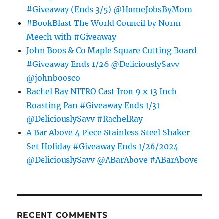
#Giveaway (Ends 3/5) @HomeJobsByMom
#BookBlast The World Council by Norm
Meech with #Giveaway
John Boos & Co Maple Square Cutting Board
#Giveaway Ends 1/26 @DeliciouslySavv
@johnboosco
Rachel Ray NITRO Cast Iron 9 x 13 Inch
Roasting Pan #Giveaway Ends 1/31
@DeliciouslySavv #RachelRay
A Bar Above 4 Piece Stainless Steel Shaker
Set Holiday #Giveaway Ends 1/26/2024
@DeliciouslySavv @ABarAbove #ABarAbove
RECENT COMMENTS