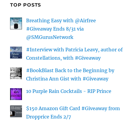
TOP POSTS
Breathing Easy with @Airfree
#Giveaway Ends 8/31 via
@SMGurusNetwork
#Interview with Patricia Leavy, author of
Constellations, with #Giveaway
#BookBlast Back to the Beginning by
Christina Ann Gist with #Giveaway
10 Purple Rain Cocktails - RIP Prince
$150 Amazon Gift Card #Giveaway from
Dropprice Ends 2/7