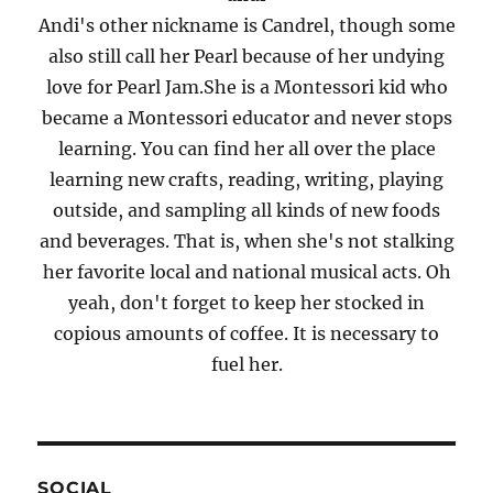
Andi's other nickname is Candrel, though some
also still call her Pearl because of her undying
love for Pearl Jam.She is a Montessori kid who
became a Montessori educator and never stops
learning. You can find her all over the place
learning new crafts, reading, writing, playing
outside, and sampling all kinds of new foods
and beverages. That is, when she's not stalking
her favorite local and national musical acts. Oh
yeah, don't forget to keep her stocked in
copious amounts of coffee. It is necessary to
fuel her.
SOCIAL