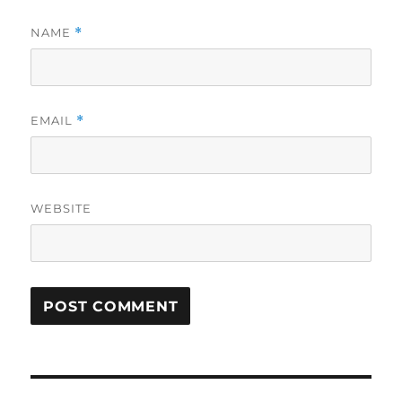
NAME
*
EMAIL
*
WEBSITE
Post