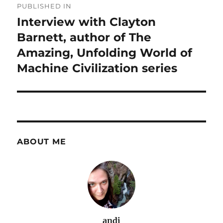
PUBLISHED IN
navigation
Interview with Clayton
Barnett, author of The
Amazing, Unfolding World of
Machine Civilization series
ABOUT ME
andi