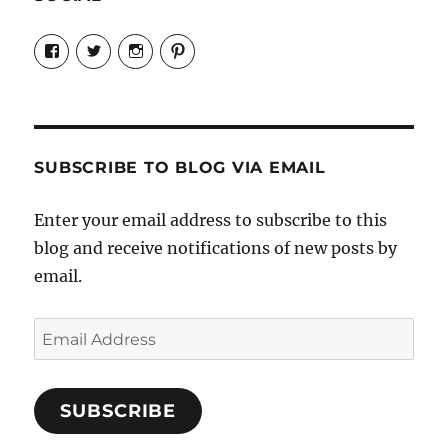
View
View
View
View
Candrels-
@AndreaCoventry’s
candrelsccc’s
andreacoventry’s
Crafts-
profile
profile
profile
Cooks-
on
on
on
and-
Twitter
Instagram
Pinterest
Characters-
1696998993851880/’s
profile
SUBSCRIBE TO BLOG VIA EMAIL
on
Facebook
Enter your email address to subscribe to this
blog and receive notifications of new posts by
email.
Email
Address
SUBSCRIBE