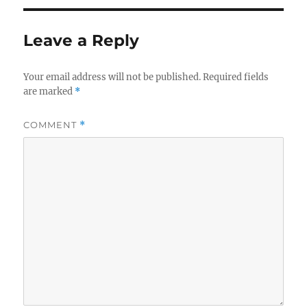
Leave a Reply
Your email address will not be published.
Required fields
are marked
*
COMMENT
*