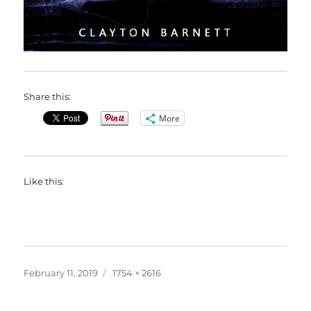
Share this:
More
Like this:
Posted
Full
February 11, 2019
1754 × 2616
on
size