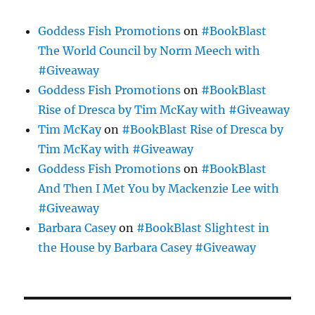
Goddess Fish Promotions
on
#BookBlast
The World Council by Norm Meech with
#Giveaway
Goddess Fish Promotions
on
#BookBlast
Rise of Dresca by Tim McKay with #Giveaway
Tim McKay
on
#BookBlast Rise of Dresca by
Tim McKay with #Giveaway
Goddess Fish Promotions
on
#BookBlast
And Then I Met You by Mackenzie Lee with
#Giveaway
Barbara Casey
on
#BookBlast Slightest in
the House by Barbara Casey #Giveaway