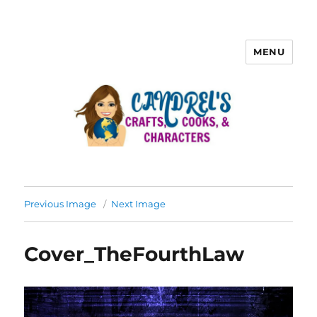
MENU
Previous Image
Next Image
Cover_TheFourthLaw