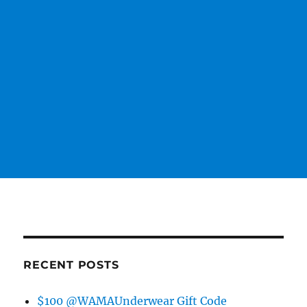
RECENT POSTS
$100 @WAMAUnderwear Gift Code