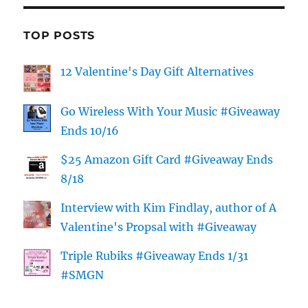
TOP POSTS
12 Valentine's Day Gift Alternatives
Go Wireless With Your Music #Giveaway
Ends 10/16
$25 Amazon Gift Card #Giveaway Ends
8/18
Interview with Kim Findlay, author of A
Valentine's Propsal with #Giveaway
Triple Rubiks #Giveaway Ends 1/31
#SMGN