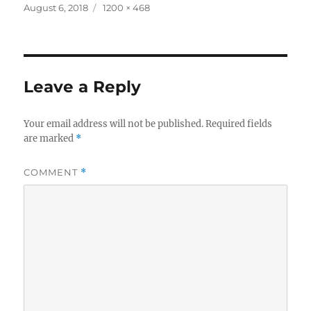
Posted
Full
August 6, 2018
1200 × 468
on
size
Leave a Reply
Your email address will not be published.
Required fields
are marked
*
COMMENT
*