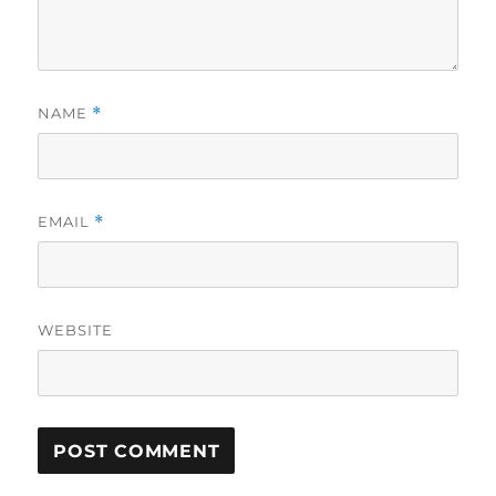
NAME
*
EMAIL
*
WEBSITE