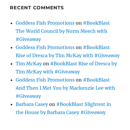
RECENT COMMENTS
Goddess Fish Promotions
on
#BookBlast
The World Council by Norm Meech with
#Giveaway
Goddess Fish Promotions
on
#BookBlast
Rise of Dresca by Tim McKay with #Giveaway
Tim McKay
on
#BookBlast Rise of Dresca by
Tim McKay with #Giveaway
Goddess Fish Promotions
on
#BookBlast
And Then I Met You by Mackenzie Lee with
#Giveaway
Barbara Casey
on
#BookBlast Slightest in
the House by Barbara Casey #Giveaway