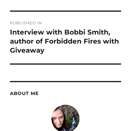
Post
PUBLISHED IN
navigation
Interview with Bobbi Smith,
author of Forbidden Fires with
Giveaway
ABOUT ME