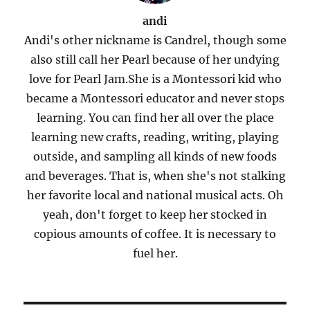
andi
Andi's other nickname is Candrel, though some
also still call her Pearl because of her undying
love for Pearl Jam.She is a Montessori kid who
became a Montessori educator and never stops
learning. You can find her all over the place
learning new crafts, reading, writing, playing
outside, and sampling all kinds of new foods
and beverages. That is, when she's not stalking
her favorite local and national musical acts. Oh
yeah, don't forget to keep her stocked in
copious amounts of coffee. It is necessary to
fuel her.