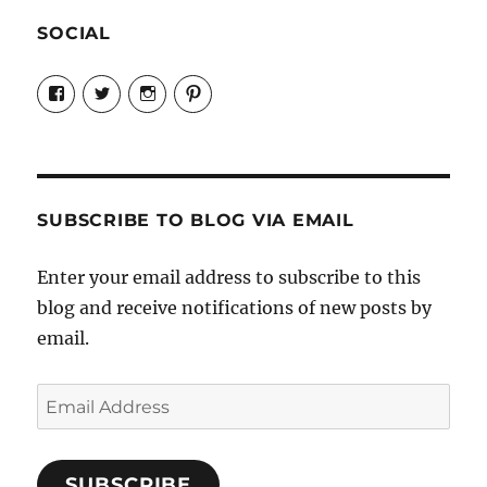
SOCIAL
View
View
View
View
Candrels-
@AndreaCoventry’s
candrelsccc’s
andreacoventry’s
Crafts-
profile
profile
profile
Cooks-
on
on
on
and-
Twitter
Instagram
Pinterest
Characters-
1696998993851880/’s
profile
SUBSCRIBE TO BLOG VIA EMAIL
on
Facebook
Enter your email address to subscribe to this
blog and receive notifications of new posts by
email.
Email
Address
SUBSCRIBE