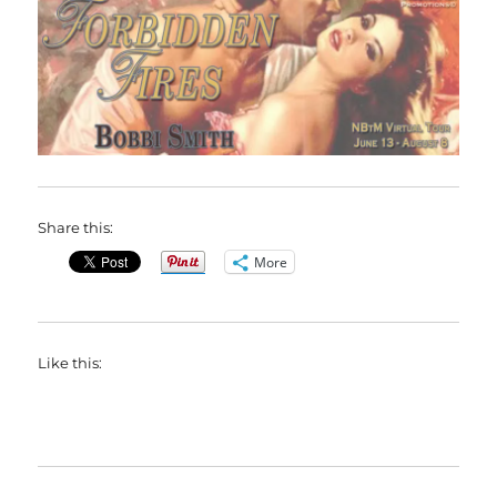
Share this:
More
Like this: