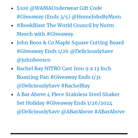
$100 @WAMAUnderwear Gift Code
#Giveaway (Ends 3/5) @HomeJobsByMom
#BookBlast The World Council by Norm
Meech with #Giveaway
John Boos & Co Maple Square Cutting Board
#Giveaway Ends 1/26 @DeliciouslySavv
@johnboosco
Rachel Ray NITRO Cast Iron 9 x 13 Inch
Roasting Pan #Giveaway Ends 1/31
@DeliciouslySavv #RachelRay
A Bar Above 4 Piece Stainless Steel Shaker
Set Holiday #Giveaway Ends 1/26/2024
@DeliciouslySavv @ABarAbove #ABarAbove