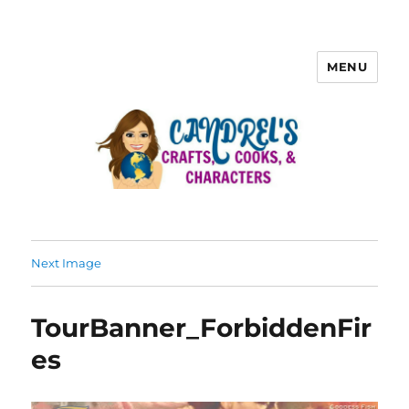
MENU
Next Image
TourBanner_ForbiddenFir
es