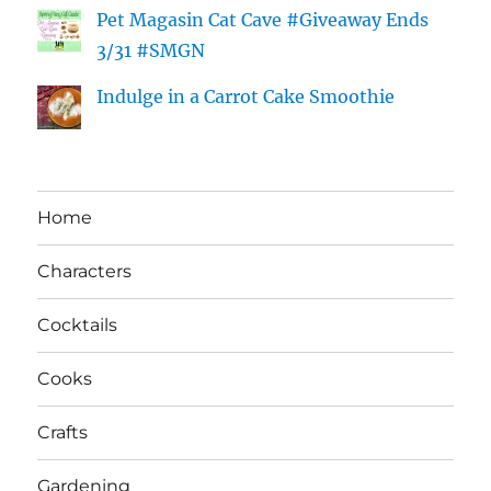
Pet Magasin Cat Cave #Giveaway Ends
3/31 #SMGN
Indulge in a Carrot Cake Smoothie
Home
Characters
Cocktails
Cooks
Crafts
Gardening