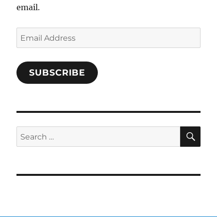
email.
Email
Address
SUBSCRIBE
SE
Search
for: