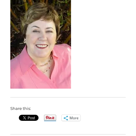
Share this:
More