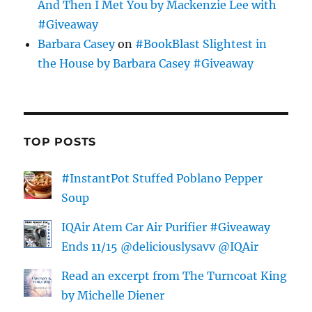
And Then I Met You by Mackenzie Lee with
#Giveaway
Barbara Casey
on
#BookBlast Slightest in
the House by Barbara Casey #Giveaway
TOP POSTS
#InstantPot Stuffed Poblano Pepper
Soup
IQAir Atem Car Air Purifier #Giveaway
Ends 11/15 @deliciouslysavv @IQAir
Read an excerpt from The Turncoat King
by Michelle Diener