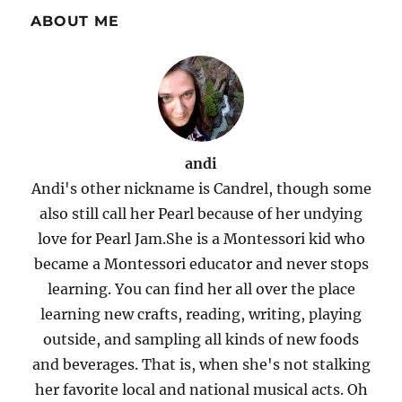
ABOUT ME
andi
Andi's other nickname is Candrel, though some
also still call her Pearl because of her undying
love for Pearl Jam.She is a Montessori kid who
became a Montessori educator and never stops
learning. You can find her all over the place
learning new crafts, reading, writing, playing
outside, and sampling all kinds of new foods
and beverages. That is, when she's not stalking
her favorite local and national musical acts. Oh