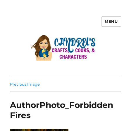
MENU
Previous Image
AuthorPhoto_Forbidden
Fires