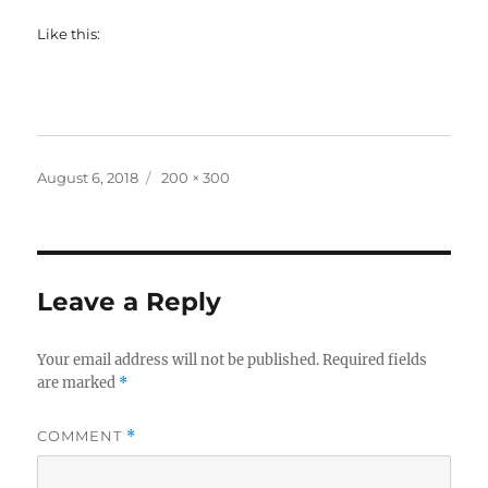
Like this:
Posted
Full
August 6, 2018
200 × 300
on
size
Leave a Reply
Your email address will not be published.
Required fields
are marked
*
COMMENT
*