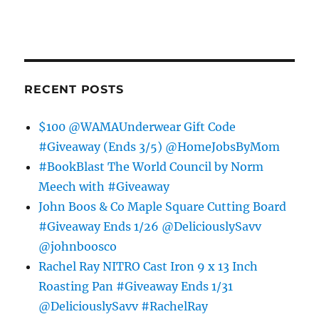
RECENT POSTS
$100 @WAMAUnderwear Gift Code
#Giveaway (Ends 3/5) @HomeJobsByMom
#BookBlast The World Council by Norm
Meech with #Giveaway
John Boos & Co Maple Square Cutting Board
#Giveaway Ends 1/26 @DeliciouslySavv
@johnboosco
Rachel Ray NITRO Cast Iron 9 x 13 Inch
Roasting Pan #Giveaway Ends 1/31
@DeliciouslySavv #RachelRay