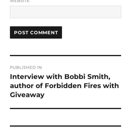
WEBSITE
Post
PUBLISHED IN
navigation
Interview with Bobbi Smith,
author of Forbidden Fires with
Giveaway