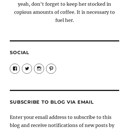
yeah, don't forget to keep her stocked in
copious amounts of coffee. It is necessary to
fuel her.
SOCIAL
View
View
View
View
Candrels-
@AndreaCoventry’s
candrelsccc’s
andreacoventry’s
Crafts-
profile
profile
profile
Cooks-
on
on
on
and-
Twitter
Instagram
Pinterest
Characters-
1696998993851880/’s
profile
SUBSCRIBE TO BLOG VIA EMAIL
on
Facebook
Enter your email address to subscribe to this
blog and receive notifications of new posts by