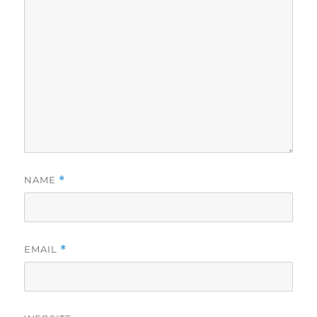
NAME
*
EMAIL
*