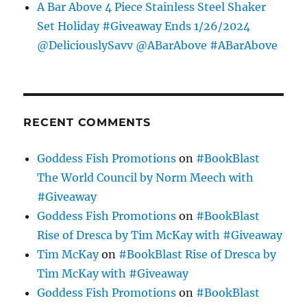
A Bar Above 4 Piece Stainless Steel Shaker
Set Holiday #Giveaway Ends 1/26/2024
@DeliciouslySavv @ABarAbove #ABarAbove
RECENT COMMENTS
Goddess Fish Promotions
on
#BookBlast
The World Council by Norm Meech with
#Giveaway
Goddess Fish Promotions
on
#BookBlast
Rise of Dresca by Tim McKay with #Giveaway
Tim McKay
on
#BookBlast Rise of Dresca by
Tim McKay with #Giveaway
Goddess Fish Promotions
on
#BookBlast