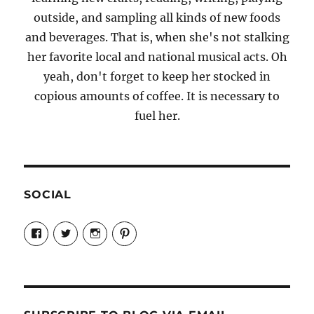
outside, and sampling all kinds of new foods
and beverages. That is, when she's not stalking
her favorite local and national musical acts. Oh
yeah, don't forget to keep her stocked in
copious amounts of coffee. It is necessary to
fuel her.
SOCIAL
View
View
View
View
Candrels-
@AndreaCoventry’s
candrelsccc’s
andreacoventry’s
Crafts-
profile
profile
profile
Cooks-
on
on
on
and-
Twitter
Instagram
Pinterest
Characters-
1696998993851880/’s
profile