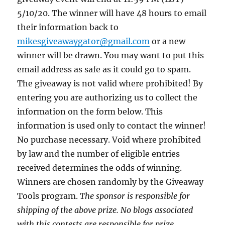
5/10/20. The winner will have 48 hours to email
their information back to
mikesgiveawaygator@gmail.com
or a new
winner will be drawn. You may want to put this
email address as safe as it could go to spam.
The giveaway is not valid where prohibited! By
entering you are authorizing us to collect the
information on the form below. This
information is used only to contact the winner!
No purchase necessary. Void where prohibited
by law and the number of eligible entries
received determines the odds of winning.
Winners are chosen randomly by the Giveaway
Tools program.
The sponsor is responsible for
shipping of the above prize. No blogs associated
with this contests are responsible for prize