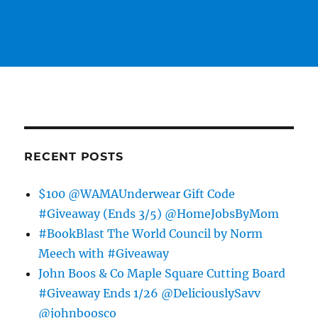
RECENT POSTS
$100 @WAMAUnderwear Gift Code
#Giveaway (Ends 3/5) @HomeJobsByMom
#BookBlast The World Council by Norm
Meech with #Giveaway
John Boos & Co Maple Square Cutting Board
#Giveaway Ends 1/26 @DeliciouslySavv
@johnboosco