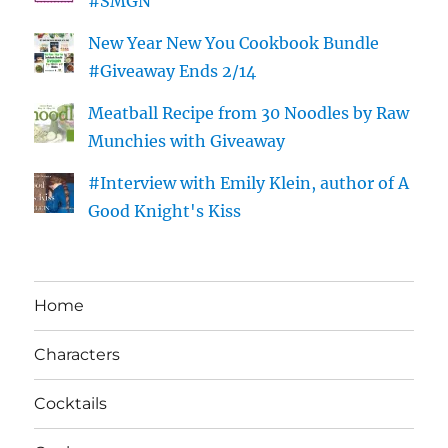
#SMGN
New Year New You Cookbook Bundle
#Giveaway Ends 2/14
Meatball Recipe from 30 Noodles by Raw
Munchies with Giveaway
#Interview with Emily Klein, author of A
Good Knight's Kiss
Home
Characters
Cocktails