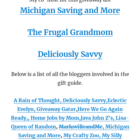
Michigan Saving and More
The Frugal Grandmom
Deliciously Savvy
Below is a list of all the bloggers involved in the
gift guide.
A Rain of Thought
,
Deliciously Savvy,
Eclectic
Evelyn
,
Giveaway Gator
,
Here We Go Again
Ready
,
,
Home Jobs by Mom
,
Java John Z’s
,
Lisa-
Queen of Random
,
MarksvilleandMe
,
Michigan
Saving and More
,
My Crafty Zoo
,
My Silly