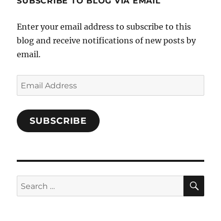
SUBSCRIBE TO BLOG VIA EMAIL
on
Facebook
Enter your email address to subscribe to this
blog and receive notifications of new posts by
email.
Email
Address
SUBSCRIBE
SE
Search
for: