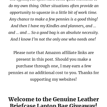
do my own thing. Other situations often provide an
opportunity to squeeze in a little bit of work time.
Any chance to make a few pennies is a good thing!
And then I have my Kindles and planners, and …
and … and … So a good bag is an absolute necessity.
And I know I’m not the only one who needs one!
Please note that Amazon affiliate links are
present in this post. Should you make a
purchase through one, I may earn a few
pennies at no additional cost to you. Thanks for
supporting my websites!
Welcome to the Genuine Leather
Briefcase Laptop Bag Giveaway!