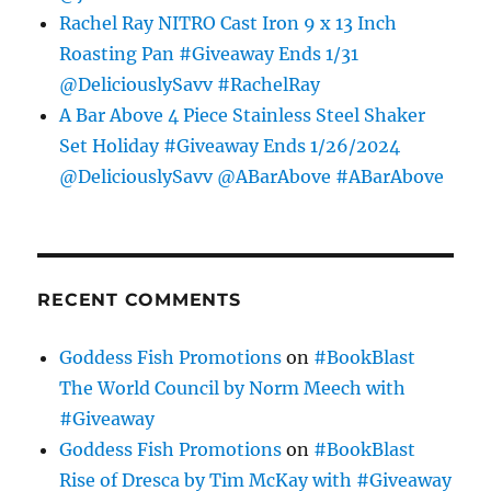
Rachel Ray NITRO Cast Iron 9 x 13 Inch
Roasting Pan #Giveaway Ends 1/31
@DeliciouslySavv #RachelRay
A Bar Above 4 Piece Stainless Steel Shaker
Set Holiday #Giveaway Ends 1/26/2024
@DeliciouslySavv @ABarAbove #ABarAbove
RECENT COMMENTS
Goddess Fish Promotions
on
#BookBlast
The World Council by Norm Meech with
#Giveaway
Goddess Fish Promotions
on
#BookBlast
Rise of Dresca by Tim McKay with #Giveaway