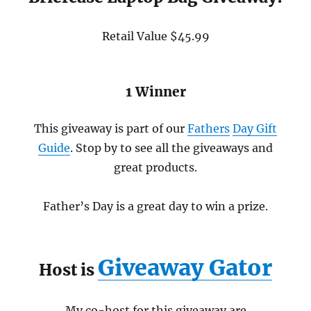
Retail Value $45.99
1 Winner
This giveaway is part of our
Fathers
Day Gift
Guide
. Stop by to see all the giveaways and
great products.
Father’s Day is a great day to win a prize.
Giveaway Gator
Host is
My co-host for this giveaway are