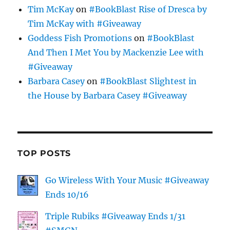
Tim McKay
on
#BookBlast Rise of Dresca by
Tim McKay with #Giveaway
Goddess Fish Promotions
on
#BookBlast
And Then I Met You by Mackenzie Lee with
#Giveaway
Barbara Casey
on
#BookBlast Slightest in
the House by Barbara Casey #Giveaway
TOP POSTS
Go Wireless With Your Music #Giveaway
Ends 10/16
Triple Rubiks #Giveaway Ends 1/31