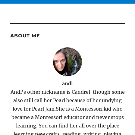
ABOUT ME
andi
Andi's other nickname is Candrel, though some
also still call her Pearl because of her undying
love for Pearl Jam.She is a Montessori kid who
became a Montessori educator and never stops
learning. You can find her all over the place
learning new crafts, reading, writing, playing