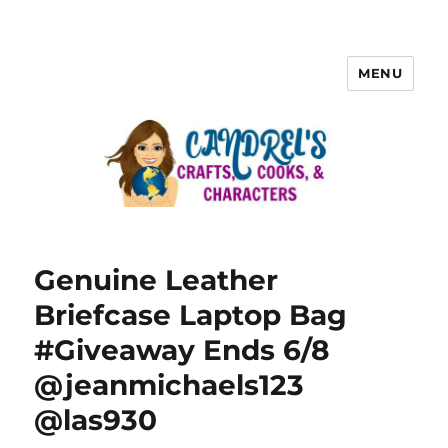
MENU
Genuine Leather
Briefcase Laptop Bag
#Giveaway Ends 6/8
@jeanmichaels123
@las930