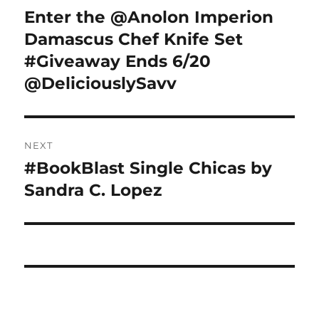
navigation
Enter the @Anolon Imperion
Previous
post:
Damascus Chef Knife Set
#Giveaway Ends 6/20
@DeliciouslySavv
NEXT
#BookBlast Single Chicas by
Next
post:
Sandra C. Lopez