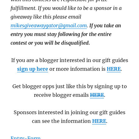
fulfillment. If you would like to be a sponsor in a
giveaway like this please email
mikesgiveawaygator@gmail.com
.
If you take an
entry you must stay following for the entire
contest or you will be disqualified.
If you are a blogger interested in our gift guides
sign up here
or more information is
HERE
.
Get blogger opps just like this by signing up to
receive blogger emails
HERE
.
Sponsors interested in joining our gift guides
can see the information
HERE
.
Entry
-Form