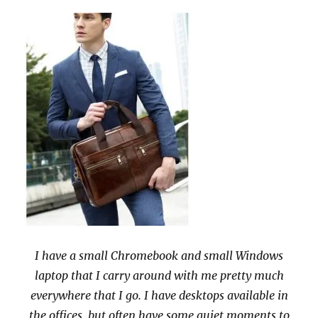
I have a small Chromebook and small Windows
laptop that I carry around with me pretty much
everywhere that I go. I have desktops available in
the offices, but often have some quiet moments to