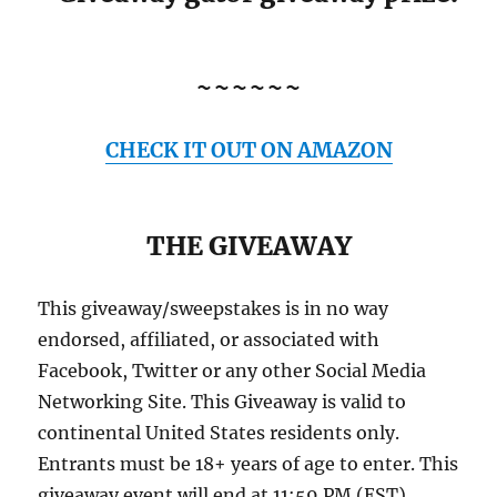
~~~~~~
CHECK IT OUT ON AMAZON
THE GIVEAWAY
This giveaway/sweepstakes is in no way
endorsed, affiliated, or associated with
Facebook, Twitter or any other Social Media
Networking Site. This Giveaway is valid to
continental United States residents only.
Entrants must be 18+ years of age to enter. This
giveaway event will end at 11:59 PM (EST)