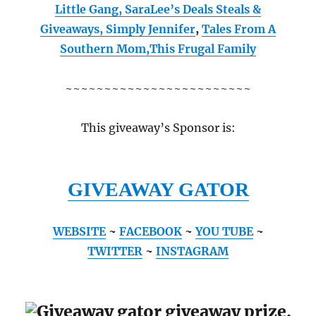
Little Gang
,
SaraLee’s Deals Steals &
Giveaways
,
Simply Jennifer
,
Tales From A
Southern Mom,
This Frugal Family
~~~~~~~~~~~~~~~~~~~~~~~~
This giveaway’s Sponsor is:
GIVEAWAY GATOR
WEBSITE
~
FACEBOOK
~
YOU TUBE
~
TWITTER
~
INSTAGRAM