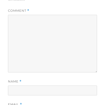
COMMENT
*
NAME
*
EMAIL
*