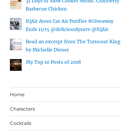
31 Days of Slow Cooker Meals: Cranberry
Barbecue Chicken
IQAir Atem Car Air Purifier #Giveaway
Ends 11/15 @deliciouslysavv @IQAir
Read an excerpt from The Turncoat King
by Michelle Diener
My Top 10 Posts of 2018
Home
Characters
Cocktails