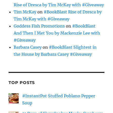
Rise of Dresca by Tim McKay with #Giveaway
Tim McKay
on
#BookBlast Rise of Dresca by
Tim McKay with #Giveaway
Goddess Fish Promotions
on
#BookBlast
And Then I Met You by Mackenzie Lee with
#Giveaway
Barbara Casey
on
#BookBlast Slightest in
the House by Barbara Casey #Giveaway
TOP POSTS
#InstantPot Stuffed Poblano Pepper
Soup