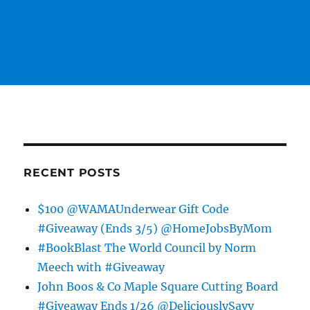
RECENT POSTS
$100 @WAMAUnderwear Gift Code
#Giveaway (Ends 3/5) @HomeJobsByMom
#BookBlast The World Council by Norm
Meech with #Giveaway
John Boos & Co Maple Square Cutting Board
#Giveaway Ends 1/26 @DeliciouslySavv