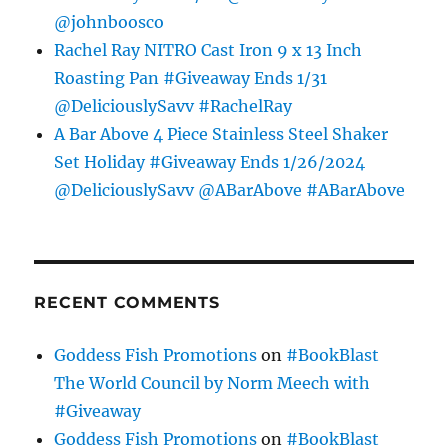
@johnboosco
Rachel Ray NITRO Cast Iron 9 x 13 Inch
Roasting Pan #Giveaway Ends 1/31
@DeliciouslySavv #RachelRay
A Bar Above 4 Piece Stainless Steel Shaker
Set Holiday #Giveaway Ends 1/26/2024
@DeliciouslySavv @ABarAbove #ABarAbove
RECENT COMMENTS
Goddess Fish Promotions
on
#BookBlast
The World Council by Norm Meech with
#Giveaway
Goddess Fish Promotions
on
#BookBlast