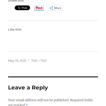
Share this:
More
Like this:
Posted
Full
May 19, 2021
700 × 700
on
size
Leave a Reply
Your email address will not be published.
Required fields
are marked
*