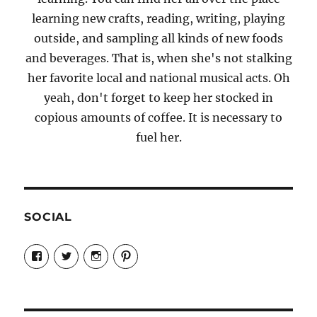
learning new crafts, reading, writing, playing
outside, and sampling all kinds of new foods
and beverages. That is, when she's not stalking
her favorite local and national musical acts. Oh
yeah, don't forget to keep her stocked in
copious amounts of coffee. It is necessary to
fuel her.
SOCIAL
View
View
View
View
Candrels-
@AndreaCoventry’s
candrelsccc’s
andreacoventry’s
Crafts-
profile
profile
profile
Cooks-
on
on
on
and-
Twitter
Instagram
Pinterest
Characters-