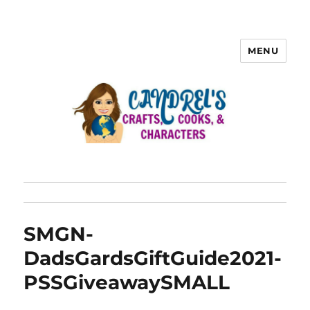
MENU
SMGN-
DadsGardsGiftGuide2021-
PSSGiveawaySMALL