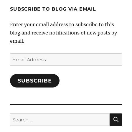
1696998993851880/’s
profile
SUBSCRIBE TO BLOG VIA EMAIL
on
Facebook
Enter your email address to subscribe to this
blog and receive notifications of new posts by
email.
Email
Address
SUBSCRIBE
SE
Search
for: