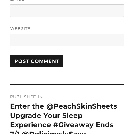
WEBSITE
Post
PUBLISHED IN
navigation
Enter the @PeachSkinSheets
Upgrade Your Sleep
Experience #Giveaway Ends