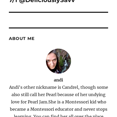
7/1 @DeliciouslySavv
ABOUT ME
andi
Andi's other nickname is Candrel, though some
also still call her Pearl because of her undying
love for Pearl Jam.She is a Montessori kid who
became a Montessori educator and never stops
learning. You can find her all over the place