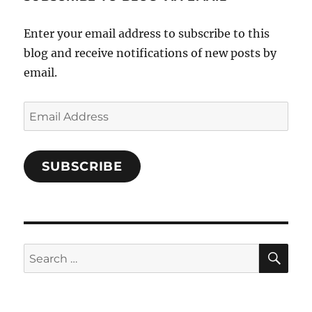
Facebook
Enter your email address to subscribe to this
blog and receive notifications of new posts by
email.
Email
Address
SUBSCRIBE
SE
Search
for: