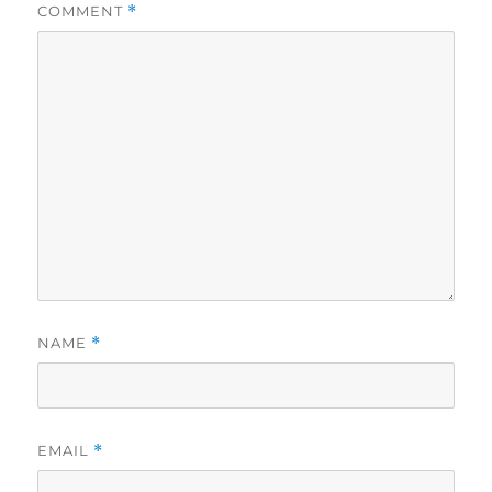
COMMENT
*
NAME
*
EMAIL
*