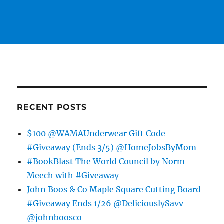
RECENT POSTS
$100 @WAMAUnderwear Gift Code
#Giveaway (Ends 3/5) @HomeJobsByMom
#BookBlast The World Council by Norm
Meech with #Giveaway
John Boos & Co Maple Square Cutting Board
#Giveaway Ends 1/26 @DeliciouslySavv
@johnboosco