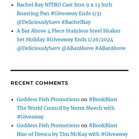
Rachel Ray NITRO Cast Iron 9 x 13 Inch
Roasting Pan #Giveaway Ends 1/31
@DeliciouslySavv #RachelRay
A Bar Above 4 Piece Stainless Steel Shaker
Set Holiday #Giveaway Ends 1/26/2024
@DeliciouslySavv @ABarAbove #ABarAbove
RECENT COMMENTS
Goddess Fish Promotions
on
#BookBlast
The World Council by Norm Meech with
#Giveaway
Goddess Fish Promotions
on
#BookBlast
Rise of Dresca by Tim McKay with #Giveaway