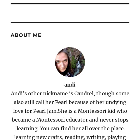
ABOUT ME
andi
Andi's other nickname is Candrel, though some
also still call her Pearl because of her undying
love for Pearl Jam.She is a Montessori kid who
became a Montessori educator and never stops
learning. You can find her all over the place
learning new crafts, reading, writing, playing