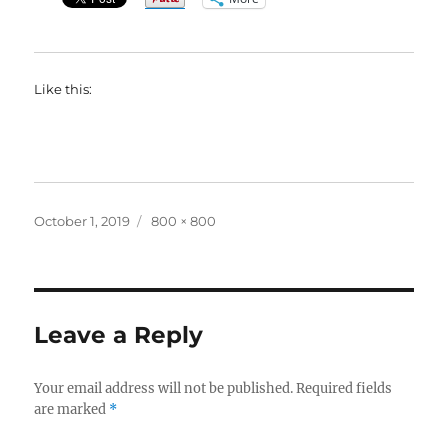
Like this:
Posted
Full
October 1, 2019
800 × 800
on
size
Leave a Reply
Your email address will not be published.
Required fields
are marked
*