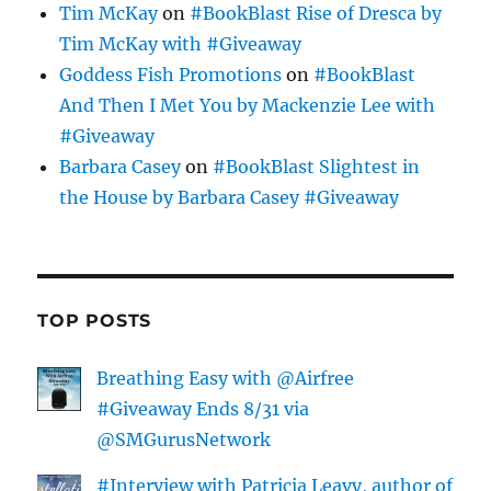
Tim McKay
on
#BookBlast Rise of Dresca by
Tim McKay with #Giveaway
Goddess Fish Promotions
on
#BookBlast
And Then I Met You by Mackenzie Lee with
#Giveaway
Barbara Casey
on
#BookBlast Slightest in
the House by Barbara Casey #Giveaway
TOP POSTS
Breathing Easy with @Airfree
#Giveaway Ends 8/31 via
@SMGurusNetwork
#Interview with Patricia Leavy, author of