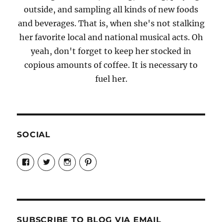
outside, and sampling all kinds of new foods
and beverages. That is, when she's not stalking
her favorite local and national musical acts. Oh
yeah, don't forget to keep her stocked in
copious amounts of coffee. It is necessary to
fuel her.
SOCIAL
View
View
View
View
Candrels-
@AndreaCoventry’s
candrelsccc’s
andreacoventry’s
Crafts-
profile
profile
profile
Cooks-
on
on
on
and-
Twitter
Instagram
Pinterest
Characters-
1696998993851880/’s
profile
SUBSCRIBE TO BLOG VIA EMAIL
on