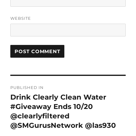
WEBSITE
Post
PUBLISHED IN
navigation
Drink Clearly Clean Water
#Giveaway Ends 10/20
@clearlyfiltered
@SMGurusNetwork @las930