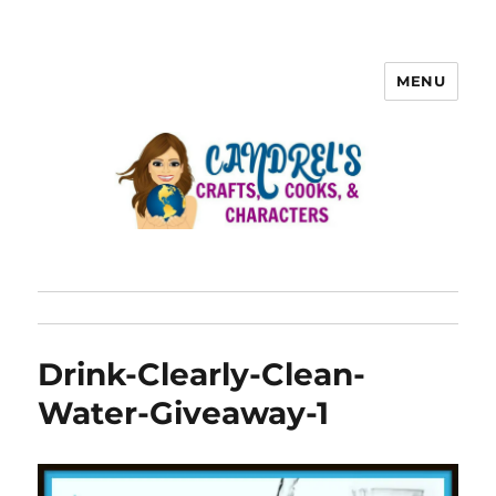
MENU
Drink-Clearly-Clean-
Water-Giveaway-1