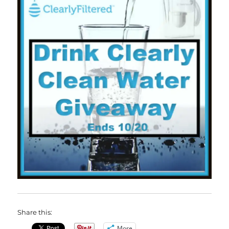
Share this:
More