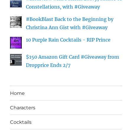
Constellations, with #Giveaway
#BookBlast Back to the Beginning by
Christina Ann Gist with #Giveaway
10 Purple Rain Cocktails - RIP Prince
$150 Amazon Gift Card #Giveaway from
Dropprice Ends 2/7
Home
Characters
Cocktails