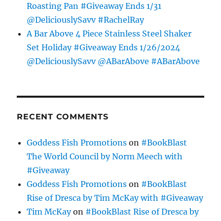
Roasting Pan #Giveaway Ends 1/31
@DeliciouslySavv #RachelRay
A Bar Above 4 Piece Stainless Steel Shaker
Set Holiday #Giveaway Ends 1/26/2024
@DeliciouslySavv @ABarAbove #ABarAbove
RECENT COMMENTS
Goddess Fish Promotions
on
#BookBlast
The World Council by Norm Meech with
#Giveaway
Goddess Fish Promotions
on
#BookBlast
Rise of Dresca by Tim McKay with #Giveaway
Tim McKay
on
#BookBlast Rise of Dresca by