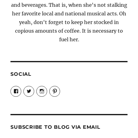
and beverages. That is, when she's not stalking
her favorite local and national musical acts. Oh
yeah, don't forget to keep her stocked in
copious amounts of coffee. It is necessary to
fuel her.
SOCIAL
View
View
View
View
Candrels-
@AndreaCoventry’s
candrelsccc’s
andreacoventry’s
Crafts-
profile
profile
profile
Cooks-
on
on
on
and-
Twitter
Instagram
Pinterest
Characters-
1696998993851880/’s
profile
SUBSCRIBE TO BLOG VIA EMAIL
on
Facebook