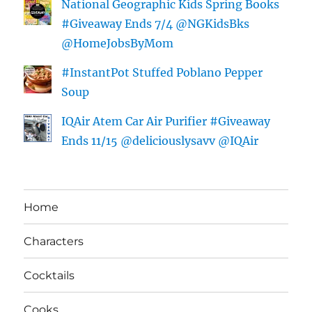
National Geographic Kids Spring Books
#Giveaway Ends 7/4 @NGKidsBks
@HomeJobsByMom
#InstantPot Stuffed Poblano Pepper
Soup
IQAir Atem Car Air Purifier #Giveaway
Ends 11/15 @deliciouslysavv @IQAir
Home
Characters
Cocktails
Cooks