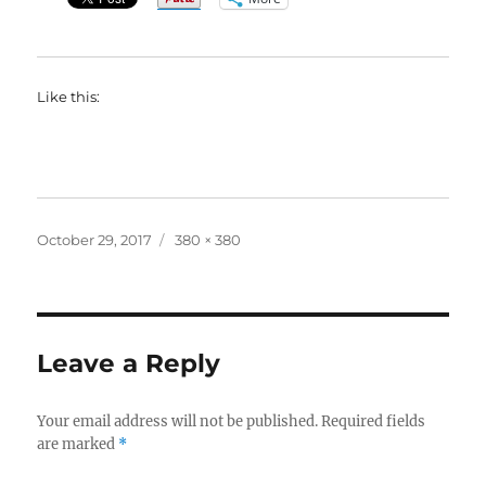
Like this:
Posted
Full
October 29, 2017
380 × 380
on
size
Leave a Reply
Your email address will not be published.
Required fields
are marked
*