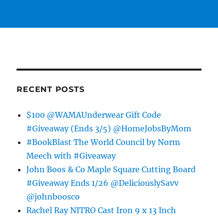
RECENT POSTS
$100 @WAMAUnderwear Gift Code
#Giveaway (Ends 3/5) @HomeJobsByMom
#BookBlast The World Council by Norm
Meech with #Giveaway
John Boos & Co Maple Square Cutting Board
#Giveaway Ends 1/26 @DeliciouslySavv
@johnboosco
Rachel Ray NITRO Cast Iron 9 x 13 Inch