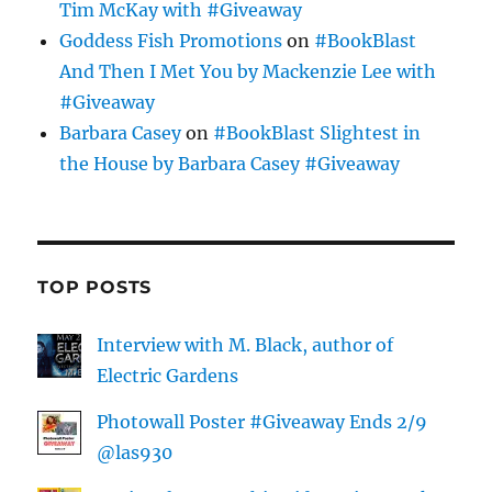
Tim McKay with #Giveaway
Goddess Fish Promotions
on
#BookBlast
And Then I Met You by Mackenzie Lee with
#Giveaway
Barbara Casey
on
#BookBlast Slightest in
the House by Barbara Casey #Giveaway
TOP POSTS
Interview with M. Black, author of
Electric Gardens
Photowall Poster #Giveaway Ends 2/9
@las930