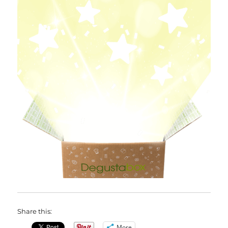
Share this:
More