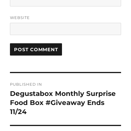
WEBSITE
Post
PUBLISHED IN
navigation
Degustabox Monthly Surprise
Food Box #Giveaway Ends
11/24