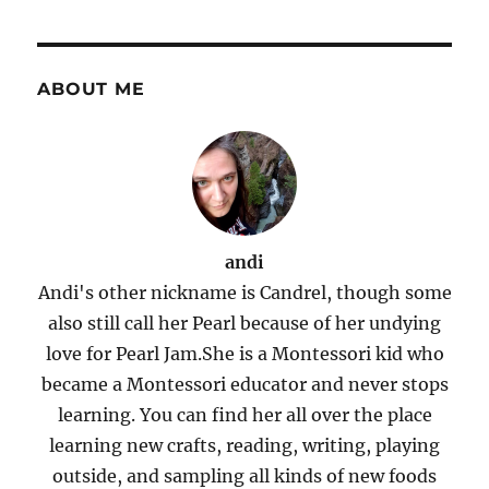
ABOUT ME
andi
Andi's other nickname is Candrel, though some
also still call her Pearl because of her undying
love for Pearl Jam.She is a Montessori kid who
became a Montessori educator and never stops
learning. You can find her all over the place
learning new crafts, reading, writing, playing
outside, and sampling all kinds of new foods