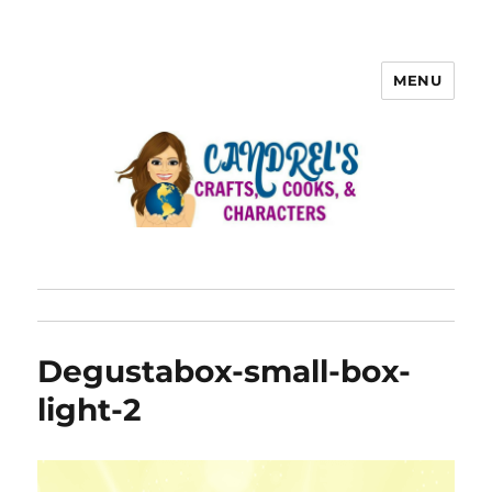
MENU
Degustabox-small-box-
light-2