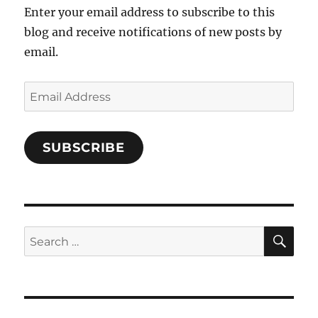
Enter your email address to subscribe to this
blog and receive notifications of new posts by
email.
Email
Address
SUBSCRIBE
SE
Search
for: