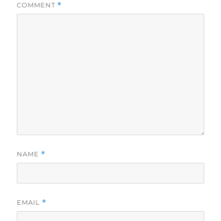
COMMENT
*
NAME
*
EMAIL
*