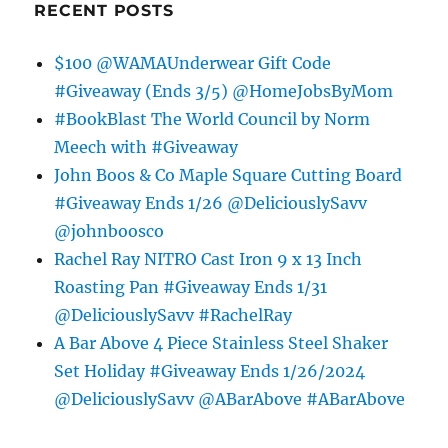
RECENT POSTS
$100 @WAMAUnderwear Gift Code
#Giveaway (Ends 3/5) @HomeJobsByMom
#BookBlast The World Council by Norm
Meech with #Giveaway
John Boos & Co Maple Square Cutting Board
#Giveaway Ends 1/26 @DeliciouslySavv
@johnboosco
Rachel Ray NITRO Cast Iron 9 x 13 Inch
Roasting Pan #Giveaway Ends 1/31
@DeliciouslySavv #RachelRay
A Bar Above 4 Piece Stainless Steel Shaker
Set Holiday #Giveaway Ends 1/26/2024
@DeliciouslySavv @ABarAbove #ABarAbove