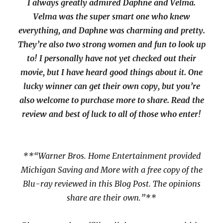
I always greatly admired Daphne and Velma.
Velma was the super smart one who knew
everything, and Daphne was charming and pretty.
They’re also two strong women and fun to look up
to! I personally have not yet checked out their
movie, but I have heard good things about it. One
lucky winner can get their own copy, but you’re
also welcome to purchase more to share. Read the
review and best of luck to all of those who enter!
**“Warner Bros. Home Entertainment provided
Michigan Saving and More with a free copy of the
Blu-ray reviewed in this Blog Post. The opinions
share are their own.”**