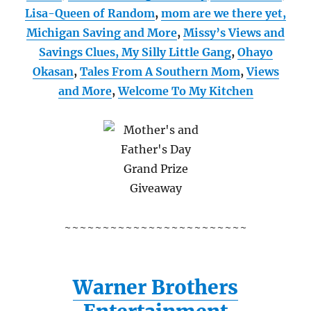
Lisa-Queen of Random
,
mom are we there yet,
Michigan Saving and More
,
Missy’s Views and
Savings Clues,
My Silly Little Gang
,
Ohayo
Okasan
,
Tales From A Southern Mom
,
Views
and More
,
Welcome To My Kitchen
~~~~~~~~~~~~~~~~~~~~~~~~
Warner Brothers