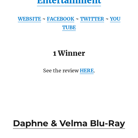
Entertainment
WEBSITE
~
FACEBOOK
~
TWITTER
~
YOU
TUBE
1 Winner
See the review
HERE
.
Daphne & Velma Blu-Ray