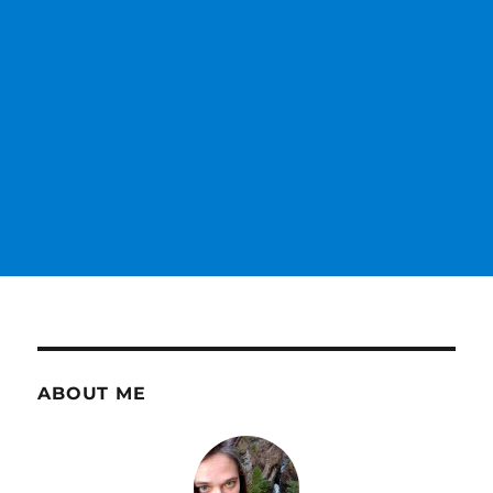
ABOUT ME