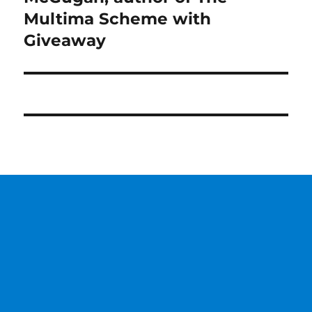
Multima Scheme with
Giveaway