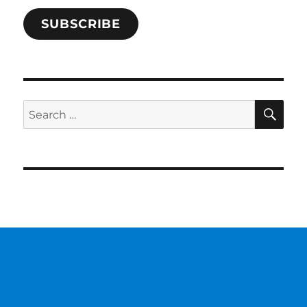
SUBSCRIBE
SE
Search
for: