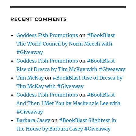
RECENT COMMENTS
Goddess Fish Promotions
on
#BookBlast
The World Council by Norm Meech with
#Giveaway
Goddess Fish Promotions
on
#BookBlast
Rise of Dresca by Tim McKay with #Giveaway
Tim McKay
on
#BookBlast Rise of Dresca by
Tim McKay with #Giveaway
Goddess Fish Promotions
on
#BookBlast
And Then I Met You by Mackenzie Lee with
#Giveaway
Barbara Casey
on
#BookBlast Slightest in
the House by Barbara Casey #Giveaway