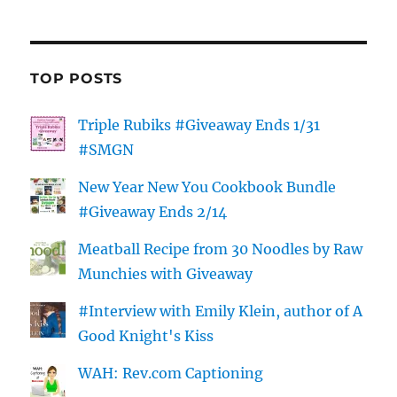
TOP POSTS
Triple Rubiks #Giveaway Ends 1/31
#SMGN
New Year New You Cookbook Bundle
#Giveaway Ends 2/14
Meatball Recipe from 30 Noodles by Raw
Munchies with Giveaway
#Interview with Emily Klein, author of A
Good Knight's Kiss
WAH: Rev.com Captioning