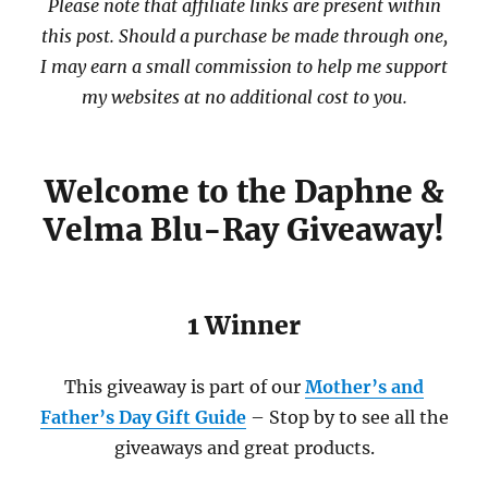
Please note that affiliate links are present within
this post. Should a purchase be made through one,
I may earn a small commission to help me support
my websites at no additional cost to you.
Welcome to the Daphne &
Velma Blu-Ray Giveaway!
1 Winner
This giveaway is part of our
Mother’s and
Father’s Day Gift Guide
– Stop by to see all the
giveaways and great products.