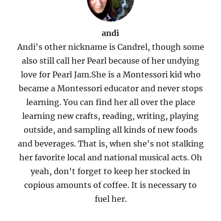
andi
Andi's other nickname is Candrel, though some
also still call her Pearl because of her undying
love for Pearl Jam.She is a Montessori kid who
became a Montessori educator and never stops
learning. You can find her all over the place
learning new crafts, reading, writing, playing
outside, and sampling all kinds of new foods
and beverages. That is, when she's not stalking
her favorite local and national musical acts. Oh
yeah, don't forget to keep her stocked in
copious amounts of coffee. It is necessary to
fuel her.