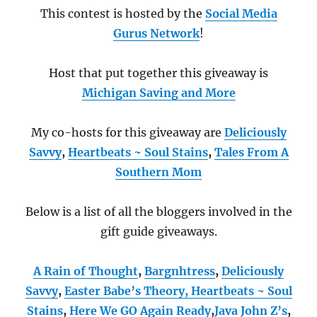
This contest is hosted by the
Social Media
Gurus Network
!
Host that put together this giveaway is
Michigan Saving and More
My co-hosts for this giveaway are
Deliciously
Savvy
,
Heartbeats ~ Soul Stains
,
Tales From A
Southern Mom
Below is a list of all the bloggers involved in the
gift guide giveaways.
A Rain of Thought
,
Bargnhtress
,
Deliciously
Savvy
,
Easter Babe’s Theory,
Heartbeats ~ Soul
Stains
,
Here We GO Again Ready
,
Java John Z’s
,