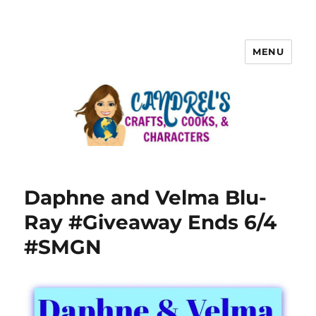
MENU
Daphne and Velma Blu-
Ray #Giveaway Ends 6/4
#SMGN