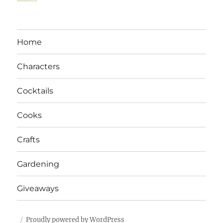
Home
Characters
Cocktails
Cooks
Crafts
Gardening
Giveaways
Proudly powered by WordPress