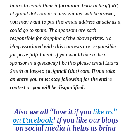
hours
to email their
information back to las93063
at gmail dot com or a new
winner will be drawn,
you may want to put this email address as safe as it
could go to spam.
The sponsors are each
responsible for shipping of the above prizes. No
blog associated with this contests are responsible
for prize fulfillment. If you would like to be a
sponsor in a giveaway like this please email Laura
Smith at
las930 (at)gmail (dot) com
.
If you take
an entry you must stay following for the entire
contest or you will be disqualified.
Also we all “love it if you
like us”
on Facebook
! If you like our blogs
on social media it helps us bring