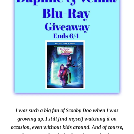
I was such a big fan of Scooby Doo when I was
growing up. I still find myself watching it on
occasion, even without kids around. And of course,