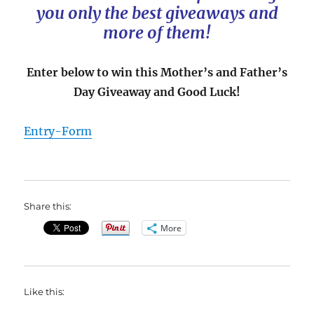
you only the best giveaways and
more of them!
Enter below to win this Mother’s and Father’s
Day Giveaway and Good Luck!
Entry
-Form
Share this:
More
Like this: