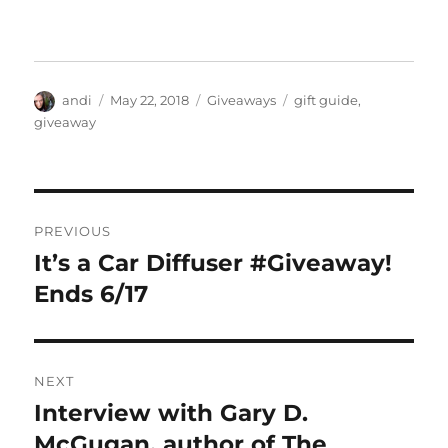
Author
Posted
Categories
Tags
andi
May 22, 2018
Giveaways
gift guide
,
on
giveaway
Post
PREVIOUS
navigation
It’s a Car Diffuser #Giveaway!
Previous
post:
Ends 6/17
NEXT
Interview with Gary D.
Next
post:
McGugan, author of The