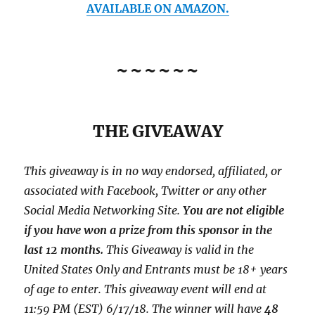
AVAILABLE ON AMAZON.
~~~~~~
THE GIVEAWAY
This giveaway is in no way endorsed, affiliated, or
associated with
Facebook, Twitter or any other
Social Media Networking Site.
You are not eligible
if you have won a prize from this sponsor in the
last 12 months.
This
Giveaway is valid in the
United States Only and Entrants
must be 18+ years
of age to enter. This giveaway event will end at
11:59 PM (EST) 6/17/
18. The winner will have
48