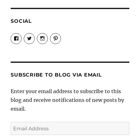
SOCIAL
View
View
View
View
Candrels-
@AndreaCoventry’s
candrelsccc’s
andreacoventry’s
Crafts-
profile
profile
profile
Cooks-
on
on
on
and-
Twitter
Instagram
Pinterest
Characters-
1696998993851880/’s
profile
SUBSCRIBE TO BLOG VIA EMAIL
on
Facebook
Enter your email address to subscribe to this
blog and receive notifications of new posts by
email.
Email
Address