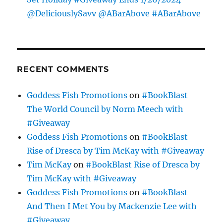
@DeliciouslySavv @ABarAbove #ABarAbove
RECENT COMMENTS
Goddess Fish Promotions
on
#BookBlast
The World Council by Norm Meech with
#Giveaway
Goddess Fish Promotions
on
#BookBlast
Rise of Dresca by Tim McKay with #Giveaway
Tim McKay
on
#BookBlast Rise of Dresca by
Tim McKay with #Giveaway
Goddess Fish Promotions
on
#BookBlast
And Then I Met You by Mackenzie Lee with
#Giveaway