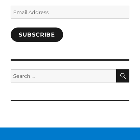
Email
Address
SUBSCRIBE
SE
Search
for: