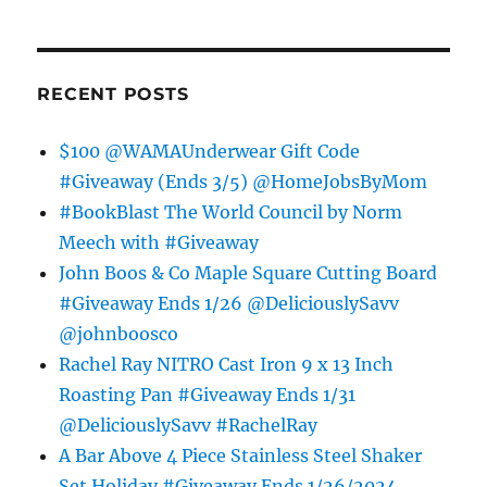
RECENT POSTS
$100 @WAMAUnderwear Gift Code
#Giveaway (Ends 3/5) @HomeJobsByMom
#BookBlast The World Council by Norm
Meech with #Giveaway
John Boos & Co Maple Square Cutting Board
#Giveaway Ends 1/26 @DeliciouslySavv
@johnboosco
Rachel Ray NITRO Cast Iron 9 x 13 Inch
Roasting Pan #Giveaway Ends 1/31
@DeliciouslySavv #RachelRay
A Bar Above 4 Piece Stainless Steel Shaker
Set Holiday #Giveaway Ends 1/26/2024