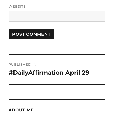
WEBSITE
Post
PUBLISHED IN
navigation
#DailyAffirmation April 29
ABOUT ME