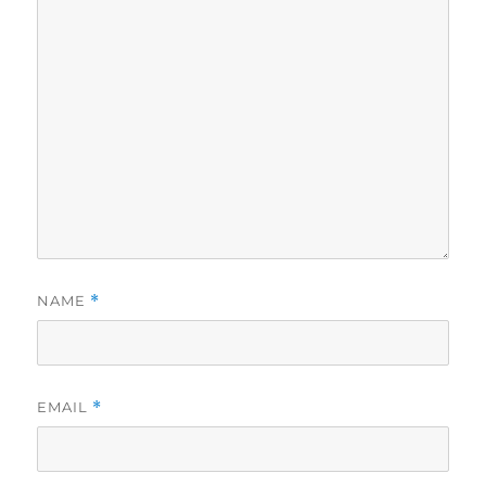
NAME
*
EMAIL
*