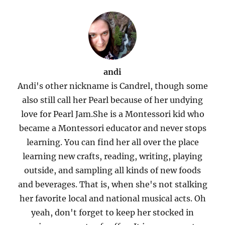
andi
Andi's other nickname is Candrel, though some
also still call her Pearl because of her undying
love for Pearl Jam.She is a Montessori kid who
became a Montessori educator and never stops
learning. You can find her all over the place
learning new crafts, reading, writing, playing
outside, and sampling all kinds of new foods
and beverages. That is, when she's not stalking
her favorite local and national musical acts. Oh
yeah, don't forget to keep her stocked in