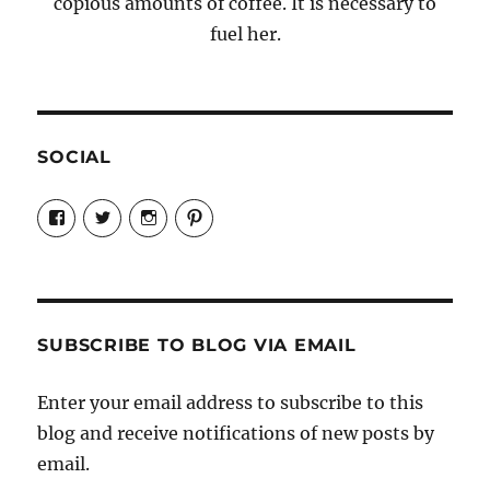
copious amounts of coffee. It is necessary to
fuel her.
SOCIAL
View
View
View
View
Candrels-
@AndreaCoventry’s
candrelsccc’s
andreacoventry’s
Crafts-
profile
profile
profile
Cooks-
on
on
on
and-
Twitter
Instagram
Pinterest
Characters-
1696998993851880/’s
profile
SUBSCRIBE TO BLOG VIA EMAIL
on
Facebook
Enter your email address to subscribe to this
blog and receive notifications of new posts by
email.