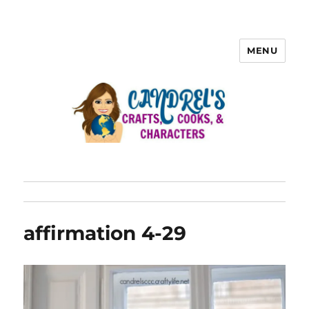
MENU
affirmation 4-29