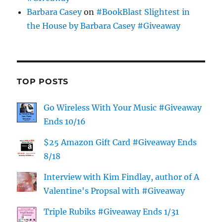
Barbara Casey
on
#BookBlast Slightest in
the House by Barbara Casey #Giveaway
TOP POSTS
Go Wireless With Your Music #Giveaway
Ends 10/16
$25 Amazon Gift Card #Giveaway Ends
8/18
Interview with Kim Findlay, author of A
Valentine's Propsal with #Giveaway
Triple Rubiks #Giveaway Ends 1/31