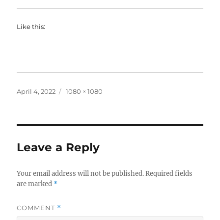
Like this:
Posted
Full
April 4, 2022
1080 × 1080
on
size
Leave a Reply
Your email address will not be published.
Required fields
are marked
*
COMMENT
*