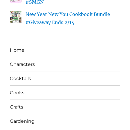
#SMGN
New Year New You Cookbook Bundle
#Giveaway Ends 2/14
Home
Characters
Cocktails
Cooks
Crafts
Gardening