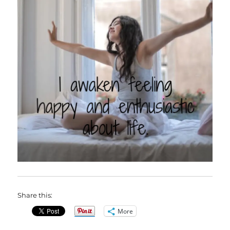
Share this:
More