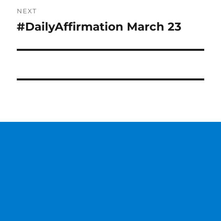
NEXT
#DailyAffirmation March 23
Next
post: