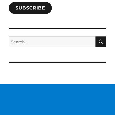
SUBSCRIBE
SE
Search
for: