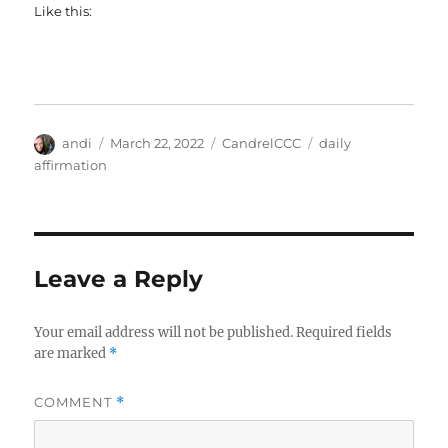
Like this:
Author
Posted
Categories
Tags
andi
March 22, 2022
CandrelCCC
daily
on
affirmation
Leave a Reply
Your email address will not be published.
Required fields
are marked
*
COMMENT
*