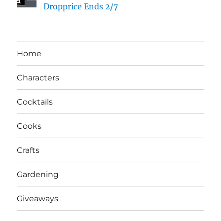
Dropprice Ends 2/7
Home
Characters
Cocktails
Cooks
Crafts
Gardening
Giveaways