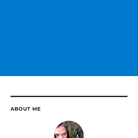
ABOUT ME