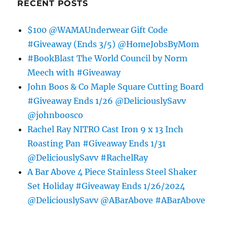
RECENT POSTS
$100 @WAMAUnderwear Gift Code
#Giveaway (Ends 3/5) @HomeJobsByMom
#BookBlast The World Council by Norm
Meech with #Giveaway
John Boos & Co Maple Square Cutting Board
#Giveaway Ends 1/26 @DeliciouslySavv
@johnboosco
Rachel Ray NITRO Cast Iron 9 x 13 Inch
Roasting Pan #Giveaway Ends 1/31
@DeliciouslySavv #RachelRay
A Bar Above 4 Piece Stainless Steel Shaker
Set Holiday #Giveaway Ends 1/26/2024
@DeliciouslySavv @ABarAbove #ABarAbove