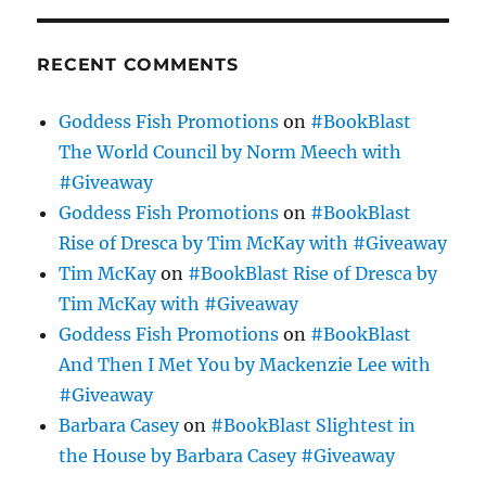
RECENT COMMENTS
Goddess Fish Promotions
on
#BookBlast
The World Council by Norm Meech with
#Giveaway
Goddess Fish Promotions
on
#BookBlast
Rise of Dresca by Tim McKay with #Giveaway
Tim McKay
on
#BookBlast Rise of Dresca by
Tim McKay with #Giveaway
Goddess Fish Promotions
on
#BookBlast
And Then I Met You by Mackenzie Lee with
#Giveaway
Barbara Casey
on
#BookBlast Slightest in
the House by Barbara Casey #Giveaway