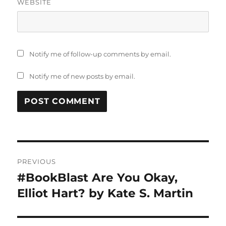
WEBSITE
Notify me of follow-up comments by email.
Notify me of new posts by email.
Post
PREVIOUS
navigation
#BookBlast Are You Okay,
Previous
post:
Elliot Hart? by Kate S. Martin