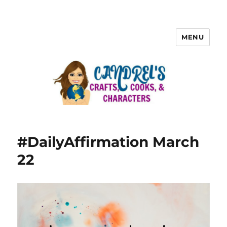
MENU
#DailyAffirmation March
22