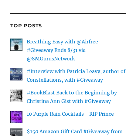
TOP POSTS
Breathing Easy with @Airfree
#Giveaway Ends 8/31 via
@SMGurusNetwork
#Interview with Patricia Leavy, author of
Constellations, with #Giveaway
#BookBlast Back to the Beginning by
Christina Ann Gist with #Giveaway
10 Purple Rain Cocktails - RIP Prince
$150 Amazon Gift Card #Giveaway from