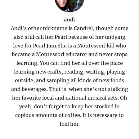
andi
Andi's other nickname is Candrel, though some
also still call her Pearl because of her undying
love for Pearl Jam.She is a Montessori kid who
became a Montessori educator and never stops
learning. You can find her all over the place
learning new crafts, reading, writing, playing
outside, and sampling all kinds of new foods
and beverages. That is, when she's not stalking
her favorite local and national musical acts. Oh
yeah, don't forget to keep her stocked in
copious amounts of coffee. It is necessary to
fuel her.