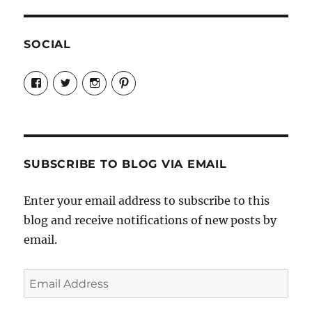
SOCIAL
View
View
View
View
Candrels-
@AndreaCoventry’s
candrelsccc’s
andreacoventry’s
Crafts-
profile
profile
profile
Cooks-
on
on
on
and-
Twitter
Instagram
Pinterest
Characters-
1696998993851880/’s
profile
SUBSCRIBE TO BLOG VIA EMAIL
on
Facebook
Enter your email address to subscribe to this
blog and receive notifications of new posts by
email.
Email
Address