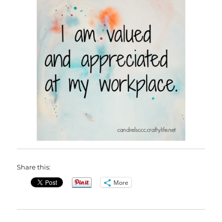
Share this:
More