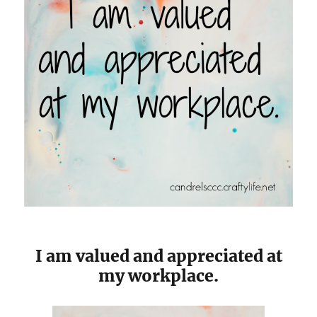
I am valued and appreciated at
my workplace.