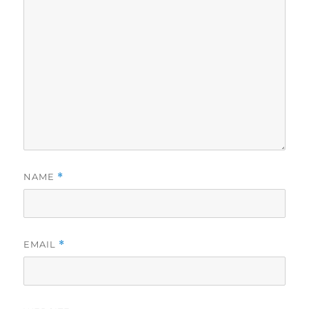
NAME
*
EMAIL
*