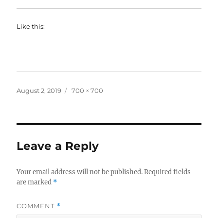
Like this:
Posted
Full
August 2, 2019
700 × 700
on
size
Leave a Reply
Your email address will not be published.
Required fields
are marked
*
COMMENT
*