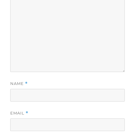
NAME
*
EMAIL
*