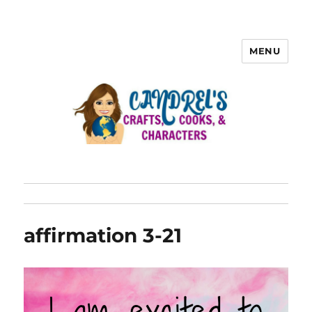
MENU
affirmation 3-21