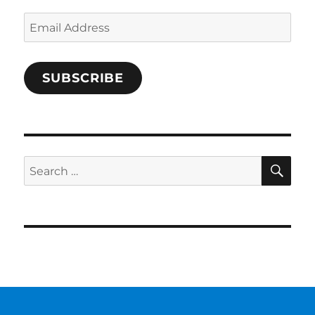
Email
Address
SUBSCRIBE
SE
Search
for: