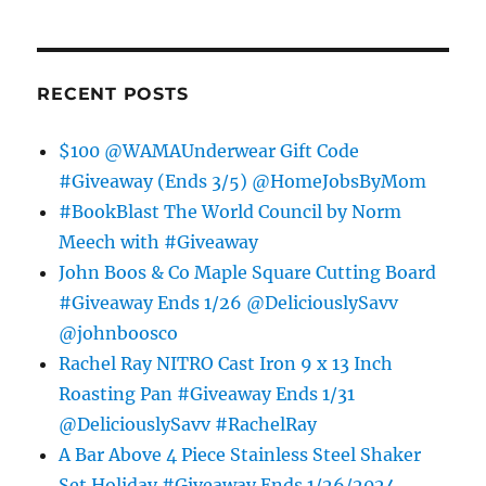
RECENT POSTS
$100 @WAMAUnderwear Gift Code
#Giveaway (Ends 3/5) @HomeJobsByMom
#BookBlast The World Council by Norm
Meech with #Giveaway
John Boos & Co Maple Square Cutting Board
#Giveaway Ends 1/26 @DeliciouslySavv
@johnboosco
Rachel Ray NITRO Cast Iron 9 x 13 Inch
Roasting Pan #Giveaway Ends 1/31
@DeliciouslySavv #RachelRay
A Bar Above 4 Piece Stainless Steel Shaker
Set Holiday #Giveaway Ends 1/26/2024