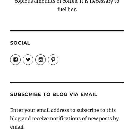
copious amounts of coffee. It is necessary to
fuel her.
SOCIAL
View
View
View
View
Candrels-
@AndreaCoventry’s
candrelsccc’s
andreacoventry’s
Crafts-
profile
profile
profile
Cooks-
on
on
on
and-
Twitter
Instagram
Pinterest
Characters-
1696998993851880/’s
profile
SUBSCRIBE TO BLOG VIA EMAIL
on
Facebook
Enter your email address to subscribe to this
blog and receive notifications of new posts by
email.