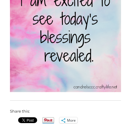
Share this:
More