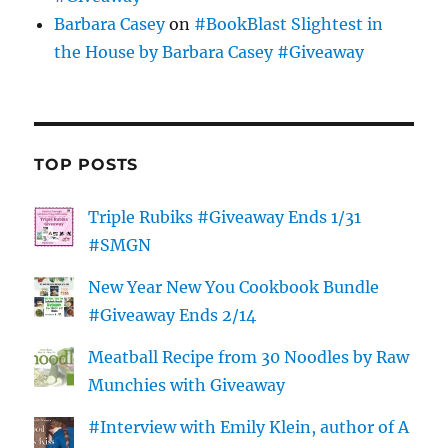
Barbara Casey
on
#BookBlast Slightest in
the House by Barbara Casey #Giveaway
TOP POSTS
Triple Rubiks #Giveaway Ends 1/31
#SMGN
New Year New You Cookbook Bundle
#Giveaway Ends 2/14
Meatball Recipe from 30 Noodles by Raw
Munchies with Giveaway
#Interview with Emily Klein, author of A