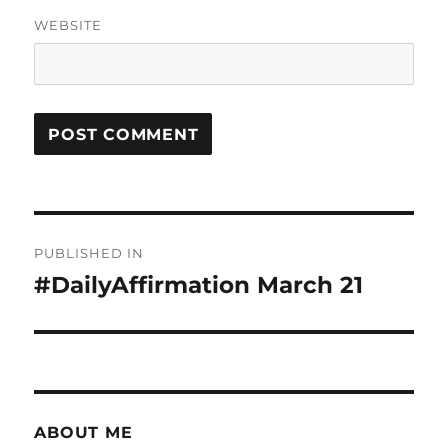
WEBSITE
Post
PUBLISHED IN
navigation
#DailyAffirmation March 21
ABOUT ME