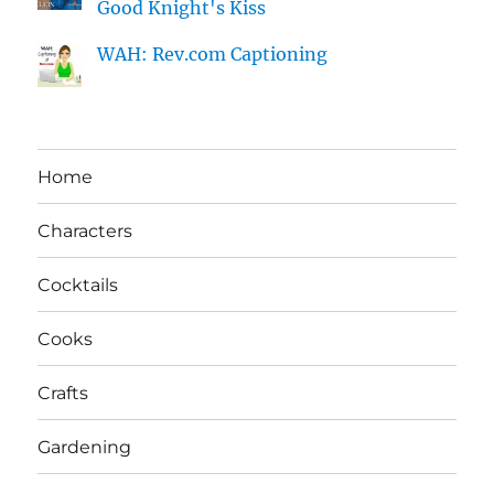
Good Knight's Kiss
WAH: Rev.com Captioning
Home
Characters
Cocktails
Cooks
Crafts
Gardening