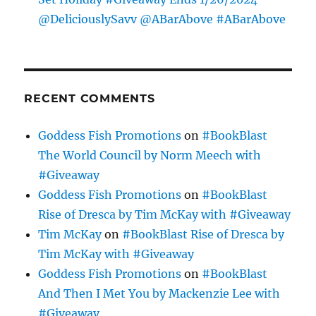
@DeliciouslySavv @ABarAbove #ABarAbove
RECENT COMMENTS
Goddess Fish Promotions
on
#BookBlast
The World Council by Norm Meech with
#Giveaway
Goddess Fish Promotions
on
#BookBlast
Rise of Dresca by Tim McKay with #Giveaway
Tim McKay
on
#BookBlast Rise of Dresca by
Tim McKay with #Giveaway
Goddess Fish Promotions
on
#BookBlast
And Then I Met You by Mackenzie Lee with
#Giveaway