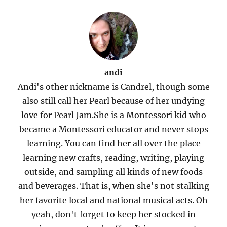
andi
Andi's other nickname is Candrel, though some
also still call her Pearl because of her undying
love for Pearl Jam.She is a Montessori kid who
became a Montessori educator and never stops
learning. You can find her all over the place
learning new crafts, reading, writing, playing
outside, and sampling all kinds of new foods
and beverages. That is, when she's not stalking
her favorite local and national musical acts. Oh
yeah, don't forget to keep her stocked in