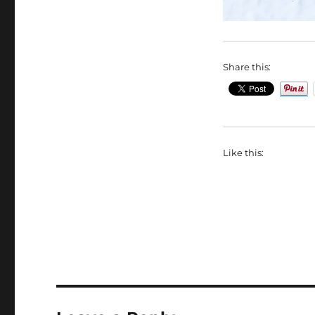
Share this:
Like this: