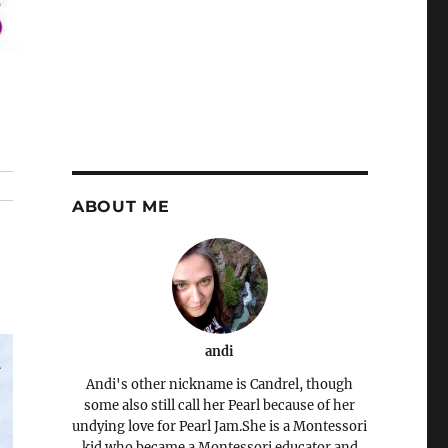
ABOUT ME
andi
Andi's other nickname is Candrel, though
some also still call her Pearl because of her
undying love for Pearl Jam.She is a Montessori
kid who became a Montessori educator and