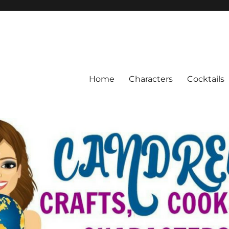
Home
Characters
Cocktails