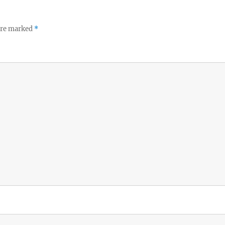
 are marked
*