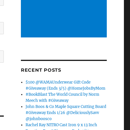
RECENT POSTS
$100 @WAMAUnderwear Gift Code
#Giveaway (Ends 3/5) @HomeJobsByMom
#BookBlast The World Council by Norm
Meech with #Giveaway
John Boos & Co Maple Square Cutting Board
#Giveaway Ends 1/26 @DeliciouslySavv
@johnboosco
Rachel Ray NITRO Cast Iron 9 x 13 Inch