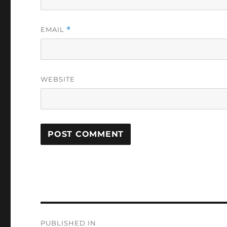
EMAIL
*
WEBSITE
Post
PUBLISHED IN