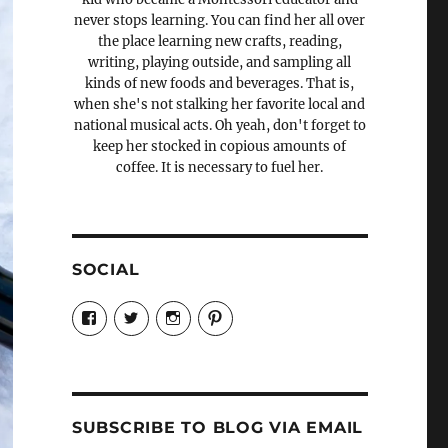
never stops learning. You can find her all over
the place learning new crafts, reading,
writing, playing outside, and sampling all
kinds of new foods and beverages. That is,
when she's not stalking her favorite local and
national musical acts. Oh yeah, don't forget to
keep her stocked in copious amounts of
coffee. It is necessary to fuel her.
SOCIAL
View
View
View
View
Candrels-
@AndreaCoventry’s
candrelsccc’s
andreacoventry’s
Crafts-
profile
profile
profile
Cooks-
on
on
on
and-
Twitter
Instagram
Pinterest
Characters-
1696998993851880/’s
profile
SUBSCRIBE TO BLOG VIA EMAIL
on