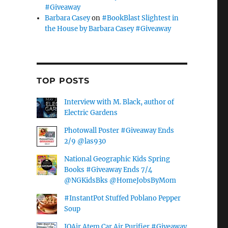
#Giveaway
Barbara Casey
on
#BookBlast Slightest in
the House by Barbara Casey #Giveaway
TOP POSTS
Interview with M. Black, author of
Electric Gardens
Photowall Poster #Giveaway Ends
2/9 @las930
National Geographic Kids Spring
Books #Giveaway Ends 7/4
@NGKidsBks @HomeJobsByMom
#InstantPot Stuffed Poblano Pepper
Soup
IQAir Atem Car Air Purifier #Giveaway