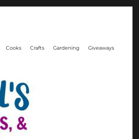
Cooks
Crafts
Gardening
Giveaways