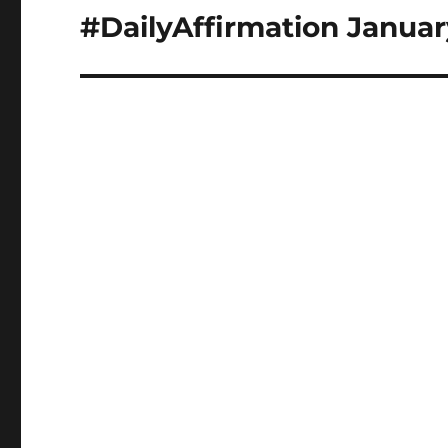
navigation
#DailyAffirmation Januar