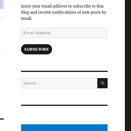
Facebook
Enter your email address to subscribe to this
blog and receive notifications of new posts by
email.
Email
Address
SUBSCRIBE
SEARCH
Search
for: