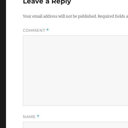
Leave a Reply
Your email address will not be published.
Required fields
COMMENT
*
NAME
*