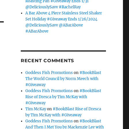
Roasting Pan #Giveaway Ends 1/31
@DeliciouslySavv #RachelRay
A Bar Above 4 Piece Stainless Steel Shaker
Set Holiday #Giveaway Ends 1/26/2024
@DeliciouslySavv @ABarAbove
#ABarAbove
RECENT COMMENTS
Goddess Fish Promotions
on
#BookBlast
The World Council by Norm Meech with
#Giveaway
Goddess Fish Promotions
on
#BookBlast
Rise of Dresca by Tim McKay with
#Giveaway
Tim McKay
on
#BookBlast Rise of Dresca
by Tim McKay with #Giveaway
Goddess Fish Promotions
on
#BookBlast
And Then I Met You by Mackenzie Lee with