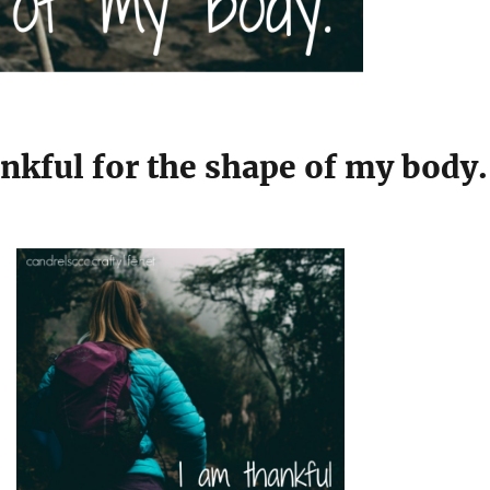
nkful for the shape of my body.