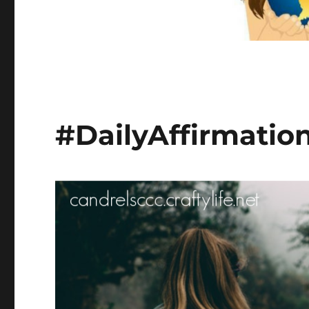
#DailyAffirmatio