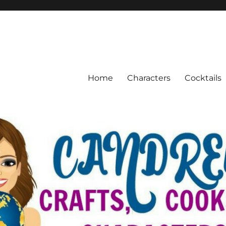
Home
Characters
Cocktails