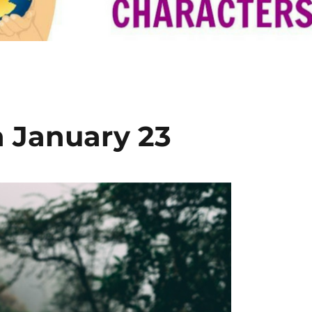
n January 23