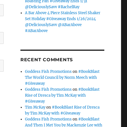
Roasting Pan #Giveaway Ends 1/31
@DeliciouslySavv #RachelRay
A Bar Above 4 Piece Stainless Steel Shaker
Set Holiday #Giveaway Ends 1/26/2024
@DeliciouslySavv @ABarAbove
#ABarAbove
RECENT COMMENTS
Goddess Fish Promotions
on
#BookBlast
The World Council by Norm Meech with
#Giveaway
Goddess Fish Promotions
on
#BookBlast
Rise of Dresca by Tim McKay with
#Giveaway
Tim McKay
on
#BookBlast Rise of Dresca
by Tim McKay with #Giveaway
Goddess Fish Promotions
on
#BookBlast
And Then I Met You by Mackenzie Lee with