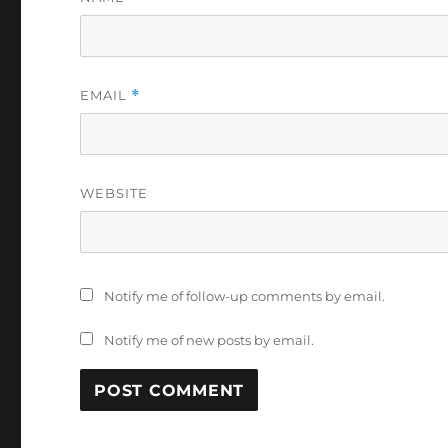
EMAIL
*
WEBSITE
Notify me of follow-up comments by email.
Notify me of new posts by email.