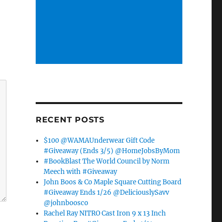
RECENT POSTS
$100 @WAMAUnderwear Gift Code
#Giveaway (Ends 3/5) @HomeJobsByMom
#BookBlast The World Council by Norm
Meech with #Giveaway
John Boos & Co Maple Square Cutting Board
#Giveaway Ends 1/26 @DeliciouslySavv
@johnboosco
Rachel Ray NITRO Cast Iron 9 x 13 Inch