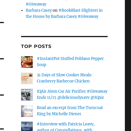
#Giveaway
Barbara Casey
on
#BookBlast Slightest in
the House by Barbara Casey #Giveaway
TOP POSTS
#InstantPot Stuffed Poblano Pepper
Soup
31 Days of Slow Cooker Meals:
Cranberry Barbecue Chicken
IQAir Atem Car Air Purifier #Giveaway
Ends 11/15 @deliciouslysavv @IQAir
Read an excerpt from The Turncoat
King by Michelle Diener
#Interview with Patricia Leavy,
author of Constellations, with