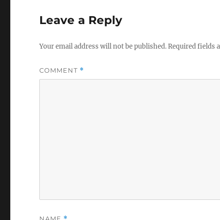
Leave a Reply
Your email address will not be published.
Required fields
COMMENT
*
NAME
*