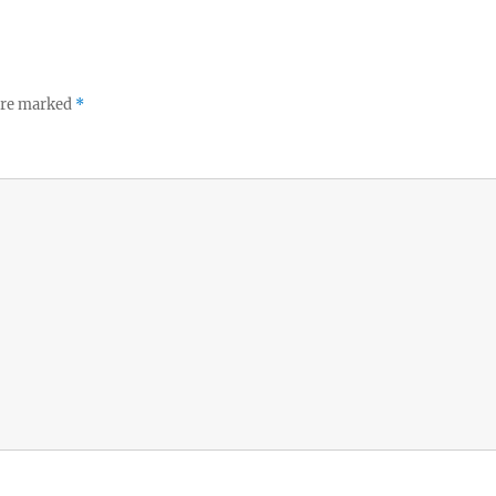
 are marked
*