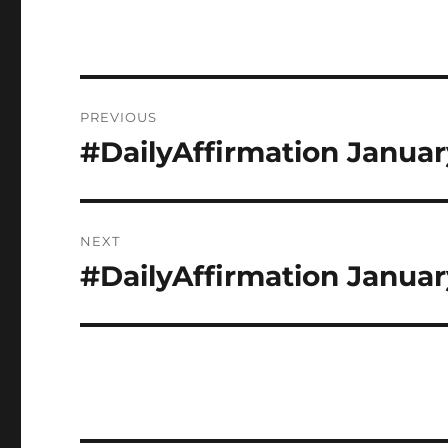
Post
PREVIOUS
navigation
#DailyAffirmation Januar
Previous
post:
NEXT
#DailyAffirmation Januar
Next
post: