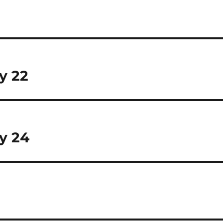
y 22
y 24