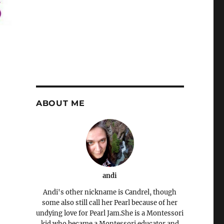
ABOUT ME
andi
Andi's other nickname is Candrel, though
some also still call her Pearl because of her
undying love for Pearl Jam.She is a Montessori
kid who became a Montessori educator and