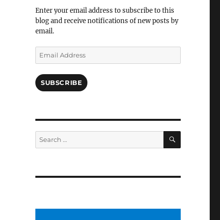
Facebook
Enter your email address to subscribe to this
blog and receive notifications of new posts by
email.
Email
Address
SUBSCRIBE
SEARCH
Search
for: