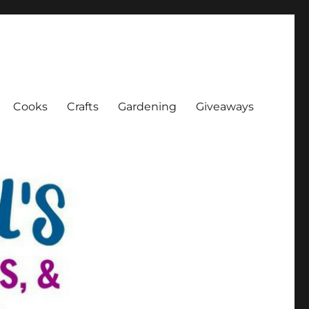
Cooks
Crafts
Gardening
Giveaways