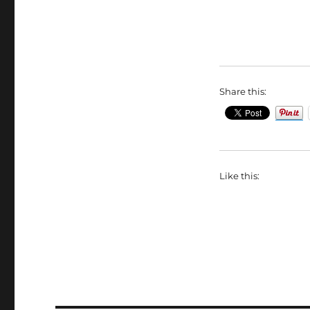
Share this:
Like this: