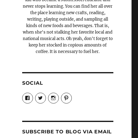
never stops learning. You can find her all over
the place learning new crafts, reading,
writing, playing outside, and sampling all
kinds of new foods and beverages. That is,
when she's not stalking her favorite local and
national musical acts. Oh yeah, don't forget to
keep her stocked in copious amounts of
coffee. It is necessary to fuel her.
SOCIAL
View
View
View
View
Candrels-
@AndreaCoventry’s
candrelsccc’s
andreacoventry’s
Crafts-
profile
profile
profile
Cooks-
on
on
on
and-
Twitter
Instagram
Pinterest
Characters-
1696998993851880/’s
profile
SUBSCRIBE TO BLOG VIA EMAIL
on