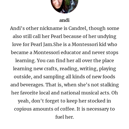
andi
Andi's other nickname is Candrel, though some
also still call her Pearl because of her undying
love for Pearl Jam.She is a Montessori kid who
became a Montessori educator and never stops
learning. You can find her all over the place
learning new crafts, reading, writing, playing
outside, and sampling all kinds of new foods
and beverages. That is, when she's not stalking
her favorite local and national musical acts. Oh
yeah, don't forget to keep her stocked in
copious amounts of coffee. It is necessary to
fuel her.