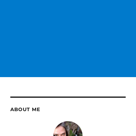
ABOUT ME