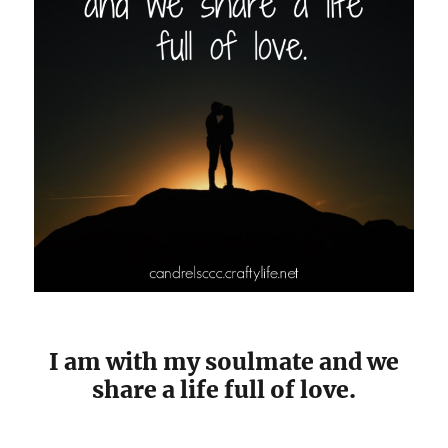
I am with my soulmate and we
share a life full of love.