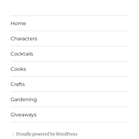
Home
Characters
Cocktails
Cooks
Crafts
Gardening
Giveaways
Proudly powered by WordPress