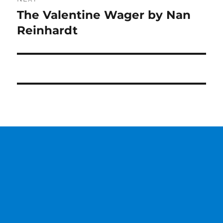
The Valentine Wager by Nan
Next
post:
Reinhardt