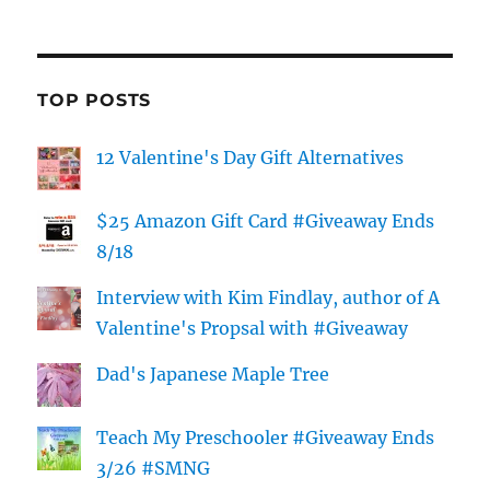
TOP POSTS
12 Valentine's Day Gift Alternatives
$25 Amazon Gift Card #Giveaway Ends
8/18
Interview with Kim Findlay, author of A
Valentine's Propsal with #Giveaway
Dad's Japanese Maple Tree
Teach My Preschooler #Giveaway Ends
3/26 #SMNG