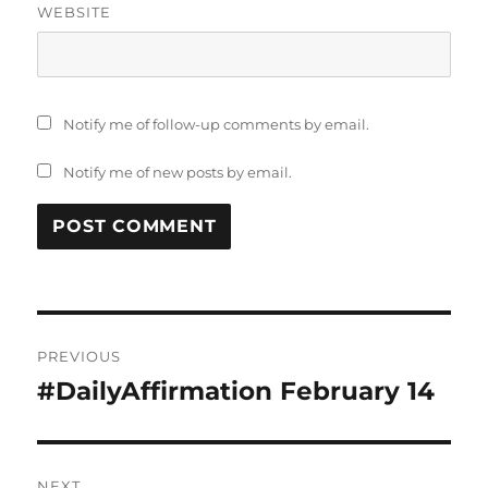
WEBSITE
Notify me of follow-up comments by email.
Notify me of new posts by email.
Post
PREVIOUS
navigation
#DailyAffirmation February 14
Previous
post:
NEXT