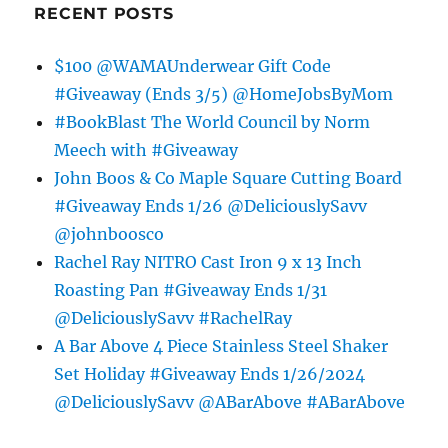
RECENT POSTS
$100 @WAMAUnderwear Gift Code
#Giveaway (Ends 3/5) @HomeJobsByMom
#BookBlast The World Council by Norm
Meech with #Giveaway
John Boos & Co Maple Square Cutting Board
#Giveaway Ends 1/26 @DeliciouslySavv
@johnboosco
Rachel Ray NITRO Cast Iron 9 x 13 Inch
Roasting Pan #Giveaway Ends 1/31
@DeliciouslySavv #RachelRay
A Bar Above 4 Piece Stainless Steel Shaker
Set Holiday #Giveaway Ends 1/26/2024
@DeliciouslySavv @ABarAbove #ABarAbove