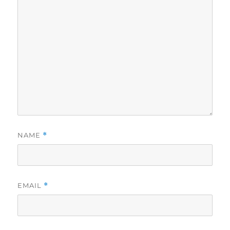
NAME
*
EMAIL
*