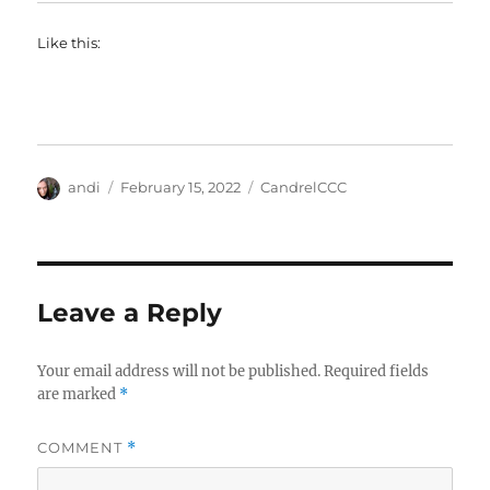
Like this:
Author
Posted
Categories
andi
February 15, 2022
CandrelCCC
on
Leave a Reply
Your email address will not be published.
Required fields
are marked
*
COMMENT
*