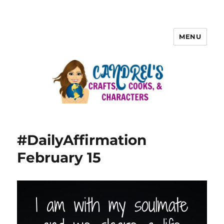
MENU
#DailyAffirmation
February 15