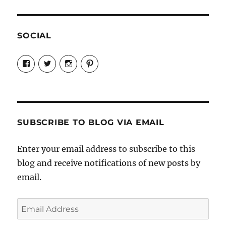
SOCIAL
View
View
View
View
Candrels-
@AndreaCoventry’s
candrelsccc’s
andreacoventry’s
Crafts-
profile
profile
profile
Cooks-
on
on
on
and-
Twitter
Instagram
Pinterest
Characters-
1696998993851880/’s
profile
SUBSCRIBE TO BLOG VIA EMAIL
on
Facebook
Enter your email address to subscribe to this
blog and receive notifications of new posts by
email.
Email
Address