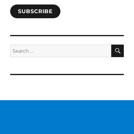
SUBSCRIBE
SE
Search
for: