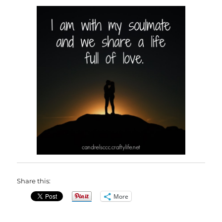
Share this:
More