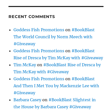
RECENT COMMENTS
Goddess Fish Promotions
on
#BookBlast
The World Council by Norm Meech with
#Giveaway
Goddess Fish Promotions
on
#BookBlast
Rise of Dresca by Tim McKay with #Giveaway
Tim McKay
on
#BookBlast Rise of Dresca by
Tim McKay with #Giveaway
Goddess Fish Promotions
on
#BookBlast
And Then I Met You by Mackenzie Lee with
#Giveaway
Barbara Casey
on
#BookBlast Slightest in
the House by Barbara Casey #Giveaway